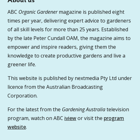
About us
ABC
Organic Gardener
magazine is published eight
times per year, delivering expert advice to gardeners
of all skill levels for more than 25 years. Established
by the late Peter Cundall OAM, the magazine aims to
empower and inspire readers, giving them the
knowledge to create productive gardens and live a
greener life.
This website is published by nextmedia Pty Ltd under
licence from the Australian Broadcasting
Corporation.
For the latest from the
Gardening Australia
television
program, watch on ABC
iview
or visit the
program
website
.