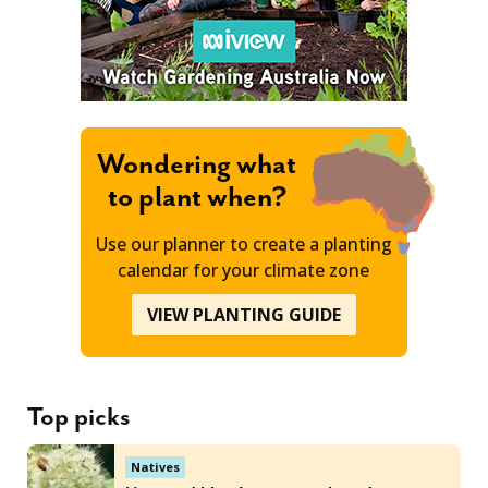
Wondering what
to plant when?
Use our planner to create a planting
calendar for your climate zone
VIEW PLANTING GUIDE
Top picks
Natives