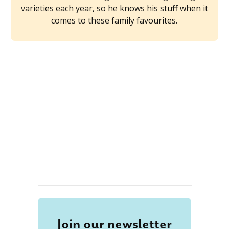
varieties each year, so he knows his stuff when it
comes to these family favourites.
Join our newsletter