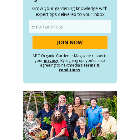
Grow your gardening knowledge with
expert tips delivered to your inbox
Email
ABC Organic Gardener Magazine respects
your
privacy
. By signing up, you’re also
agreeing to nextmedia’s
terms &
conditions
.