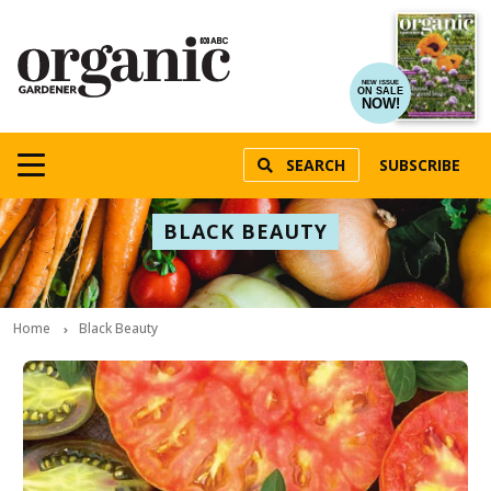
NEW ISSUE
ON SALE
NOW!
SEARCH
SUBSCRIBE
BLACK BEAUTY
Home
Black Beauty