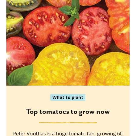
What to plant
Top tomatoes to grow now
Peter Vouthas is a huge tomato fan, growing 60