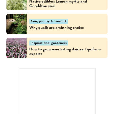
Native edibles: Lemon myrtle and
Geraldton wax
Bees, poultry & livestock
Why quails are a winning choice
Inspirational gardeners
How to grow everlasting daisies: tips from
experts