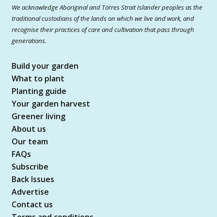
We acknowledge Aboriginal and Torres Strait Islander peoples as the
traditional custodians of the lands on which we live and work, and
recognise their practices of care and cultivation that pass through
generations.
Build your garden
What to plant
Planting guide
Your garden harvest
Greener living
About us
Our team
FAQs
Subscribe
Back Issues
Advertise
Contact us
Terms and conditions