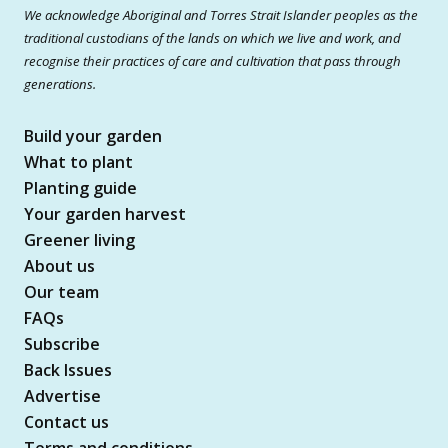
We acknowledge Aboriginal and Torres Strait Islander peoples as the
traditional custodians of the lands on which we live and work, and
recognise their practices of care and cultivation that pass through
generations.
Build your garden
What to plant
Planting guide
Your garden harvest
Greener living
About us
Our team
FAQs
Subscribe
Back Issues
Advertise
Contact us
Terms and conditions