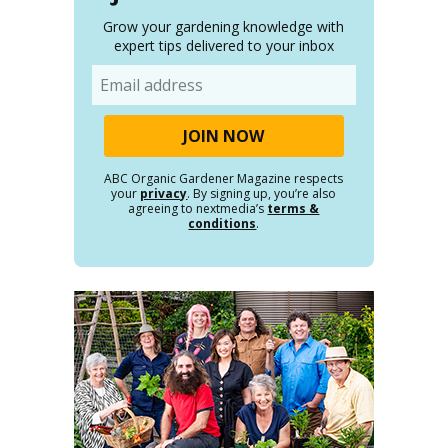
Grow your gardening knowledge with
expert tips delivered to your inbox
Email
ABC Organic Gardener Magazine respects
your
privacy
. By signing up, you’re also
agreeing to nextmedia’s
terms &
conditions
.