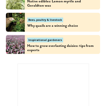
Native edibles: Lemon myrtle and
Geraldton wax
Bees, poultry & livestock
Why quails are a winning choice
Inspirational gardeners
How to grow everlasting daisies: tips from
experts