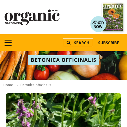
NEW ISSUE
ON SALE
NOW!
SEARCH
SUBSCRIBE
BETONICA OFFICINALIS
Home
Betonica officinalis