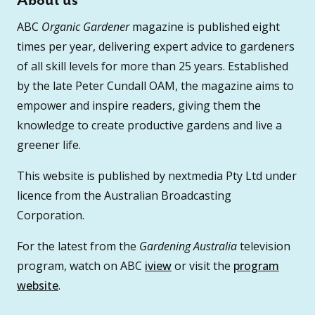
About us
ABC
Organic Gardener
magazine is published eight
times per year, delivering expert advice to gardeners
of all skill levels for more than 25 years. Established
by the late Peter Cundall OAM, the magazine aims to
empower and inspire readers, giving them the
knowledge to create productive gardens and live a
greener life.
This website is published by nextmedia Pty Ltd under
licence from the Australian Broadcasting
Corporation.
For the latest from the
Gardening Australia
television
program, watch on ABC
iview
or visit the
program
website
.