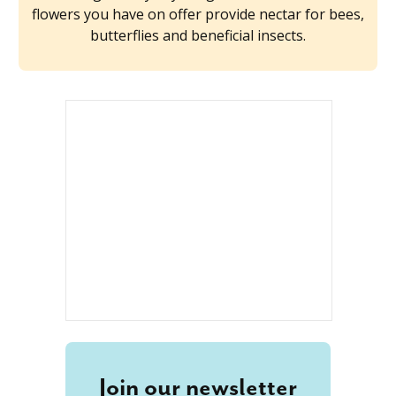
flowers you have on offer provide nectar for bees,
butterflies and beneficial insects.
Join our newsletter