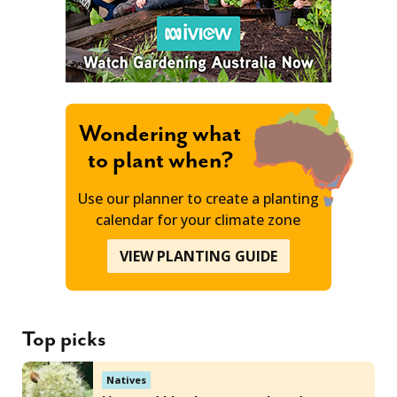
Wondering what
to plant when?
Use our planner to create a planting
calendar for your climate zone
VIEW PLANTING GUIDE
Top picks
Natives