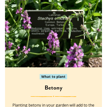
What to plant
Betony
Planting betony in your garden will add to the