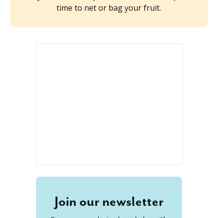
time to net or bag your fruit.
Join our newsletter