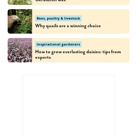
Bees, poultry & livestock
Why quails are a winning choice
Inspirational gardeners
How to grow everlasting daisies: tips from
experts