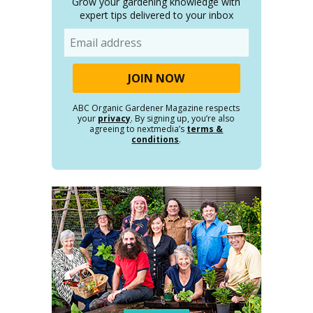
Grow your gardening knowledge with
expert tips delivered to your inbox
Email
ABC Organic Gardener Magazine respects
your
privacy
. By signing up, you’re also
agreeing to nextmedia’s
terms &
conditions
.