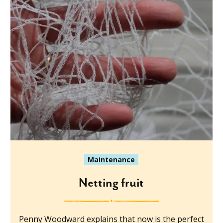
Maintenance
Netting fruit
Penny Woodward explains that now is the perfect