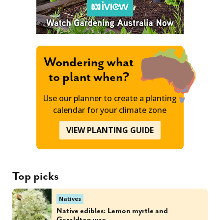
Wondering what
to plant when?
Use our planner to create a planting
calendar for your climate zone
VIEW PLANTING GUIDE
Top picks
Natives
Native edibles: Lemon myrtle and
Geraldton wax