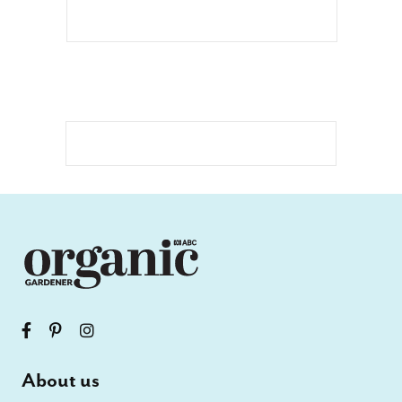
About us