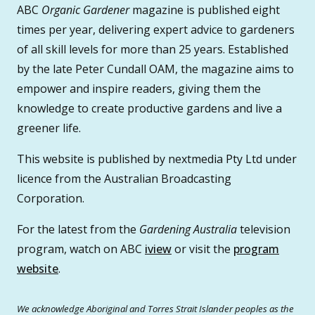
ABC
Organic Gardener
magazine is published eight
times per year, delivering expert advice to gardeners
of all skill levels for more than 25 years. Established
by the late Peter Cundall OAM, the magazine aims to
empower and inspire readers, giving them the
knowledge to create productive gardens and live a
greener life.
This website is published by nextmedia Pty Ltd under
licence from the Australian Broadcasting
Corporation.
For the latest from the
Gardening Australia
television
program, watch on ABC
iview
or visit the
program
website
.
We acknowledge Aboriginal and Torres Strait Islander peoples as the