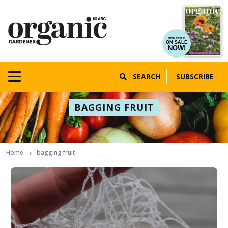
NEW ISSUE
ON SALE
NOW!
SEARCH
SUBSCRIBE
BAGGING FRUIT
Home
bagging fruit