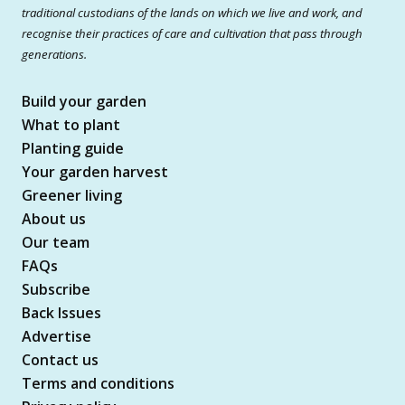
traditional custodians of the lands on which we live and work, and
recognise their practices of care and cultivation that pass through
generations.
Build your garden
What to plant
Planting guide
Your garden harvest
Greener living
About us
Our team
FAQs
Subscribe
Back Issues
Advertise
Contact us
Terms and conditions