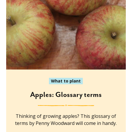
What to plant
Apples: Glossary terms
Thinking of growing apples? This glossary of
terms by Penny Woodward will come in handy.