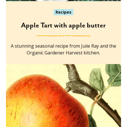
Recipes
Apple Tart with apple butter
A stunning seasonal recipe from Julie Ray and the
Organic Gardener Harvest kitchen.