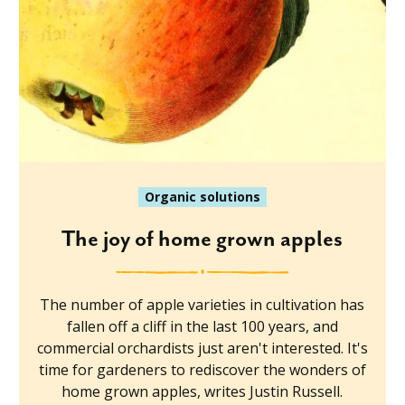
Organic solutions
The joy of home grown apples
The number of apple varieties in cultivation has
fallen off a cliff in the last 100 years, and
commercial orchardists just aren't interested. It's
time for gardeners to rediscover the wonders of
home grown apples, writes Justin Russell.