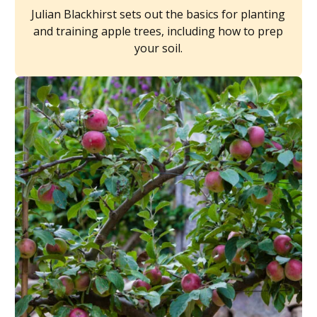
Julian Blackhirst sets out the basics for planting
and training apple trees, including how to prep
your soil.