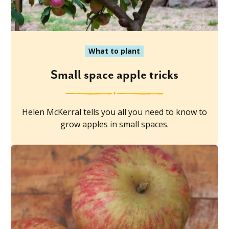
What to plant
Small space apple tricks
Helen McKerral tells you all you need to know to
grow apples in small spaces.