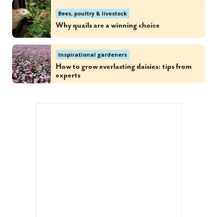
Bees, poultry & livestock
Why quails are a winning choice
Inspirational gardeners
How to grow everlasting daisies: tips from
experts