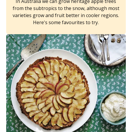
In Australia we can grow heritage apple trees
from the subtropics to the snow, although most
varieties grow and fruit better in cooler regions.
Here's some favourites to try.