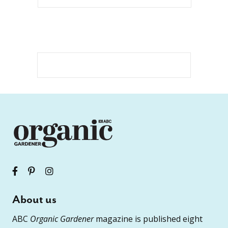
About us
ABC
Organic Gardener
magazine is published eight