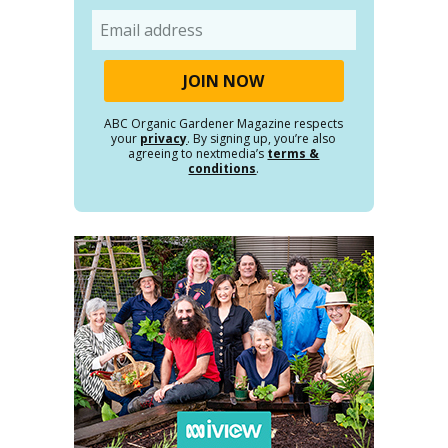
Email
ABC Organic Gardener Magazine respects
your
privacy
. By signing up, you’re also
agreeing to nextmedia’s
terms &
conditions
.