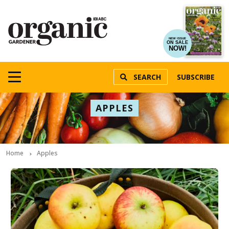
NEW ISSUE
ON SALE
NOW!
SEARCH
SUBSCRIBE
APPLES
Home
Apples