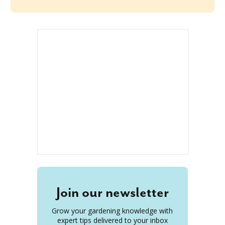
Join our newsletter
Grow your gardening knowledge with
expert tips delivered to your inbox