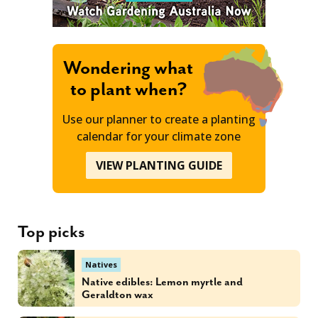
Wondering what
to plant when?
Use our planner to create a planting
calendar for your climate zone
VIEW PLANTING GUIDE
Top picks
Natives
Native edibles: Lemon myrtle and
Geraldton wax