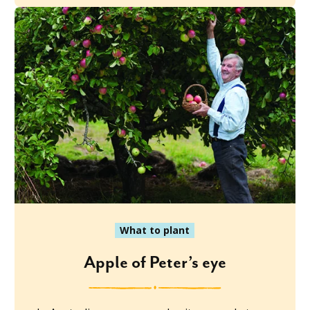
What to plant
Apple of Peter’s eye