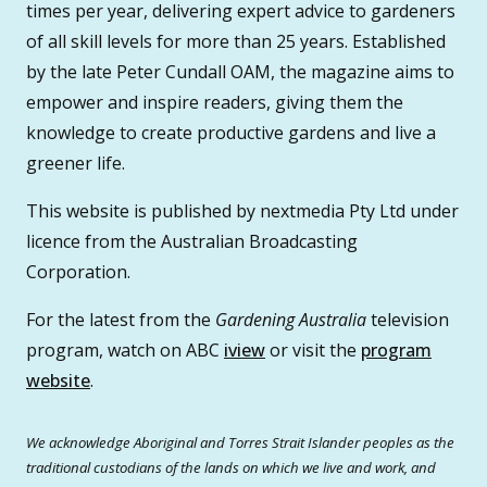
times per year, delivering expert advice to gardeners
of all skill levels for more than 25 years. Established
by the late Peter Cundall OAM, the magazine aims to
empower and inspire readers, giving them the
knowledge to create productive gardens and live a
greener life.
This website is published by nextmedia Pty Ltd under
licence from the Australian Broadcasting
Corporation.
For the latest from the
Gardening Australia
television
program, watch on ABC
iview
or visit the
program
website
.
We acknowledge Aboriginal and Torres Strait Islander peoples as the
traditional custodians of the lands on which we live and work, and