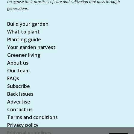
recognise their practices of care and cultivation that pass through
generations.
Build your garden
What to plant
Planting guide
Your garden harvest
Greener living
About us
Our team
FAQs
Subscribe
Back Issues
Advertise
Contact us
Terms and conditions
Privacy policy
Editorial guidelines