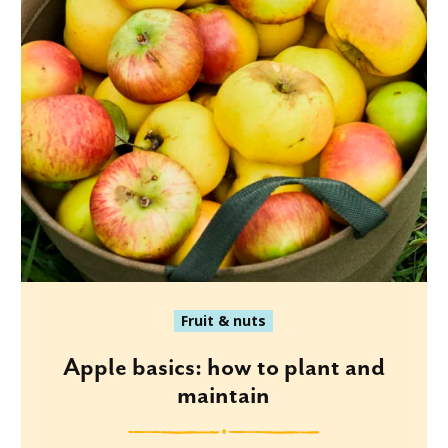
Fruit & nuts
Apple basics: how to plant and
maintain