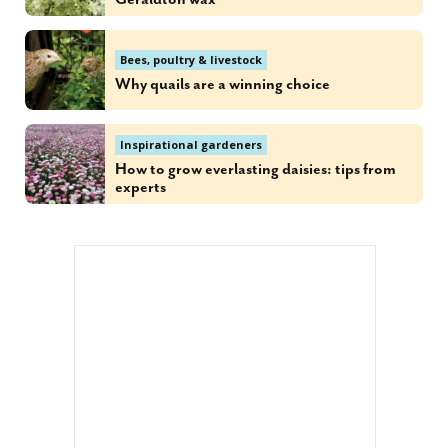
Bees, poultry & livestock
Why quails are a winning choice
Inspirational gardeners
How to grow everlasting daisies: tips from
experts