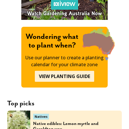
Wondering what
to plant when?
Use our planner to create a planting
calendar for your climate zone
VIEW PLANTING GUIDE
Top picks
Natives
Native edibles: Lemon myrtle and
Geraldton wax