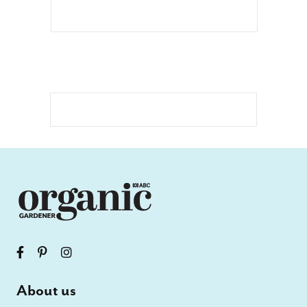
About us