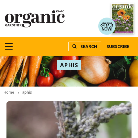
NEW ISSUE
ON SALE
NOW!
SEARCH
SUBSCRIBE
APHIS
Home
aphis