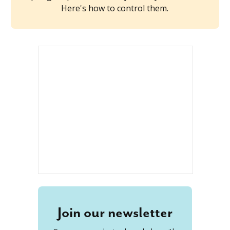
Here's how to control them.
Join our newsletter