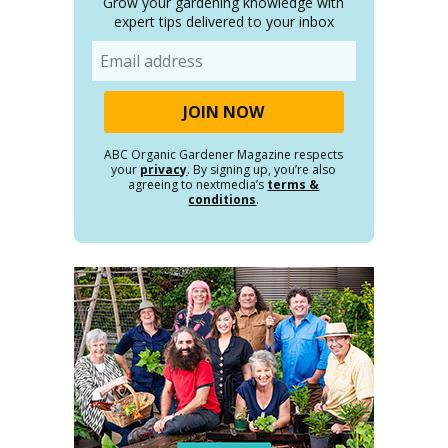
Grow your gardening knowledge with
expert tips delivered to your inbox
Email
ABC Organic Gardener Magazine respects
your
privacy
. By signing up, you’re also
agreeing to nextmedia’s
terms &
conditions
.