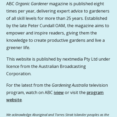
ABC
Organic Gardener
magazine is published eight
times per year, delivering expert advice to gardeners
of all skill levels for more than 25 years. Established
by the late Peter Cundall OAM, the magazine aims to
empower and inspire readers, giving them the
knowledge to create productive gardens and live a
greener life.
This website is published by nextmedia Pty Ltd under
licence from the Australian Broadcasting
Corporation.
For the latest from the
Gardening Australia
television
program, watch on ABC
iview
or visit the
program
website
.
We acknowledge Aboriginal and Torres Strait Islander peoples as the