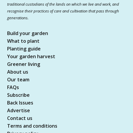
traditional custodians of the lands on which we live and work, and
recognise their practices of care and cultivation that pass through
generations.
Build your garden
What to plant
Planting guide
Your garden harvest
Greener living
About us
Our team
FAQs
Subscribe
Back Issues
Advertise
Contact us
Terms and conditions