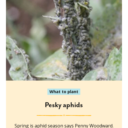
What to plant
Pesky aphids
Spring is aphid season says Penny Woodward.