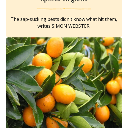
The sap-sucking pests didn't know what hit them,
writes SIMON WEBSTER.