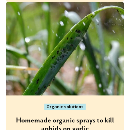
Organic solutions
Homemade organic sprays to kill
aphids on garlic