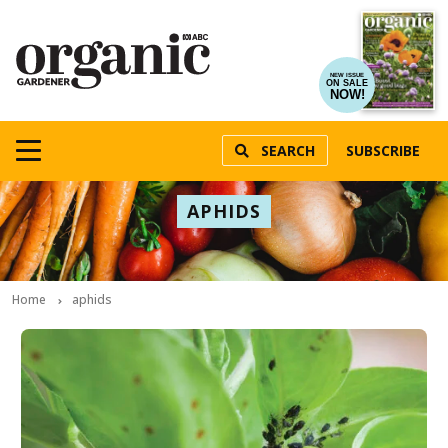
NEW ISSUE
ON SALE
NOW!
SEARCH
SUBSCRIBE
APHIDS
Home
aphids