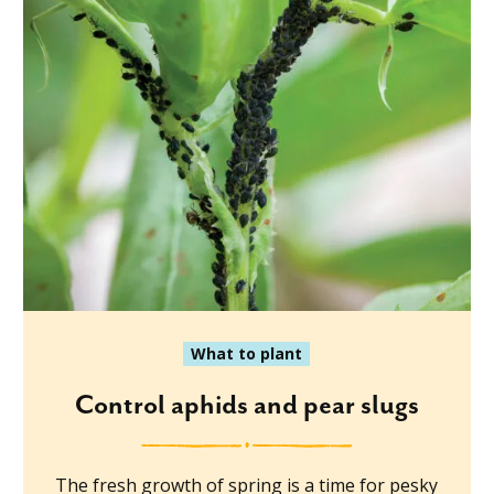
What to plant
Control aphids and pear slugs
The fresh growth of spring is a time for pesky