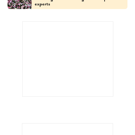
experts