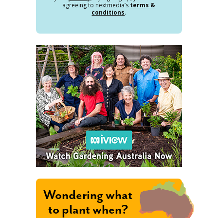
agreeing to nextmedia’s
terms &
conditions
.
Wondering what
to plant when?