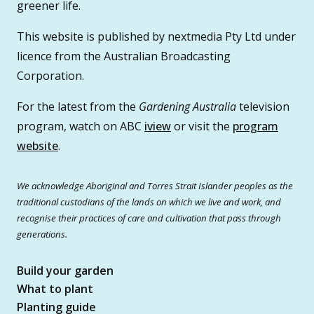
greener life.
This website is published by nextmedia Pty Ltd under
licence from the Australian Broadcasting
Corporation.
For the latest from the
Gardening Australia
television
program, watch on ABC
iview
or visit the
program
website
.
We acknowledge Aboriginal and Torres Strait Islander peoples as the
traditional custodians of the lands on which we live and work, and
recognise their practices of care and cultivation that pass through
generations.
Build your garden
What to plant
Planting guide