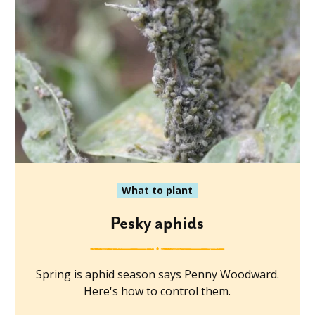
What to plant
Pesky aphids
Spring is aphid season says Penny Woodward.
Here's how to control them.