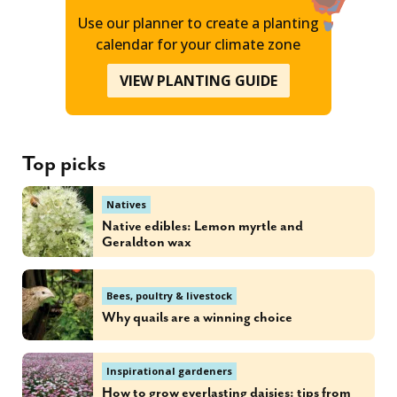
Use our planner to create a planting
calendar for your climate zone
VIEW PLANTING GUIDE
Top picks
Natives
Native edibles: Lemon myrtle and
Geraldton wax
Bees, poultry & livestock
Why quails are a winning choice
Inspirational gardeners
How to grow everlasting daisies: tips from