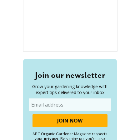
Join our newsletter
Grow your gardening knowledge with
expert tips delivered to your inbox
Email
ABC Organic Gardener Magazine respects
your
privacy
. By signing up, you’re also