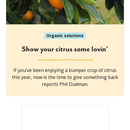
Organic solutions
Show your citrus some lovin’
If you’ve been enjoying a bumper crop of citrus
this year, now is the time to give something back
reports Phil Dudman.