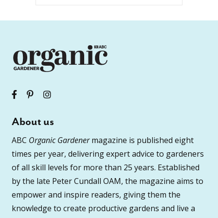
About us
ABC
Organic Gardener
magazine is published eight
times per year, delivering expert advice to gardeners
of all skill levels for more than 25 years. Established
by the late Peter Cundall OAM, the magazine aims to
empower and inspire readers, giving them the
knowledge to create productive gardens and live a