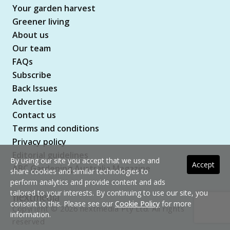
Your garden harvest
Greener living
About us
Our team
FAQs
Subscribe
Back Issues
Advertise
Contact us
Terms and conditions
Privacy policy
Editorial guidelines
By using our site you accept that we use and
Accept
ABC Gardening Australia Magazine
share cookies and similar technologies to
perform analytics and provide content and ads
tailored to your interests. By continuing to use our site, you
consent to this. Please see our
Cookie Policy
for more
Copyright © 2026 nextmedia Pty Ltd. All rights
information.
reserved