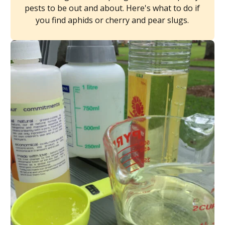
pests to be out and about. Here's what to do if
you find aphids or cherry and pear slugs.