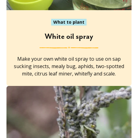
What to plant
White oil spray
Make your own white oil spray to use on sap
sucking insects, mealy bug, aphids, two-spotted
mite, citrus leaf miner, whitefly and scale.