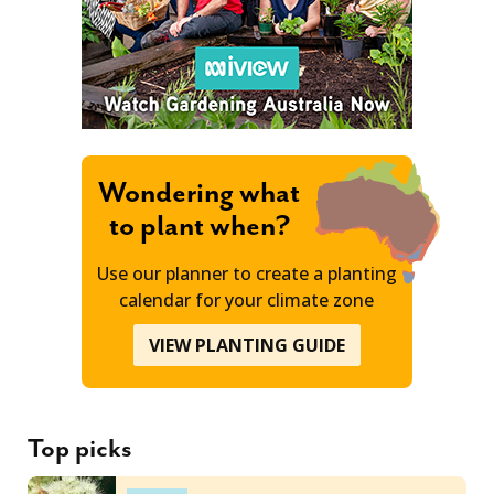
Wondering what
to plant when?
Use our planner to create a planting
calendar for your climate zone
VIEW PLANTING GUIDE
Top picks