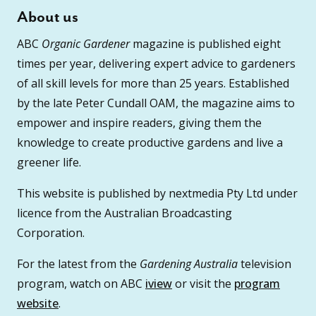
About us
ABC
Organic Gardener
magazine is published eight
times per year, delivering expert advice to gardeners
of all skill levels for more than 25 years. Established
by the late Peter Cundall OAM, the magazine aims to
empower and inspire readers, giving them the
knowledge to create productive gardens and live a
greener life.
This website is published by nextmedia Pty Ltd under
licence from the Australian Broadcasting
Corporation.
For the latest from the
Gardening Australia
television
program, watch on ABC
iview
or visit the
program
website
.