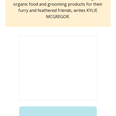
organic food and grooming products for their
furry and feathered friends, writes KYLIE
MCGREGOR.