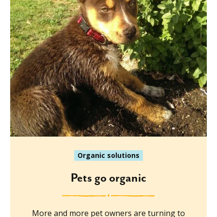
Organic solutions
Pets go organic
More and more pet owners are turning to