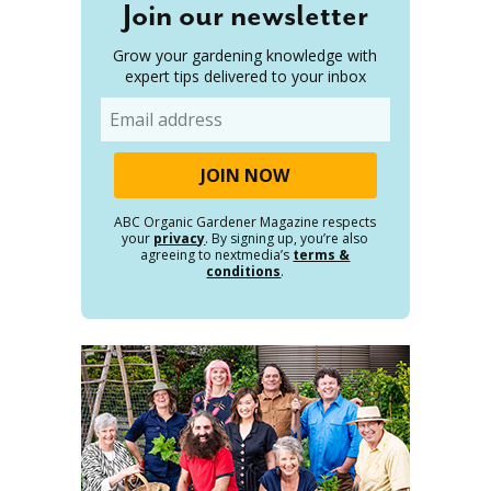
Join our newsletter
Grow your gardening knowledge with
expert tips delivered to your inbox
Email
ABC Organic Gardener Magazine respects
your
privacy
. By signing up, you’re also
agreeing to nextmedia’s
terms &
conditions
.