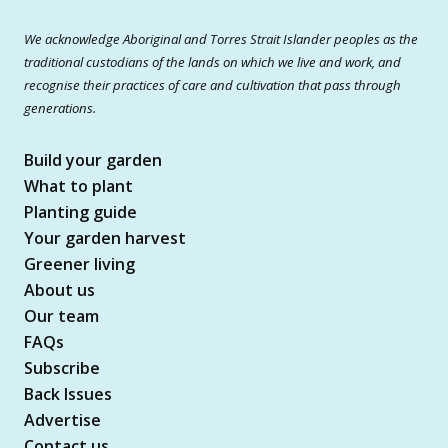
We acknowledge Aboriginal and Torres Strait Islander peoples as the
traditional custodians of the lands on which we live and work, and
recognise their practices of care and cultivation that pass through
generations.
Build your garden
What to plant
Planting guide
Your garden harvest
Greener living
About us
Our team
FAQs
Subscribe
Back Issues
Advertise
Contact us