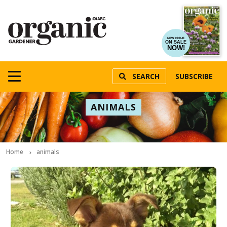
NEW ISSUE
ON SALE
NOW!
SEARCH
SUBSCRIBE
ANIMALS
Home
animals