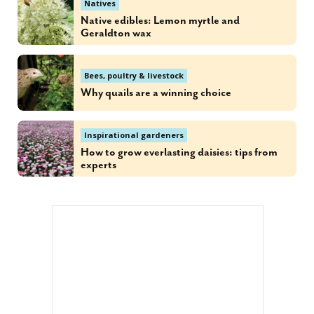
Natives
Native edibles: Lemon myrtle and
Geraldton wax
Bees, poultry & livestock
Why quails are a winning choice
Inspirational gardeners
How to grow everlasting daisies: tips from
experts