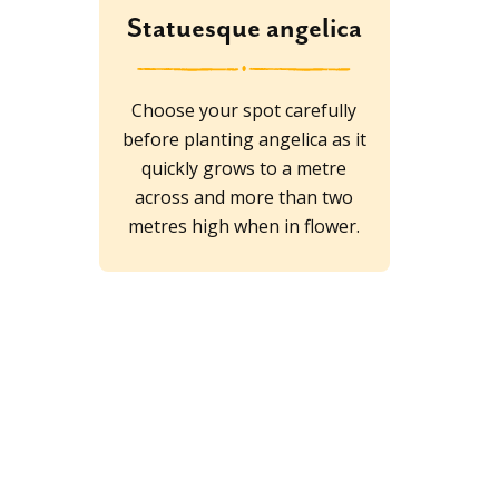
Statuesque angelica
Choose your spot carefully
before planting angelica as it
quickly grows to a metre
across and more than two
metres high when in flower.