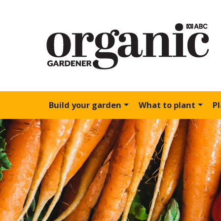
Build your garden
What to plant
P