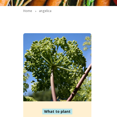
Home
angelica
What to plant