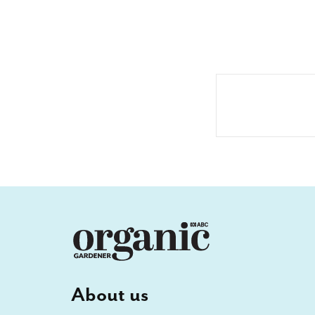
About us