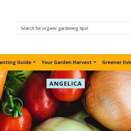
lanting Guide
Your Garden Harvest
Greener liv
ANGELICA