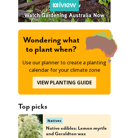
Wondering what
to plant when?
Use our planner to create a planting
calendar for your climate zone
VIEW PLANTING GUIDE
Top picks
Natives
Native edibles: Lemon myrtle
and Geraldton wax