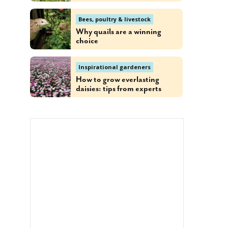
Bees, poultry & livestock
Why quails are a winning
choice
Inspirational gardeners
How to grow everlasting
daisies: tips from experts