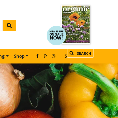
NEW ISSUE
ON SALE
NOW!
SEARCH
ing
Shop
SUBSCRIBE