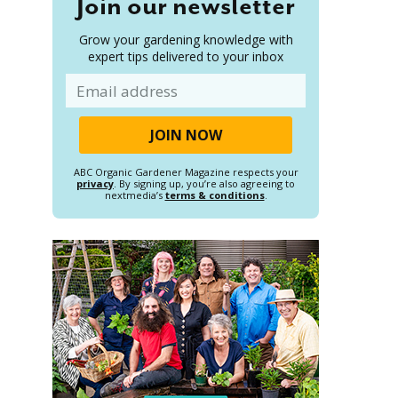
Join our newsletter
Grow your gardening knowledge with
expert tips delivered to your inbox
Email
ABC Organic Gardener Magazine respects your
privacy
. By signing up, you’re also agreeing to
nextmedia’s
terms & conditions
.