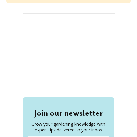
Join our newsletter
Grow your gardening knowledge with
expert tips delivered to your inbox