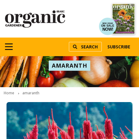
NEW ISSUE
ON SALE
NOW!
SEARCH
SUBSCRIBE
AMARANTH
Home
amaranth