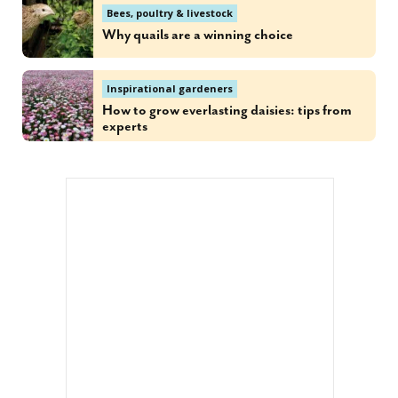
Bees, poultry & livestock
Why quails are a winning choice
Inspirational gardeners
How to grow everlasting daisies: tips from
experts