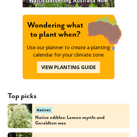
Wondering what
to plant when?
Use our planner to create a planting
calendar for your climate zone
VIEW PLANTING GUIDE
Top picks
Natives
Native edibles: Lemon myrtle and
Geraldton wax