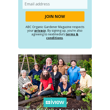
Email
ABC Organic Gardener Magazine respects
your
privacy
. By signing up, you’re also
agreeing to nextmedia’s
terms &
conditions
.