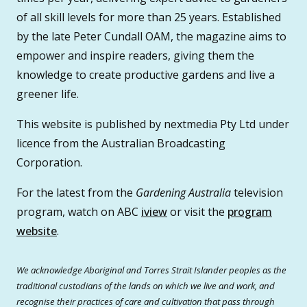
of all skill levels for more than 25 years. Established
by the late Peter Cundall OAM, the magazine aims to
empower and inspire readers, giving them the
knowledge to create productive gardens and live a
greener life.
This website is published by nextmedia Pty Ltd under
licence from the Australian Broadcasting
Corporation.
For the latest from the
Gardening Australia
television
program, watch on ABC
iview
or visit the
program
website
.
We acknowledge Aboriginal and Torres Strait Islander peoples as the
traditional custodians of the lands on which we live and work, and
recognise their practices of care and cultivation that pass through