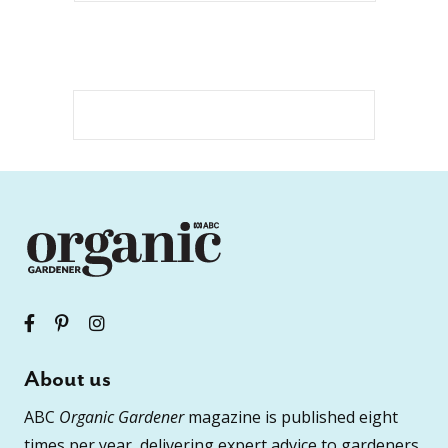
About us
ABC
Organic Gardener
magazine is published eight
times per year, delivering expert advice to gardeners