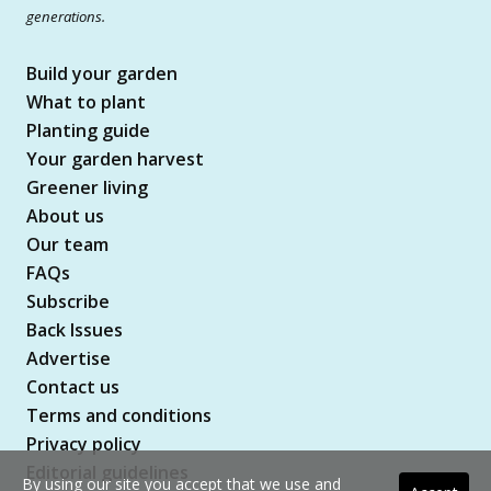
generations.
Build your garden
What to plant
Planting guide
Your garden harvest
Greener living
About us
Our team
FAQs
Subscribe
Back Issues
Advertise
Contact us
Terms and conditions
Privacy policy
Editorial guidelines
By using our site you accept that we use and