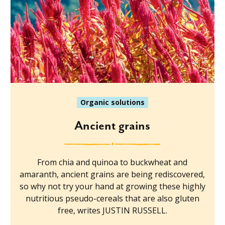
Organic solutions
Ancient grains
From chia and quinoa to buckwheat and
amaranth, ancient grains are being rediscovered,
so why not try your hand at growing these highly
nutritious pseudo-cereals that are also gluten
free, writes JUSTIN RUSSELL.