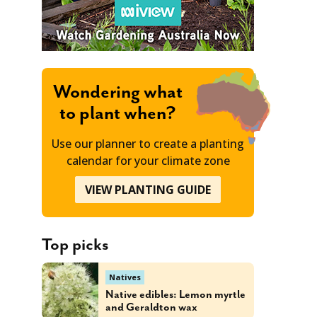
Wondering what
to plant when?
Use our planner to create a planting
calendar for your climate zone
VIEW PLANTING GUIDE
Top picks
Natives
Native edibles: Lemon myrtle
and Geraldton wax