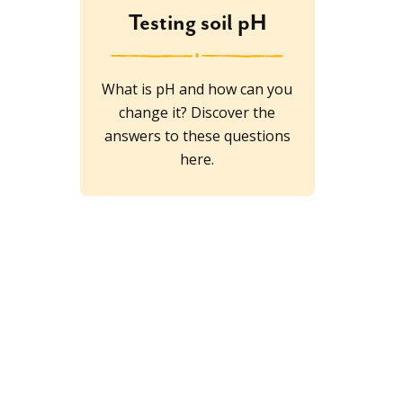
Testing soil pH
What is pH and how can you
change it? Discover the
answers to these questions
here.