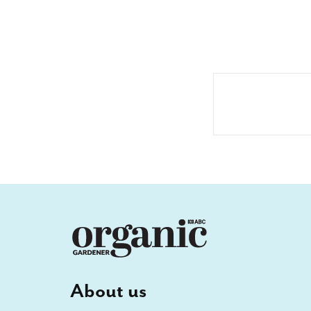
About us