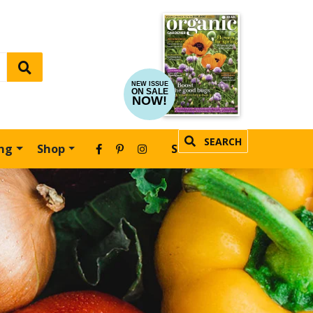
NEW ISSUE
ON SALE
NOW!
SEARCH
ing
Shop
SUBSCRIBE