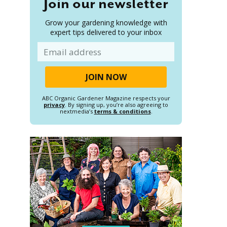
Join our newsletter
Grow your gardening knowledge with
expert tips delivered to your inbox
Email
ABC Organic Gardener Magazine respects your
privacy
. By signing up, you’re also agreeing to
nextmedia’s
terms & conditions
.