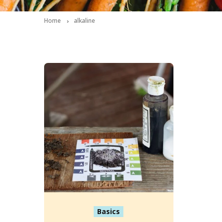
Home
alkaline
Basics