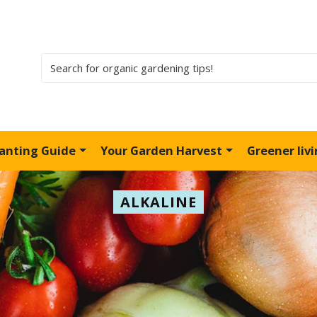
lanting Guide
Your Garden Harvest
Greener liv
ALKALINE