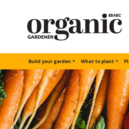
Build your garden
What to plant
P