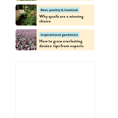
Bees, poultry & livestock
Why quails are a winning
choice
Inspirational gardeners
How to grow everlasting
daisies: tips from experts