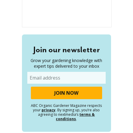
Join our newsletter
Grow your gardening knowledge with
expert tips delivered to your inbox
Email
ABC Organic Gardener Magazine respects
your
privacy
. By signing up, you’re also
agreeing to nextmedia’s
terms &
conditions
.