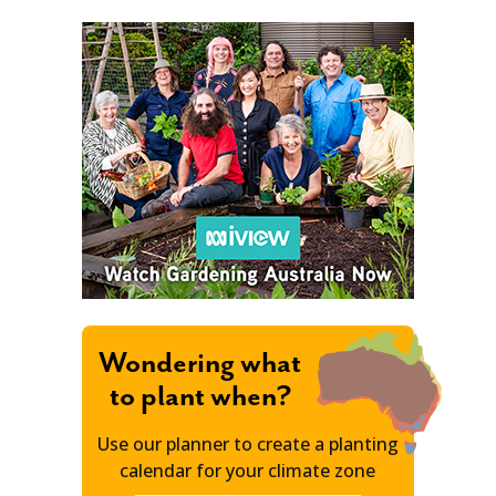
Wondering what
to plant when?
Use our planner to create a planting
calendar for your climate zone