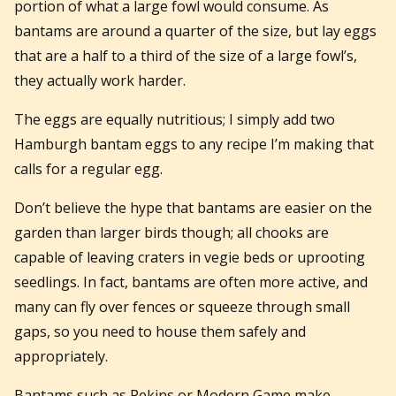
portion of what a large fowl would consume. As
bantams are around a quarter of the size, but lay eggs
that are a half to a third of the size of a large fowl’s,
they actually work harder.
The eggs are equally nutritious; I simply add two
Hamburgh bantam eggs to any recipe I’m making that
calls for a regular egg.
Don’t believe the hype that bantams are easier on the
garden than larger birds though; all chooks are
capable of leaving craters in vegie beds or uprooting
seedlings. In fact, bantams are often more active, and
many can fly over fences or squeeze through small
gaps, so you need to house them safely and
appropriately.
Bantams such as Pekins or Modern Game make