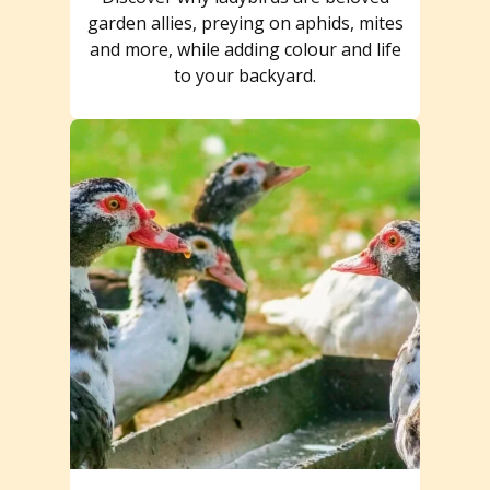
garden allies, preying on aphids, mites
and more, while adding colour and life
to your backyard.