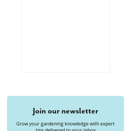
Join our newsletter
Grow your gardening knowledge with expert
tips delivered to your inbox