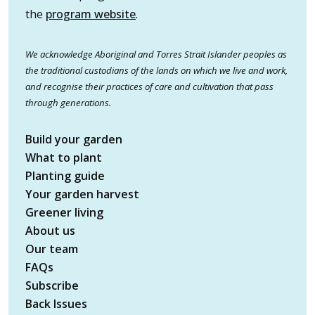
the
program website
.
We acknowledge Aboriginal and Torres Strait Islander peoples as
the traditional custodians of the lands on which we live and work,
and recognise their practices of care and cultivation that pass
through generations.
Build your garden
What to plant
Planting guide
Your garden harvest
Greener living
About us
Our team
FAQs
Subscribe
Back Issues