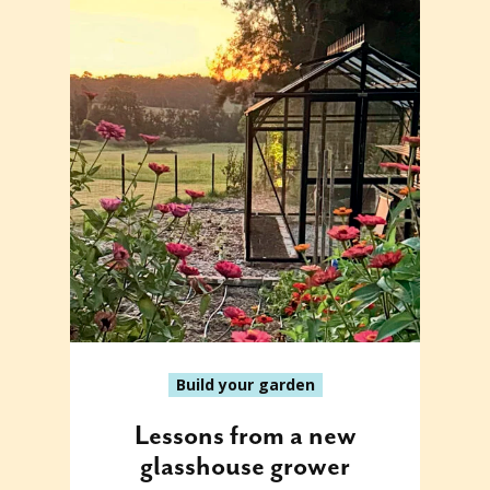
Build your garden
Lessons from a new
glasshouse grower