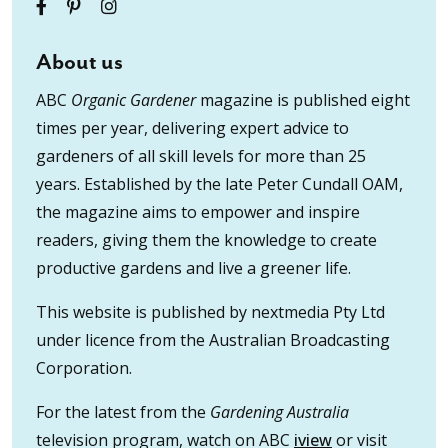
About us
ABC
Organic Gardener
magazine is published eight
times per year, delivering expert advice to
gardeners of all skill levels for more than 25
years. Established by the late Peter Cundall OAM,
the magazine aims to empower and inspire
readers, giving them the knowledge to create
productive gardens and live a greener life.
This website is published by nextmedia Pty Ltd
under licence from the Australian Broadcasting
Corporation.
For the latest from the
Gardening Australia
television program, watch on ABC
iview
or visit