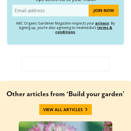
Email
ABC Organic Gardener Magazine respects your
privacy
. By
signing up, you’re also agreeing to nextmedia’s
terms &
conditions
.
Other articles from ‘Build your garden’
VIEW ALL ARTICLES