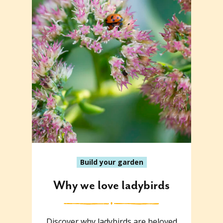
Build your garden
Why we love ladybirds
Discover why ladybirds are beloved