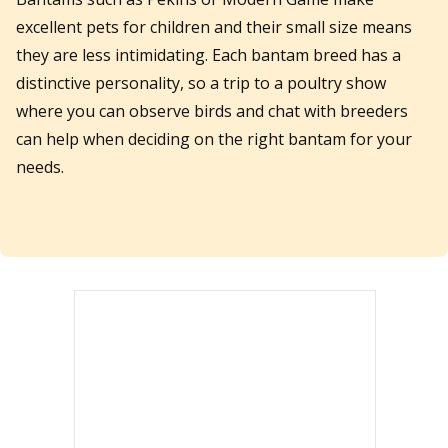
excellent pets for children and their small size means
they are less intimidating. Each bantam breed has a
distinctive personality, so a trip to a poultry show
where you can observe birds and chat with breeders
can help when deciding on the right bantam for your
needs.