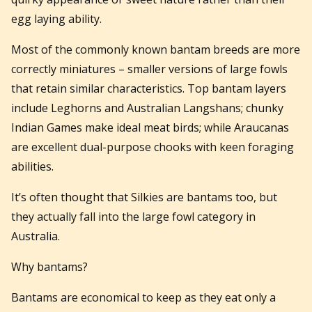
egg laying ability.
Most of the commonly known bantam breeds are more
correctly miniatures – smaller versions of large fowls
that retain similar characteristics. Top bantam layers
include Leghorns and Australian Langshans; chunky
Indian Games make ideal meat birds; while Araucanas
are excellent dual-purpose chooks with keen foraging
abilities.
It’s often thought that Silkies are bantams too, but
they actually fall into the large fowl category in
Australia.
Why bantams?
Bantams are economical to keep as they eat only a