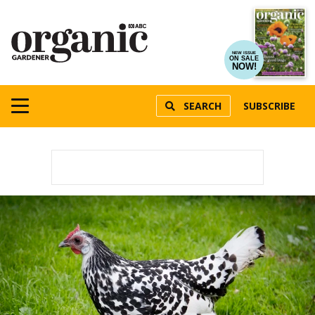
NEW ISSUE
ON SALE
NOW!
SEARCH
SUBSCRIBE