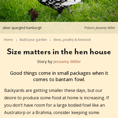
silver spangled hamburgh
Picture: Jessamy Miller
Home
Build your garden
Bees, poultry & livestock
Size matters in the hen house
Story by
Jessamy Miller
2015-10-08T00:48:43+11:00
Good things come in small packages when it
comes to bantam fowl.
Backyards are getting smaller these days, but our
desire to produce some food at home is increasing. If
you don’t have room for a large bodied fowl like an
Australorp or a Brahma, consider keeping some