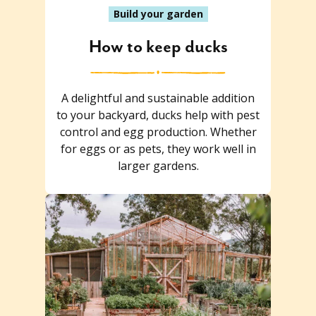
Build your garden
How to keep ducks
A delightful and sustainable addition
to your backyard, ducks help with pest
control and egg production. Whether
for eggs or as pets, they work well in
larger gardens.