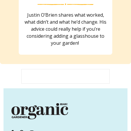
Justin O’Brien shares what worked,
what didn’t and what he’d change. His
advice could really help if you’re
considering adding a glasshouse to
your garden!