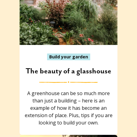
Build your garden
The beauty of a glasshouse
A greenhouse can be so much more
than just a building – here is an
example of how it has become an
extension of place. Plus, tips if you are
looking to build your own.