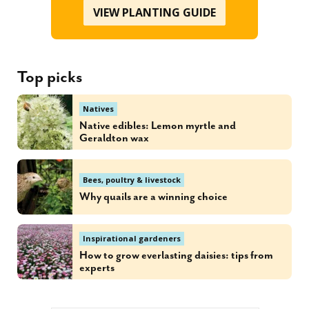
VIEW PLANTING GUIDE
Top picks
Natives
Native edibles: Lemon myrtle and
Geraldton wax
Bees, poultry & livestock
Why quails are a winning choice
Inspirational gardeners
How to grow everlasting daisies: tips from
experts