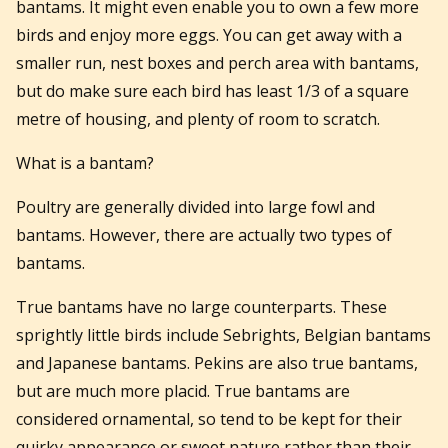
bantams. It might even enable you to own a few more
birds and enjoy more eggs. You can get away with a
smaller run, nest boxes and perch area with bantams,
but do make sure each bird has least 1/3 of a square
metre of housing, and plenty of room to scratch.
What is a bantam?
Poultry are generally divided into large fowl and
bantams. However, there are actually two types of
bantams.
True bantams have no large counterparts. These
sprightly little birds include Sebrights, Belgian bantams
and Japanese bantams. Pekins are also true bantams,
but are much more placid. True bantams are
considered ornamental, so tend to be kept for their
quirky appearance or sweet nature rather than their