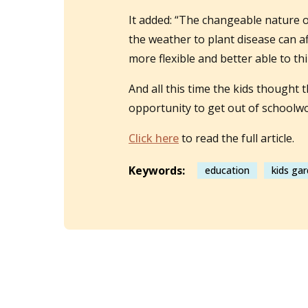
It added: “The changeable nature 
the weather to plant disease can a
more flexible and better able to th
And all this time the kids thought
opportunity to get out of schoolwor
Click here
to read the full article.
Keywords:
education
kids ga