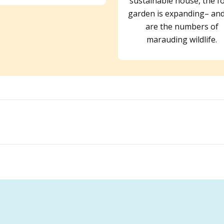
sustainable house, the f
garden is expanding– and
are the numbers of
marauding wildlife.