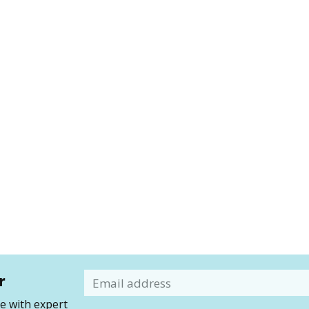
r
Email
 with expert