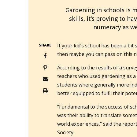
Gardening in schools is m
skills, it’s proving to h
numeracy as we
If your kid’s school has been a bit
SHARE
then maybe you can pass on this n
According to the results of a sur
teachers who used gardening as a p
students where generally more ind
better equipped to fulfil their poten
“Fundamental to the success of sch
was their ability to translate somet
world experiences,” said the repor
Society.