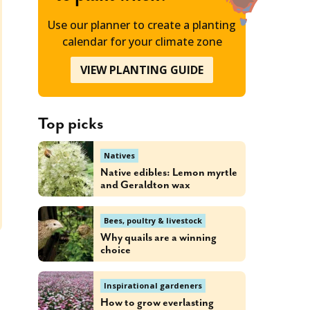
Use our planner to create a planting
calendar for your climate zone
VIEW PLANTING GUIDE
Top picks
Natives
Native edibles: Lemon myrtle
and Geraldton wax
Bees, poultry & livestock
Why quails are a winning
choice
Inspirational gardeners
How to grow everlasting