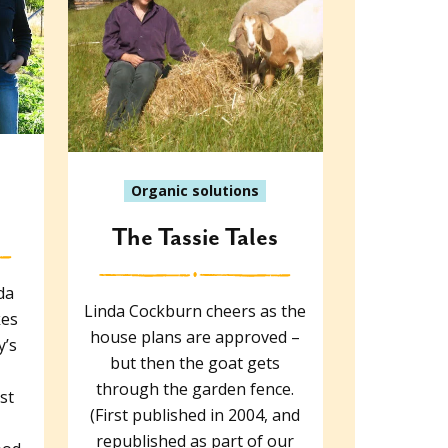
Organic solutions
The Tassie Tales
da
Linda Cockburn cheers as the
kes
house plans are approved –
y’s
but then the goat gets
through the garden fence.
st
(First published in 2004, and
republished as part of our