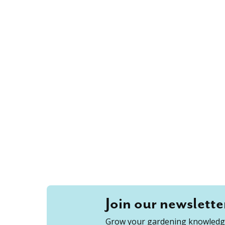
Join our newslette
Grow your gardening knowledge