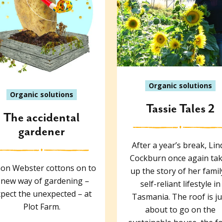
Organic solutions
Organic solutions
Tassie Tales 2
The accidental
gardener
After a year’s break, Lin
Cockburn once again ta
on Webster cottons on to
up the story of her famil
 new way of gardening –
self-reliant lifestyle in
pect the unexpected – at
Tasmania. The roof is ju
Plot Farm.
about to go on the