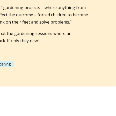
of gardening projects – where anything from
ffect the outcome – forced children to become
ink on their feet and solve problems.”
 that the gardening sessions where an
k. If only they new!
rdening