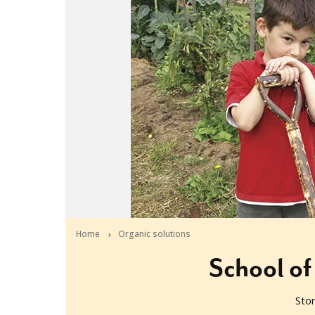
Home
Organic solutions
School of
Sto
2010-08-17T06:30:29+10:00