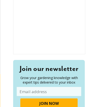
Join our newsletter
Grow your gardening knowledge with
expert tips delivered to your inbox
Email