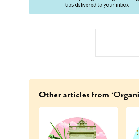
tips delivered to your inbox
Other articles from ‘Organi