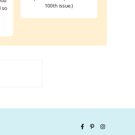
ood
100th issue.)
 so