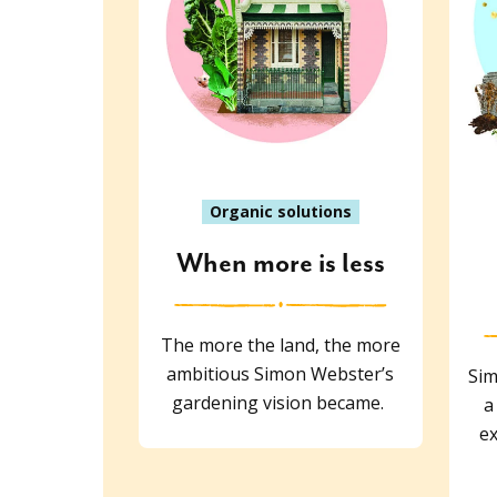
Organic solutions
When more is less
The more the land, the more
ambitious Simon Webster’s
Sim
gardening vision became.
a
ex