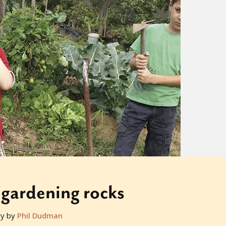
 gardening rocks
ry by
Phil Dudman