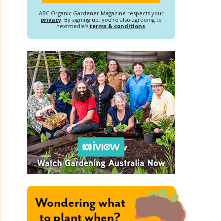
ABC Organic Gardener Magazine respects your
privacy
. By signing up, you’re also agreeing to
nextmedia’s
terms & conditions
.
Wondering what
to plant when?