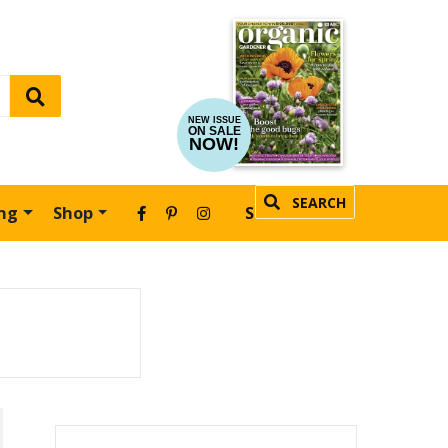
NEW ISSUE
ON SALE
NOW!
SEARCH
ing
Shop
SUBSCRIBE