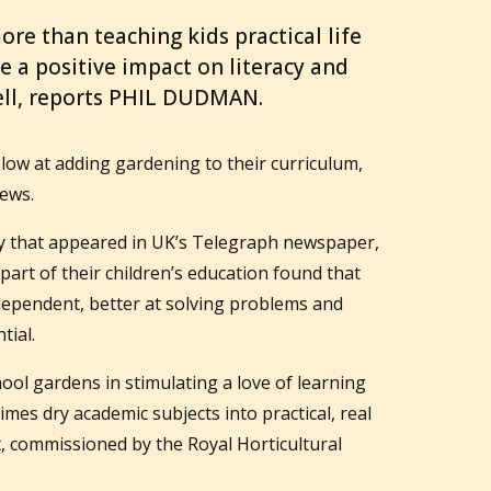
ore than teaching kids practical life
ave a positive impact on literacy and
ll, reports PHIL DUDMAN.
 slow at adding gardening to their curriculum,
ews.
vey that appeared in UK’s Telegraph newspaper,
art of their children’s education found that
ependent, better at solving problems and
tial.
ool gardens in stimulating a love of learning
imes dry academic subjects into practical, real
t, commissioned by the Royal Horticultural