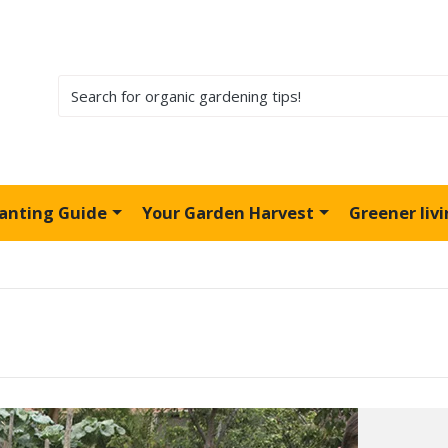
lanting Guide
Your Garden Harvest
Greener liv