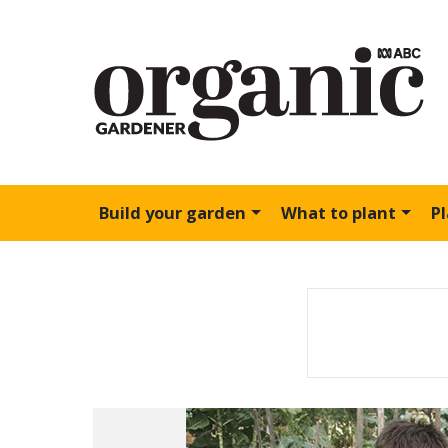
Build your garden
What to plant
P