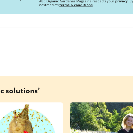
ABC Organic Gardener Magazine respects your
privacy
. B
nextmedia’s
terms & conditions
.
c solutions’