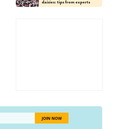
daisies: tips from experts