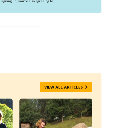
y signing up, you’re also agreeing to
VIEW ALL ARTICLES