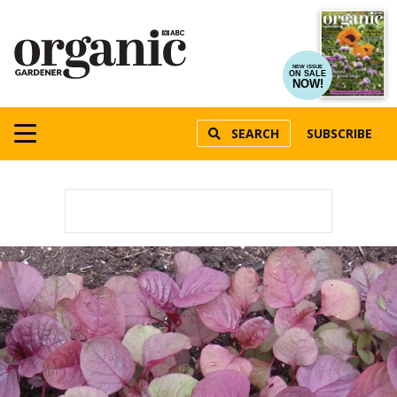
NEW ISSUE
ON SALE
NOW!
SEARCH
SUBSCRIBE