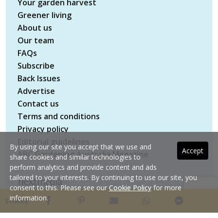
Your garden harvest
Greener living
About us
Our team
FAQs
Subscribe
Back Issues
Advertise
Contact us
Terms and conditions
Privacy policy
Editorial guidelines
By using our site you accept that we use and
Accept
ABC Gardening Australia Magazine
share cookies and similar technologies to
perform analytics and provide content and ads
tailored to your interests. By continuing to use our site, you
consent to this. Please see our
Cookie Policy
for more
Copyright © 2026 nextmedia Pty Ltd. All rights
information.
SHARE
reserved