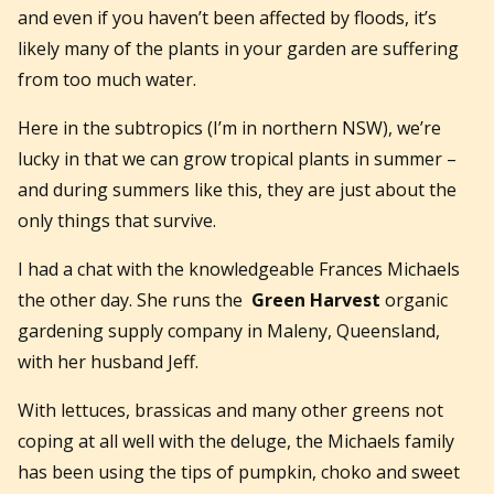
and even if you haven’t been affected by floods, it’s
likely many of the plants in your garden are suffering
from too much water.
Here in the subtropics (I’m in northern NSW), we’re
lucky in that we can grow tropical plants in summer –
and during summers like this, they are just about the
only things that survive.
I had a chat with the knowledgeable Frances Michaels
the other day. She runs the
Green Harvest
organic
gardening supply company in Maleny, Queensland,
with her husband Jeff.
With lettuces, brassicas and many other greens not
coping at all well with the deluge, the Michaels family
has been using the tips of pumpkin, choko and sweet