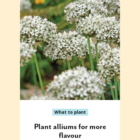
What to plant
Plant alliums for more
flavour