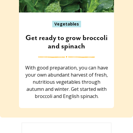
Vegetables
Get ready to grow broccoli
and spinach
With good preparation, you can have
your own abundant harvest of fresh,
nutritious vegetables through
autumn and winter. Get started with
broccoli and English spinach.