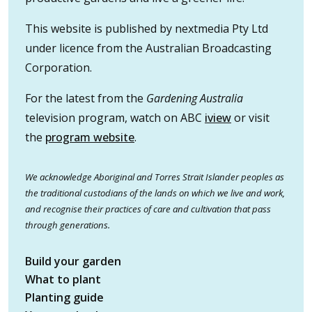
This website is published by nextmedia Pty Ltd
under licence from the Australian Broadcasting
Corporation.
For the latest from the
Gardening Australia
television program, watch on ABC
iview
or visit
the
program website
.
We acknowledge Aboriginal and Torres Strait Islander peoples as
the traditional custodians of the lands on which we live and work,
and recognise their practices of care and cultivation that pass
through generations.
Build your garden
What to plant
Planting guide