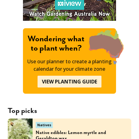
Wondering what
to plant when?
Use our planner to create a planting
calendar for your climate zone
VIEW PLANTING GUIDE
Top picks
Natives
Native edibles: Lemon myrtle and
Geraldton wax