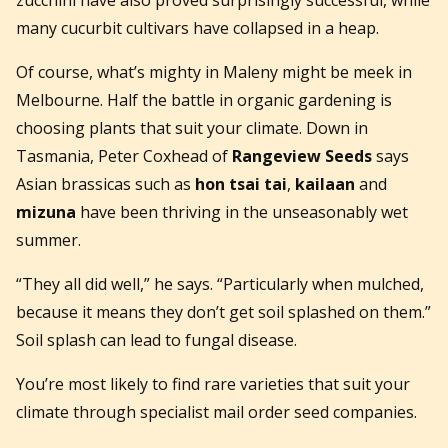
many cucurbit cultivars have collapsed in a heap.
Of course, what’s mighty in Maleny might be meek in
Melbourne. Half the battle in organic gardening is
choosing plants that suit your climate. Down in
Tasmania, Peter Coxhead of
Rangeview Seeds
says
Asian brassicas such as
hon tsai tai
,
kailaan
and
mizuna
have been thriving in the unseasonably wet
summer.
“They all did well,” he says. “Particularly when mulched,
because it means they don’t get soil splashed on them.”
Soil splash can lead to fungal disease.
You’re most likely to find rare varieties that suit your
climate through specialist mail order seed companies.