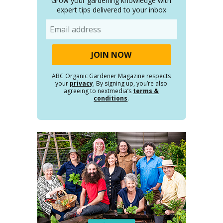
Grow your gardening knowledge with
expert tips delivered to your inbox
Email
ABC Organic Gardener Magazine respects
your
privacy
. By signing up, you’re also
agreeing to nextmedia’s
terms &
conditions
.