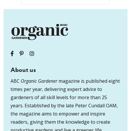
About us
ABC
Organic Gardener
magazine is published eight
times per year, delivering expert advice to
gardeners of all skill levels for more than 25
years. Established by the late Peter Cundall OAM,
the magazine aims to empower and inspire
readers, giving them the knowledge to create
productive gardens and live a greener life.