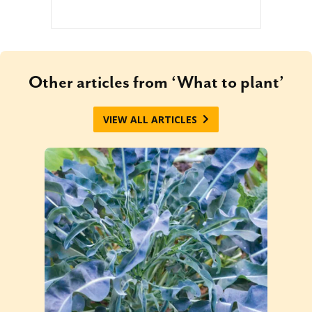
Other articles from ‘What to plant’
VIEW ALL ARTICLES