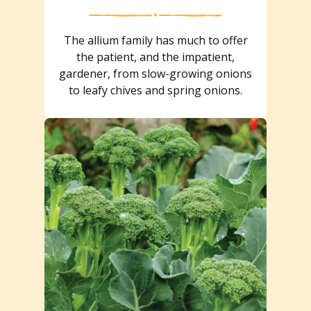
The allium family has much to offer
the patient, and the impatient,
gardener, from slow-growing onions
to leafy chives and spring onions.