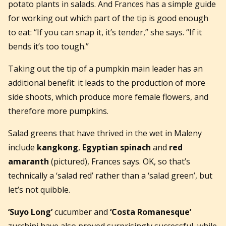
potato plants in salads. And Frances has a simple guide
for working out which part of the tip is good enough
to eat: “If you can snap it, it’s tender,” she says. “If it
bends it’s too tough.”
Taking out the tip of a pumpkin main leader has an
additional benefit: it leads to the production of more
side shoots, which produce more female flowers, and
therefore more pumpkins.
Salad greens that have thrived in the wet in Maleny
include
kangkong
,
Egyptian spinach
and
red
amaranth
(pictured), Frances says. OK, so that’s
technically a ‘salad red’ rather than a ‘salad green’, but
let’s not quibble.
‘Suyo Long’
cucumber and
‘Costa Romanesque’
zucchini have also proved surprisingly successful, while