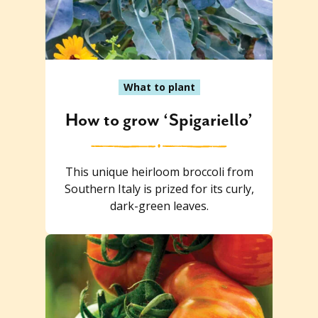
What to plant
How to grow ‘Spigariello’
This unique heirloom broccoli from
Southern Italy is prized for its curly,
dark-green leaves.