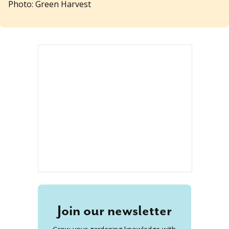
Photo: Green Harvest
Join our newsletter