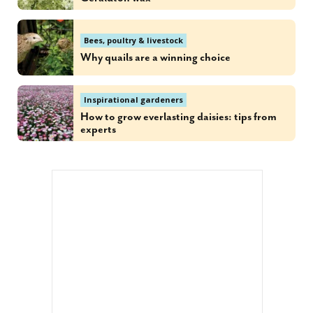
Bees, poultry & livestock
Why quails are a winning choice
Inspirational gardeners
How to grow everlasting daisies: tips from
experts