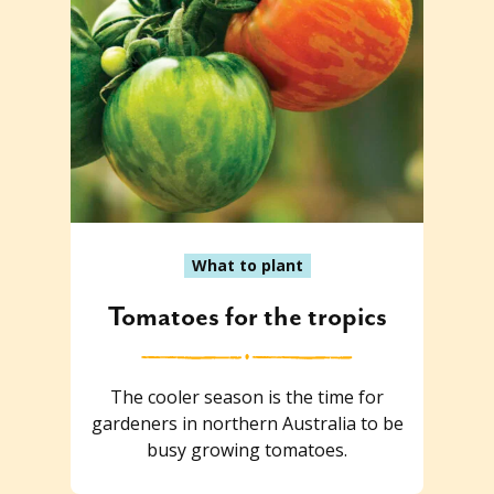
What to plant
Tomatoes for the tropics
The cooler season is the time for
gardeners in northern Australia to be
busy growing tomatoes.