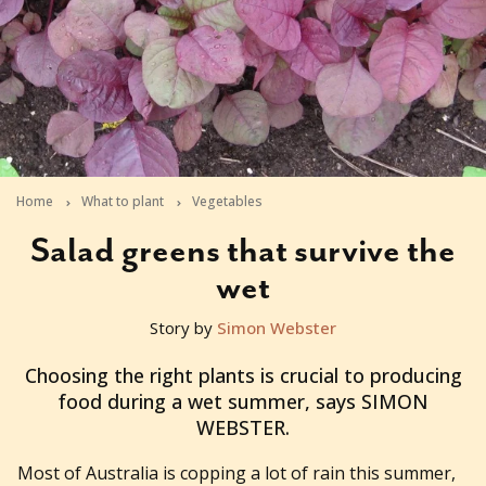
Home
What to plant
Vegetables
Salad greens that survive the
wet
Story by
Simon Webster
2011-01-19T06:00:32+11:00
Choosing the right plants is crucial to producing
food during a wet summer, says SIMON
WEBSTER.
Most of Australia is copping a lot of rain this summer,