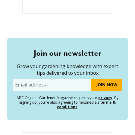
Join our newsletter
Grow your gardening knowledge with expert
tips delivered to your inbox
Email
ABC Organic Gardener Magazine respects your
privacy
. By
signing up, you’re also agreeing to nextmedia’s
terms &
conditions
.