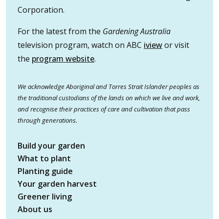
Corporation.
For the latest from the
Gardening Australia
television program, watch on ABC
iview
or visit
the
program website
.
We acknowledge Aboriginal and Torres Strait Islander peoples as
the traditional custodians of the lands on which we live and work,
and recognise their practices of care and cultivation that pass
through generations.
Build your garden
What to plant
Planting guide
Your garden harvest
Greener living
About us