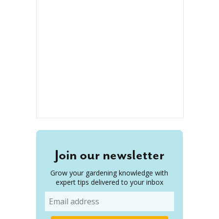
Join our newsletter
Grow your gardening knowledge with
expert tips delivered to your inbox
Email