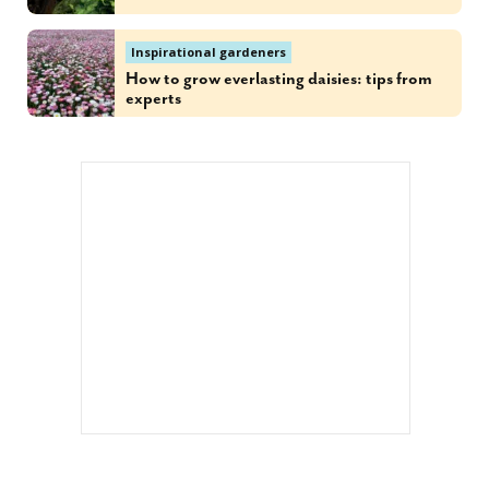
Inspirational gardeners
How to grow everlasting daisies: tips from
experts