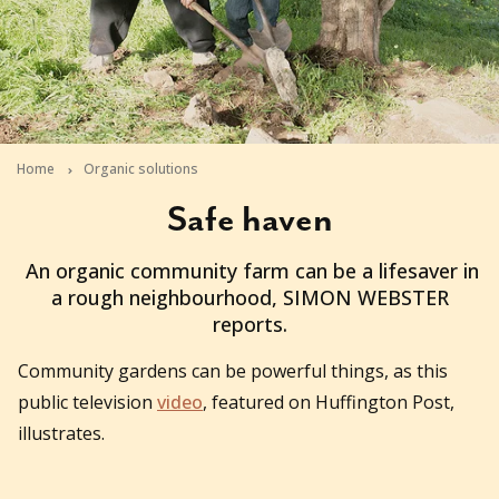
Home
Organic solutions
Safe haven
2010-08-02T23:20:12+10:00
An organic community farm can be a lifesaver in
a rough neighbourhood, SIMON WEBSTER
reports.
Community gardens can be powerful things, as this
public television
video
, featured on Huffington Post,
illustrates.