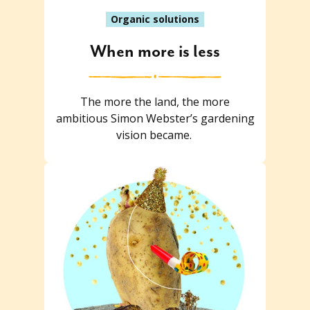
Organic solutions
When more is less
The more the land, the more
ambitious Simon Webster’s gardening
vision became.