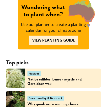
Wondering what
to plant when?
Use our planner to create a planting
calendar for your climate zone
VIEW PLANTING GUIDE
Top picks
Natives
Native edibles: Lemon myrtle and
Geraldton wax
Bees, poultry & livestock
Why quails are a winning choice