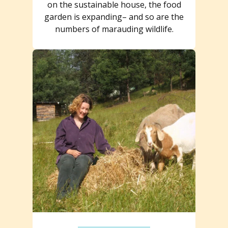
on the sustainable house, the food
garden is expanding– and so are the
numbers of marauding wildlife.