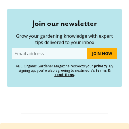
Join our newsletter
Grow your gardening knowledge with expert
tips delivered to your inbox
Email
ABC Organic Gardener Magazine respects your
privacy
. By
signing up, you’re also agreeing to nextmedia’s
terms &
conditions
.