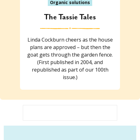
Organic solutions
The Tassie Tales
Linda Cockburn cheers as the house
plans are approved – but then the
goat gets through the garden fence.
(First published in 2004, and
republished as part of our 100th
issue.)