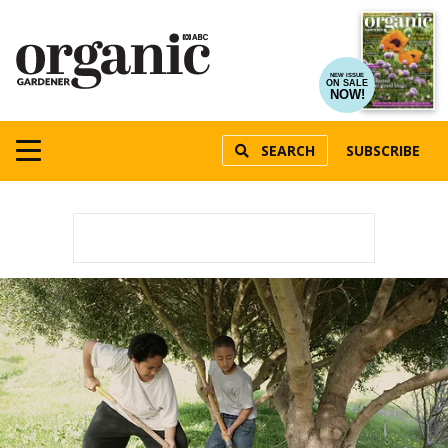
NEW ISSUE
ON SALE
NOW!
SEARCH
SUBSCRIBE