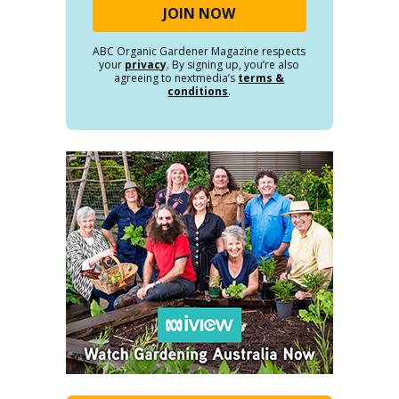
ABC Organic Gardener Magazine respects
your
privacy
. By signing up, you’re also
agreeing to nextmedia’s
terms &
conditions
.