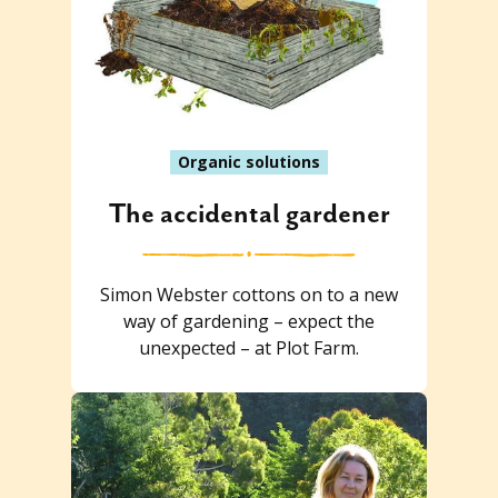
Organic solutions
The accidental gardener
Simon Webster cottons on to a new
way of gardening – expect the
unexpected – at Plot Farm.