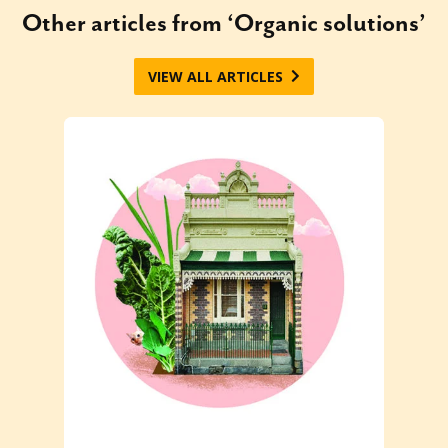
Other articles from ‘Organic solutions’
VIEW ALL ARTICLES