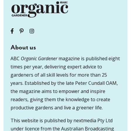
About us
ABC
Organic Gardener
magazine is published eight
times per year, delivering expert advice to
gardeners of all skill levels for more than 25
years. Established by the late Peter Cundall OAM,
the magazine aims to empower and inspire
readers, giving them the knowledge to create
productive gardens and live a greener life.
This website is published by nextmedia Pty Ltd
under licence from the Australian Broadcasting