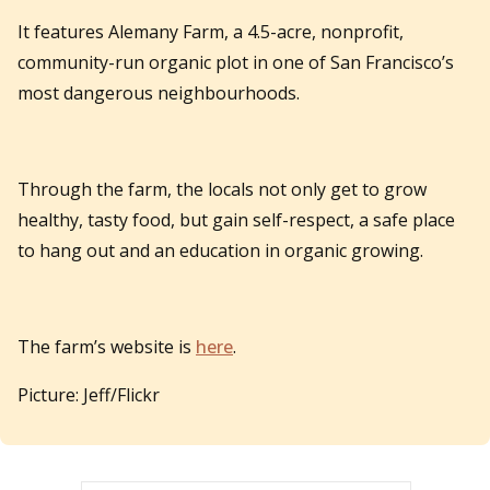
It features Alemany Farm, a 4.5-acre, nonprofit,
community-run organic plot in one of San Francisco’s
most dangerous neighbourhoods.
Through the farm, the locals not only get to grow
healthy, tasty food, but gain self-respect, a safe place
to hang out and an education in organic growing.
The farm’s website is
here
.
Picture: Jeff/Flickr