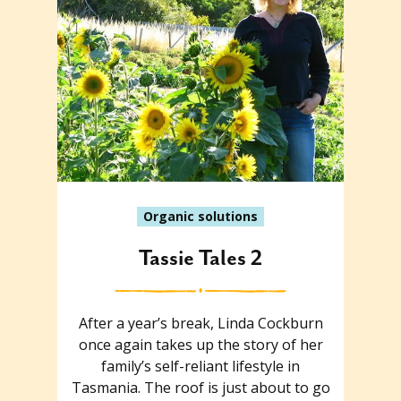
Organic solutions
Tassie Tales 2
After a year’s break, Linda Cockburn
once again takes up the story of her
family’s self-reliant lifestyle in
Tasmania. The roof is just about to go