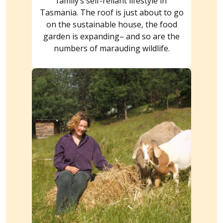
family’s self-reliant lifestyle in
Tasmania. The roof is just about to go
on the sustainable house, the food
garden is expanding– and so are the
numbers of marauding wildlife.