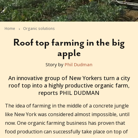
Home
Organic solutions
Roof top farming in the big
apple
Story by
Phil Dudman
2010-10-26T08:49:08+11:00
An innovative group of New Yorkers turn a city
roof top into a highly productive organic farm,
reports PHIL DUDMAN
The idea of farming in the middle of a concrete jungle
like New York was considered almost impossible, until
now. One organic farming business has proven that
food production can successfully take place on top of