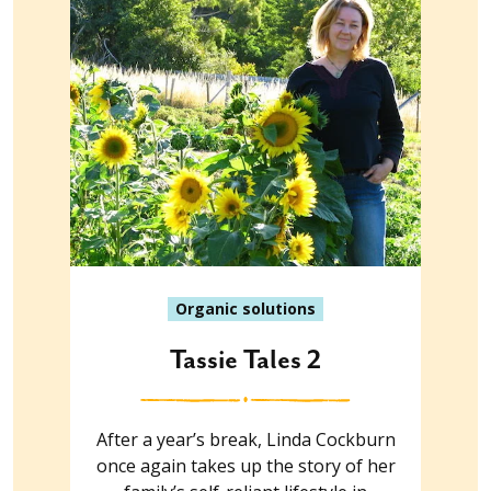
Organic solutions
Tassie Tales 2
After a year’s break, Linda Cockburn
once again takes up the story of her