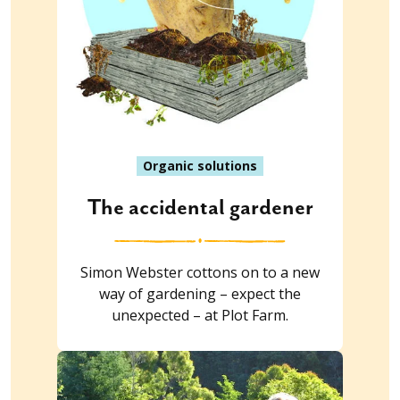
Organic solutions
The accidental gardener
Simon Webster cottons on to a new
way of gardening – expect the
unexpected – at Plot Farm.