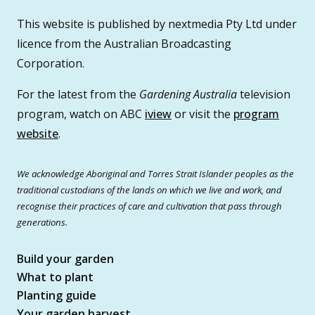
This website is published by nextmedia Pty Ltd under
licence from the Australian Broadcasting
Corporation.
For the latest from the
Gardening Australia
television
program, watch on ABC
iview
or visit the
program
website
.
We acknowledge Aboriginal and Torres Strait Islander peoples as the
traditional custodians of the lands on which we live and work, and
recognise their practices of care and cultivation that pass through
generations.
Build your garden
What to plant
Planting guide
Your garden harvest