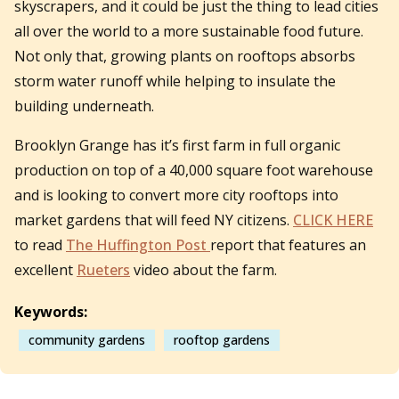
skyscrapers, and it could be just the thing to lead cities
all over the world to a more sustainable food future.
Not only that, growing plants on rooftops absorbs
storm water runoff while helping to insulate the
building underneath.
Brooklyn Grange has it’s first farm in full organic
production on top of a 40,000 square foot warehouse
and is looking to convert more city rooftops into
market gardens that will feed NY citizens.
CLICK HERE
to read
The Huffington Post
report that features an
excellent
Rueters
video about the farm.
Keywords:
community gardens
rooftop gardens