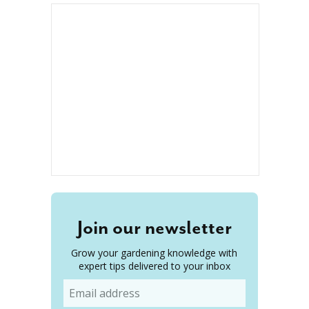
Join our newsletter
Grow your gardening knowledge with
expert tips delivered to your inbox
Email