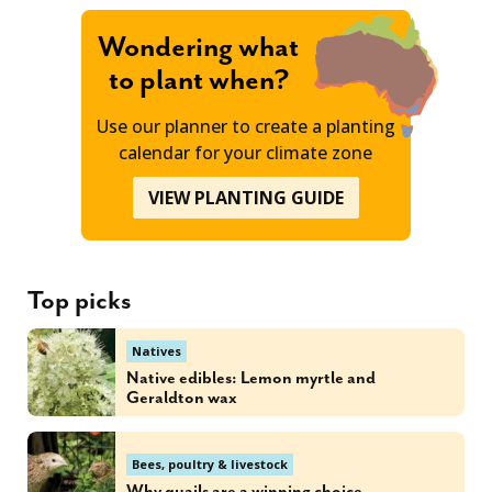
Wondering what
to plant when?
Use our planner to create a planting
calendar for your climate zone
VIEW PLANTING GUIDE
Top picks
Natives
Native edibles: Lemon myrtle and
Geraldton wax
Bees, poultry & livestock
Why quails are a winning choice