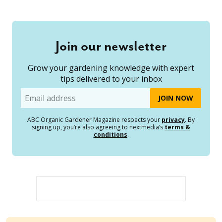
Join our newsletter
Grow your gardening knowledge with expert
tips delivered to your inbox
Email
ABC Organic Gardener Magazine respects your
privacy
. By
signing up, you’re also agreeing to nextmedia’s
terms &
conditions
.