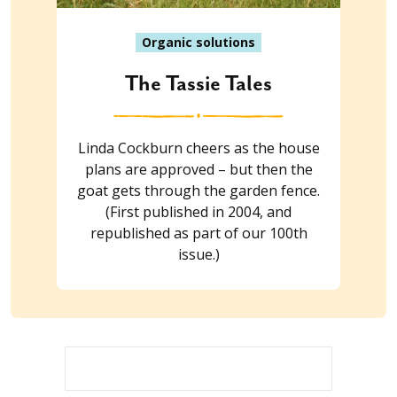
Organic solutions
The Tassie Tales
Linda Cockburn cheers as the house
plans are approved – but then the
goat gets through the garden fence.
(First published in 2004, and
republished as part of our 100th
issue.)