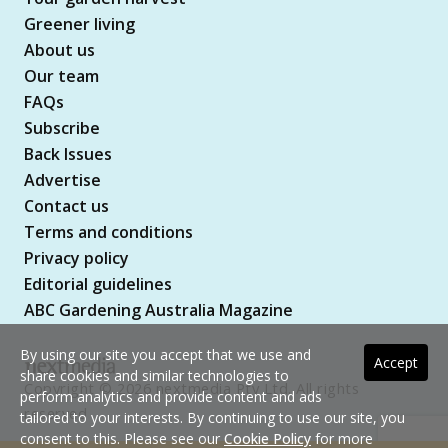
Greener living
About us
Our team
FAQs
Subscribe
Back Issues
Advertise
Contact us
Terms and conditions
Privacy policy
Editorial guidelines
ABC Gardening Australia Magazine
By using our site you accept that we use and
Accept
share cookies and similar technologies to
Copyright © 2026 nextmedia Pty Ltd. All rights
perform analytics and provide content and ads
reserved
tailored to your interests. By continuing to use our site, you
consent to this. Please see our
Cookie Policy
for more