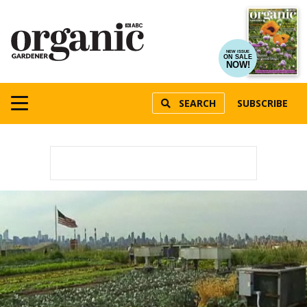
NEW ISSUE
ON SALE
NOW!
SEARCH
SUBSCRIBE