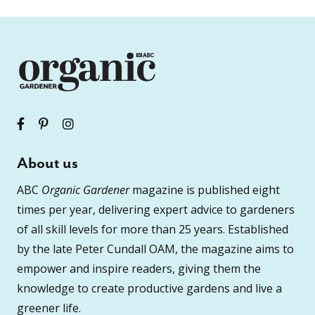
About us
ABC
Organic Gardener
magazine is published eight
times per year, delivering expert advice to gardeners
of all skill levels for more than 25 years. Established
by the late Peter Cundall OAM, the magazine aims to
empower and inspire readers, giving them the
knowledge to create productive gardens and live a
greener life.