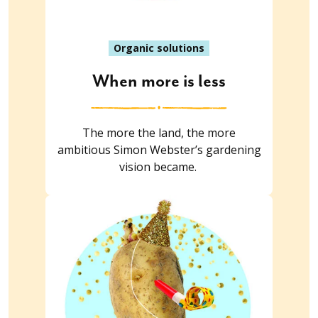
Organic solutions
When more is less
The more the land, the more
ambitious Simon Webster’s gardening
vision became.