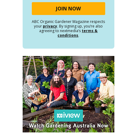
ABC Organic Gardener Magazine respects
your
privacy
. By signing up, you’re also
agreeing to nextmedia’s
terms &
conditions
.