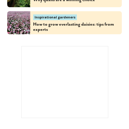
Inspirational gardeners
How to grow everlasting daisies: tips from
experts