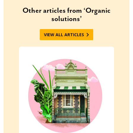
Other articles from ‘Organic
solutions’
VIEW ALL ARTICLES