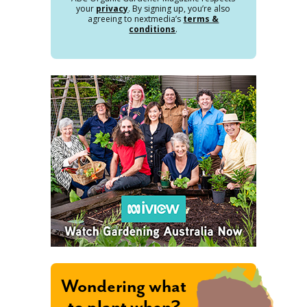
your
privacy
. By signing up, you’re also
agreeing to nextmedia’s
terms &
conditions
.
Wondering what