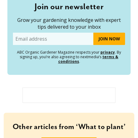
Join our newsletter
Grow your gardening knowledge with expert
tips delivered to your inbox
Email
ABC Organic Gardener Magazine respects your
privacy
. By
signing up, you’re also agreeing to nextmedia’s
terms &
conditions
.
Other articles from ‘What to plant’