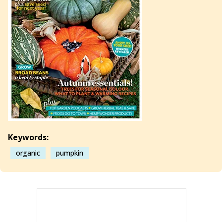
Keywords:
organic
pumpkin