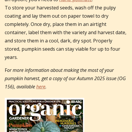
To store your harvested seeds, wash off the pulpy
coating and lay them out on paper towel to dry
completely. Once dry, place them in an airtight
container, label them with the variety and harvest date,
and store them in a cool, dark, dry spot. Properly
stored, pumpkin seeds can stay viable for up to four
years.
F
or more information about making the most of your
pumpkin harvest, get a copy of our Autumn 2025 issue (OG
156), available
here
.