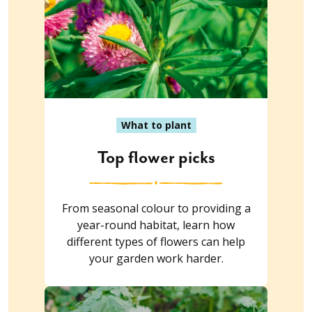
What to plant
Top flower picks
From seasonal colour to providing a
year-round habitat, learn how
different types of flowers can help
your garden work harder.