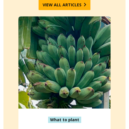
VIEW ALL ARTICLES
What to plant