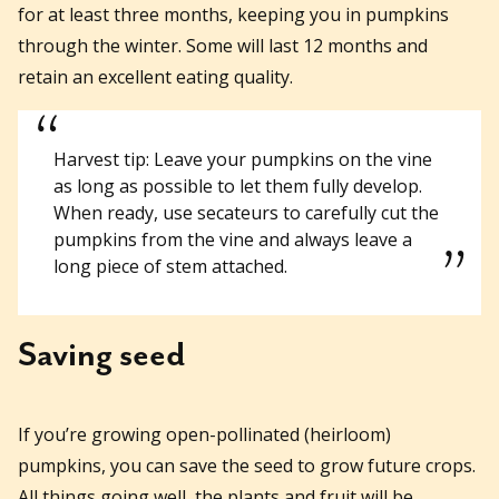
for at least three months, keeping you in pumpkins
through the winter. Some will last 12 months and
retain an excellent eating quality.
Harvest tip: Leave your pumpkins on the vine
as long as possible to let them fully develop.
When ready, use secateurs to carefully cut the
pumpkins from the vine and always leave a
long piece of stem attached.
Saving seed
If you’re growing open-pollinated (heirloom)
pumpkins, you can save the seed to grow future crops.
All things going well, the plants and fruit will be