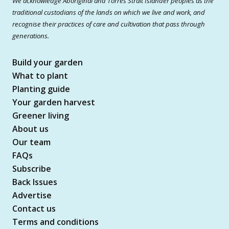
We acknowledge Aboriginal and Torres Strait Islander peoples as the
traditional custodians of the lands on which we live and work, and
recognise their practices of care and cultivation that pass through
generations.
Build your garden
What to plant
Planting guide
Your garden harvest
Greener living
About us
Our team
FAQs
Subscribe
Back Issues
Advertise
Contact us
Terms and conditions