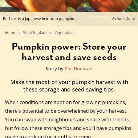
Red kuri is a Japanese heirloom pumpkin.
Picture: iStock
Home
What to plant
Vegetables
Pumpkin power: Store your
harvest and save seeds
Story by
Phil Dudman
2025-03-17T13:07:34+11:00
Make the most of your pumpkin harvest with
these storage and seed saving tips.
When conditions are spot on for growing pumpkins,
there’s potential to be overwhelmed by your harvest.
You can swap with neighbours and share with friends,
but follow these storage tips and you’ll have pumpkins
ready to cook up for months to come.