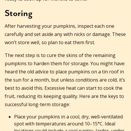
Storing
After harvesting your pumpkins, inspect each one
carefully and set aside any with nicks or damage. These
won’t store well, so plan to eat them first.
The next step is to cure the skins of the remaining
pumpkins to harden them for storage. You might have
heard the old advice to place pumpkins on a tin roof in
the sun for a month, but unless conditions are cold, it’s
best to avoid this. Excessive heat can start to cook the
fruit, reducing its keeping quality. Here are the keys to
successful long-term storage:
Place your pumpkins in a cool, dry, well-ventilated
spot with temperatures around 10–15°C. Ideal
locations could include a cool pantry, larder, under