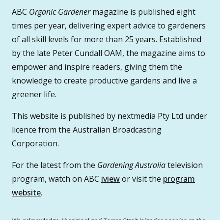
ABC
Organic Gardener
magazine is published eight
times per year, delivering expert advice to gardeners
of all skill levels for more than 25 years. Established
by the late Peter Cundall OAM, the magazine aims to
empower and inspire readers, giving them the
knowledge to create productive gardens and live a
greener life.
This website is published by nextmedia Pty Ltd under
licence from the Australian Broadcasting
Corporation.
For the latest from the
Gardening Australia
television
program, watch on ABC
iview
or visit the
program
website
.