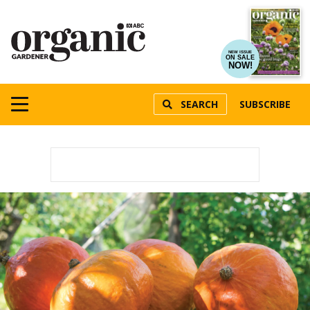
NEW ISSUE
ON SALE
NOW!
SEARCH
SUBSCRIBE