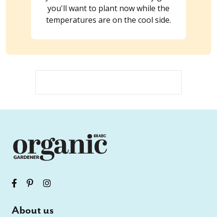
you'll want to plant now while the
temperatures are on the cool side.
About us