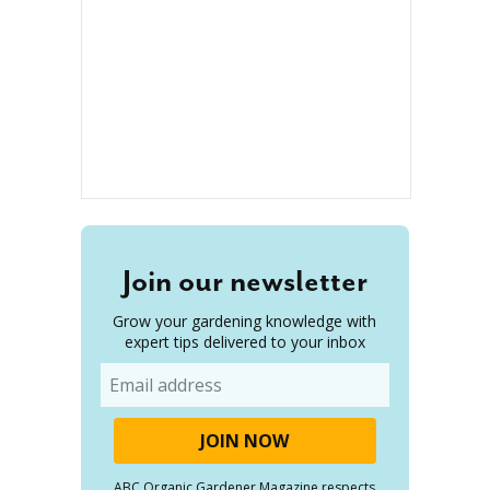
Join our newsletter
Grow your gardening knowledge with
expert tips delivered to your inbox
Email
ABC Organic Gardener Magazine respects