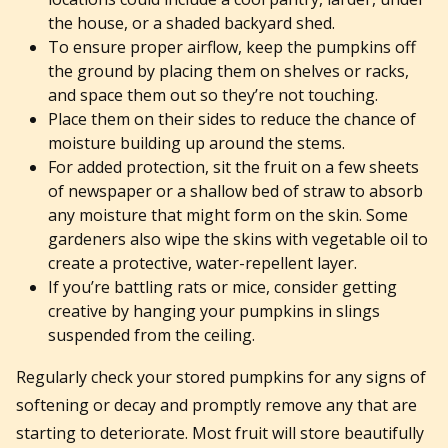
the house, or a shaded backyard shed.
To ensure proper airflow, keep the pumpkins off
the ground by placing them on shelves or racks,
and space them out so they’re not touching.
Place them on their sides to reduce the chance of
moisture building up around the stems.
For added protection, sit the fruit on a few sheets
of newspaper or a shallow bed of straw to absorb
any moisture that might form on the skin. Some
gardeners also wipe the skins with vegetable oil to
create a protective, water-repellent layer.
If you’re battling rats or mice, consider getting
creative by hanging your pumpkins in slings
suspended from the ceiling.
Regularly check your stored pumpkins for any signs of
softening or decay and promptly remove any that are
starting to deteriorate. Most fruit will store beautifully