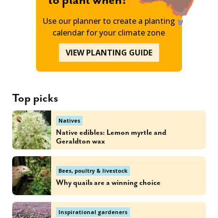
to plant when?
Use our planner to create a planting
calendar for your climate zone
VIEW PLANTING GUIDE
Top picks
Natives
Native edibles: Lemon myrtle and
Geraldton wax
Bees, poultry & livestock
Why quails are a winning choice
Inspirational gardeners