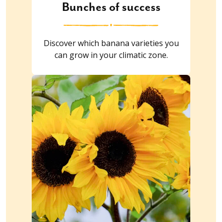
Bunches of success
Discover which banana varieties you
can grow in your climatic zone.