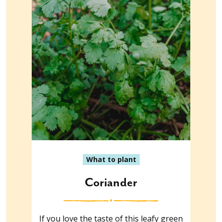
What to plant
Coriander
If you love the taste of this leafy green