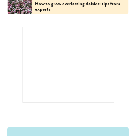
How to grow everlasting daisies: tips from
experts