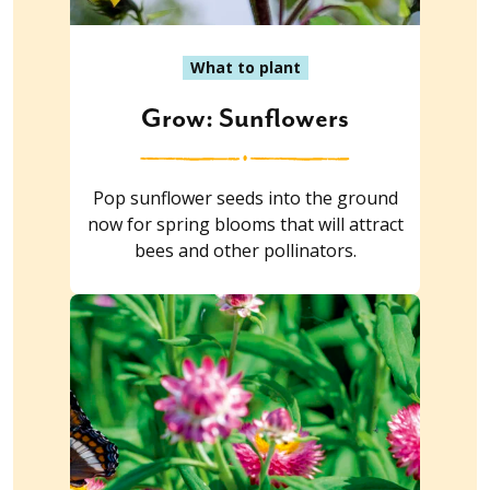
What to plant
Grow: Sunflowers
Pop sunflower seeds into the ground
now for spring blooms that will attract
bees and other pollinators.