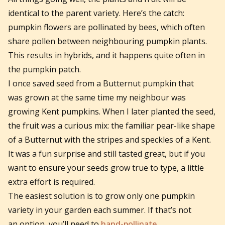
identical to the parent variety. Here’s the catch:
pumpkin flowers are pollinated by bees, which often
share pollen between neighbouring pumpkin plants.
This results in hybrids, and it happens quite often in
the pumpkin patch.
I once saved seed from a Butternut pumpkin that
was grown at the same time my neighbour was
growing Kent pumpkins. When I later planted the seed,
the fruit was a curious mix: the familiar pear-like shape
of a Butternut with the stripes and speckles of a Kent.
It was a fun surprise and still tasted great, but if you
want to ensure your seeds grow true to type, a little
extra effort is required.
The easiest solution is to grow only one pumpkin
variety in your garden each summer. If that’s not
an option, you’ll need to
hand-pollinate
.