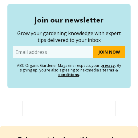
Join our newsletter
Grow your gardening knowledge with expert
tips delivered to your inbox
Email
ABC Organic Gardener Magazine respects your
privacy
. By
signing up, you’re also agreeing to nextmedia’s
terms &
conditions
.