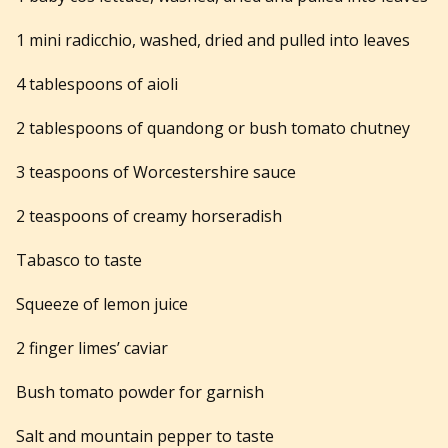
1 mini radicchio, washed, dried and pulled into leaves
4 tablespoons of aioli
2 tablespoons of quandong or bush tomato chutney
3 teaspoons of Worcestershire sauce
2 teaspoons of creamy horseradish
Tabasco to taste
Squeeze of lemon juice
2 finger limes’ caviar
Bush tomato powder for garnish
Salt and mountain pepper to taste