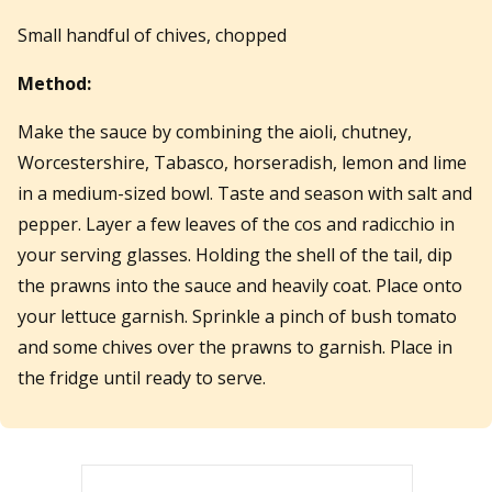
Small handful of chives, chopped
Method:
Make the sauce by combining the aioli, chutney,
Worcestershire, Tabasco, horseradish, lemon and lime
in a medium-sized bowl. Taste and season with salt and
pepper. Layer a few leaves of the cos and radicchio in
your serving glasses. Holding the shell of the tail, dip
the prawns into the sauce and heavily coat. Place onto
your lettuce garnish. Sprinkle a pinch of bush tomato
and some chives over the prawns to garnish. Place in
the fridge until ready to serve.