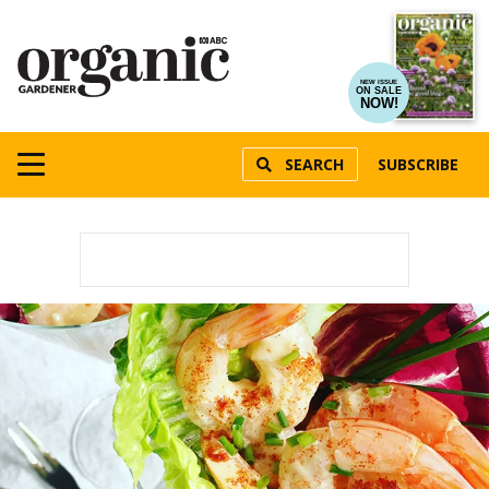
NEW ISSUE
ON SALE
NOW!
SEARCH
SUBSCRIBE