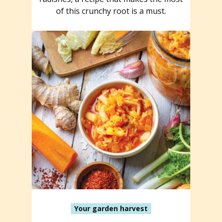
of this crunchy root is a must.
Your garden harvest