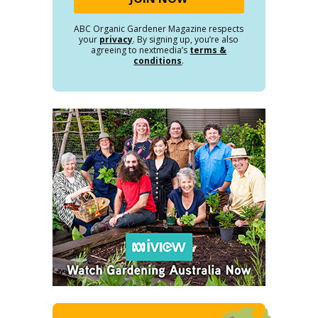
ABC Organic Gardener Magazine respects
your
privacy
. By signing up, you’re also
agreeing to nextmedia’s
terms &
conditions
.