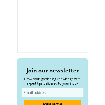
Join our newsletter
Grow your gardening knowledge with
expert tips delivered to your inbox
Email