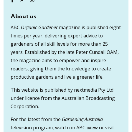
About us
ABC
Organic Gardener
magazine is published eight
times per year, delivering expert advice to
gardeners of all skill levels for more than 25
years. Established by the late Peter Cundall OAM,
the magazine aims to empower and inspire
readers, giving them the knowledge to create
productive gardens and live a greener life.
This website is published by nextmedia Pty Ltd
under licence from the Australian Broadcasting
Corporation.
For the latest from the
Gardening Australia
television program, watch on ABC
iview
or visit