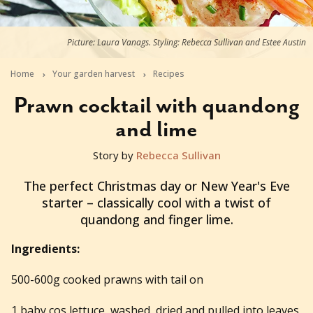
Picture: Laura Vanags. Styling: Rebecca Sullivan and Estee Austin
Home
Your garden harvest
Recipes
Prawn cocktail with quandong
and lime
Story by
Rebecca Sullivan
2016-12-20T03:27:46+11:00
The perfect Christmas day or New Year's Eve
starter – classically cool with a twist of
quandong and finger lime.
Ingredients:
500-600g cooked prawns with tail on
1 baby cos lettuce, washed, dried and pulled into leaves