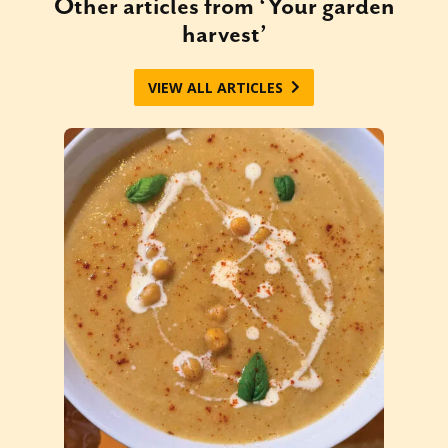
Other articles from ‘Your garden
harvest’
VIEW ALL ARTICLES