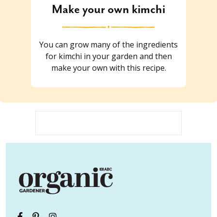
Make your own kimchi
You can grow many of the ingredients
for kimchi in your garden and then
make your own with this recipe.