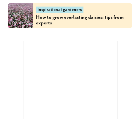
Inspirational gardeners
How to grow everlasting daisies: tips from
experts