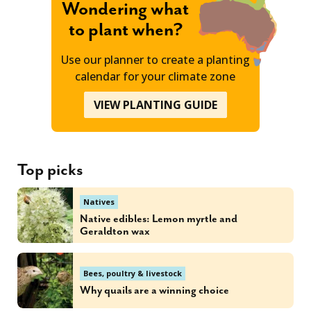
Wondering what
to plant when?
Use our planner to create a planting
calendar for your climate zone
VIEW PLANTING GUIDE
Top picks
Natives
Native edibles: Lemon myrtle and
Geraldton wax
Bees, poultry & livestock
Why quails are a winning choice