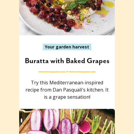
Your garden harvest
Buratta with Baked Grapes
Try this Mediterranean-inspired
recipe from Dan Pasquali's kitchen. It
is a grape sensation!