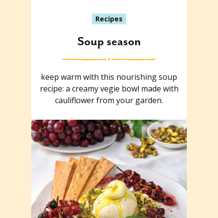
Recipes
Soup season
keep warm with this nourishing soup
recipe: a creamy vegie bowl made with
cauliflower from your garden.