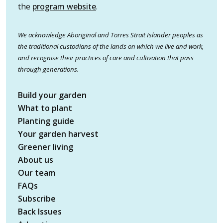
the
program website
.
We acknowledge Aboriginal and Torres Strait Islander peoples as
the traditional custodians of the lands on which we live and work,
and recognise their practices of care and cultivation that pass
through generations.
Build your garden
What to plant
Planting guide
Your garden harvest
Greener living
About us
Our team
FAQs
Subscribe
Back Issues