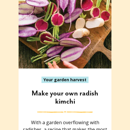
Your garden harvest
Make your own radish
kimchi
With a garden overflowing with
radishes, a recipe that makes the most