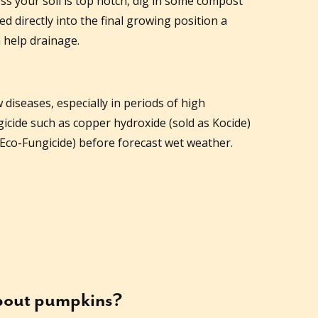
s your soil is top notch, dig in some compost
 directly into the final growing position a
 help drainage.
diseases, especially in periods of high
gicide such as copper hydroxide (sold as Kocide)
Eco-Fungicide) before forecast wet weather.
about
pumpkins
?