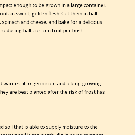
ompact enough to be grown in a large container.
ntain sweet, golden flesh. Cut them in half
 spinach and cheese, and bake for a delicious
, producing half a dozen fruit per bush.
d warm soil to germinate and a long growing
hey are best planted after the risk of frost has
d soil that is able to supply moisture to the