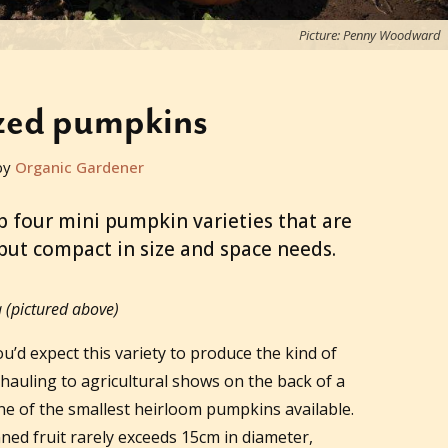
Picture: Penny Woodward
ized pumpkins
by
Organic Gardener
p four mini pumpkin varieties that are
 but compact in size and space needs.
(pictured above)
u’d expect this variety to produce the kind of
auling to agricultural shows on the back of a
 one of the smallest heirloom pumpkins available.
ned fruit rarely exceeds 15cm in diameter,