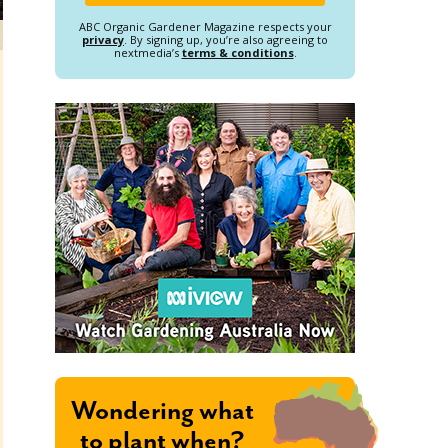
ABC Organic Gardener Magazine respects your
privacy
. By signing up, you’re also agreeing to
nextmedia’s
terms & conditions
.
Wondering what
to plant when?