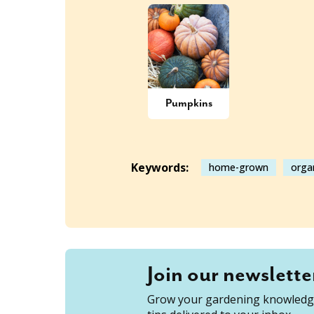
Pumpkins
Keywords:
home-grown
orga
Join our newslette
Grow your gardening knowledge