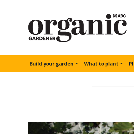
Build your garden
What to plant
P