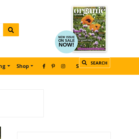
NEW ISSUE
ON SALE
NOW!
SEARCH
ing
Shop
SUBSCRIBE