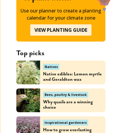
Use our planner to create a planting
calendar for your climate zone
VIEW PLANTING GUIDE
Top picks
Natives
Native edibles: Lemon myrtle
and Geraldton wax
Bees, poultry & livestock
Why quails are a winning
choice
Inspirational gardeners
How to grow everlasting