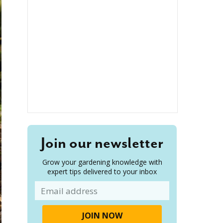
Join our newsletter
Grow your gardening knowledge with
expert tips delivered to your inbox
Email