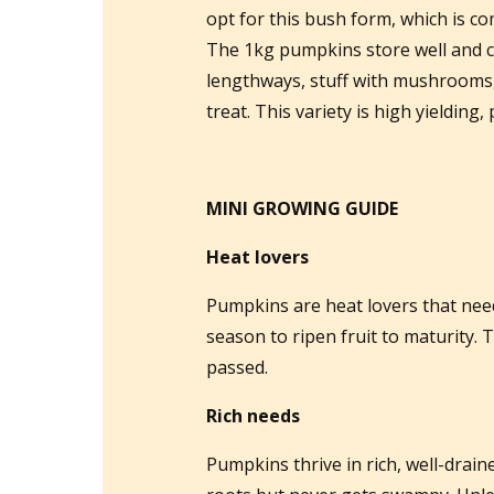
opt for this bush form, which is c
The 1kg pumpkins store well and co
lengthways, stuff with mushrooms,
treat. This variety is high yielding
MINI GROWING GUIDE
Heat lovers
Pumpkins are heat lovers that nee
season to ripen fruit to maturity. T
passed.
Rich needs
Pumpkins thrive in rich, well-draine