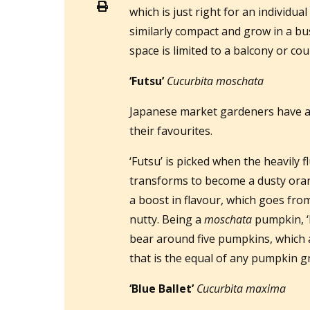
which is just right for an individua
similarly compact and grow in a bus
space is limited to a balcony or co
‘Futsu’
Cucurbita moschata
Japanese market gardeners have an 
their favourites.
‘Futsu’ is picked when the heavily fl
transforms to become a dusty oran
a boost in flavour, which goes fro
nutty. Being a
moschata
pumpkin, ‘
bear around five pumpkins, which a
that is the equal of any pumpkin g
‘Blue Ballet’
Cucurbita maxima