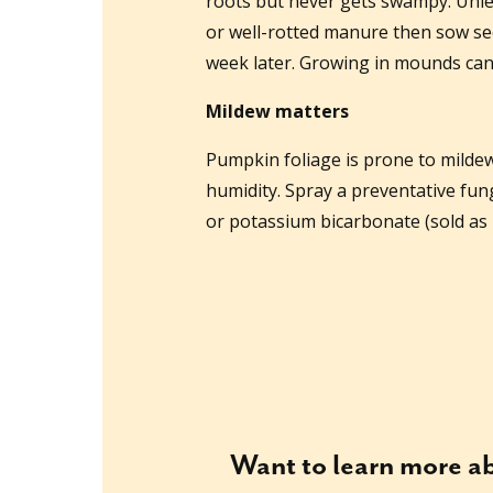
roots but never gets swampy. Unles
or well-rotted manure then sow seed
week later. Growing in mounds can
Mildew matters
Pumpkin foliage is prone to mildew 
humidity. Spray a preventative fun
or potassium bicarbonate (sold as 
Want to learn more 