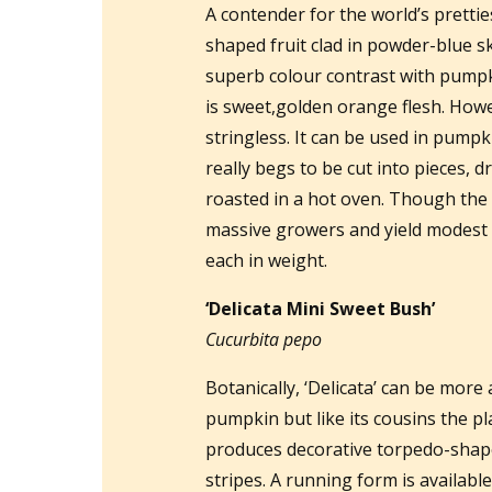
A contender for the world’s pretti
shaped fruit clad in powder-blue sk
superb colour contrast with pumpkin
is sweet,golden orange flesh. Howe
stringless. It can be used in pumpk
really begs to be cut into pieces, d
roasted in a hot oven. Though the
massive growers and yield modest
each in weight.
‘Delicata Mini Sweet Bush’
Cucurbita pepo
Botanically, ‘Delicata’ can be more
pumpkin but like its cousins the p
produces decorative torpedo-shap
stripes. A running form is availabl