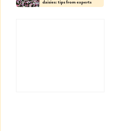
daisies: tips from experts