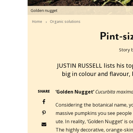
Golden nugget
Home
Organic solutions
Pint-s
Story 
2014-10-28T01:25:40+11:00
JUSTIN RUSSELL lists his to
big in colour and flavour,
‘Golden Nugget’
Cucurbita maxima 
SHARE
Considering the botanical name, yo
massive pumpkins you see people h
ute. In reality, ‘Golden Nugget’ is
The highly decorative, orange-skin