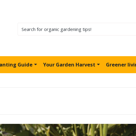
lanting Guide
Your Garden Harvest
Greener liv