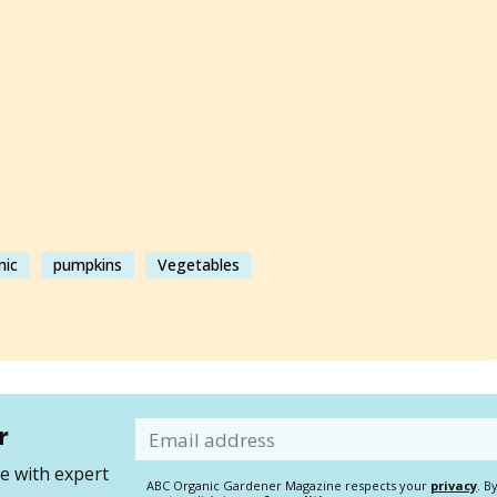
nic
pumpkins
Vegetables
r
Email
 with expert
ABC Organic Gardener Magazine respects your
privacy
. B