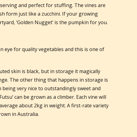
l serving and perfect for stuffing. The vines are
h form just like a zucchini. If your growing
urtyard, ‘Golden Nugget’ is the pumpkin for you.
eye for quality vegetables and this is one of
uted skin is black, but in storage it magically
ge. The other thing that happens in storage is
m being very nice to outstandingly sweet and
Futsu’ can be grown as a climber. Each vine will
verage about 2kg in weight. A first-rate variety
rown in Australia.