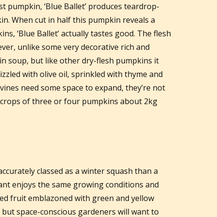
est pumpkin, ‘Blue Ballet’ produces teardrop-
in. When cut in half this pumpkin reveals a
s, ‘Blue Ballet’ actually tastes good. The flesh
ver, unlike some very decorative rich and
in soup, but like other dry-flesh pumpkins it
rizzled with olive oil, sprinkled with thyme and
 vines need some space to expand, they’re not
 crops of three or four pumpkins about 2kg
 accurately classed as a winter squash than a
lant enjoys the same growing conditions and
ed fruit emblazoned with green and yellow
e but space-conscious gardeners will want to