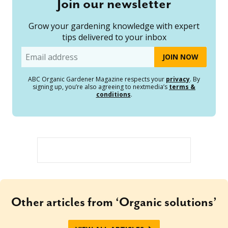
Join our newsletter
Grow your gardening knowledge with expert
tips delivered to your inbox
Email
ABC Organic Gardener Magazine respects your
privacy
. By
signing up, you’re also agreeing to nextmedia’s
terms &
conditions
.
Other articles from ‘Organic solutions’