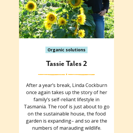
Organic solutions
Tassie Tales 2
After a year’s break, Linda Cockburn
once again takes up the story of her
family’s self-reliant lifestyle in
Tasmania. The roof is just about to go
on the sustainable house, the food
garden is expanding– and so are the
numbers of marauding wildlife.