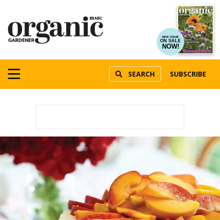
NEW ISSUE
ON SALE
NOW!
SEARCH
SUBSCRIBE