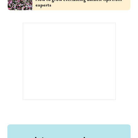
experts