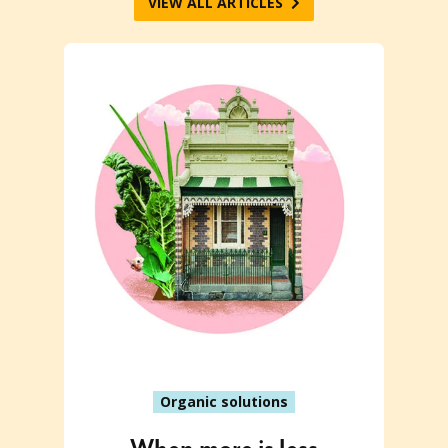
VIEW ALL ARTICLES
Organic solutions