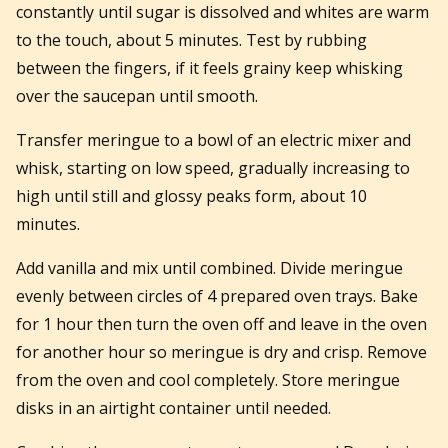
constantly until sugar is dissolved and whites are warm
to the touch, about 5 minutes. Test by rubbing
between the fingers, if it feels grainy keep whisking
over the saucepan until smooth.
Transfer meringue to a bowl of an electric mixer and
whisk, starting on low speed, gradually increasing to
high until still and glossy peaks form, about 10
minutes.
Add vanilla and mix until combined. Divide meringue
evenly between circles of 4 prepared oven trays. Bake
for 1 hour then turn the oven off and leave in the oven
for another hour so meringue is dry and crisp. Remove
from the oven and cool completely. Store meringue
disks in an airtight container until needed.