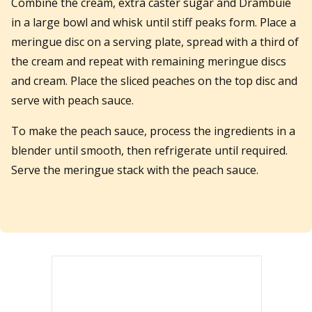
Combine the cream, extra caster sugar and Drambuie
in a large bowl and whisk until stiff peaks form. Place a
meringue disc on a serving plate, spread with a third of
the cream and repeat with remaining meringue discs
and cream. Place the sliced peaches on the top disc and
serve with peach sauce.
To make the peach sauce, process the ingredients in a
blender until smooth, then refrigerate until required.
Serve the meringue stack with the peach sauce.