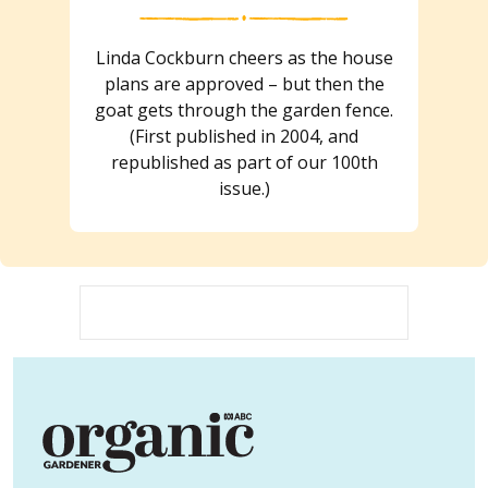
Linda Cockburn cheers as the house
plans are approved – but then the
goat gets through the garden fence.
(First published in 2004, and
republished as part of our 100th
issue.)