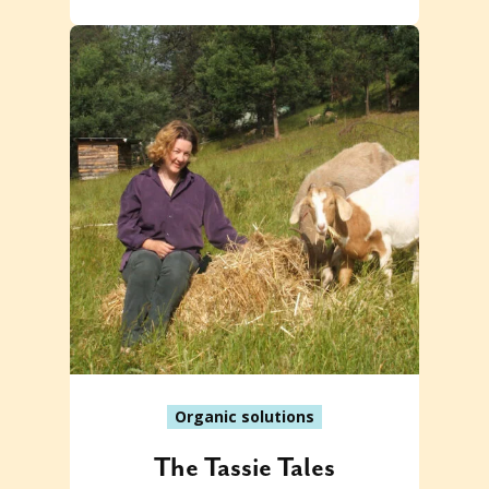
Organic solutions
The Tassie Tales