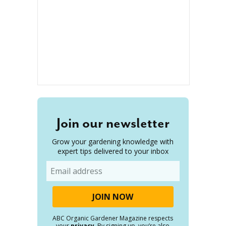
Join our newsletter
Grow your gardening knowledge with
expert tips delivered to your inbox
Email
ABC Organic Gardener Magazine respects
your
privacy
. By signing up, you’re also