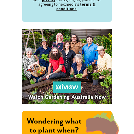
agreeing to nextmedia’s
terms &
conditions
.
Wondering what
to plant when?