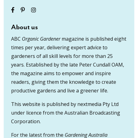
About us
ABC
Organic Gardener
magazine is published eight
times per year, delivering expert advice to
gardeners of all skill levels for more than 25
years. Established by the late Peter Cundall OAM,
the magazine aims to empower and inspire
readers, giving them the knowledge to create
productive gardens and live a greener life.
This website is published by nextmedia Pty Ltd
under licence from the Australian Broadcasting
Corporation.
For the latest from the
Gardening Australia