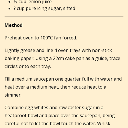
½ cup lemon juice
? cup pure icing sugar, sifted
Method
Preheat oven to 100°C fan forced.
Lightly grease and line 4 oven trays with non-stick
baking paper. Using a 22cm cake pan as a guide, trace
circles onto each tray.
Fill a medium saucepan one quarter full with water and
heat over a medium heat, then reduce heat to a
simmer.
Combine egg whites and raw caster sugar in a
heatproof bowl and place over the saucepan, being
careful not to let the bowl touch the water. Whisk