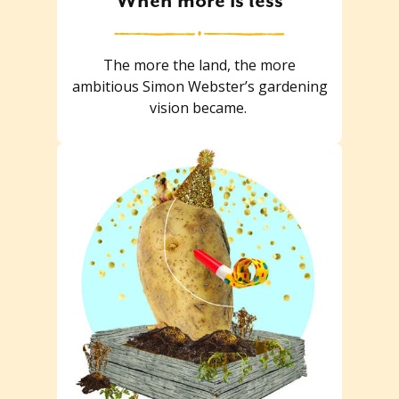
When more is less
The more the land, the more
ambitious Simon Webster’s gardening
vision became.