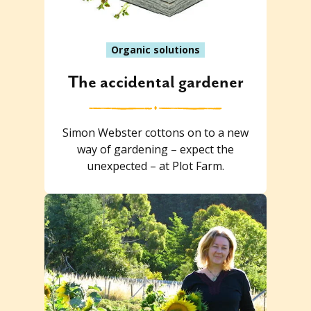
Organic solutions
The accidental gardener
Simon Webster cottons on to a new
way of gardening – expect the
unexpected – at Plot Farm.