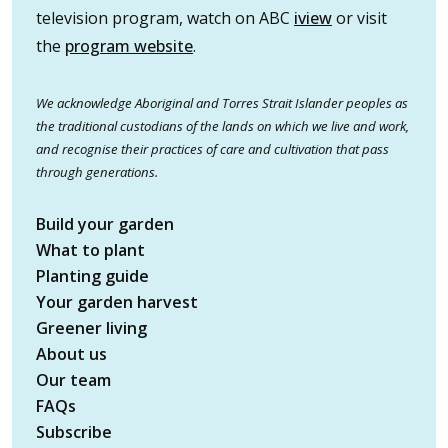
television program, watch on ABC
iview
or visit
the
program website
.
We acknowledge Aboriginal and Torres Strait Islander peoples as
the traditional custodians of the lands on which we live and work,
and recognise their practices of care and cultivation that pass
through generations.
Build your garden
What to plant
Planting guide
Your garden harvest
Greener living
About us
Our team
FAQs
Subscribe