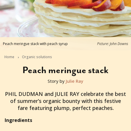
Peach meringue stack with peach syrup
Picture: John Downs
Home
Organic solutions
Peach meringue stack
Story by
Julie Ray
2014-03-12T05:32:26+11:00
PHIL DUDMAN and JULIE RAY celebrate the best
of summer’s organic bounty with this festive
fare featuring plump, perfect peaches.
Ingredients