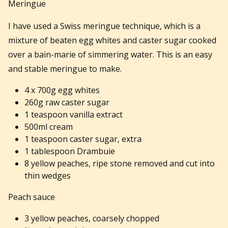
Meringue
I have used a Swiss meringue technique, which is a
mixture of beaten egg whites and caster sugar cooked
over a bain-marie of simmering water. This is an easy
and stable meringue to make.
4 x 700g egg whites
260g raw caster sugar
1 teaspoon vanilla extract
500ml cream
1 teaspoon caster sugar, extra
1 tablespoon Drambuie
8 yellow peaches, ripe stone removed and cut into
thin wedges
Peach sauce
3 yellow peaches, coarsely chopped