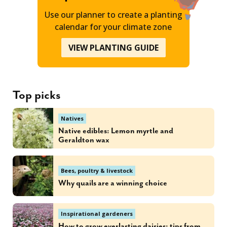
Use our planner to create a planting
calendar for your climate zone
VIEW PLANTING GUIDE
Top picks
Natives
Native edibles: Lemon myrtle and
Geraldton wax
Bees, poultry & livestock
Why quails are a winning choice
Inspirational gardeners
How to grow everlasting daisies: tips from