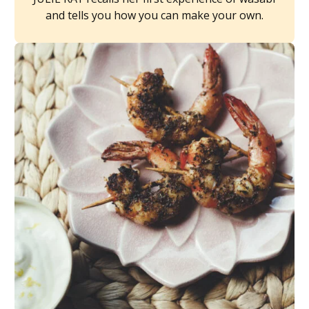
and tells you how you can make your own.