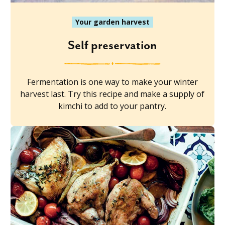
Your garden harvest
Self preservation
Fermentation is one way to make your winter
harvest last. Try this recipe and make a supply of
kimchi to add to your pantry.