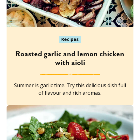
Recipes
Roasted garlic and lemon chicken
with aioli
Summer is garlic time. Try this delicious dish full
of flavour and rich aromas.