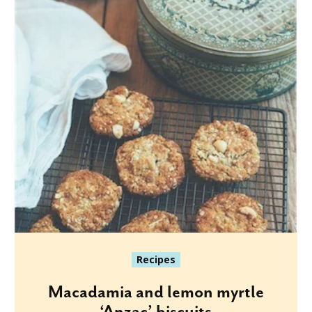
Recipes
Macadamia and lemon myrtle
‘Anzac’ biscuits