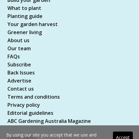
What to plant
Planting guide
Your garden harvest
Greener living
About us
Our team
FAQs
Subscribe
Back Issues
Advertise
Contact us
Terms and conditions
Privacy policy
Editorial guidelines
ABC Gardening Australia Magazine
By using our site you accept that we use and
Accept