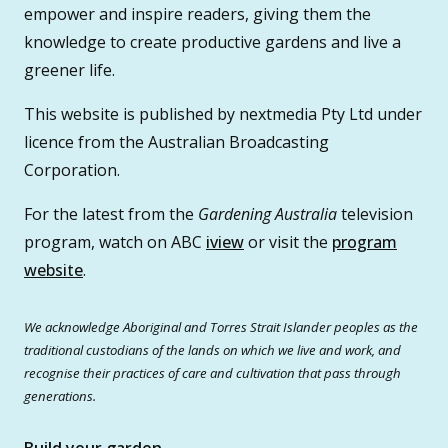
empower and inspire readers, giving them the
knowledge to create productive gardens and live a
greener life.
This website is published by nextmedia Pty Ltd under
licence from the Australian Broadcasting
Corporation.
For the latest from the
Gardening Australia
television
program, watch on ABC
iview
or visit the
program
website
.
We acknowledge Aboriginal and Torres Strait Islander peoples as the
traditional custodians of the lands on which we live and work, and
recognise their practices of care and cultivation that pass through
generations.
Build your garden