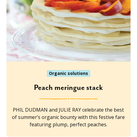
Organic solutions
Peach meringue stack
PHIL DUDMAN and JULIE RAY celebrate the best
of summer’s organic bounty with this festive fare
featuring plump, perfect peaches.