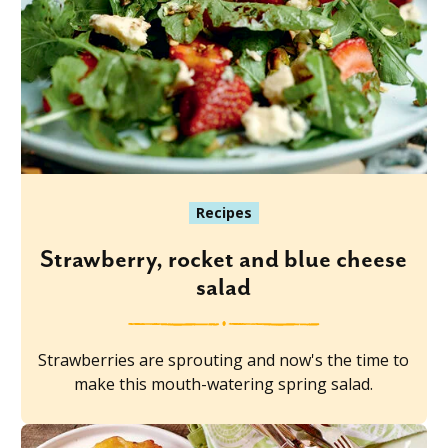
Recipes
Strawberry, rocket and blue cheese
salad
Strawberries are sprouting and now's the time to
make this mouth-watering spring salad.