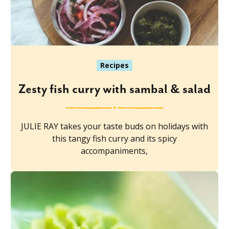
Recipes
Zesty fish curry with sambal & salad
JULIE RAY takes your taste buds on holidays with
this tangy fish curry and its spicy
accompaniments,