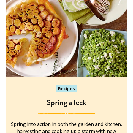
Recipes
Spring a leek
Spring into action in both the garden and kitchen,
harvesting and cooking up a storm with new