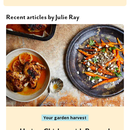
Recent articles by Julie Ray
Your garden harvest