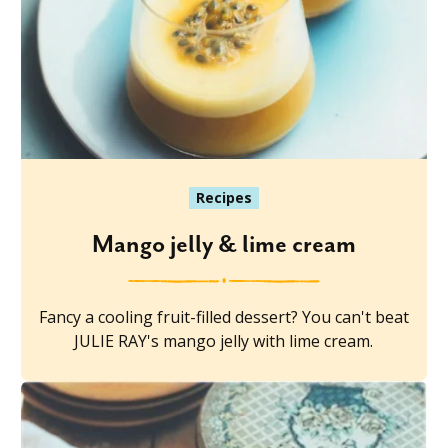
Recipes
Mango jelly & lime cream
Fancy a cooling fruit-filled dessert? You can't beat
JULIE RAY's mango jelly with lime cream.