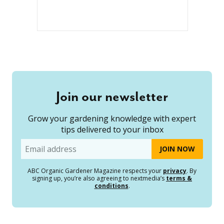
Join our newsletter
Grow your gardening knowledge with expert
tips delivered to your inbox
Email
ABC Organic Gardener Magazine respects your
privacy
. By
signing up, you’re also agreeing to nextmedia’s
terms &
conditions
.