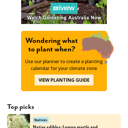
Wondering what
to plant when?
Use our planner to create a planting
calendar for your climate zone
VIEW PLANTING GUIDE
Top picks
Natives
Native edibles: Lemon myrtle and