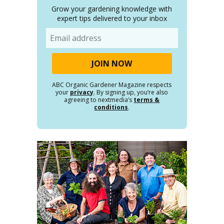
Grow your gardening knowledge with
expert tips delivered to your inbox
Email
ABC Organic Gardener Magazine respects
your
privacy
. By signing up, you’re also
agreeing to nextmedia’s
terms &
conditions
.