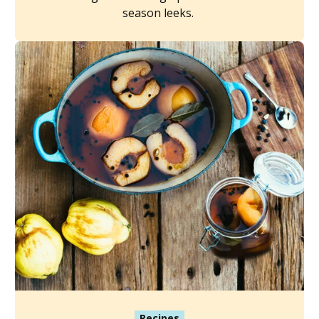
season leeks.
Recipes