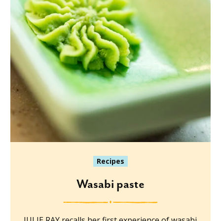
Recipes
Wasabi paste
JULIE RAY recalls her first experience of wasabi