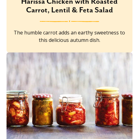
Harissa Chicken with Roasted
Carrot, Lentil & Feta Salad
The humble carrot adds an earthy sweetness to
this delicious autumn dish.