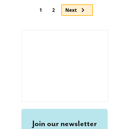
1
2
Next
Join our newsletter