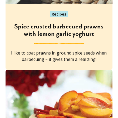
Recipes
Spice crusted barbecued prawns
with lemon garlic yoghurt
I like to coat prawns in ground spice seeds when
barbecuing – it gives them a real zing!