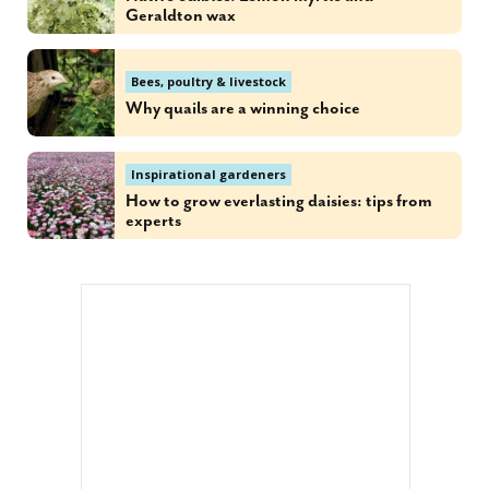
Geraldton wax
Bees, poultry & livestock
Why quails are a winning choice
Inspirational gardeners
How to grow everlasting daisies: tips from
experts