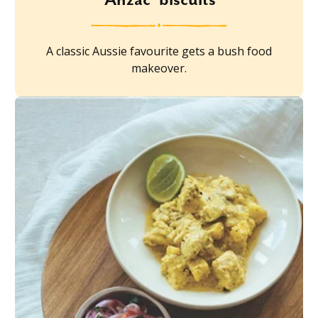
A classic Aussie favourite gets a bush food
makeover.