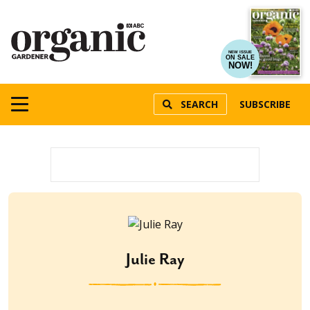
NEW ISSUE
ON SALE
NOW!
SEARCH
SUBSCRIBE
Julie Ray