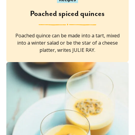
Poached spiced quinces
Poached quince can be made into a tart, mixed
into a winter salad or be the star of a cheese
platter, writes JULIE RAY.