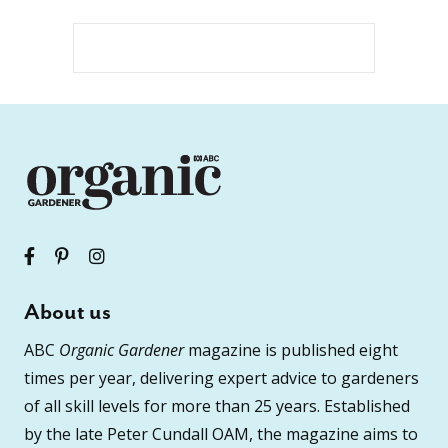
About us
ABC
Organic Gardener
magazine is published eight
times per year, delivering expert advice to gardeners
of all skill levels for more than 25 years. Established
by the late Peter Cundall OAM, the magazine aims to