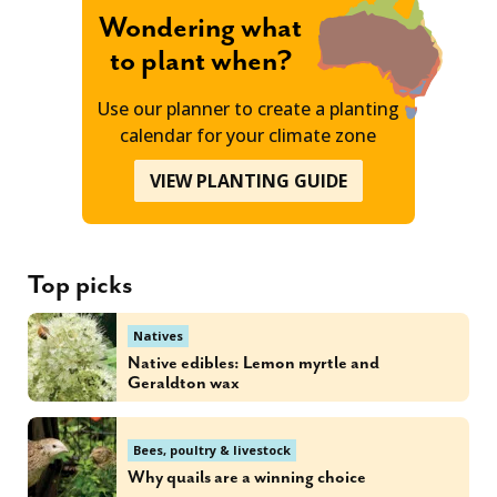
Wondering what
to plant when?
Use our planner to create a planting
calendar for your climate zone
VIEW PLANTING GUIDE
Top picks
Natives
Native edibles: Lemon myrtle and
Geraldton wax
Bees, poultry & livestock
Why quails are a winning choice