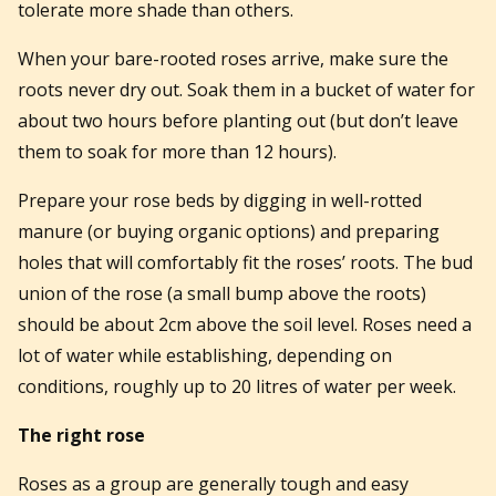
tolerate more shade than others.
When your bare-rooted roses arrive, make sure the
roots never dry out. Soak them in a bucket of water for
about two hours before planting out (but don’t leave
them to soak for more than 12 hours).
Prepare your rose beds by digging in well-rotted
manure (or buying organic options) and preparing
holes that will comfortably fit the roses’ roots. The bud
union of the rose (a small bump above the roots)
should be about 2cm above the soil level. Roses need a
lot of water while establishing, depending on
conditions, roughly up to 20 litres of water per week.
The right rose
Roses as a group are generally tough and easy