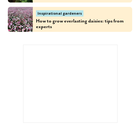
Inspirational gardeners
How to grow everlasting daisies: tips from
experts