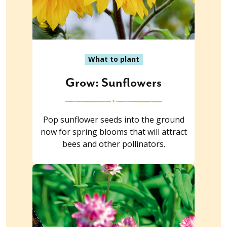
What to plant
Grow: Sunflowers
Pop sunflower seeds into the ground
now for spring blooms that will attract
bees and other pollinators.