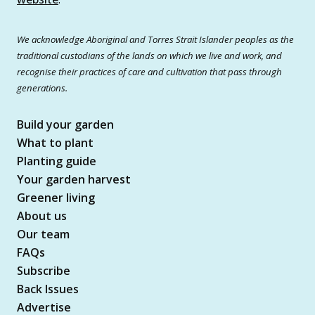
We acknowledge Aboriginal and Torres Strait Islander peoples as the
traditional custodians of the lands on which we live and work, and
recognise their practices of care and cultivation that pass through
generations.
Build your garden
What to plant
Planting guide
Your garden harvest
Greener living
About us
Our team
FAQs
Subscribe
Back Issues
Advertise