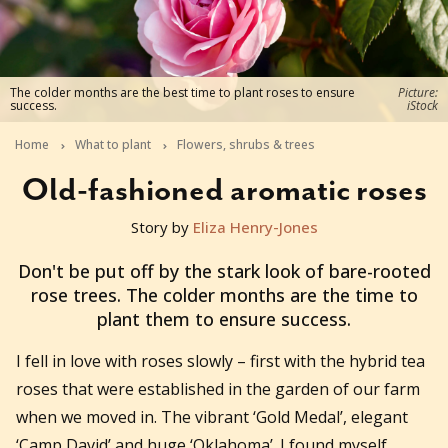
The colder months are the best time to plant roses to ensure
Picture:
success.
iStock
Home
What to plant
Flowers, shrubs & trees
Old-fashioned aromatic roses
Story by
Eliza Henry-Jones
2021-05-04T04:45:13+10:00
Don't be put off by the stark look of bare-rooted
rose trees. The colder months are the time to
plant them to ensure success.
I
fell in love with roses slowly – first with the hybrid tea
roses that were established in the garden of our farm
when we moved in. The vibrant ‘Gold Medal’, elegant
‘Camp David’ and huge ‘Oklahoma’. I found myself