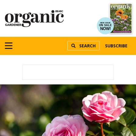
NEW ISSUE
ON SALE
NOW!
SEARCH
SUBSCRIBE