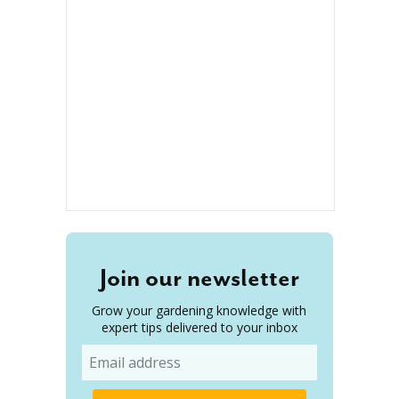
Join our newsletter
Grow your gardening knowledge with
expert tips delivered to your inbox
Email