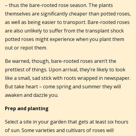
– thus the bare-rooted rose season. The plants
themselves are significantly cheaper than potted roses,
as well as being easier to transport. Bare-rooted roses
are also unlikely to suffer from
the transplant shock
potted roses might experience
when you plant them
out or repot them.
Be warned, though, bare-rooted roses aren’t the
prettiest of things. Upon arrival, they’re likely to look
like a small, sad stick with roots wrapped in newspaper.
But take heart – come spring and summer they will
awaken and dazzle you.
Prep and planting
Select a site in your garden that gets at least six hours
of sun. Some varieties and cultivars of roses will