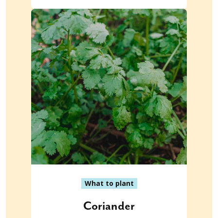
What to plant
Coriander