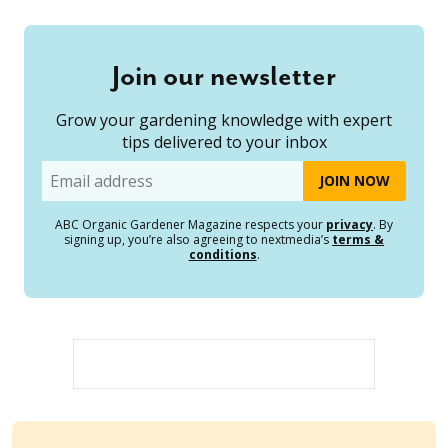
Join our newsletter
Grow your gardening knowledge with expert
tips delivered to your inbox
Email
ABC Organic Gardener Magazine respects your
privacy
. By
signing up, you’re also agreeing to nextmedia’s
terms &
conditions
.