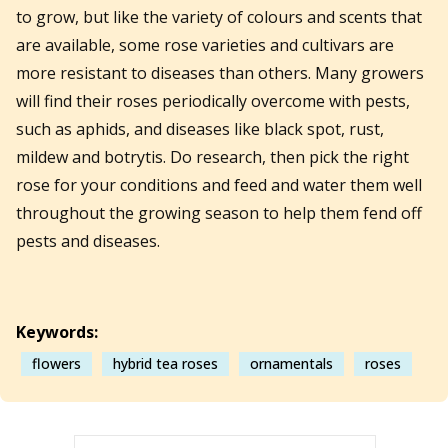
to grow, but like the variety of colours and scents that
are available, some rose varieties and cultivars are
more resistant to diseases than others. Many growers
will find their roses periodically overcome with pests,
such as aphids, and diseases like black spot, rust,
mildew and botrytis. Do research, then pick the right
rose for your conditions and feed and water them well
throughout the growing season to help them fend off
pests and diseases.
Keywords:
flowers
hybrid tea roses
ornamentals
roses