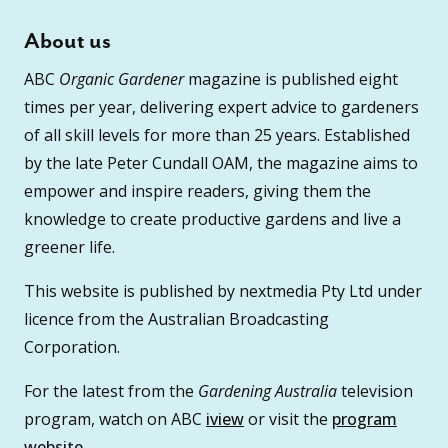
About us
ABC
Organic Gardener
magazine is published eight
times per year, delivering expert advice to gardeners
of all skill levels for more than 25 years. Established
by the late Peter Cundall OAM, the magazine aims to
empower and inspire readers, giving them the
knowledge to create productive gardens and live a
greener life.
This website is published by nextmedia Pty Ltd under
licence from the Australian Broadcasting
Corporation.
For the latest from the
Gardening Australia
television
program, watch on ABC
iview
or visit the
program
website
.