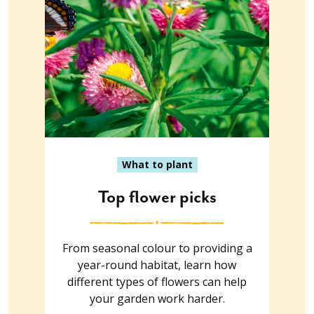
What to plant
Top flower picks
From seasonal colour to providing a
year-round habitat, learn how
different types of flowers can help
your garden work harder.