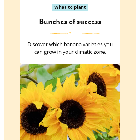
What to plant
Bunches of success
Discover which banana varieties you
can grow in your climatic zone.