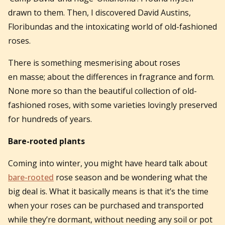
drawn to them. Then, I discovered David Austins,
Floribundas and the intoxicating world of old-fashioned
roses.
There is something mesmerising about roses
en masse; about the differences in fragrance and form.
None more so than the beautiful collection of old-
fashioned roses, with some varieties lovingly preserved
for hundreds of years.
Bare-rooted plants
Coming into winter, you might have heard talk about
bare-rooted
rose season and be wondering what the
big deal is. What it basically means is that it’s the time
when your roses can be purchased and transported
while they’re dormant, without needing any soil or pot