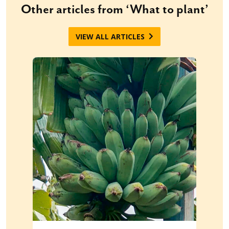
Other articles from ‘What to plant’
VIEW ALL ARTICLES