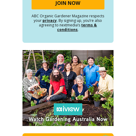
ABC Organic Gardener Magazine respects
your
privacy
. By signing up, you’re also
agreeing to nextmedia’s
terms &
conditions
.