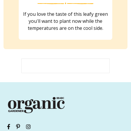
If you love the taste of this leafy green
you'll want to plant now while the
temperatures are on the cool side.