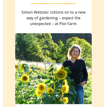
Simon Webster cottons on to a new
way of gardening – expect the
unexpected – at Plot Farm.