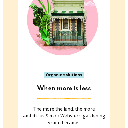
Organic solutions
When more is less
The more the land, the more
ambitious Simon Webster’s gardening
vision became.