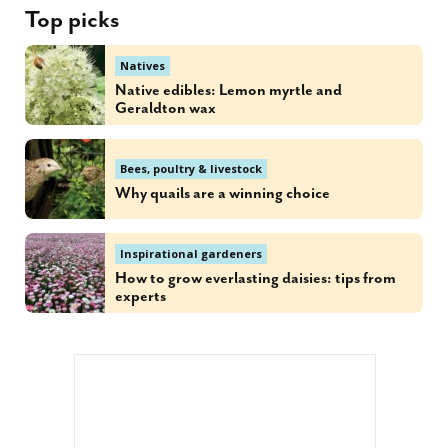
Top picks
Natives
Native edibles: Lemon myrtle and
Geraldton wax
Bees, poultry & livestock
Why quails are a winning choice
Inspirational gardeners
How to grow everlasting daisies: tips from
experts