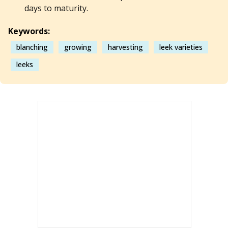
days to maturity.
Keywords:
blanching
growing
harvesting
leek varieties
leeks