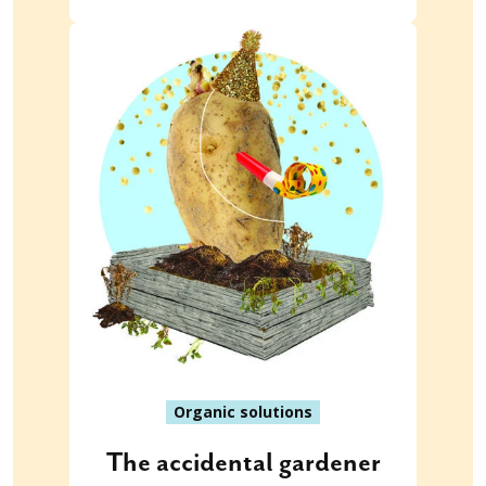
Organic solutions
The accidental gardener