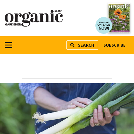
NEW ISSUE
ON SALE
NOW!
SEARCH
SUBSCRIBE