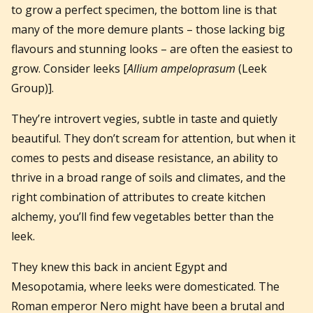
to grow a perfect specimen, the bottom line is that
many of the more demure plants – those lacking big
flavours and stunning looks – are often the easiest to
grow. Consider leeks [
Allium ampeloprasum
(Leek
Group)].
They’re introvert vegies, subtle in taste and quietly
beautiful. They don’t scream for attention, but when it
comes to pests and disease resistance, an ability to
thrive in a broad range of soils and climates, and the
right combination of attributes to create kitchen
alchemy, you’ll find few vegetables better than the
leek.
They knew this back in ancient Egypt and
Mesopotamia, where leeks were domesticated. The
Roman emperor Nero might have been a brutal and