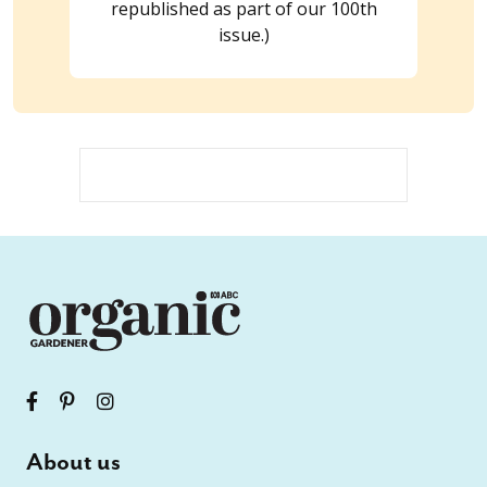
republished as part of our 100th
issue.)
About us