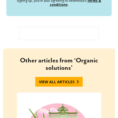
signing up, you’re also agreeing to nextmedia’s
terms &
conditions
.
Other articles from ‘Organic
solutions’
VIEW ALL ARTICLES