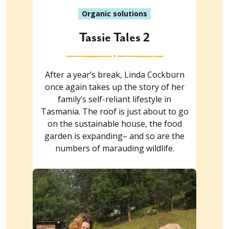
Organic solutions
Tassie Tales 2
After a year’s break, Linda Cockburn
once again takes up the story of her
family’s self-reliant lifestyle in
Tasmania. The roof is just about to go
on the sustainable house, the food
garden is expanding– and so are the
numbers of marauding wildlife.