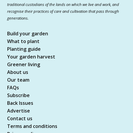
traditional custodians of the lands on which we live and work, and
recognise their practices of care and cultivation that pass through
generations.
Build your garden
What to plant
Planting guide
Your garden harvest
Greener living
About us
Our team
FAQs
Subscribe
Back Issues
Advertise
Contact us
Terms and conditions