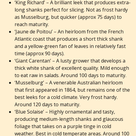
‘King Richard’
– A brilliant leek that produces extra-
long shanks perfect for slicing. Not as frost hardy
as Musselburg, but quicker (approx 75 days) to
reach maturity.
‘Jaune de Poitou’
– An heirloom from the French
Atlantic coast that produces a short thick shank
and a yellow-green fan of leaves in relatively fast
time (approx 90 days).
‘Giant Carentan’
– A lusty grower that develops a
thick white shank of excellent quality. Mild enough
to eat raw in salads. Around 100 days to maturity.
‘Musselburg’
– A venerable Australian heirloom
that first appeared in 1864, but remains one of
the
best leeks for a cold climate. Very frost hardy.
Around 120 days to maturity.
‘Blue Solaise’
– Highly ornamental and tasty,
producing medium-length shanks and glaucous
foliage that takes on a purple tinge in cold
weather. Best in cold temperate areas. Around 100