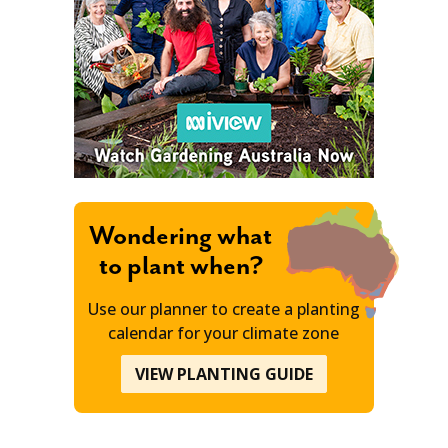
Wondering what
to plant when?
Use our planner to create a planting
calendar for your climate zone
VIEW PLANTING GUIDE