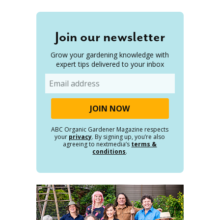
Join our newsletter
Grow your gardening knowledge with
expert tips delivered to your inbox
Email
ABC Organic Gardener Magazine respects
your
privacy
. By signing up, you’re also
agreeing to nextmedia’s
terms &
conditions
.