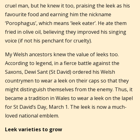
cruel man, but he knew it too,
praising the leek as his
favourite food and earning him the nickname
‘Porophagus’, which means ‘leek eater’. He ate them
fried in olive oil, believing they improved his singing
voice (if not his penchant for cruelty).
My Welsh ancestors knew the value of leeks too.
According to legend, in a fierce battle against the
Saxons, Dewi Sant (St David) ordered his Welsh
countrymen to wear a leek on their caps so that they
might distinguish themselves from the enemy. Thus, it
became a tradition in Wales to wear a leek on the lapel
for St David’s Day, March 1. The leek is now a much-
loved national emblem.
Leek varieties to grow