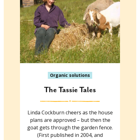
Organic solutions
The Tassie Tales
Linda Cockburn cheers as the house
plans are approved – but then the
goat gets through the garden fence.
(First published in 2004, and