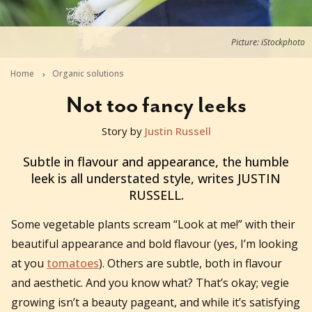
Picture: iStockphoto
Home
Organic solutions
Not too fancy leeks
Story by
Justin Russell
2017-02-26T21:00:00+11:00
Subtle in flavour and appearance, the humble
leek is all understated style, writes JUSTIN
RUSSELL.
Some vegetable plants scream “Look at me!” with their
beautiful appearance and bold flavour (yes, I’m looking
at you
tomatoes
). Others are subtle, both in flavour
and aesthetic. And you know what? That’s okay; vegie
growing isn’t a beauty pageant, and while it’s satisfying