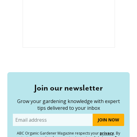
Join our newsletter
Grow your gardening knowledge with expert
tips delivered to your inbox
Email
ABC Organic Gardener Magazine respects your
privacy
. By