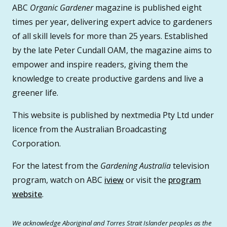
ABC
Organic Gardener
magazine is published eight
times per year, delivering expert advice to gardeners
of all skill levels for more than 25 years. Established
by the late Peter Cundall OAM, the magazine aims to
empower and inspire readers, giving them the
knowledge to create productive gardens and live a
greener life.
This website is published by nextmedia Pty Ltd under
licence from the Australian Broadcasting
Corporation.
For the latest from the
Gardening Australia
television
program, watch on ABC
iview
or visit the
program
website
.
We acknowledge Aboriginal and Torres Strait Islander peoples as the