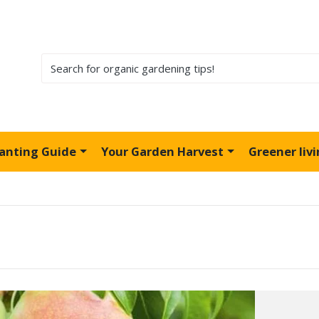
lanting Guide
Your Garden Harvest
Greener liv