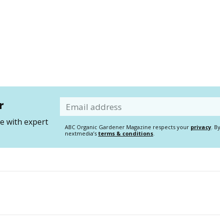
r
Email
 with expert
ABC Organic Gardener Magazine respects your
privacy
. B
nextmedia’s
terms & conditions
.