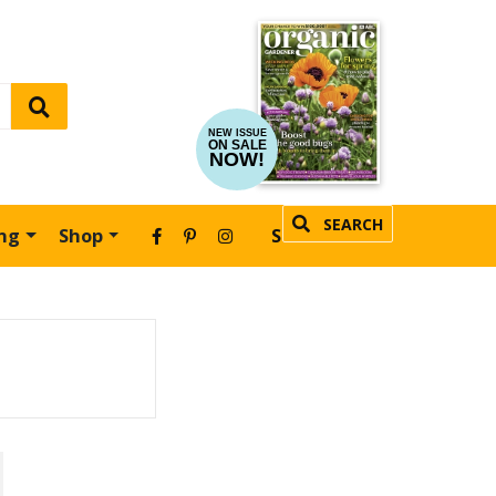
NEW ISSUE
ON SALE
NOW!
SEARCH
ing
Shop
SUBSCRIBE