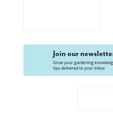
Join our newslette
Grow your gardening knowledge
tips delivered to your inbox