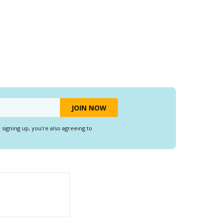
y signing up, you’re also agreeing to