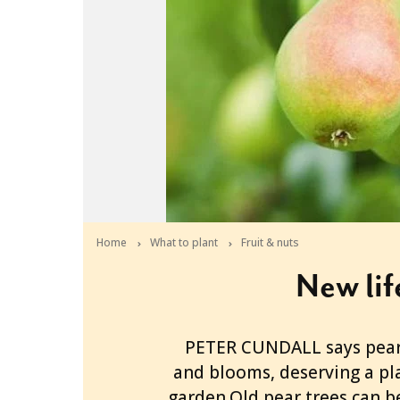
Home
What to plant
Fruit & nuts
New lif
2013-03-27T06:12:06+11:00
PETER CUNDALL says pears
and blooms, deserving a pl
garden.Old pear trees can b