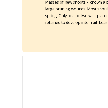
Masses of new shoots – known a b
large pruning wounds. Most should 
spring. Only one or two well-place
retained to develop into fruit-bea