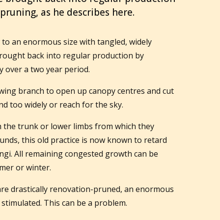
 pruning, as he describes here.
 to an enormous size with tangled, widely
rought back into regular production by
y over a two year period.
ing branch to open up canopy centres and cut
d too widely or reach for the sky.
h the trunk or lower limbs from which they
ounds, this old practice is now known to retard
ngi. All remaining congested growth can be
mer or winter.
re drastically renovation-pruned, an enormous
stimulated. This can be a problem.