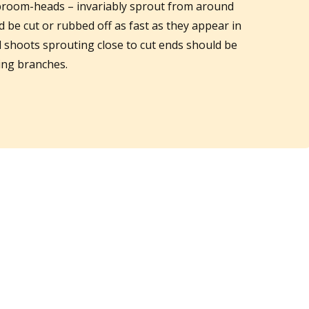
room-heads – invariably sprout from around
be cut or rubbed off as fast as they appear in
d shoots sprouting close to cut ends should be
ring branches.