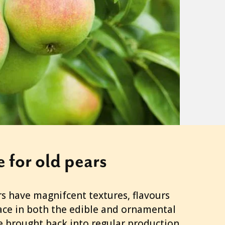
e for old pears
 have magnifcent textures, flavours
ace in both the edible and ornamental
e brought back into regular production