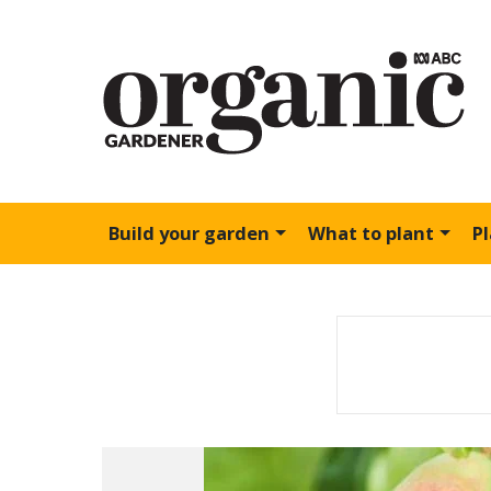
Build your garden
What to plant
P