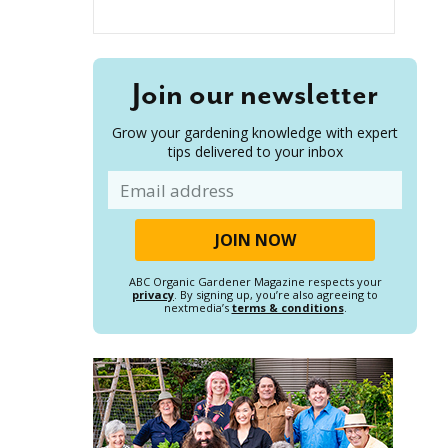
Join our newsletter
Grow your gardening knowledge with expert
tips delivered to your inbox
Email
ABC Organic Gardener Magazine respects your
privacy
. By signing up, you’re also agreeing to
nextmedia’s
terms & conditions
.