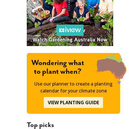
Wondering what
to plant when?
Use our planner to create a planting
calendar for your climate zone
VIEW PLANTING GUIDE
Top picks