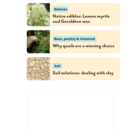
Natives
Native edibles: Lemon myrtle
and Geraldton wax
Bees, poultry & livestock
Why quails are a winning choice
Soil
Soil solutions: dealing with clay