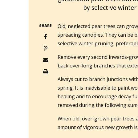
by selective winter
Old, neglected pear trees can grow
SHARE
spreading canopies. They can be b
selective winter pruning, preferabl
Remove every second inwards-grow
back over-long branches that exten
Always cut to branch junctions wit
spring. It is inadvisable to paint w
healing and to encourage decay fu
removed during the following sum
When old, over-grown pear trees a
amount of vigorous new growth is 