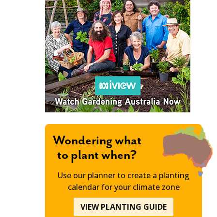
Wondering what
to plant when?
Use our planner to create a planting
calendar for your climate zone
VIEW PLANTING GUIDE