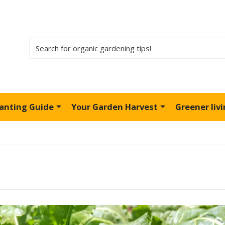
lanting Guide
Your Garden Harvest
Greener liv