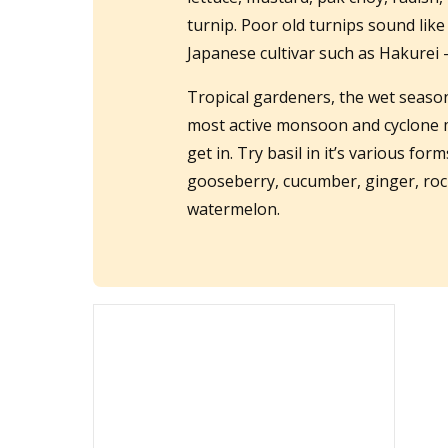
turnip. Poor old turnips sound like
Japanese cultivar such as Hakurei 
Tropical gardeners, the wet season i
most active monsoon and cyclone mo
get in. Try basil in it’s various for
gooseberry, cucumber, ginger, roc
watermelon.