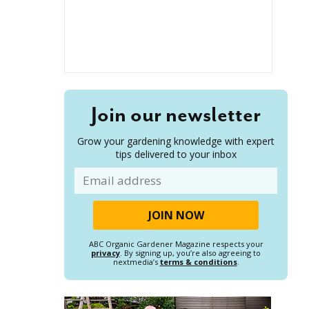
Join our newsletter
Grow your gardening knowledge with expert
tips delivered to your inbox
Email
ABC Organic Gardener Magazine respects your
privacy
. By signing up, you’re also agreeing to
nextmedia’s
terms & conditions
.