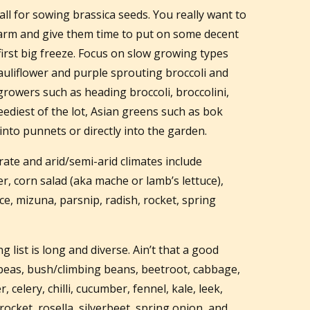
call for sowing brassica seeds. You really want to
warm and give them time to put on some decent
rst big freeze. Focus on slow growing types
 cauliflower and purple sprouting broccoli and
growers such as heading broccoli, broccolini,
ediest of the lot, Asian greens such as bok
nto punnets or directly into the garden.
ate and arid/semi-arid climates include
er, corn salad (aka mache or lamb’s lettuce),
uce, mizuna, parsnip, radish, rocket, spring
 list is long and diverse. Ain’t that a good
peas, bush/climbing beans, beetroot, cabbage,
 celery, chilli, cucumber, fennel, kale, leek,
rocket, rosella, silverbeet, spring onion, and