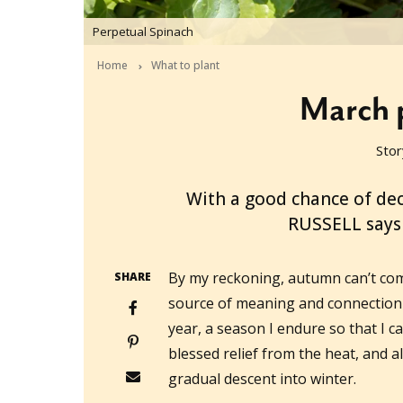
Perpetual Spinach
Home
What to plant
March p
Stor
2016-02-25T06:37:35+11:00
With a good chance of de
RUSSELL says i
By my reckoning, autumn can’t com
SHARE
source of meaning and connection 
year, a season I endure so that I c
blessed relief from the heat, and a
gradual descent into winter.