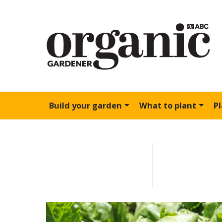
Build your garden
What to plant
P