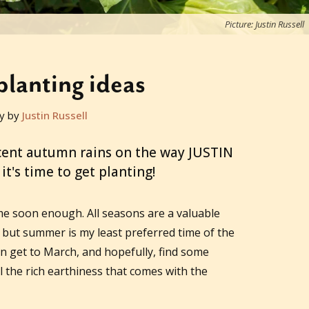
Picture: Justin Russell
lanting ideas
y by
Justin Russell
cent autumn rains on the way JUSTIN
t's time to get planting!
e soon enough. All seasons are a valuable
but summer is my least preferred time of the
an get to March, and hopefully, find some
ll the rich earthiness that comes with the