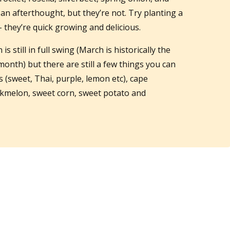
 an afterthought, but they’re not. Try planting a
– they’re quick growing and delicious.
s still in full swing (March is historically the
nth) but there are still a few things you can
ms (sweet, Thai, purple, lemon etc), cape
kmelon, sweet corn, sweet potato and