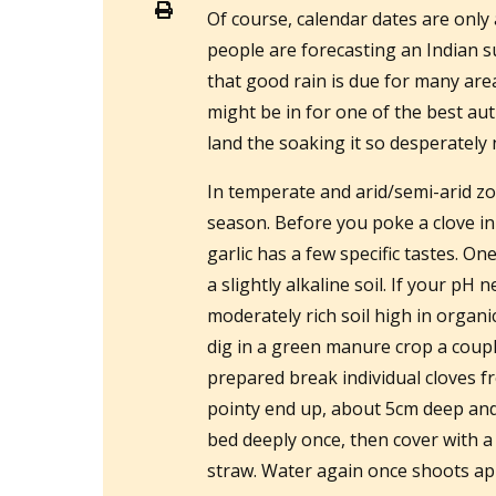
Of course, calendar dates are onl
people are forecasting an Indian s
that good rain is due for many ar
might be in for one of the best aut
land the soaking it so desperately
In temperate and arid/semi-arid zo
season. Before you poke a clove in
garlic has a few specific tastes. On
a slightly alkaline soil. If your pH 
moderately rich soil high in organ
dig in a green manure crop a coupl
prepared break individual cloves f
pointy end up, about 5cm deep and 
bed deeply once, then cover with a
straw. Water again once shoots ap