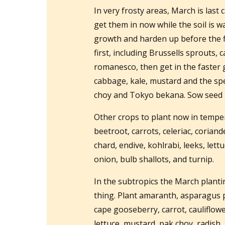
In very frosty areas, March is last 
get them in now while the soil is 
growth and harden up before the fi
first, including Brussells sprouts,
romanesco, then get in the faster 
cabbage, kale, mustard and the spe
choy and Tokyo bekana. Sow seed i
Other crops to plant now in temper
beetroot, carrots, celeriac, coriand
chard, endive, kohlrabi, leeks, lett
onion, bulb shallots, and turnip.
In the subtropics the March planting
thing. Plant amaranth, asparagus 
cape gooseberry, carrot, cauliflower,
lettuce, mustard, pak choy, radish, 