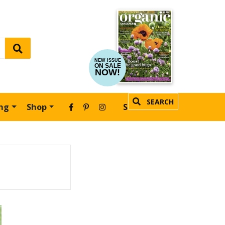
NEW ISSUE
ON SALE
NOW!
SEARCH
ing
Shop
SUBSCRIBE