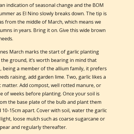
y an indication of seasonal change and the BOM
ummer as El Nino slowly breaks down. The tip is
eas from the middle of March, which means we
umns in years. Bring it on. Give this wide brown
 needs.
nes March marks the start of garlic planting
 the ground, it’s worth bearing in mind that
e, being a member of the allium family, it prefers
needs raising, add garden lime. Two, garlic likes a
ic matter. Add compost, well rotted manure, or
e of weeks before planting. Once your soil is
rom the base plate of the bulb and plant them
10-15cm apart. Cover with soil, water the garlic
 light, loose mulch such as coarse sugarcane or
pear and regularly thereafter.