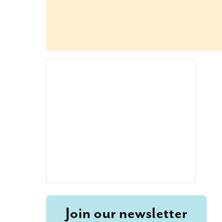
Join our newsletter