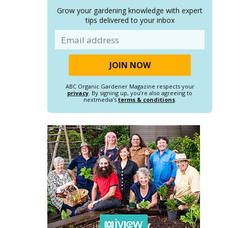
Grow your gardening knowledge with expert
tips delivered to your inbox
Email
ABC Organic Gardener Magazine respects your
privacy
. By signing up, you’re also agreeing to
nextmedia’s
terms & conditions
.