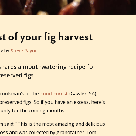
 of your fig harvest
ry by
Steve Payne
shares a mouthwatering recipe for
eserved figs.
 Brookman’s at the
Food Forest
(Gawler, SA),
preserved figs! So if you have an excess, here’s
ounty for the coming months.
said: “This is the most amazing and delicious
ross and was collected by grandfather Tom