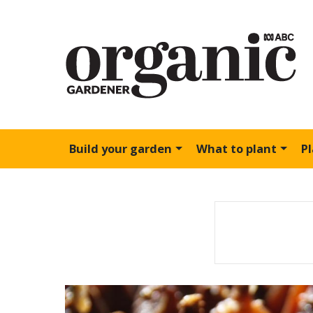
Build your garden
What to plant
P