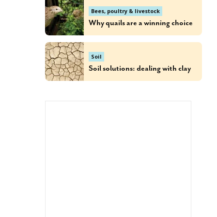
Bees, poultry & livestock
Why quails are a winning choice
Soil
Soil solutions: dealing with clay