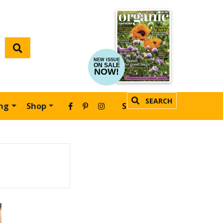
NEW ISSUE
ON SALE
NOW!
SEARCH
ing
Shop
SUBSCRIBE