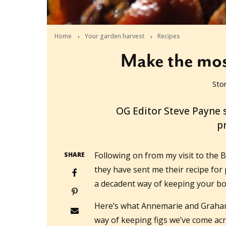
Home
Your garden harvest
Recipes
Make the most
Sto
2010-03-23T10:46:48+11:00
OG Editor Steve Payne 
pr
Following on from my visit to the
SHARE
they have sent me their recipe for 
a decadent way of keeping your b
Here’s what Annemarie and Graham 
way of keeping figs we’ve come ac