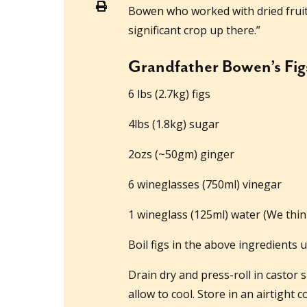
Bowen who worked with dried fruit
significant crop up there.”
Grandfather Bowen’s Fig
6 lbs (2.7kg) figs
4lbs (1.8kg) sugar
2ozs (~50gm) ginger
6 wineglasses (750ml) vinegar
1 wineglass (125ml) water (We thin
Boil figs in the above ingredients u
Drain dry and press-roll in castor
allow to cool. Store in an airtight c