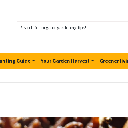
lanting Guide
Your Garden Harvest
Greener liv