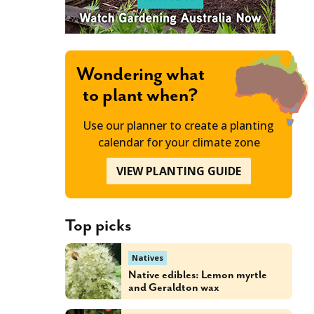
Wondering what
to plant when?
Use our planner to create a planting
calendar for your climate zone
VIEW PLANTING GUIDE
Top picks
Natives
Native edibles: Lemon myrtle
and Geraldton wax