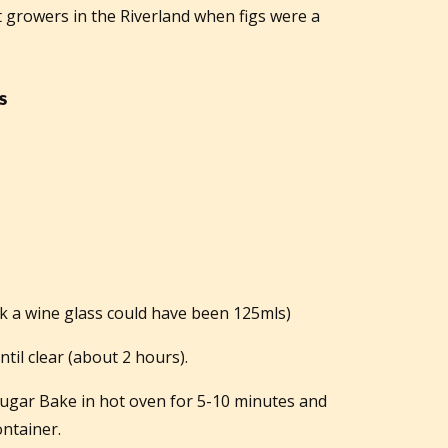
 growers in the Riverland when figs were a
s
k a wine glass could have been 125mls)
ntil clear (about 2 hours).
 sugar Bake in hot oven for 5-10 minutes and
ontainer.