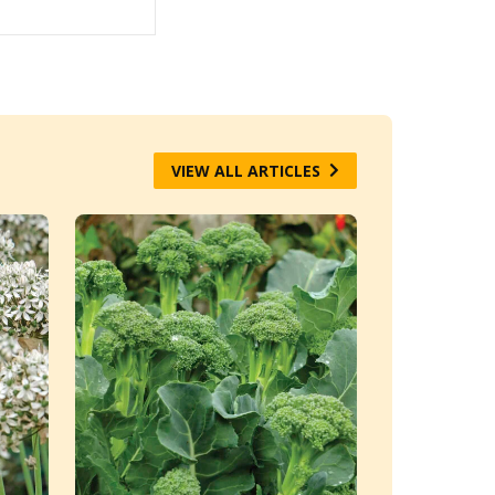
VIEW ALL ARTICLES