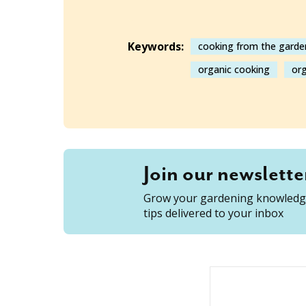
Keywords:
cooking from the garde
organic cooking
org
Join our newslette
Grow your gardening knowledge
tips delivered to your inbox