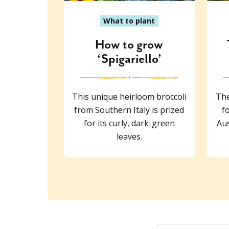
What to plant
How to grow
‘Spigariello’
This unique heirloom broccoli
The
from Southern Italy is prized
f
for its curly, dark-green
Aus
leaves.