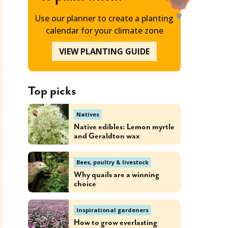
Use our planner to create a planting
calendar for your climate zone
VIEW PLANTING GUIDE
Top picks
Natives
Native edibles: Lemon myrtle
and Geraldton wax
Bees, poultry & livestock
Why quails are a winning
choice
Inspirational gardeners
How to grow everlasting