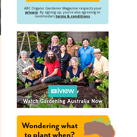
ABC Organic Gardener Magazine respects your
privacy
. By signing up, you’re also agreeing to
nextmedia’s
terms & conditions
.
Wondering what
to plant when?