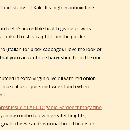
od’ status of Kale. It’s high in antioxidants,
an feel it’s incredible health giving powers
’s cooked fresh straight from the garden.
ro (Italian for black cabbage). I love the look of
ct that you can continue harvesting from the one
utéed in extra virgin olive oil with red onion,
ften make it as a quick mid-week lunch when I
it.
atest issue of ABC Organic Gardener magazine
,
is yummy combo to even greater heights,
c goats cheese and seasonal broad beans on