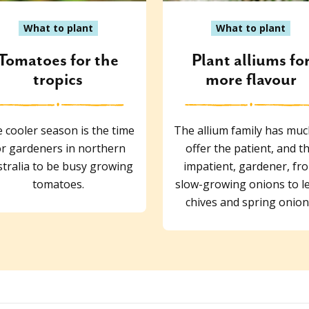
What to plant
What to plant
Tomatoes for the
Plant alliums fo
tropics
more flavour
 cooler season is the time
The allium family has muc
or gardeners in northern
offer the patient, and t
tralia to be busy growing
impatient, gardener, fr
tomatoes.
slow-growing onions to l
chives and spring onion