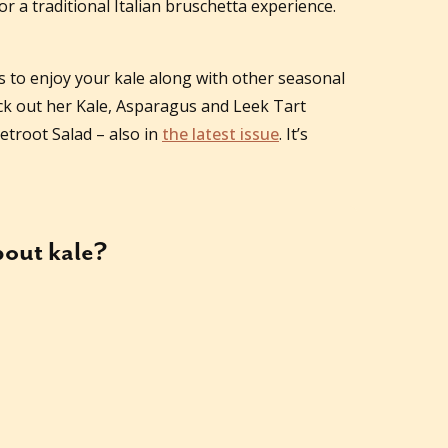
r a traditional Italian bruschetta experience.
s to enjoy your kale along with other seasonal
ck out her Kale, Asparagus and Leek Tart
etroot Salad – also in
the latest issue
. It’s
about
kale
?