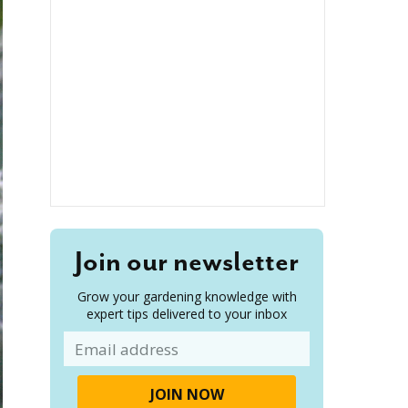
Join our newsletter
Grow your gardening knowledge with
expert tips delivered to your inbox
Email