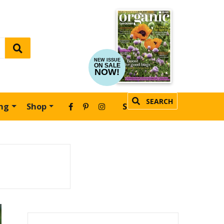
NEW ISSUE
ON SALE
NOW!
SEARCH
ing
Shop
SUBSCRIBE