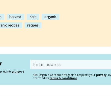
n
harvest
Kale
organic
anic recipes
recipes
r
Email
 with expert
ABC Organic Gardener Magazine respects your
privacy
. B
nextmedia’s
terms & conditions
.