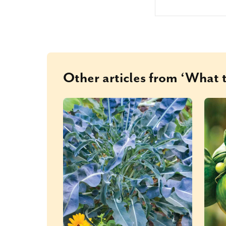
Other articles from ‘What t