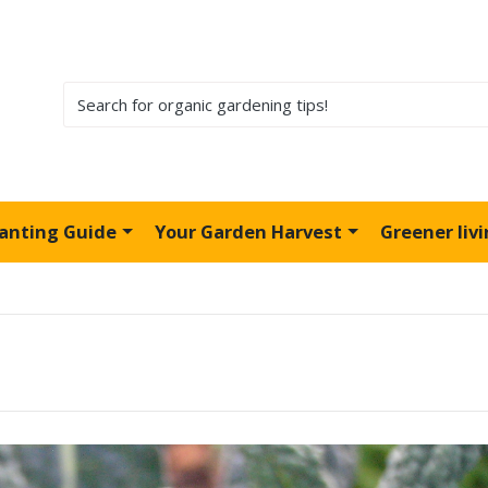
lanting Guide
Your Garden Harvest
Greener liv