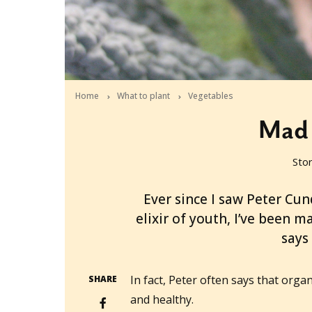
Home
What to plant
Vegetables
Mad 
Sto
2011-08-30T01:51:36+10:00
Ever since I saw Peter Cund
elixir of youth, I’ve been 
says
In fact, Peter often says that organ
SHARE
and healthy.