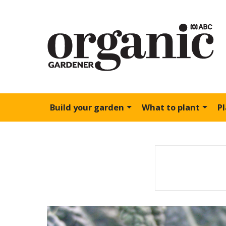
Build your garden
What to plant
P