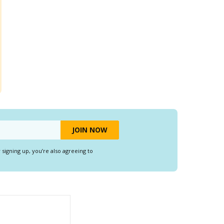
y signing up, you’re also agreeing to