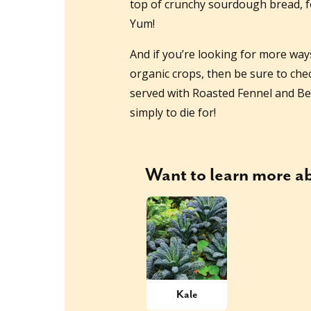
top of crunchy sourdough bread, fo
Yum!
And if you’re looking for more way
organic crops, then be sure to che
served with Roasted Fennel and Be
simply to die for!
Want to learn more 
Kale