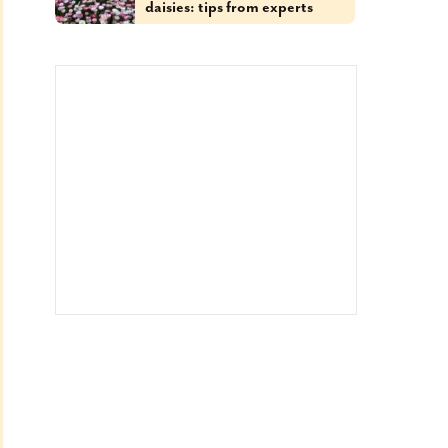
daisies: tips from experts