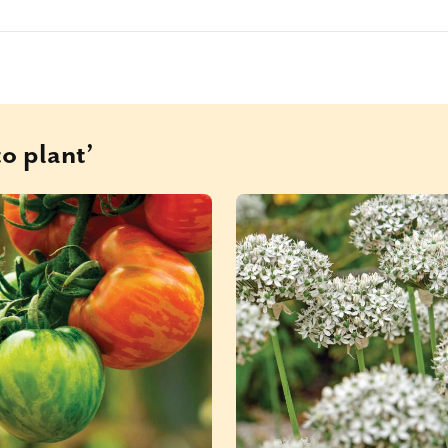
o plant’