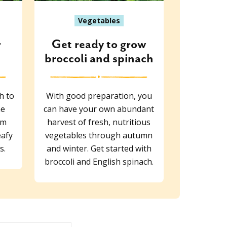
Vegetables
r
Get ready to grow
broccoli and spinach
h to
With good preparation, you
he
can have your own abundant
om
harvest of fresh, nutritious
eafy
vegetables through autumn
s.
and winter. Get started with
broccoli and English spinach.