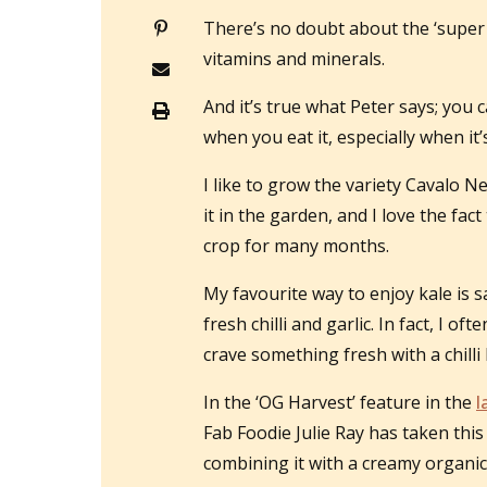
There’s no doubt about the ‘super fo
vitamins and minerals.
And it’s true what Peter says; you c
when you eat it, especially when it
I like to grow the variety Cavalo Ne
it in the garden, and I love the fa
crop for many months.
My favourite way to enjoy kale is sa
fresh chilli and garlic. In fact, I o
crave something fresh with a chilli h
In the ‘OG Harvest’ feature in the
l
Fab Foodie Julie Ray has taken th
combining it with a creamy organi