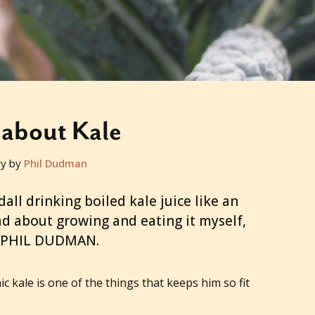
about Kale
ry by
Phil Dudman
all drinking boiled kale juice like an
mad about growing and eating it myself,
 PHIL DUDMAN.
ic kale is one of the things that keeps him so fit