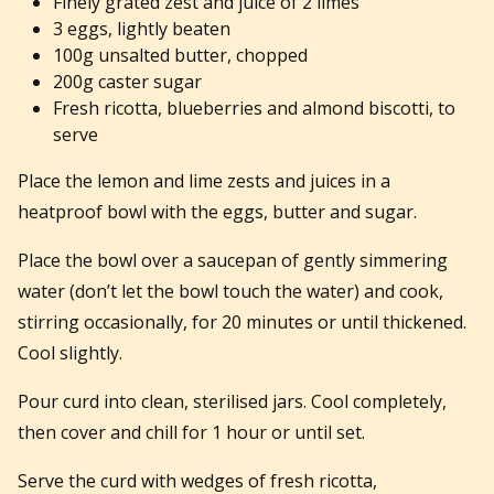
Finely grated zest and juice of 2 limes
3 eggs, lightly beaten
100g unsalted butter, chopped
200g caster sugar
Fresh ricotta, blueberries and almond biscotti, to
serve
Place the lemon and lime zests and juices in a
heatproof bowl with the eggs, butter and sugar.
Place the bowl over a saucepan of gently simmering
water (don’t let the bowl touch the water) and cook,
stirring occasionally, for 20 minutes or until thickened.
Cool slightly.
Pour curd into clean, sterilised jars. Cool completely,
then cover and chill for 1 hour or until set.
Serve the curd with wedges of fresh ricotta,