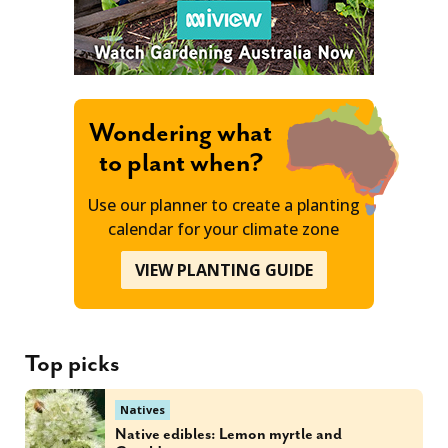
Wondering what
to plant when?
Use our planner to create a planting
calendar for your climate zone
VIEW PLANTING GUIDE
Top picks
Natives
Native edibles: Lemon myrtle and