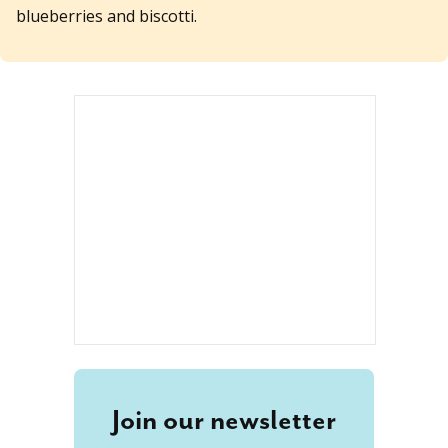
blueberries and biscotti.
Join our newsletter