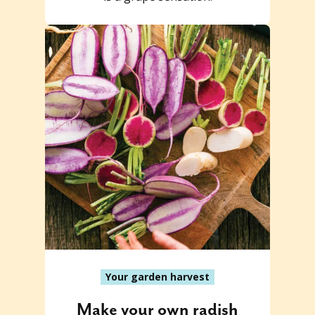
Your garden harvest
Make your own radish