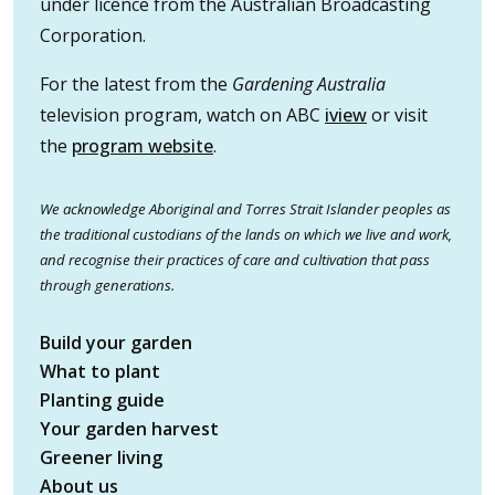
under licence from the Australian Broadcasting
Corporation.
For the latest from the
Gardening Australia
television program, watch on ABC
iview
or visit
the
program website
.
We acknowledge Aboriginal and Torres Strait Islander peoples as
the traditional custodians of the lands on which we live and work,
and recognise their practices of care and cultivation that pass
through generations.
Build your garden
What to plant
Planting guide
Your garden harvest
Greener living
About us