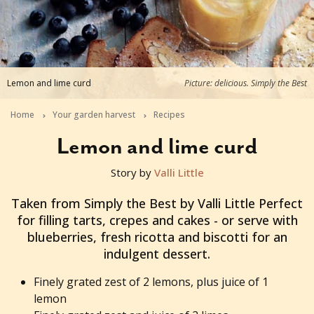
Lemon and lime curd
Picture: delicious. Simply the Best
Home
Your garden harvest
Recipes
Lemon and lime curd
Story by
Valli Little
2013-06-25T00:16:48+10:00
Taken from Simply the Best by Valli Little Perfect
for filling tarts, crepes and cakes - or serve with
blueberries, fresh ricotta and biscotti for an
indulgent dessert.
Finely grated zest of 2 lemons, plus juice of 1
lemon