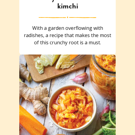
kimchi
With a garden overflowing with
radishes, a recipe that makes the most
of this crunchy root is a must.