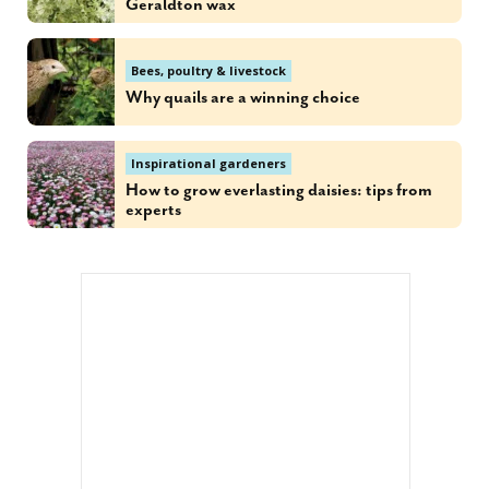
Geraldton wax
Bees, poultry & livestock
Why quails are a winning choice
Inspirational gardeners
How to grow everlasting daisies: tips from
experts