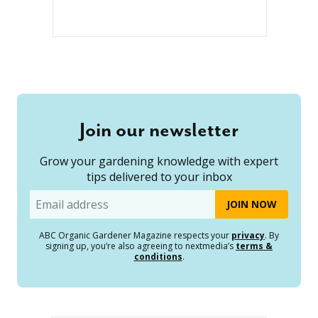
Join our newsletter
Grow your gardening knowledge with expert
tips delivered to your inbox
Email
ABC Organic Gardener Magazine respects your
privacy
. By
signing up, you’re also agreeing to nextmedia’s
terms &
conditions
.