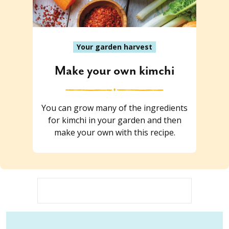
Your garden harvest
Make your own kimchi
You can grow many of the ingredients
for kimchi in your garden and then
make your own with this recipe.