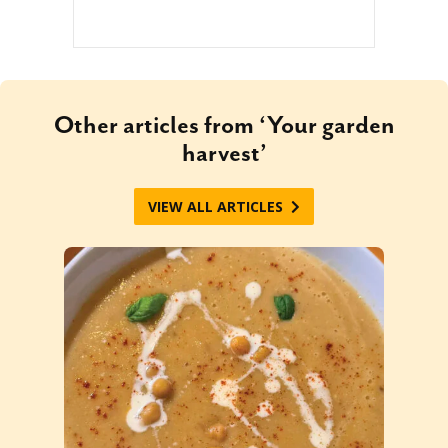
Other articles from ‘Your garden
harvest’
VIEW ALL ARTICLES