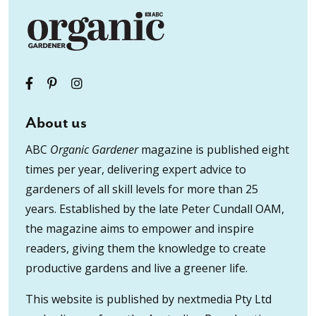
About us
ABC
Organic Gardener
magazine is published eight
times per year, delivering expert advice to
gardeners of all skill levels for more than 25
years. Established by the late Peter Cundall OAM,
the magazine aims to empower and inspire
readers, giving them the knowledge to create
productive gardens and live a greener life.
This website is published by nextmedia Pty Ltd