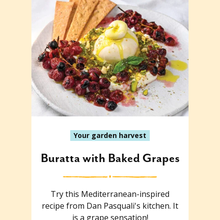
Your garden harvest
Buratta with Baked Grapes
Try this Mediterranean-inspired
recipe from Dan Pasquali's kitchen. It
is a grape sensation!