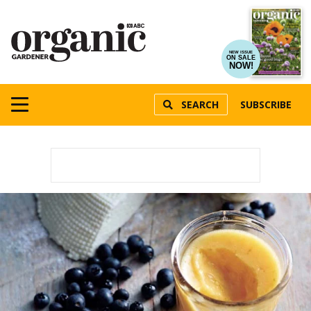
NEW ISSUE
ON SALE
NOW!
SEARCH
SUBSCRIBE