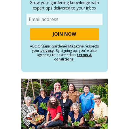
Grow your gardening knowledge with
expert tips delivered to your inbox
Email
ABC Organic Gardener Magazine respects
your
privacy
. By signing up, you’re also
agreeing to nextmedia’s
terms &
conditions
.