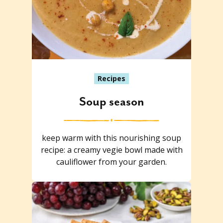
Recipes
Soup season
keep warm with this nourishing soup
recipe: a creamy vegie bowl made with
cauliflower from your garden.