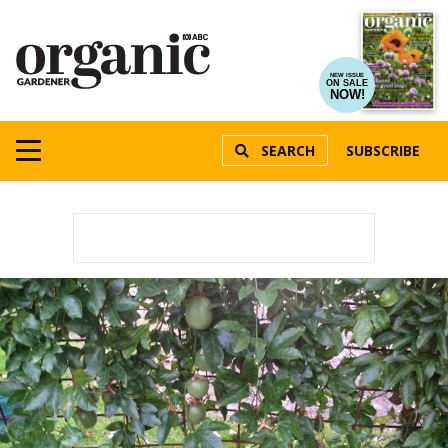
NEW ISSUE
ON SALE
NOW!
SEARCH
SUBSCRIBE