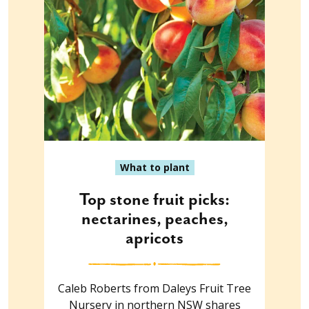
What to plant
Top stone fruit picks:
nectarines, peaches,
apricots
Caleb Roberts from Daleys Fruit Tree
Nursery in northern NSW shares