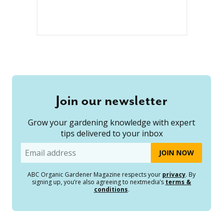
Join our newsletter
Grow your gardening knowledge with expert
tips delivered to your inbox
Email
ABC Organic Gardener Magazine respects your
privacy
. By
signing up, you’re also agreeing to nextmedia’s
terms &
conditions
.