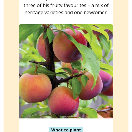
three of his fruity favourites – a mix of
heritage varieties and one newcomer.
What to plant