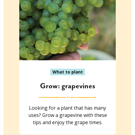
What to plant
Grow: grapevines
Looking for a plant that has many
uses? Grow a grapevine with these
tips and enjoy the grape times.