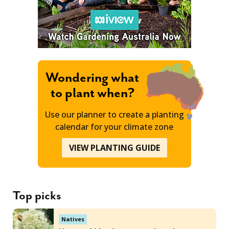
Wondering what
to plant when?
Use our planner to create a planting
calendar for your climate zone
VIEW PLANTING GUIDE
Top picks
Natives