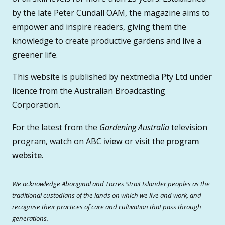
by the late Peter Cundall OAM, the magazine aims to
empower and inspire readers, giving them the
knowledge to create productive gardens and live a
greener life.
This website is published by nextmedia Pty Ltd under
licence from the Australian Broadcasting
Corporation.
For the latest from the
Gardening Australia
television
program, watch on ABC
iview
or visit the
program
website
.
We acknowledge Aboriginal and Torres Strait Islander peoples as the
traditional custodians of the lands on which we live and work, and
recognise their practices of care and cultivation that pass through
generations.