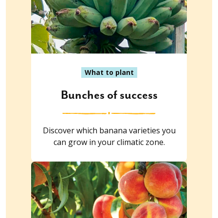
What to plant
Bunches of success
Discover which banana varieties you
can grow in your climatic zone.