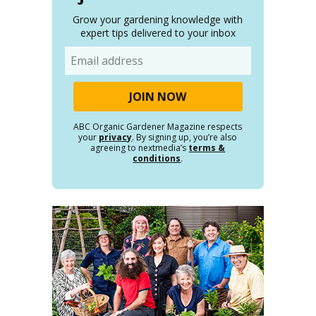
Grow your gardening knowledge with
expert tips delivered to your inbox
Email
ABC Organic Gardener Magazine respects
your
privacy
. By signing up, you’re also
agreeing to nextmedia’s
terms &
conditions
.