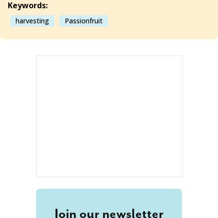
Keywords:
harvesting
Passionfruit
Join our newsletter