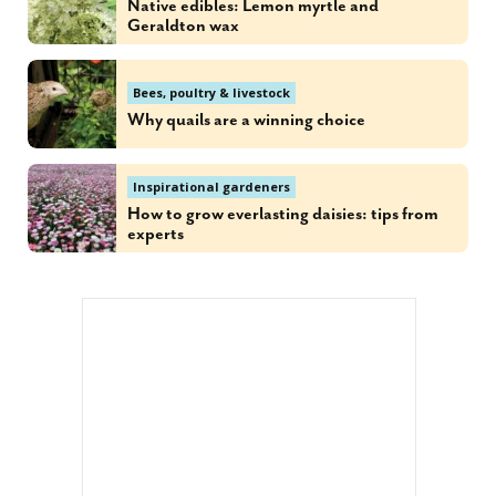
Native edibles: Lemon myrtle and
Geraldton wax
Bees, poultry & livestock
Why quails are a winning choice
Inspirational gardeners
How to grow everlasting daisies: tips from
experts