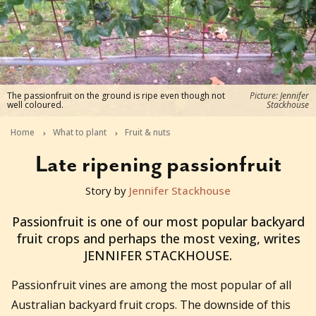
The passionfruit on the ground is ripe even though not
Picture: Jennifer
well coloured.
Stackhouse
Home
What to plant
Fruit & nuts
Late ripening passionfruit
Story by
Jennifer Stackhouse
2014-05-28T07:17:01+10:00
Passionfruit is one of our most popular backyard
fruit crops and perhaps the most vexing, writes
JENNIFER STACKHOUSE.
Passionfruit vines are among the most popular of all
Australian backyard fruit crops. The downside of this