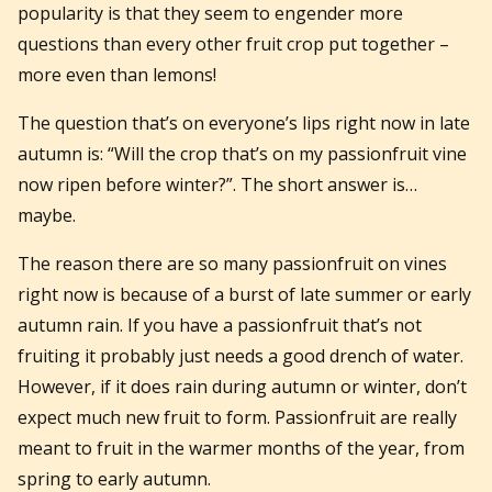
popularity is that they seem to engender more
questions than every other fruit crop put together –
more even than lemons!
The question that’s on everyone’s lips right now in late
autumn is: “Will the crop that’s on my passionfruit vine
now ripen before winter?”. The short answer is…
maybe.
The reason there are so many passionfruit on vines
right now is because of a burst of late summer or early
autumn rain. If you have a passionfruit that’s not
fruiting it probably just needs a good drench of water.
However, if it does rain during autumn or winter, don’t
expect much new fruit to form. Passionfruit are really
meant to fruit in the warmer months of the year, from
spring to early autumn.