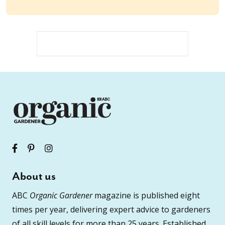
About us
ABC
Organic Gardener
magazine is published eight
times per year, delivering expert advice to gardeners
of all skill levels for more than 25 years. Established