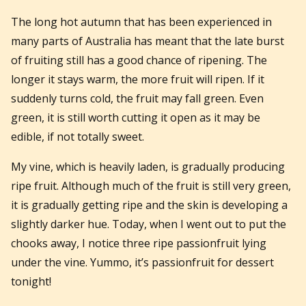
The long hot autumn that has been experienced in
many parts of Australia has meant that the late burst
of fruiting still has a good chance of ripening. The
longer it stays warm, the more fruit will ripen. If it
suddenly turns cold, the fruit may fall green. Even
green, it is still worth cutting it open as it may be
edible, if not totally sweet.
My vine, which is heavily laden, is gradually producing
ripe fruit. Although much of the fruit is still very green,
it is gradually getting ripe and the skin is developing a
slightly darker hue. Today, when I went out to put the
chooks away, I notice three ripe passionfruit lying
under the vine. Yummo, it’s passionfruit for dessert
tonight!