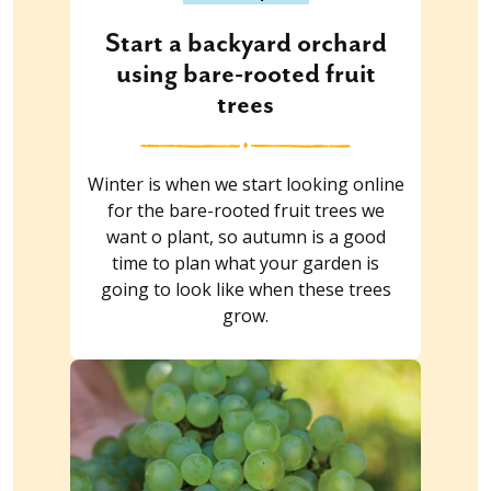
Start a backyard orchard
using bare-rooted fruit
trees
Winter is when we start looking online
for the bare-rooted fruit trees we
want o plant, so autumn is a good
time to plan what your garden is
going to look like when these trees
grow.