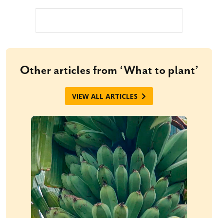
Other articles from ‘What to plant’
VIEW ALL ARTICLES