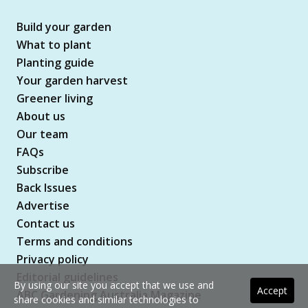
Build your garden
What to plant
Planting guide
Your garden harvest
Greener living
About us
Our team
FAQs
Subscribe
Back Issues
Advertise
Contact us
Terms and conditions
Privacy policy
Editorial guidelines
By using our site you accept that we use and
Accept
ABC Gardening Australia Magazine
share cookies and similar technologies to