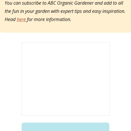
You can subscribe to ABC Organic Gardener and add to all
the fun in your garden with expert tips and easy inspiration.
Head
here
for more information.