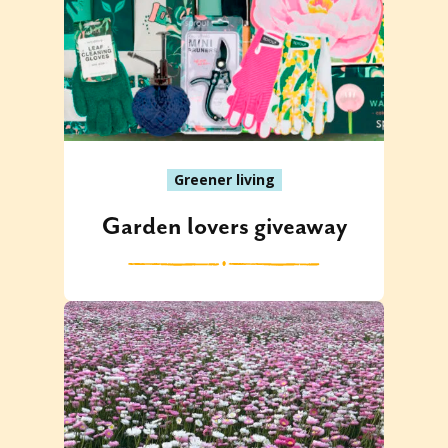
Greener living
Garden lovers giveaway