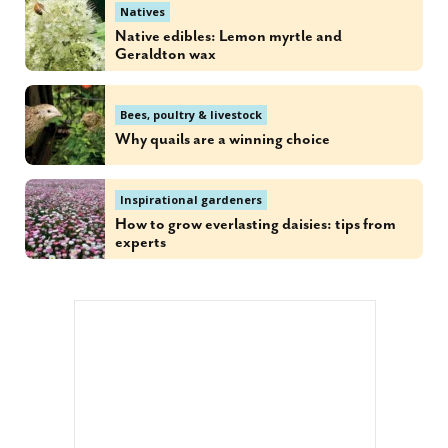
Natives
Native edibles: Lemon myrtle and
Geraldton wax
Bees, poultry & livestock
Why quails are a winning choice
Inspirational gardeners
How to grow everlasting daisies: tips from
experts