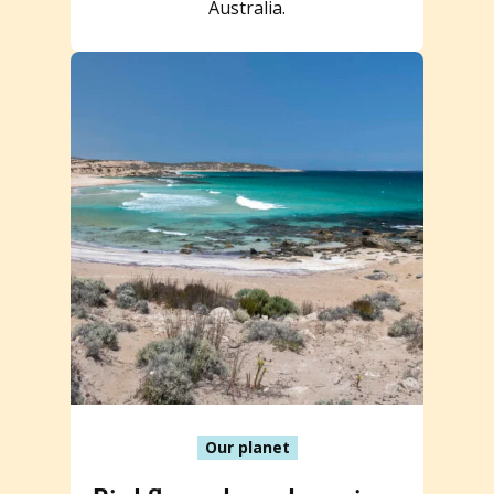
Australia.
Our planet