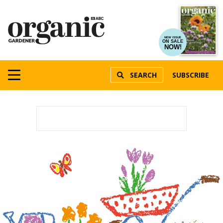
NEW ISSUE
ON SALE
NOW!
SEARCH
SUBSCRIBE