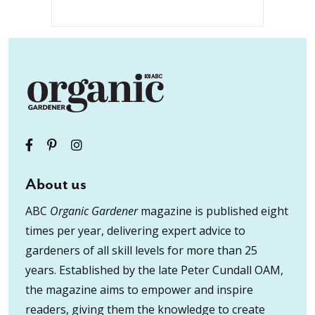
About us
ABC
Organic Gardener
magazine is published eight
times per year, delivering expert advice to
gardeners of all skill levels for more than 25
years. Established by the late Peter Cundall OAM,
the magazine aims to empower and inspire
readers, giving them the knowledge to create