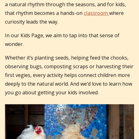
a natural rhythm through the seasons, and for kids,
that rhythm becomes a hands-on
classroom
where
curiosity leads the way.
In our Kids Page, we aim to tap into that sense of
wonder.
Whether it’s planting seeds, helping feed the chooks,
observing bugs, composting scraps or harvesting their
first vegies, every activity helps connect children more
deeply to the natural world. And we’d love to learn how
you go about getting your kids involved.