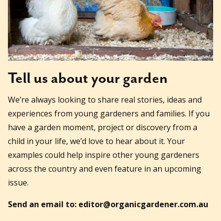
Tell us about your garden
We’re always looking to share real stories, ideas and
experiences from young gardeners and families. If you
have a garden moment, project or discovery from a
child in your life, we’d love to hear about it. Your
examples could help inspire other young gardeners
across the country and even feature in an upcoming
issue.
Send an email to: editor@organicgardener.com.au