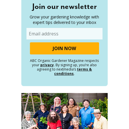
Join our newsletter
Grow your gardening knowledge with
expert tips delivered to your inbox
Email
ABC Organic Gardener Magazine respects
your
privacy
. By signing up, you’re also
agreeing to nextmedia’s
terms &
conditions
.