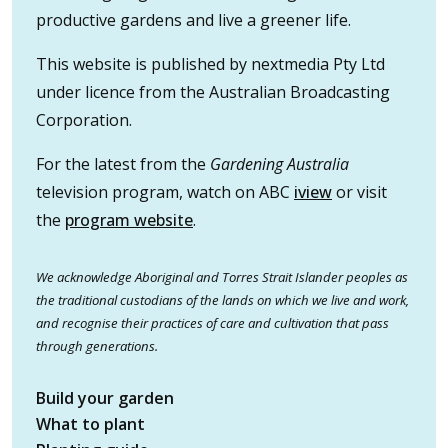
productive gardens and live a greener life.
This website is published by nextmedia Pty Ltd
under licence from the Australian Broadcasting
Corporation.
For the latest from the
Gardening Australia
television program, watch on ABC
iview
or visit
the
program website
.
We acknowledge Aboriginal and Torres Strait Islander peoples as
the traditional custodians of the lands on which we live and work,
and recognise their practices of care and cultivation that pass
through generations.
Build your garden
What to plant