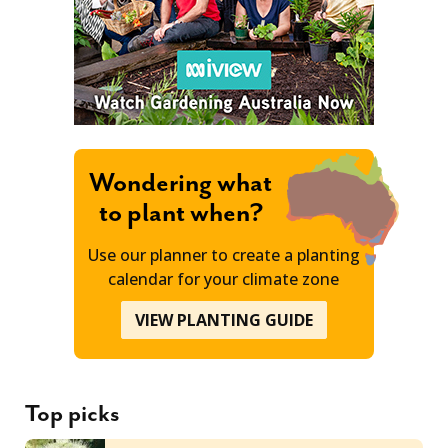
Wondering what
to plant when?
Use our planner to create a planting
calendar for your climate zone
VIEW PLANTING GUIDE
Top picks