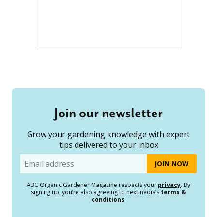
Join our newsletter
Grow your gardening knowledge with expert
tips delivered to your inbox
Email
ABC Organic Gardener Magazine respects your
privacy
. By
signing up, you’re also agreeing to nextmedia’s
terms &
conditions
.