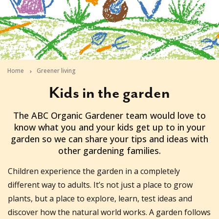
Home
Greener living
Kids in the garden
2026-06-22T13:48:13+10:00
The ABC Organic Gardener team would love to
know what you and your kids get up to in your
garden so we can share your tips and ideas with
other gardening families.
Children experience the garden in a completely
different way to adults. It’s not just a place to grow
plants, but a place to explore, learn, test ideas and
discover how the natural world works. A garden follows