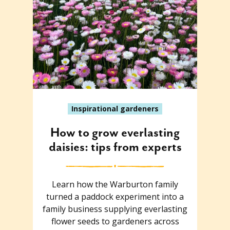
Inspirational gardeners
How to grow everlasting
daisies: tips from experts
Learn how the Warburton family
turned a paddock experiment into a
family business supplying everlasting
flower seeds to gardeners across