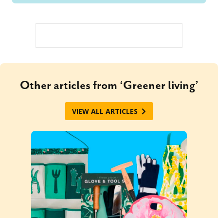
Other articles from ‘Greener living’
VIEW ALL ARTICLES