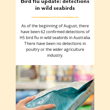
Bird flu update: detections
in wild seabirds
As of the beginning of August, there
have been 62 confirmed detections of
H5 bird flu in wild seabirds in Australia.
There have been no detections in
poultry or the wider agriculture
industry.