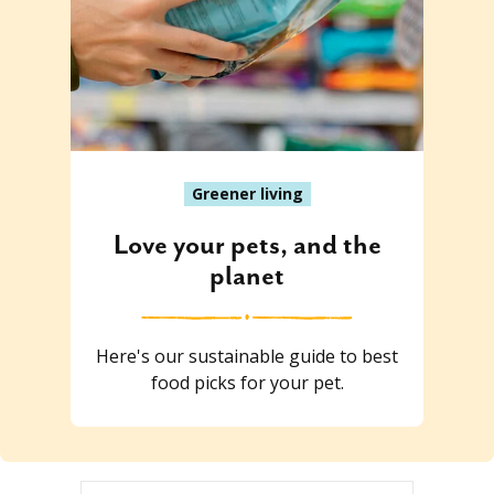
Greener living
Love your pets, and the
planet
Here's our sustainable guide to best
food picks for your pet.