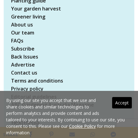
Planting guide
Your garden harvest
Greener living
About us
Our team
FAQs
Subscribe
Back Issues
Advertise
Contact us
Terms and conditions
Privacy policy
Editorial guidelines
By using our site you accept that we use and
Accept
ABC Gardening Australia Magazine
share cookies and similar technologies to
perform analytics and provide content and ads
tailored to your interests. By continuing to use our site, you
consent to this. Please see our
Cookie Policy
for more
Copyright © 2026 nextmedia Pty Ltd. All rights
information.
SHARE
reserved