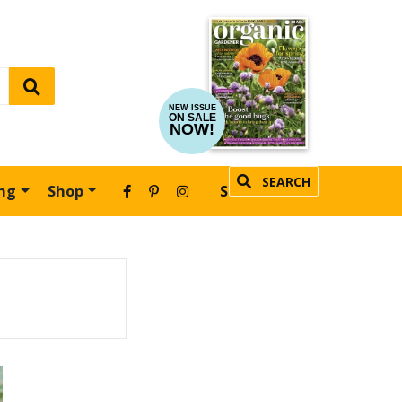
NEW ISSUE
ON SALE
NOW!
SEARCH
ing
Shop
SUBSCRIBE