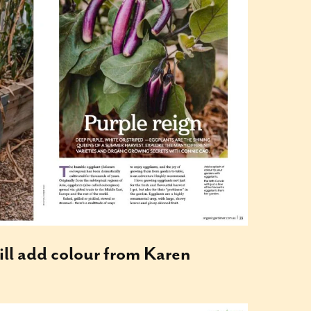
ill add colour from Karen