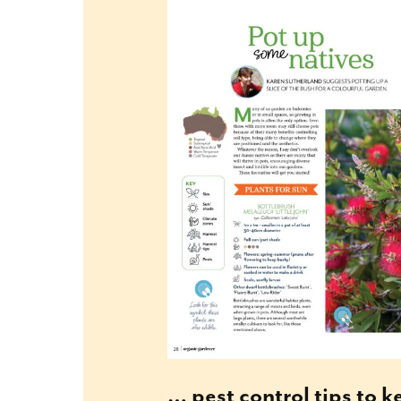
… pest control tips to 