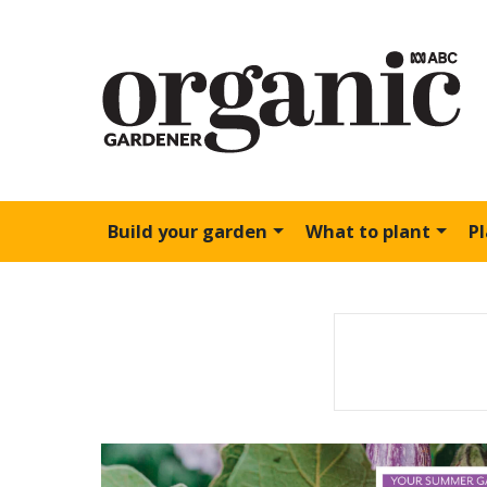
Build your garden
What to plant
P