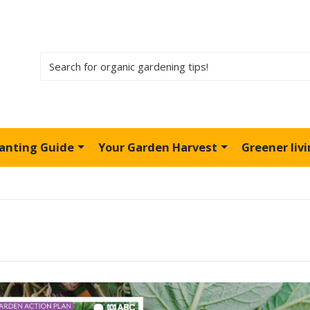
lanting Guide
Your Garden Harvest
Greener liv