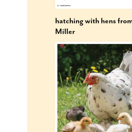
hatching with hens fro
Miller