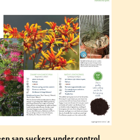
keep sap suckers under control