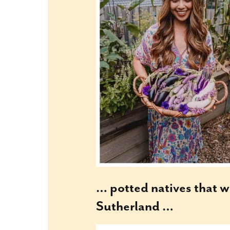
… potted natives that w
Sutherland …