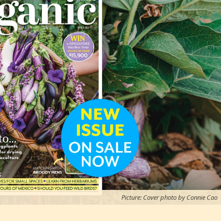
Picture: Cover photo by Connie Cao