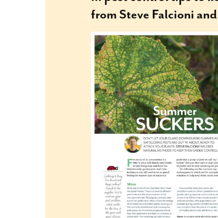
from Steve Falcioni and