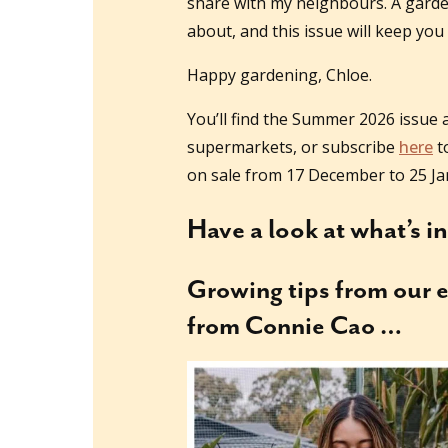
share with my neighbours. A garden f
about, and this issue will keep you
Happy gardening, Chloe.
You’ll find the Summer 2026 issue 
supermarkets, or subscribe
here
to
on sale from 17 December to 25 Ja
Have a look at what’s i
Growing tips
from our e
from Connie Cao …