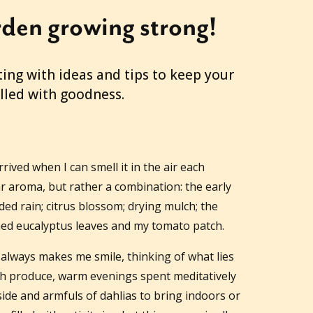
den growing strong!
ing with ideas and tips to keep your
illed with goodness.
ived when I can smell it in the air each
ar aroma, but rather a combination: the early
d rain; citrus blossom; drying mulch; the
d eucalyptus leaves and my tomato patch.
 always makes me smile, thinking of what lies
h produce, warm evenings spent meditatively
de and armfuls of dahlias to bring indoors or