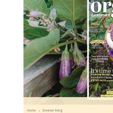
Home
Greener living