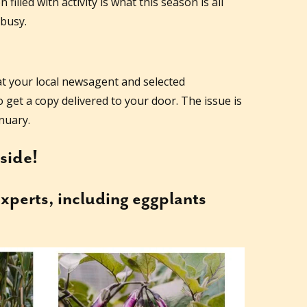
illed with activity is what this season is all
 busy.
at your local newsagent and selected
 get a copy delivered to your door. The issue is
nuary.
nside!
xperts, including eggplants