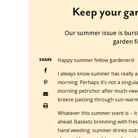
Keep your gar
2025-12-15T17:00:17+11:00
Our summer issue is burst
garden f
Happy summer fellow gardeners!
SHARE
I always know summer has really arr
morning. Perhaps it’s not a singul
morning petrichor after much-neede
breeze passing through sun-warme
Whatever this summer scent is – it
ahead. Baskets brimming with fres
hand weeding, summer drinks outsi