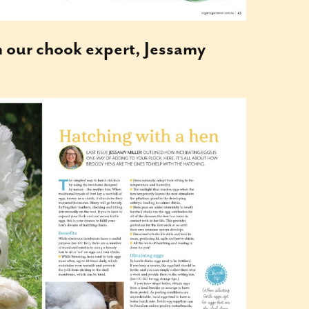
m our chook expert, Jessamy