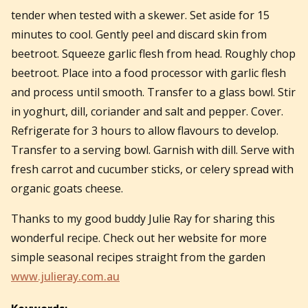
tender when tested with a skewer. Set aside for 15
minutes to cool. Gently peel and discard skin from
beetroot. Squeeze garlic flesh from head. Roughly chop
beetroot. Place into a food processor with garlic flesh
and process until smooth. Transfer to a glass bowl. Stir
in yoghurt, dill, coriander and salt and pepper. Cover.
Refrigerate for 3 hours to allow flavours to develop.
Transfer to a serving bowl. Garnish with dill. Serve with
fresh carrot and cucumber sticks, or celery spread with
organic goats cheese.
Thanks to my good buddy Julie Ray for sharing this
wonderful recipe. Check out her website for more
simple seasonal recipes straight from the garden
www.julieray.com.au