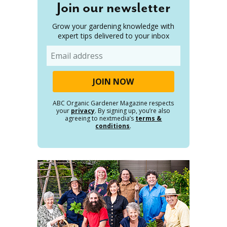
Join our newsletter
Grow your gardening knowledge with
expert tips delivered to your inbox
Email
ABC Organic Gardener Magazine respects
your
privacy
. By signing up, you’re also
agreeing to nextmedia’s
terms &
conditions
.