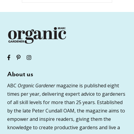
About us
ABC
Organic Gardener
magazine is published eight
times per year, delivering expert advice to gardeners
of all skill levels for more than 25 years. Established
by the late Peter Cundall OAM, the magazine aims to
empower and inspire readers, giving them the
knowledge to create productive gardens and live a