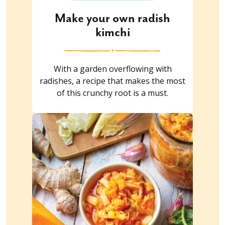
Make your own radish
kimchi
With a garden overflowing with
radishes, a recipe that makes the most
of this crunchy root is a must.