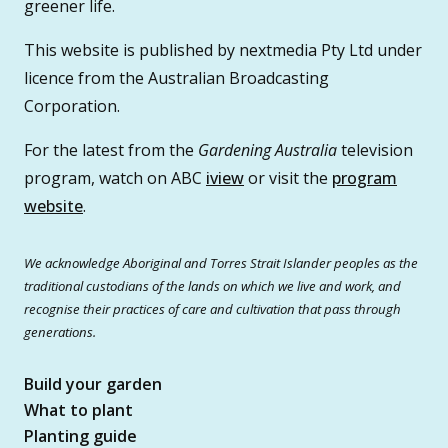
greener life.
This website is published by nextmedia Pty Ltd under
licence from the Australian Broadcasting
Corporation.
For the latest from the
Gardening Australia
television
program, watch on ABC
iview
or visit the
program
website
.
We acknowledge Aboriginal and Torres Strait Islander peoples as the
traditional custodians of the lands on which we live and work, and
recognise their practices of care and cultivation that pass through
generations.
Build your garden
What to plant
Planting guide