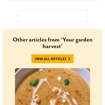
Other articles from ‘Your garden
harvest’
VIEW ALL ARTICLES