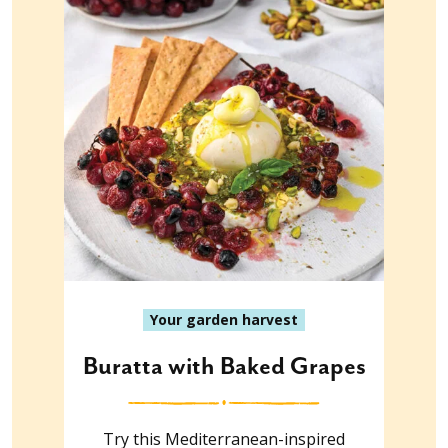
Your garden harvest
Buratta with Baked Grapes
Try this Mediterranean-inspired