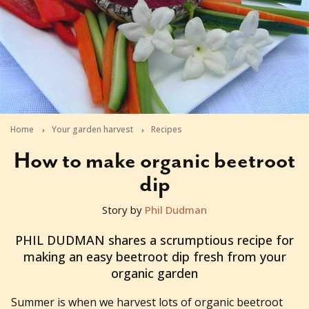
Home
Your garden harvest
Recipes
How to make organic beetroot
dip
Story by
Phil Dudman
2010-12-15T01:24:05+11:00
PHIL DUDMAN shares a scrumptious recipe for
making an easy beetroot dip fresh from your
organic garden
Summer is when we harvest lots of organic beetroot