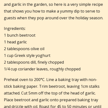
and garlic in the garden, so here is a very simple recipe
that shows you how to make a yummy dip to serve to
guests when they pop around over the holiday season.
Ingredients:
1 bunch beetroot
1 head garlic
2 tablespoons olive oil
1 cup Greek style yoghurt
2 tablespoons dill, finely chopped
1/4 cup coriander leaves, roughly chopped
Preheat oven to 200°C. Line a baking tray with non-
stick baking paper. Trim beetroot, leaving 1cm stalks
attached. Cut 5mm off the top of the head of garlic.
Place beetroot and garlic onto prepared baking tray
and drizzle with oil. Roast for 45 to 50 minutes or until