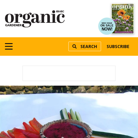
NEW ISSUE
ON SALE
NOW!
SEARCH
SUBSCRIBE