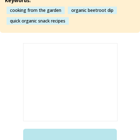
Keywords:
cooking from the garden
organic beetroot dip
quick organic snack recipes