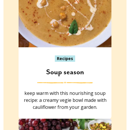
Recipes
Soup season
keep warm with this nourishing soup
recipe: a creamy vegie bowl made with
cauliflower from your garden.