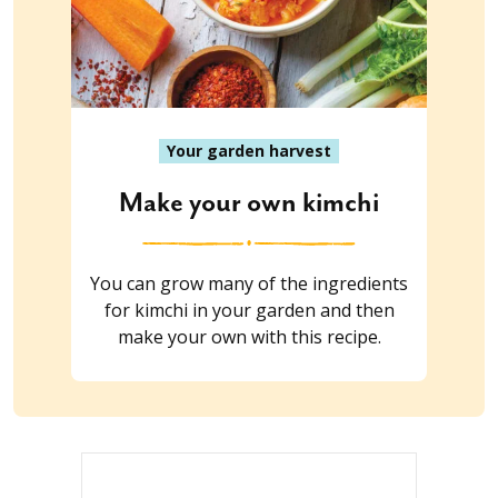
Your garden harvest
Make your own kimchi
You can grow many of the ingredients
for kimchi in your garden and then
make your own with this recipe.