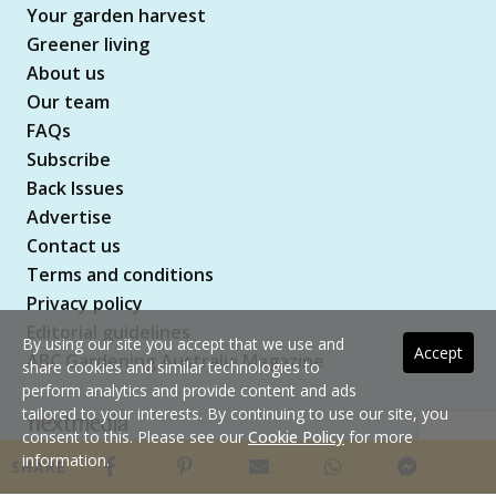
Your garden harvest
Greener living
About us
Our team
FAQs
Subscribe
Back Issues
Advertise
Contact us
Terms and conditions
Privacy policy
Editorial guidelines
By using our site you accept that we use and
Accept
ABC Gardening Australia Magazine
share cookies and similar technologies to
perform analytics and provide content and ads
tailored to your interests. By continuing to use our site, you
consent to this. Please see our
Cookie Policy
for more
Copyright © 2026 nextmedia Pty Ltd. All rights
information.
SHARE
reserved