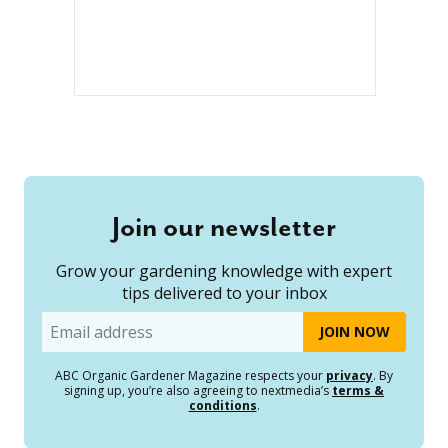
Join our newsletter
Grow your gardening knowledge with expert
tips delivered to your inbox
Email
ABC Organic Gardener Magazine respects your
privacy
. By
signing up, you’re also agreeing to nextmedia’s
terms &
conditions
.