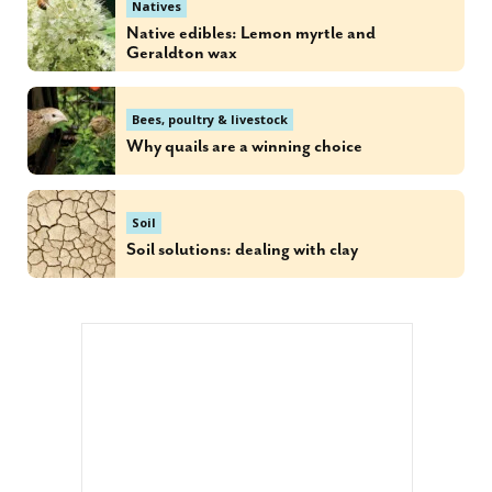
Natives
Native edibles: Lemon myrtle and
Geraldton wax
Bees, poultry & livestock
Why quails are a winning choice
Soil
Soil solutions: dealing with clay