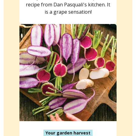
recipe from Dan Pasquali's kitchen. It
is a grape sensation!
Your garden harvest