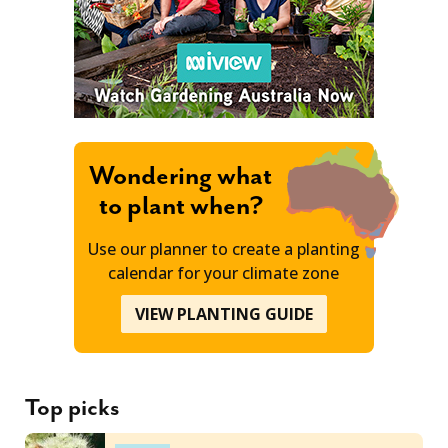
Wondering what
to plant when?
Use our planner to create a planting
calendar for your climate zone
VIEW PLANTING GUIDE
Top picks