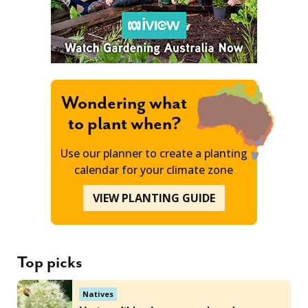
Wondering what
to plant when?
Use our planner to create a planting
calendar for your climate zone
VIEW PLANTING GUIDE
Top picks
Natives