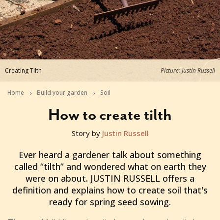
Creating Tilth
Picture: Justin Russell
Home
Build your garden
Soil
How to create tilth
Story by
Justin Russell
2013-08-09T05:02:41+10:00
Ever heard a gardener talk about something
called “tilth” and wondered what on earth they
were on about. JUSTIN RUSSELL offers a
definition and explains how to create soil that's
ready for spring seed sowing.