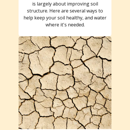
is largely about improving soil
structure. Here are several ways to
help keep your soil healthy, and water
where it's needed.