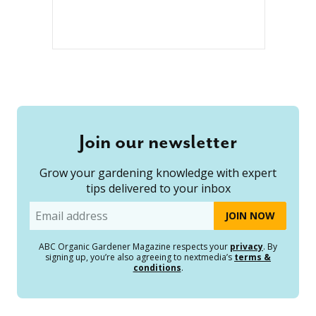
Join our newsletter
Grow your gardening knowledge with expert
tips delivered to your inbox
Email
ABC Organic Gardener Magazine respects your
privacy
. By
signing up, you’re also agreeing to nextmedia’s
terms &
conditions
.