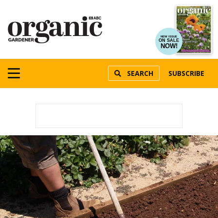
NEW ISSUE
ON SALE
NOW!
SEARCH
SUBSCRIBE