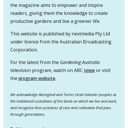
the magazine aims to empower and inspire
readers, giving them the knowledge to create
productive gardens and live a greener life.
This website is published by nextmedia Pty Ltd
under licence from the Australian Broadcasting
Corporation.
For the latest from the
Gardening Australia
television program, watch on ABC
iview
or visit
the
program website
.
We acknowledge Aboriginal and Torres Strait Islander peoples as
the traditional custodians of the lands on which we live and work,
and recognise their practices of care and cultivation that pass
through generations.