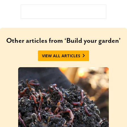
Other articles from ‘Build your garden’
VIEW ALL ARTICLES