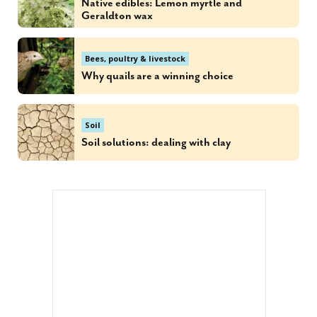
Native edibles: Lemon myrtle and
Geraldton wax
Bees, poultry & livestock
Why quails are a winning choice
Soil
Soil solutions: dealing with clay