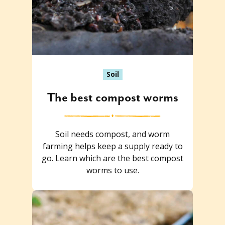
Soil
The best compost worms
Soil needs compost, and worm
farming helps keep a supply ready to
go. Learn which are the best compost
worms to use.