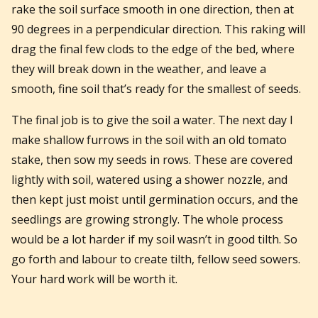
rake the soil surface smooth in one direction, then at
90 degrees in a perpendicular direction. This raking will
drag the final few clods to the edge of the bed, where
they will break down in the weather, and leave a
smooth, fine soil that’s ready for the smallest of seeds.
The final job is to give the soil a water. The next day I
make shallow furrows in the soil with an old tomato
stake, then sow my seeds in rows. These are covered
lightly with soil, watered using a shower nozzle, and
then kept just moist until germination occurs, and the
seedlings are growing strongly. The whole process
would be a lot harder if my soil wasn’t in good tilth. So
go forth and labour to create tilth, fellow seed sowers.
Your hard work will be worth it.