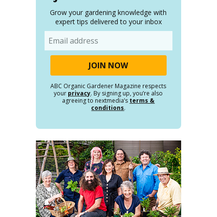
Grow your gardening knowledge with
expert tips delivered to your inbox
Email
ABC Organic Gardener Magazine respects
your
privacy
. By signing up, you’re also
agreeing to nextmedia’s
terms &
conditions
.