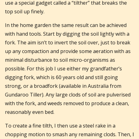
use a special gadget called a “tilther” that breaks the
top soil up finely.
In the home garden the same result can be achieved
with hand tools. Start by digging the soil lightly with a
fork. The aim isn’t to invert the soil over, just to break
up any compaction and provide some aeration with as
minimal disturbance to soil micro-organisms as
possible. For this job I use either my grandfather’s
digging fork, which is 60 years old and still going
strong, or a broadfork (available in Australia from
Gundaroo Tiller). Any large clods of soil are pulverised
with the fork, and weeds removed to produce a clean,
reasonably even bed.
To create a fine tilth, I then use a steel rake in a
chopping motion to smash any remaining clods. Then, I