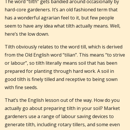
The word “tilth” gets bandied around occasionally by
hard-core gardeners. It’s an old fashioned term that
has a wonderful agrarian feel to it, but few people
seem to have any idea what tilth actually means. Well,
here’s the low down.
Tilth obviously relates to the word till, which is derived
from the Old English word “tilian”. This means “to strive
or labour”, so tilth literally means soil that has been
prepared for planting through hard work. A soil in
good tilth is finely tilled and receptive to being sown
with fine seeds.
That’s the English lesson out of the way. How do you
actually go about preparing tilth in your soil? Market
gardeners use a range of labour saving devices to
generate tilth, including rotary tillers, and some even