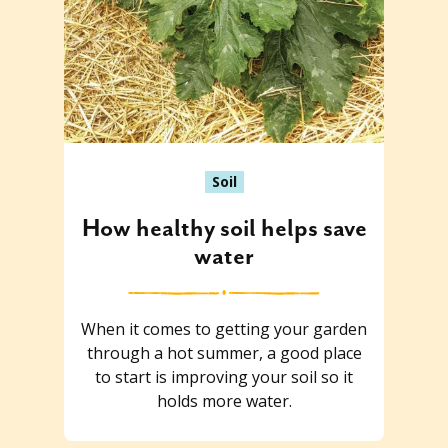
Soil
How healthy soil helps save
water
When it comes to getting your garden
through a hot summer, a good place
to start is improving your soil so it
holds more water.