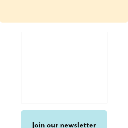
Join our newsletter