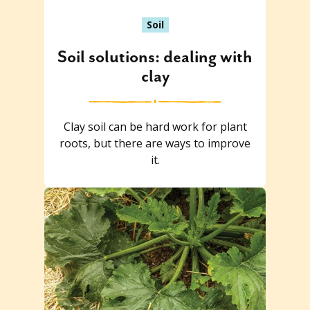
Soil
Soil solutions: dealing with
clay
Clay soil can be hard work for plant
roots, but there are ways to improve
it.