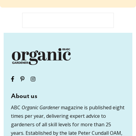
About us
ABC
Organic Gardener
magazine is published eight
times per year, delivering expert advice to
gardeners of all skill levels for more than 25
years. Established by the late Peter Cundall OAM,