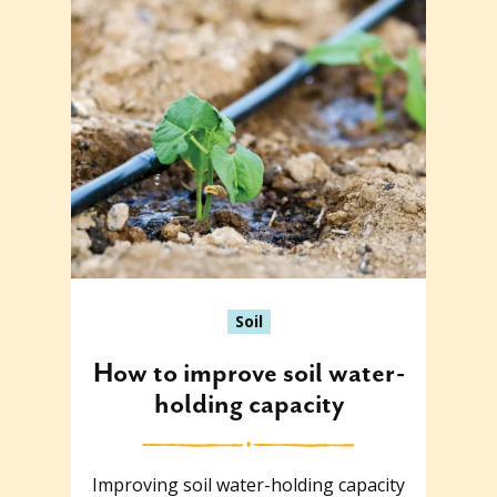
Soil
How to improve soil water-
holding capacity
Improving soil water-holding capacity