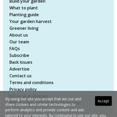
Build your garden
What to plant
Planting guide
Your garden harvest
Greener living
About us
Our team
FAQs
Subscribe
Back Issues
Advertise
Contact us
Terms and conditions
Privacy policy
Editorial guidelines
By using our site you accept that we use and
Accept
ABC Gardening Australia Magazine
share cookies and similar technologies to
perform analytics and provide content and ads
tailored to your interests. By continuing to use our site, you