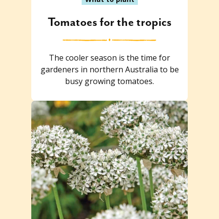
Tomatoes for the tropics
The cooler season is the time for
gardeners in northern Australia to be
busy growing tomatoes.