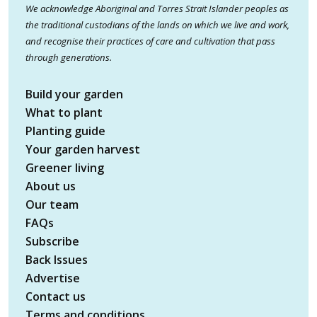
We acknowledge Aboriginal and Torres Strait Islander peoples as
the traditional custodians of the lands on which we live and work,
and recognise their practices of care and cultivation that pass
through generations.
Build your garden
What to plant
Planting guide
Your garden harvest
Greener living
About us
Our team
FAQs
Subscribe
Back Issues
Advertise
Contact us
Terms and conditions