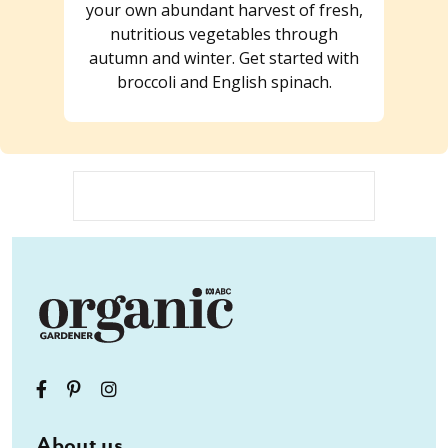
your own abundant harvest of fresh,
nutritious vegetables through
autumn and winter. Get started with
broccoli and English spinach.
About us