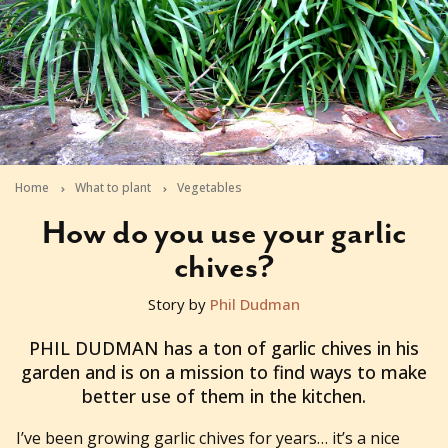
Home
What to plant
Vegetables
How do you use your garlic
chives?
Story by
Phil Dudman
2012-05-08T05:51:09+10:00
PHIL DUDMAN has a ton of garlic chives in his
garden and is on a mission to find ways to make
better use of them in the kitchen.
I’ve been growing garlic chives for years… it’s a nice