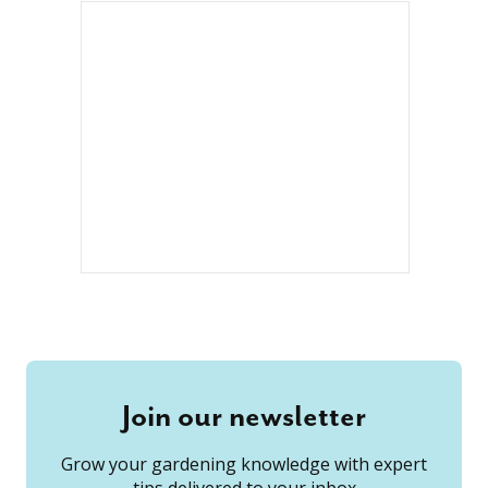
Join our newsletter
Grow your gardening knowledge with expert
tips delivered to your inbox