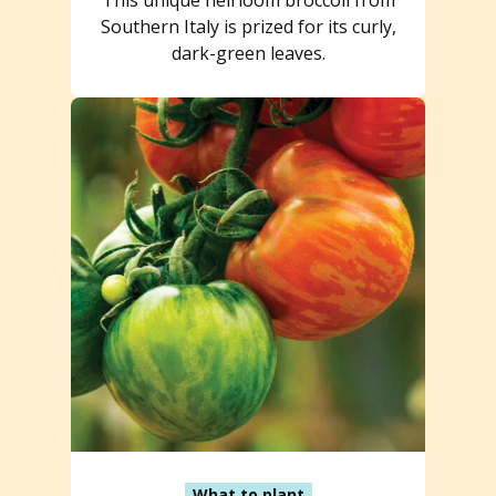
Southern Italy is prized for its curly,
dark-green leaves.
What to plant