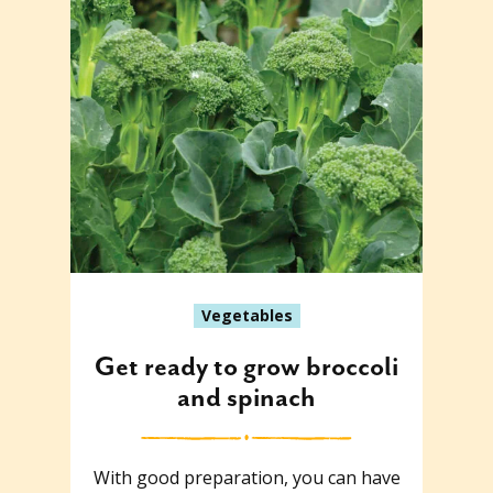
Vegetables
Get ready to grow broccoli
and spinach
With good preparation, you can have