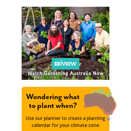
Wondering what
to plant when?
Use our planner to create a planting
calendar for your climate zone