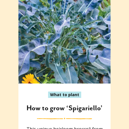
What to plant
How to grow ‘Spigariello’
This unique heirloom broccoli from