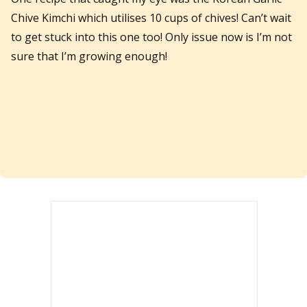
Chive Kimchi which utilises 10 cups of chives! Can’t wait
to get stuck into this one too! Only issue now is I’m not
sure that I’m growing enough!