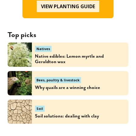
VIEW PLANTING GUIDE
Top picks
Natives
Native edibles: Lemon myrtle and
Geraldton wax
Bees, poultry & livestock
Why quails are a winning choice
Soil
Soil solutions: dealing with clay