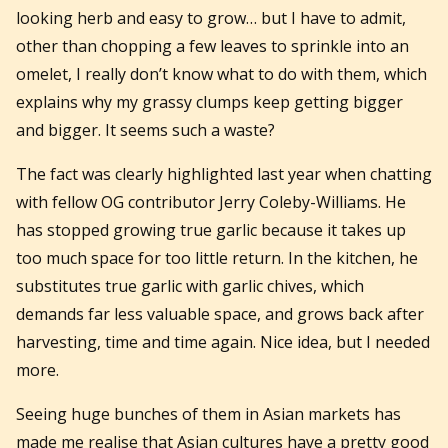
looking herb and easy to grow… but I have to admit,
other than chopping a few leaves to sprinkle into an
omelet, I really don’t know what to do with them, which
explains why my grassy clumps keep getting bigger
and bigger. It seems such a waste?
The fact was clearly highlighted last year when chatting
with fellow OG contributor Jerry Coleby-Williams. He
has stopped growing true garlic because it takes up
too much space for too little return. In the kitchen, he
substitutes true garlic with garlic chives, which
demands far less valuable space, and grows back after
harvesting, time and time again. Nice idea, but I needed
more.
Seeing huge bunches of them in Asian markets has
made me realise that Asian cultures have a pretty good