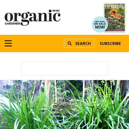
NEW ISSUE
ON SALE
NOW!
SEARCH
SUBSCRIBE