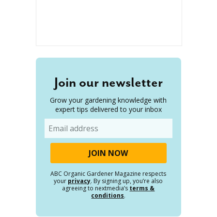
Join our newsletter
Grow your gardening knowledge with
expert tips delivered to your inbox
Email
ABC Organic Gardener Magazine respects
your
privacy
. By signing up, you’re also
agreeing to nextmedia’s
terms &
conditions
.