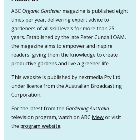
ABC
Organic Gardener
magazine is published eight
times per year, delivering expert advice to
gardeners of all skill levels for more than 25
years. Established by the late Peter Cundall OAM,
the magazine aims to empower and inspire
readers, giving them the knowledge to create
productive gardens and live a greener life.
This website is published by nextmedia Pty Ltd
under licence from the Australian Broadcasting
Corporation.
For the latest from the
Gardening Australia
television program, watch on ABC
iview
or visit
the
program website
.