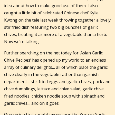
idea about how to make good use of them. I also
caught a little bit of celebrated Chinese chef Kylie
Kwong on the tele last week throwing together a lovely
stir fried dish featuring two big bunches of garlic
chives, treating it as more of a vegetable than a herb.
Now we’re talking.
Further searching on the net today for ‘Asian Garlic
Chive Recipes’ has opened up my world to an endless
array of culinary delights… all of which place the garlic
chive clearly in the vegetable rather than garnish
department… stir-fried eggs and garlic chives, pork and
chive dumplings, lettuce and chive salad, garlic chive
fried noodles, chicken noodle soup with spinach and
garlic chives… and on it goes.
One recipe that caught my eye was the Korean Garlic