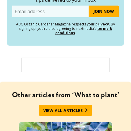
Email
ABC Organic Gardener Magazine respects your
privacy
. By
signing up, you’re also agreeing to nextmedia’s
terms &
conditions
.
Other articles from ‘What to plant’
VIEW ALL ARTICLES