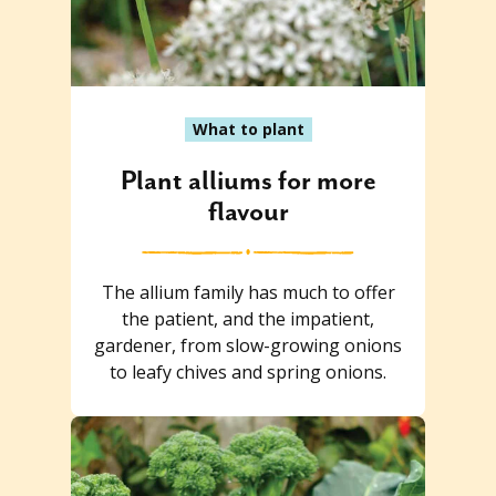
What to plant
Plant alliums for more
flavour
The allium family has much to offer
the patient, and the impatient,
gardener, from slow-growing onions
to leafy chives and spring onions.