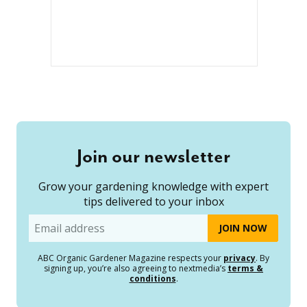
Join our newsletter
Grow your gardening knowledge with expert
tips delivered to your inbox
Email
ABC Organic Gardener Magazine respects your
privacy
. By
signing up, you’re also agreeing to nextmedia’s
terms &
conditions
.