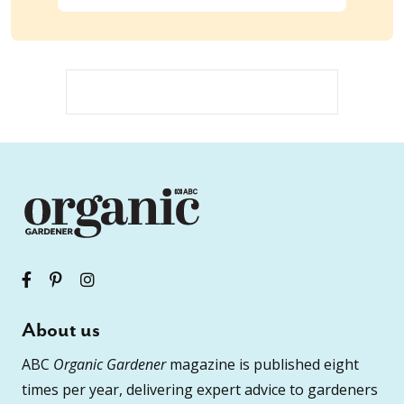
About us
ABC
Organic Gardener
magazine is published eight
times per year, delivering expert advice to gardeners