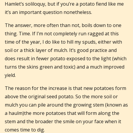
Hamlet’s soliloquy, but if you’re a potato fiend like me
it’s an important question nonetheless.
The answer, more often than not, boils down to one
thing. Time. If I’m not completely run ragged at this
time of the year, I do like to hill my spuds, either with
soil or a thick layer of mulch. It’s good practice and
does result in fewer potato exposed to the light (which
turns the skins green and toxic) and a much improved
yield.
The reason for the increase is that new potatoes form
above the original seed potato. So the more soil or
mulch you can pile around the growing stem (known as
a haulm)the more potatoes that will form along the
stem and the broader the smile on your face when it
comes time to dig.