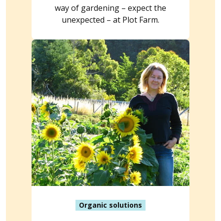
way of gardening – expect the
unexpected – at Plot Farm.
Organic solutions