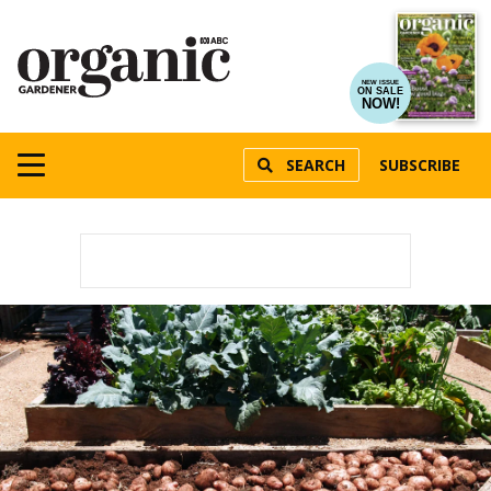
NEW ISSUE
ON SALE
NOW!
SEARCH
SUBSCRIBE