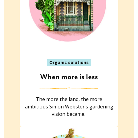
Organic solutions
When more is less
The more the land, the more
ambitious Simon Webster’s gardening
vision became.