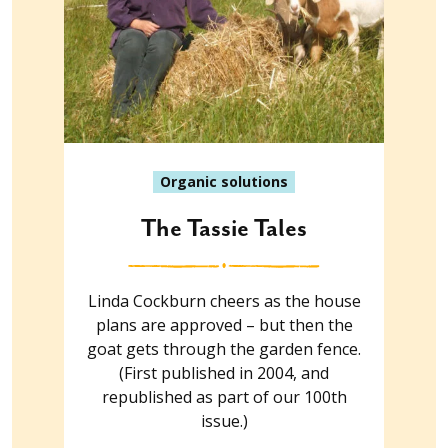
Organic solutions
The Tassie Tales
Linda Cockburn cheers as the house
plans are approved – but then the
goat gets through the garden fence.
(First published in 2004, and
republished as part of our 100th
issue.)