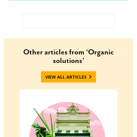
Other articles from ‘Organic
solutions’
VIEW ALL ARTICLES