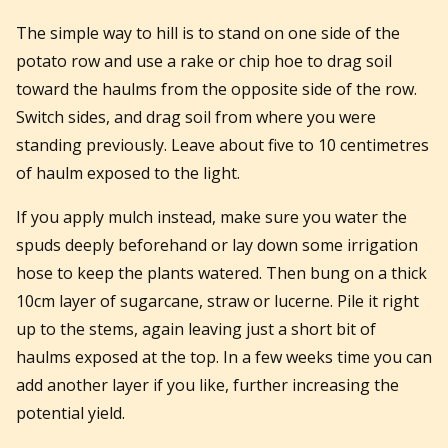
The simple way to hill is to stand on one side of the
potato row and use a rake or chip hoe to drag soil
toward the haulms from the opposite side of the row.
Switch sides, and drag soil from where you were
standing previously. Leave about five to 10 centimetres
of haulm exposed to the light.
If you apply mulch instead, make sure you water the
spuds deeply beforehand or lay down some irrigation
hose to keep the plants watered. Then bung on a thick
10cm layer of sugarcane, straw or lucerne. Pile it right
up to the stems, again leaving just a short bit of
haulms exposed at the top. In a few weeks time you can
add another layer if you like, further increasing the
potential yield.