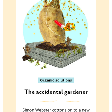
Organic solutions
The accidental gardener
Simon Webster cottons on to a new