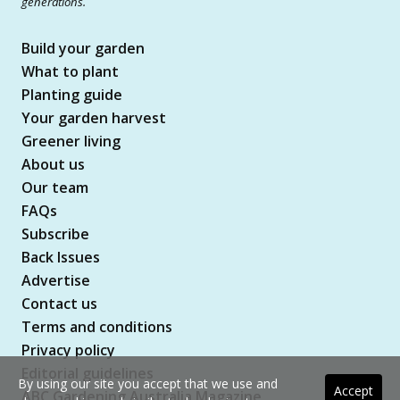
generations.
Build your garden
What to plant
Planting guide
Your garden harvest
Greener living
About us
Our team
FAQs
Subscribe
Back Issues
Advertise
Contact us
Terms and conditions
Privacy policy
Editorial guidelines
By using our site you accept that we use and
Accept
ABC Gardening Australia Magazine