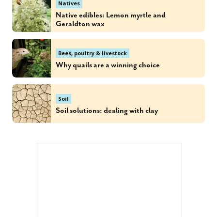
Natives
Native edibles: Lemon myrtle and
Geraldton wax
Bees, poultry & livestock
Why quails are a winning choice
Soil
Soil solutions: dealing with clay