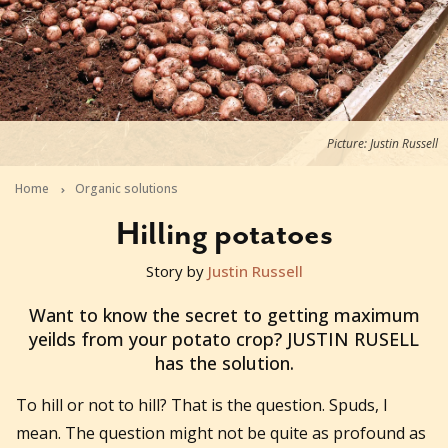
Picture: Justin Russell
Home
Organic solutions
Hilling potatoes
Story by
Justin Russell
2013-11-20T12:34:14+11:00
Want to know the secret to getting maximum
yeilds from your potato crop? JUSTIN RUSELL
has the solution.
To hill or not to hill? That is the question. Spuds, I
mean. The question might not be quite as profound as