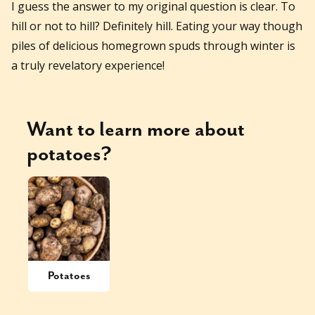
I guess the answer to my original question is clear. To
hill or not to hill? Definitely hill. Eating your way though
piles of delicious homegrown spuds through winter is
a truly revelatory experience!
Want to learn more about
potatoes
?
Potatoes