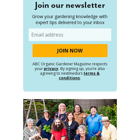
Join our newsletter
Grow your gardening knowledge with
expert tips delivered to your inbox
Email
ABC Organic Gardener Magazine respects
your
privacy
. By signing up, you’re also
agreeing to nextmedia’s
terms &
conditions
.