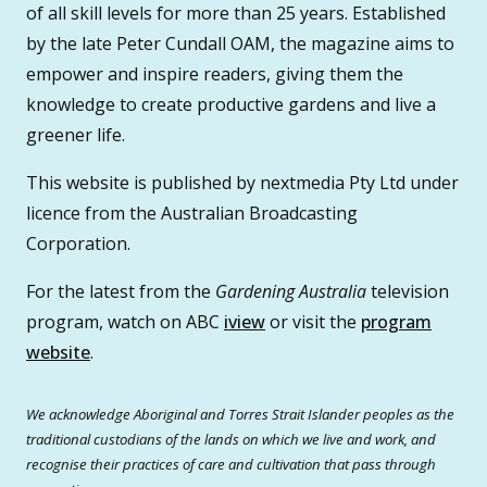
of all skill levels for more than 25 years. Established
by the late Peter Cundall OAM, the magazine aims to
empower and inspire readers, giving them the
knowledge to create productive gardens and live a
greener life.
This website is published by nextmedia Pty Ltd under
licence from the Australian Broadcasting
Corporation.
For the latest from the
Gardening Australia
television
program, watch on ABC
iview
or visit the
program
website
.
We acknowledge Aboriginal and Torres Strait Islander peoples as the
traditional custodians of the lands on which we live and work, and
recognise their practices of care and cultivation that pass through