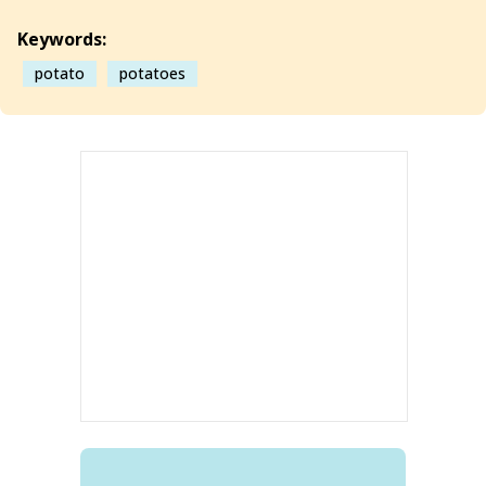
Keywords:
potato
potatoes