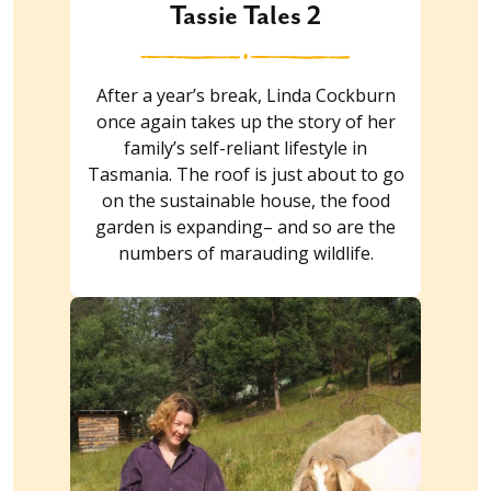
Tassie Tales 2
After a year’s break, Linda Cockburn
once again takes up the story of her
family’s self-reliant lifestyle in
Tasmania. The roof is just about to go
on the sustainable house, the food
garden is expanding– and so are the
numbers of marauding wildlife.