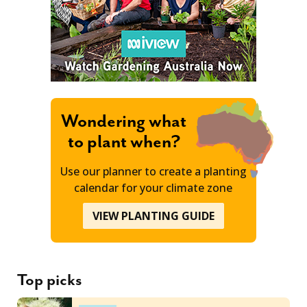
Wondering what
to plant when?
Use our planner to create a planting
calendar for your climate zone
VIEW PLANTING GUIDE
Top picks