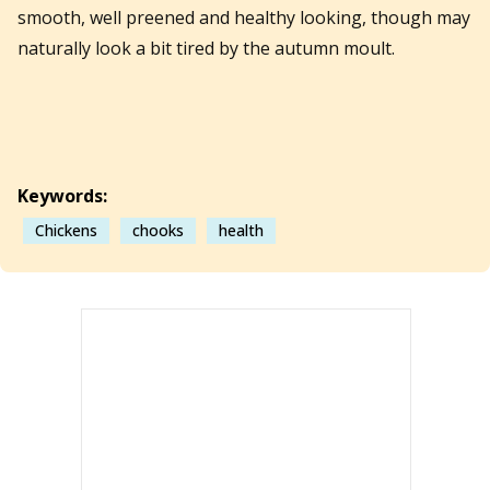
smooth, well preened and healthy looking, though may
naturally look a bit tired by the autumn moult.
Keywords:
Chickens
chooks
health