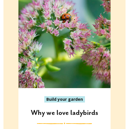
Build your garden
Why we love ladybirds