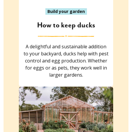
Build your garden
How to keep ducks
A delightful and sustainable addition
to your backyard, ducks help with pest
control and egg production. Whether
for eggs or as pets, they work well in
larger gardens.