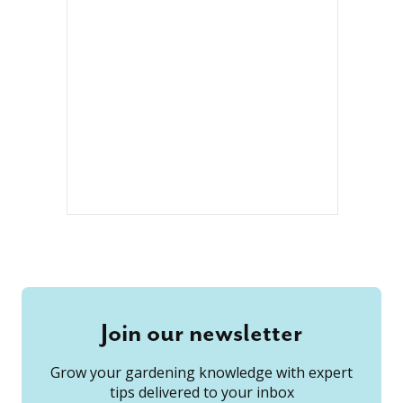
Join our newsletter
Grow your gardening knowledge with expert
tips delivered to your inbox