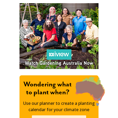
Wondering what
to plant when?
Use our planner to create a planting
calendar for your climate zone