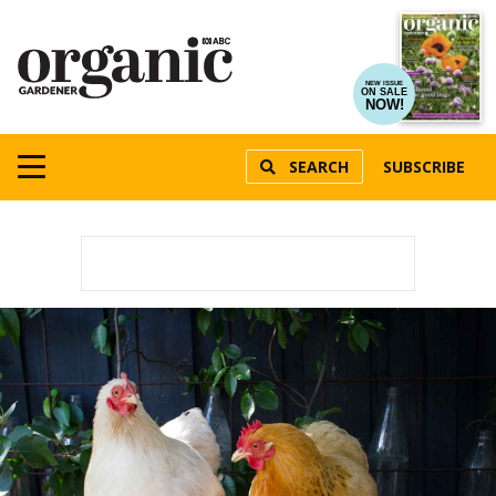
NEW ISSUE
ON SALE
NOW!
SEARCH
SUBSCRIBE