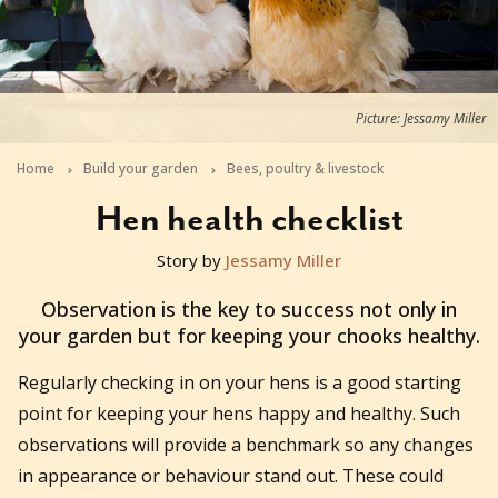
Picture: Jessamy Miller
Home
Build your garden
Bees, poultry & livestock
Hen health checklist
Story by
Jessamy Miller
2021-02-22T05:50:24+11:00
Observation is the key to success not only in
your garden but for keeping your chooks healthy.
Regularly checking in on your hens is a good starting
point for keeping your hens happy and healthy. Such
observations will provide a benchmark so any changes
in appearance or behaviour stand out. These could