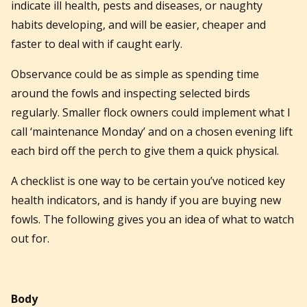
indicate ill health, pests and diseases, or naughty
habits developing, and will be easier, cheaper and
faster to deal with if caught early.
Observance could be as simple as spending time
around the fowls and inspecting selected birds
regularly. Smaller flock owners could implement what I
call ‘maintenance Monday’ and on a chosen evening lift
each bird off the perch to give them a quick physical.
A checklist is one way to be certain you’ve noticed key
health indicators, and is handy if you are buying new
fowls. The following gives you an idea of what to watch
out for.
Body