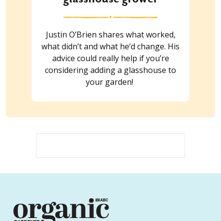
Justin O’Brien shares what worked,
what didn’t and what he’d change. His
advice could really help if you’re
considering adding a glasshouse to
your garden!