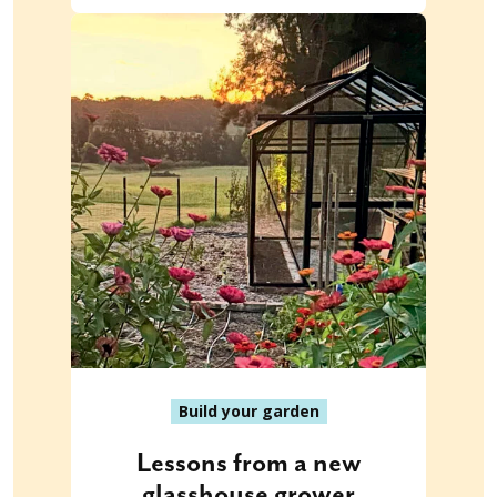
Build your garden
Lessons from a new
glasshouse grower