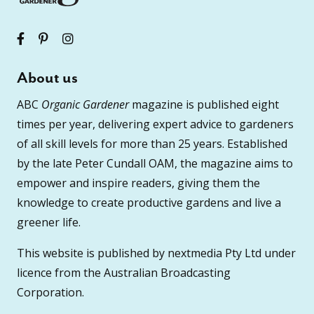
About us
ABC
Organic Gardener
magazine is published eight
times per year, delivering expert advice to gardeners
of all skill levels for more than 25 years. Established
by the late Peter Cundall OAM, the magazine aims to
empower and inspire readers, giving them the
knowledge to create productive gardens and live a
greener life.
This website is published by nextmedia Pty Ltd under
licence from the Australian Broadcasting
Corporation.