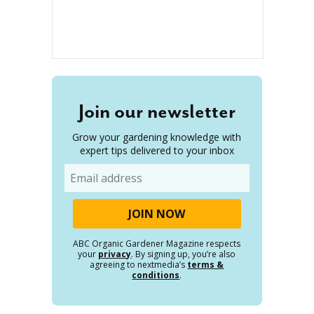
Join our newsletter
Grow your gardening knowledge with
expert tips delivered to your inbox
Email
ABC Organic Gardener Magazine respects
your
privacy
. By signing up, you’re also
agreeing to nextmedia’s
terms &
conditions
.