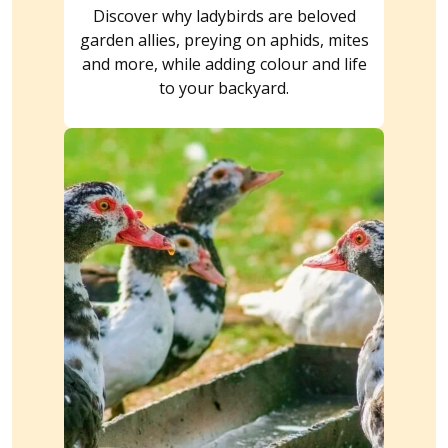
Discover why ladybirds are beloved
garden allies, preying on aphids, mites
and more, while adding colour and life
to your backyard.