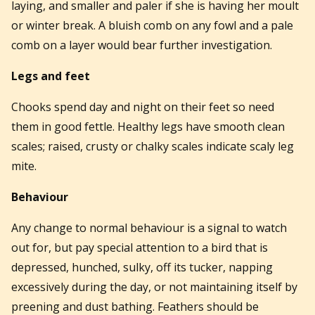
laying, and smaller and paler if she is having her moult
or winter break. A bluish comb on any fowl and a pale
comb on a layer would bear further investigation.
Legs and feet
Chooks spend day and night on their feet so need
them in good fettle. Healthy legs have smooth clean
scales; raised, crusty or chalky scales indicate scaly leg
mite.
Behaviour
Any change to normal behaviour is a signal to watch
out for, but pay special attention to a bird that is
depressed, hunched, sulky, off its tucker, napping
excessively during the day, or not maintaining itself by
preening and dust bathing. Feathers should be