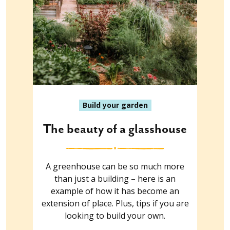
Build your garden
The beauty of a glasshouse
A greenhouse can be so much more
than just a building – here is an
example of how it has become an
extension of place. Plus, tips if you are
looking to build your own.