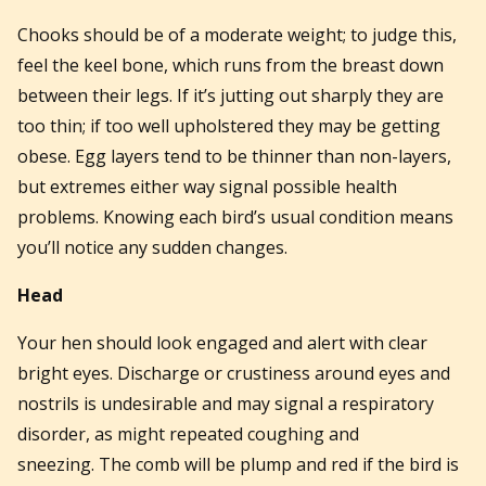
Chooks should be of a moderate weight; to judge this,
feel the keel bone, which runs from the breast down
between their legs. If it’s jutting out sharply they are
too thin; if too well upholstered they may be getting
obese. Egg layers tend to be thinner than non-layers,
but extremes either way signal possible health
problems. Knowing each bird’s usual condition means
you’ll notice any sudden changes.
Head
Your hen should look engaged and alert with clear
bright eyes. Discharge or crustiness around eyes and
nostrils is undesirable and may signal a respiratory
disorder, as might repeated coughing and
sneezing. The comb will be plump and red if the bird is