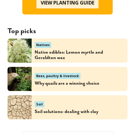
VIEW PLANTING GUIDE
Top picks
Natives
Native edibles: Lemon myrtle and
Geraldton wax
Bees, poultry & livestock
Why quails are a winning choice
Soil
Soil solutions: dealing with clay