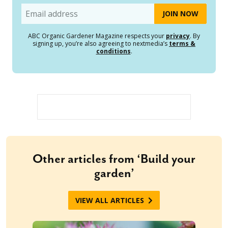
Email
ABC Organic Gardener Magazine respects your
privacy
. By
signing up, you’re also agreeing to nextmedia’s
terms &
conditions
.
Other articles from ‘Build your
garden’
VIEW ALL ARTICLES