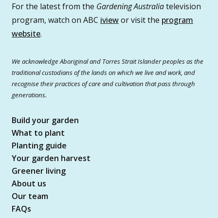
For the latest from the
Gardening Australia
television
program, watch on ABC
iview
or visit the
program
website
.
We acknowledge Aboriginal and Torres Strait Islander peoples as the
traditional custodians of the lands on which we live and work, and
recognise their practices of care and cultivation that pass through
generations.
Build your garden
What to plant
Planting guide
Your garden harvest
Greener living
About us
Our team
FAQs