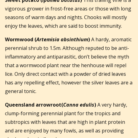
vigorous grower in frost-free areas or those with long
seasons of warm days and nights. Chooks will mostly
enjoy the leaves, which are said to boost immunity.
Wormwood
(
Artemisia absinthium
)
A hardy, aromatic
perennial shrub to 1.5m. Although reputed to be anti-
inflammatory and antiparasitic, don’t believe the myth
that a wormwood plant near the henhouse will repel
lice. Only direct contact with a powder of dried leaves
has any repelling effect, however the silver leaves are a
general tonic.
Queensland arrowroot
(
Canna edulis
)
A very hardy,
clump-forming perennial plant for the tropics and
subtropics with leaves that are high in plant protein
and are enjoyed by many fowls, as well as providing