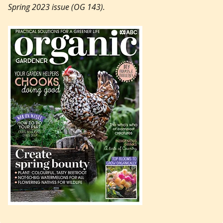
Spring 2023 issue (OG 143).