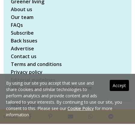
Greener living
About us
Our team
FAQs
Subscribe
Back Issues
Advertise
Contact us
Terms and conditions
Privacy policy
Editorial guidelines
By using our site you accept that we use and
Accept
ABC Gardening Australia Magazine
share cookies and similar technologies to
perform analytics and provide content and ads
tailored to your interests. By continuing to use our site, you
consent to this. Please see our
Cookie Policy
for more
Copyright © 2026 nextmedia Pty Ltd. All rights
information.
SHARE
reserved