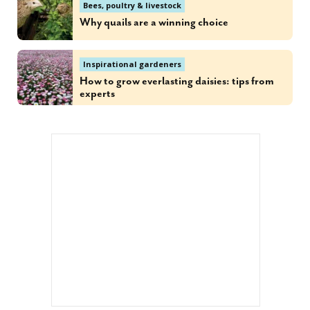
Bees, poultry & livestock
Why quails are a winning choice
Inspirational gardeners
How to grow everlasting daisies: tips from
experts