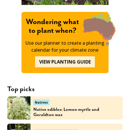
Wondering what
to plant when?
Use our planner to create a planting
calendar for your climate zone
VIEW PLANTING GUIDE
Top picks
Natives
Native edibles: Lemon myrtle and
Geraldton wax