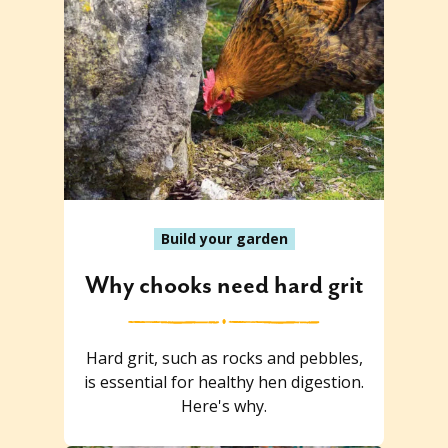
Build your garden
Why chooks need hard grit
Hard grit, such as rocks and pebbles,
is essential for healthy hen digestion.
Here's why.