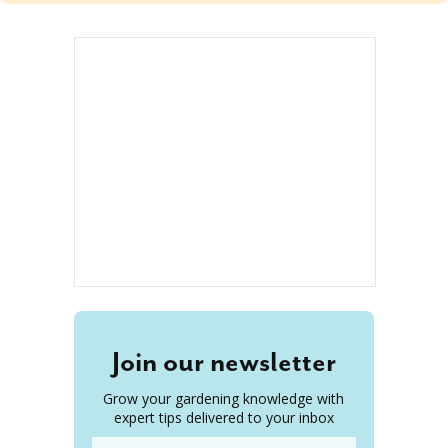
Join our newsletter
Grow your gardening knowledge with
expert tips delivered to your inbox