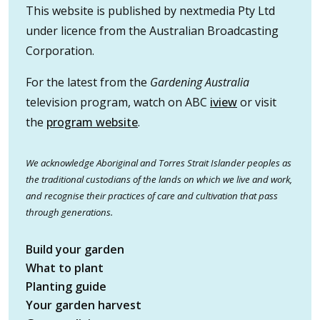
This website is published by nextmedia Pty Ltd
under licence from the Australian Broadcasting
Corporation.
For the latest from the
Gardening Australia
television program, watch on ABC
iview
or visit
the
program website
.
We acknowledge Aboriginal and Torres Strait Islander peoples as
the traditional custodians of the lands on which we live and work,
and recognise their practices of care and cultivation that pass
through generations.
Build your garden
What to plant
Planting guide
Your garden harvest