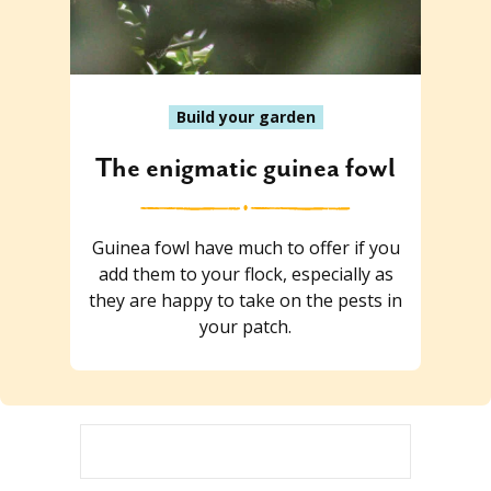
Build your garden
The enigmatic guinea fowl
Guinea fowl have much to offer if you
add them to your flock, especially as
they are happy to take on the pests in
your patch.