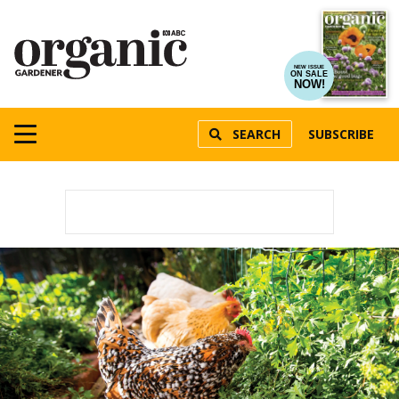
NEW ISSUE
ON SALE
NOW!
SEARCH
SUBSCRIBE