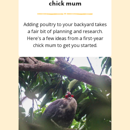
chick mum
Adding poultry to your backyard takes
a fair bit of planning and research.
Here's a few ideas from a first-year
chick mum to get you started.