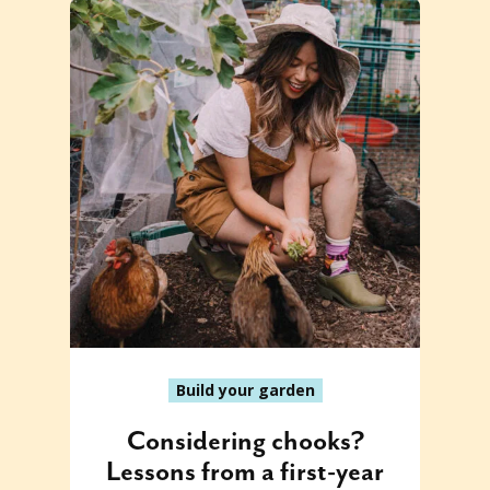
Build your garden
Considering chooks?
Lessons from a first-year