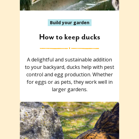
Build your garden
How to keep ducks
A delightful and sustainable addition
to your backyard, ducks help with pest
control and egg production. Whether
for eggs or as pets, they work well in
larger gardens.