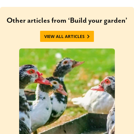
Other articles from ‘Build your garden’
VIEW ALL ARTICLES