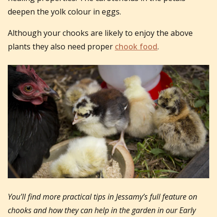
deepen the yolk colour in eggs.
Although your chooks are likely to enjoy the above
plants they also need proper
chook food
.
You’ll find more practical tips in Jessamy’s full feature on
chooks and how they can help in the garden in our Early