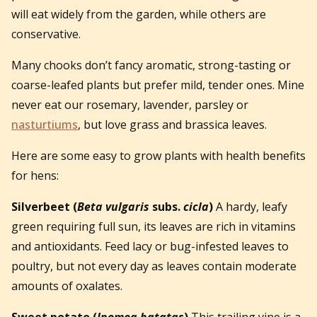
will eat widely from the garden, while others are
conservative.
Many chooks don’t fancy aromatic, strong-tasting or
coarse-leafed plants but prefer mild, tender ones. Mine
never eat our rosemary, lavender, parsley or
nasturtiums
, but love grass and brassica leaves.
Here are some easy to grow plants with health benefits
for hens:
Silverbeet
(
Beta vulgaris
subs.
cicla
)
A hardy, leafy
green requiring full sun, its leaves are rich in vitamins
and antioxidants. Feed lacy or bug-infested leaves to
poultry, but not every day as leaves contain moderate
amounts of oxalates.
Sweet potato
(
Ipomea batatas
)
This trailing vine is a