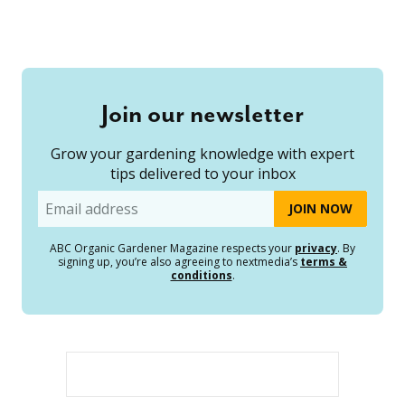
Join our newsletter
Grow your gardening knowledge with expert
tips delivered to your inbox
Email
ABC Organic Gardener Magazine respects your
privacy
. By
signing up, you’re also agreeing to nextmedia’s
terms &
conditions
.