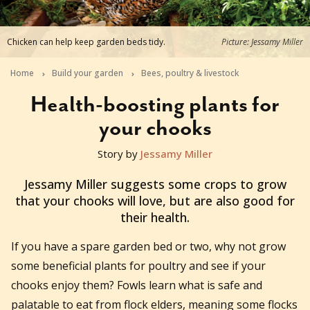
Chicken can help keep garden beds tidy.
Picture: Jessamy Miller
Home
Build your garden
Bees, poultry & livestock
Health-boosting plants for
your chooks
Story by
Jessamy Miller
2023-07-25T07:40:19+10:00
Jessamy Miller suggests some crops to grow
that your chooks will love, but are also good for
their health.
If you have a spare garden bed or two, why not grow
some beneficial plants for poultry and see if your
chooks enjoy them? Fowls learn what is safe and
palatable to eat from flock elders, meaning some flocks