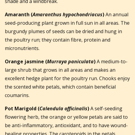
shade and a windbreak.
Amaranth
(
Amaranthus hypochondriacus
)
An annual
seed-producing plant grown in full sun in all areas. The
burgundy plumes of seeds can be dried and hung in
the poultry run; they contain fibre, protein and
micronutrients.
Orange jasmine
(
Murraya paniculata
)
A medium-to-
large shrub that grows in all areas and makes an
excellent hedge plant for the poultry run. Chooks enjoy
the scented white petals, which contain beneficial
coumarins.
Pot Marigold
(
Calendula officinalis
)
A self-seeding
flowering herb, the orange or yellow petals are said to
be anti-inflammatory, antioxidant, and to have wound-
healing properties. The carotenoids in the petals