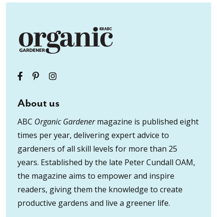
About us
ABC
Organic Gardener
magazine is published eight
times per year, delivering expert advice to
gardeners of all skill levels for more than 25
years. Established by the late Peter Cundall OAM,
the magazine aims to empower and inspire
readers, giving them the knowledge to create
productive gardens and live a greener life.