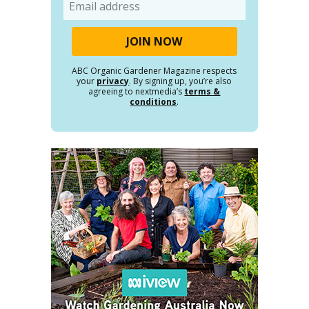
Email
ABC Organic Gardener Magazine respects
your
privacy
. By signing up, you’re also
agreeing to nextmedia’s
terms &
conditions
.