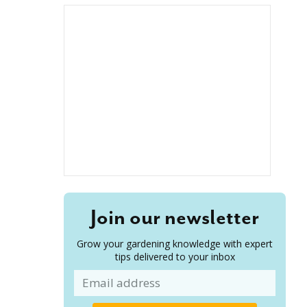
Join our newsletter
Grow your gardening knowledge with expert
tips delivered to your inbox
Email