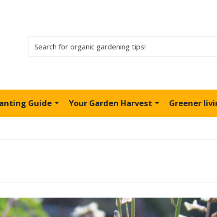
lanting Guide
Your Garden Harvest
Greener liv