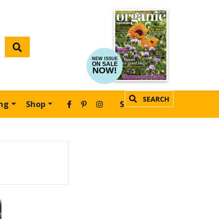
NEW ISSUE
ON SALE
NOW!
SEARCH
ing
Shop
SUBSCRIBE