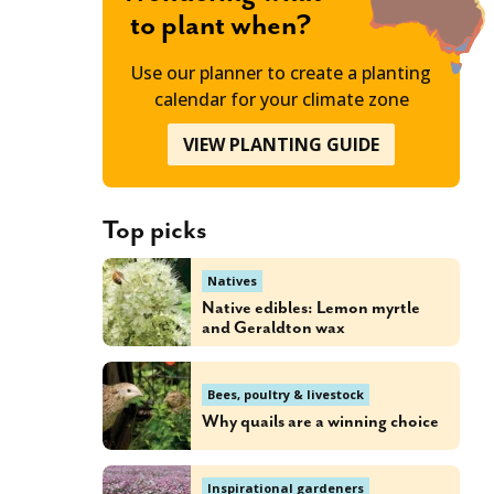
to plant when?
Use our planner to create a planting
calendar for your climate zone
VIEW PLANTING GUIDE
Top picks
Natives
Native edibles: Lemon myrtle
and Geraldton wax
Bees, poultry & livestock
Why quails are a winning choice
Inspirational gardeners