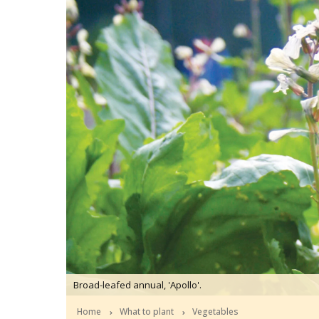
Broad-leafed annual, 'Apollo'.
Home
What to plant
Vegetables