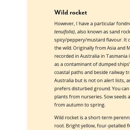
Wild rocket
However, I have a particular fondne
tenuifolia)
, also known as sand roc
spicy/peppery/mustard flavour. It
the wild. Originally from Asia and 
recorded in Australia in Tasmania i
as a contaminant of dumped ships’ 
coastal paths and beside railway tra
Australia but is not on alert lists, 
prefers disturbed ground. You can 
plants from nurseries. Sow seeds al
from autumn to spring.
Wild rocket is a short-term perenni
root. Bright yellow, four-petalled