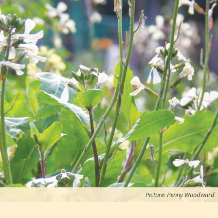
Picture: Penny Woodward