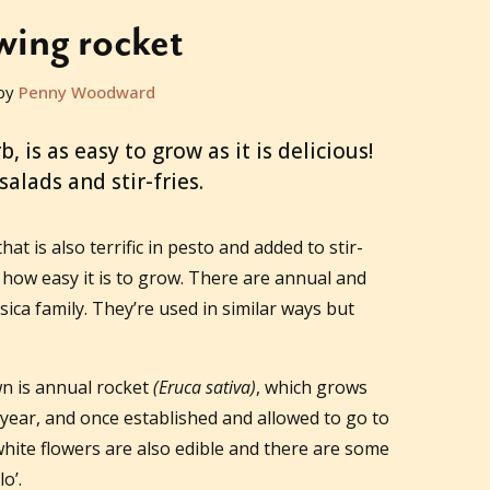
ing rocket
by
Penny Woodward
, is as easy to grow as it is delicious!
salads and stir-fries.
that is also terrific in pesto and added to stir-
nd how easy it is to grow. There are annual and
sica family. They’re used in similar ways but
n is annual rocket
(Eruca sativa)
, which grows
year, and once established and allowed to go to
white flowers are also edible and there are some
o’.