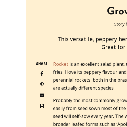
Grow
Story 
2023-06-07T00:59:37+10:00
This versatile, peppery herb
Great for 
Rocket
is an excellent salad plant, 
SHARE
fries. I love its peppery flavour a
perennial rockets, both in the bras
are actually different species.
Probably the most commonly grow
easily from seed sown most of the 
seed will self-sow every year. The 
broader leafed forms such as ‘Apoll