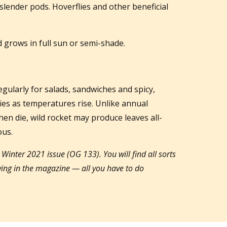
slender pods. Hoverflies and other beneficial
d grows in full sun or semi-shade.
egularly for salads, sandwiches and spicy,
fies as temperatures rise. Unlike annual
hen die, wild rocket may produce leaves all-
ous.
y Winter 2021 issue (OG 133). You will find all sorts
owing in the magazine — all you have to do