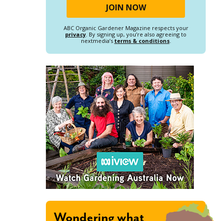
ABC Organic Gardener Magazine respects your
privacy
. By signing up, you’re also agreeing to
nextmedia’s
terms & conditions
.
Wondering what