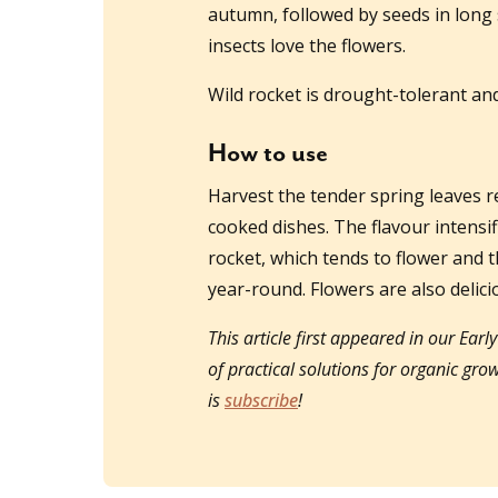
autumn, followed by seeds in long 
insects love the flowers.
Wild rocket is drought-tolerant an
How to use
Harvest the tender spring leaves r
cooked dishes. The flavour intensi
rocket, which tends to flower and t
year-round. Flowers are also delici
This article first appeared in our Earl
of practical solutions for organic gr
is
subscribe
!