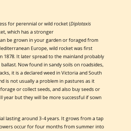
ss for perennial or wild rocket (
Diplotaxis
ket, which has a stronger
 can be grown in your garden or foraged from
Mediterranean Europe, wild rocket was first
n 1878. It later spread to the mainland probably
ballast. Now found in sandy soils on roadsides,
cks, it is a declared weed in Victoria and South
and is not usually a problem in pastures as it
forage or collect seeds, and also buy seeds or
l year but they will be more successful if sown
al lasting around 3-4 years. It grows from a tap
 flowers occur for four months from summer into