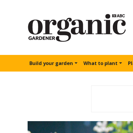
Build your garden
What to plant
P