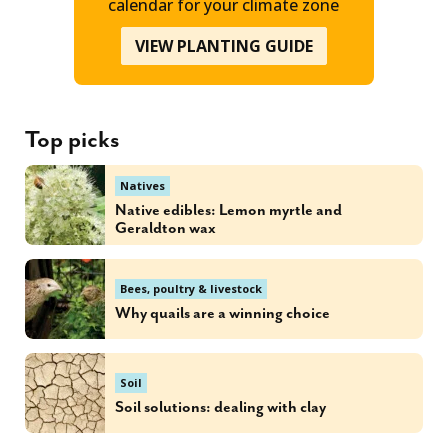
calendar for your climate zone
VIEW PLANTING GUIDE
Top picks
Natives
Native edibles: Lemon myrtle and
Geraldton wax
Bees, poultry & livestock
Why quails are a winning choice
Soil
Soil solutions: dealing with clay