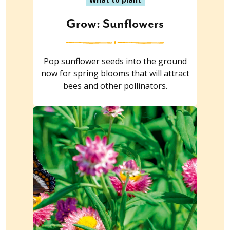
Grow: Sunflowers
Pop sunflower seeds into the ground
now for spring blooms that will attract
bees and other pollinators.