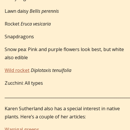
Lawn daisy
Bellis perennis
Rocket
Eruca vesicaria
Snapdragons
Snow pea: Pink and purple flowers look best, but white
also edible
Wild rocket
Diplotaxis tenuifolia
Zucchini: All types
_____________________________________________________________
Karen Sutherland also has a special interest in native
plants. Here’s a couple of her articles:
Warrigal greens