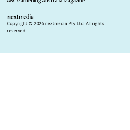
ABC Gardening Australia Magazine
Copyright © 2026 nextmedia Pty Ltd. All rights
reserved