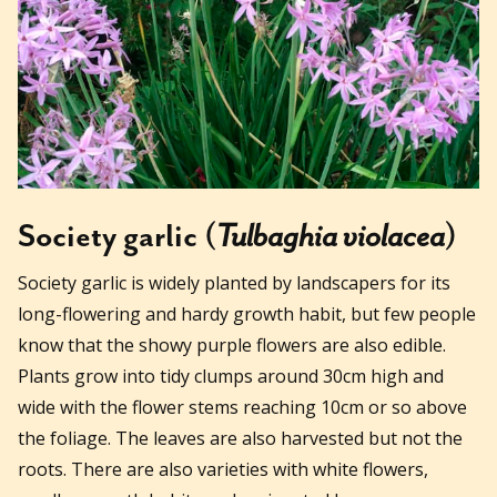
Society garlic (
Tulbaghia violacea
)
Society garlic is widely planted by landscapers for its
long-flowering and hardy growth habit, but few people
know that the showy purple flowers are also edible.
Plants grow into tidy clumps around 30cm high and
wide with the flower stems reaching 10cm or so above
the foliage. The leaves are also harvested but not the
roots. There are also varieties with white flowers,