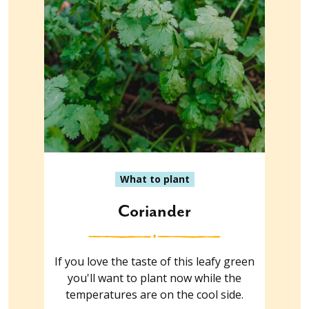
What to plant
Coriander
If you love the taste of this leafy green
you'll want to plant now while the
temperatures are on the cool side.