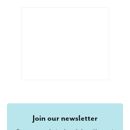
Join our newsletter