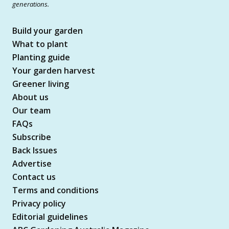
generations.
Build your garden
What to plant
Planting guide
Your garden harvest
Greener living
About us
Our team
FAQs
Subscribe
Back Issues
Advertise
Contact us
Terms and conditions
Privacy policy
Editorial guidelines