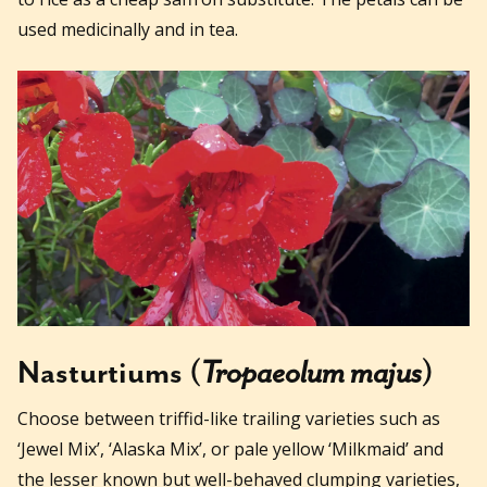
used medicinally and in tea.
Nasturtiums (
Tropaeolum majus
)
Choose between triffid-like trailing varieties such as
‘Jewel Mix’, ‘Alaska Mix’, or pale yellow ‘Milkmaid’ and
the lesser known but well-behaved clumping varieties,