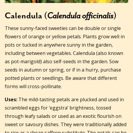
Calendula (
Calendula officinalis
)
These sunny-faced sweeties can be double or single
flowers of orange or yellow petals. Plants grow well in
pots or tucked in anywhere sunny in the garden,
including between vegetables. Calendula (also known
as pot-marigold) also self-seeds in the garden. Sow
seeds in autumn or spring, or if in a hurry, purchase
potted plants or seedlings. Be aware that different
forms will cross-pollinate.
Uses:
The mild-tasting petals are plucked and used in
scrambled eggs for ‘eggstra’ brightness, tossed
through leafy salads or used as an exotic flourish on
sweet or savoury dishes. They were traditionally added
to rice as a cheap saffron substitute. The petals can be