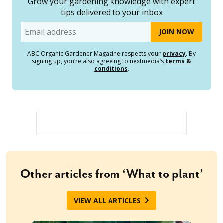
Grow your gardening knowledge with expert
tips delivered to your inbox
Email
ABC Organic Gardener Magazine respects your
privacy
. By
signing up, you’re also agreeing to nextmedia’s
terms &
conditions
.
Other articles from ‘What to plant’
VIEW ALL ARTICLES