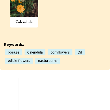
Calendula
Keywords:
borage
Calendula
cornflowers
Dill
edible flowers
nasturtiums