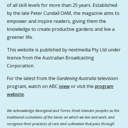
of all skill levels for more than 25 years. Established
by the late Peter Cundall OAM, the magazine aims to
empower and inspire readers, giving them the
knowledge to create productive gardens and live a
greener life.
This website is published by nextmedia Pty Ltd under
licence from the Australian Broadcasting
Corporation.
For the latest from the
Gardening Australia
television
program, watch on ABC
iview
or visit the
program
website
.
We acknowledge Aboriginal and Torres Strait Islander peoples as the
traditional custodians of the lands on which we live and work, and
recognise their practices of care and cultivation that pass through