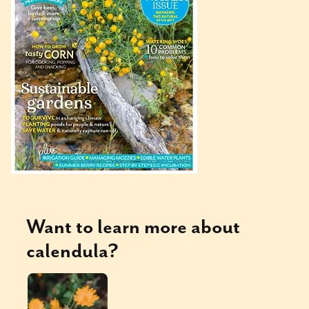
Want to learn more about
calendula
?