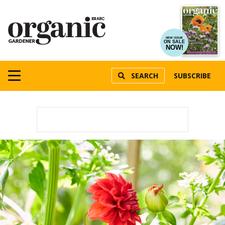
NEW ISSUE
ON SALE
NOW!
SEARCH
SUBSCRIBE