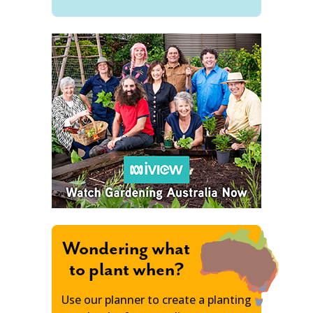
Wondering what
to plant when?
Use our planner to create a planting