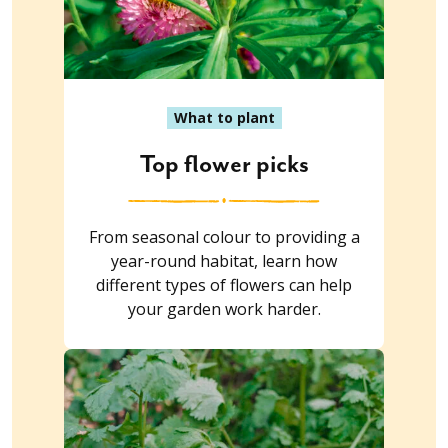
What to plant
Top flower picks
From seasonal colour to providing a
year-round habitat, learn how
different types of flowers can help
your garden work harder.