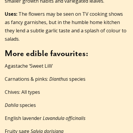
smaller growth habits and variegated leaves.
Uses:
The flowers may be seen on TV cooking shows
as fancy garnishes, but in the humble home kitchen
they lend a subtle garlic taste and a splash of colour to
salads.
More edible favourites:
Agastache ‘Sweet Lilli’
Carnations & pinks:
Dianthus
species
Chives: All types
Dahlia
species
English lavender
Lavandula officinalis
Fruity sage
Salvia dorisiana