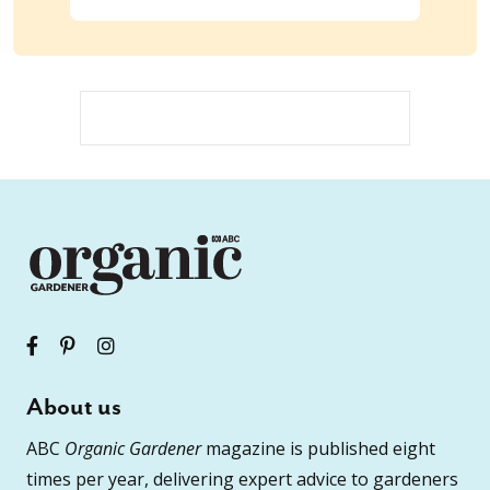
About us
ABC
Organic Gardener
magazine is published eight
times per year, delivering expert advice to gardeners