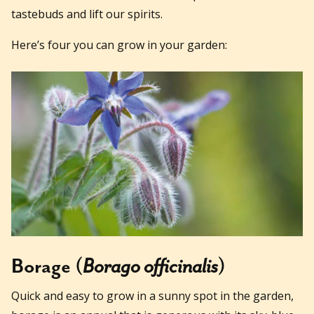
tastebuds and lift our spirits.
Here’s four you can grow in your garden:
Borage (
Borago officinalis
)
Quick and easy to grow in a sunny spot in the garden,