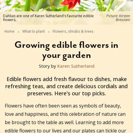
Dahlias are one of Karen Sutherland's favourite edible
Picture: Kirsten
flowers.
Bresciani
Home
What to plant
Flowers, shrubs & trees
Growing edible flowers in
your garden
Story by
Karen Sutherland
2025-12-02T13:52:14+11:00
Edible flowers add fresh flavour to dishes, make
refreshing teas, and create delicious cordials and
preserves. Here's our top picks.
Flowers have often been seen as symbols of beauty,
love and happiness, and this celebration of nature can
be brought to the table as well. Learning to add more
edible flowers to our lives and our plates can tickle our