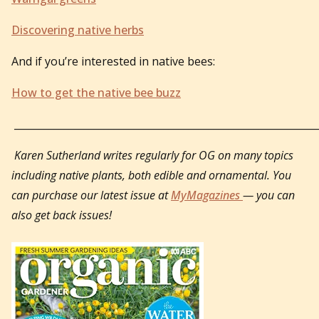
Discovering native herbs
And if you’re interested in native bees:
How to get the native bee buzz
_____________________________________________________________
Karen Sutherland writes regularly for OG on many topics
including native plants, both edible and ornamental. You
can purchase our latest issue at
MyMagazines
— you can
also get back issues!