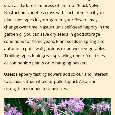
such as dark red ‘Empress of India’ or ‘Black Velvet’.
Nasturtium varieties cross with each other so if you
plant two types in your garden your flowers may
change over time. Nasturtiums self-seed happily in the
garden or you can save dry seeds in good storage
conditions for three years. Plant seeds in spring and
autumn in pots, wall gardens or between vegetables.
Trailing types look great sprawling under fruit trees
as companion plants or in hanging baskets.
Uses:
Peppery tasting flowers add colour and interest
to salads, either whole or pulled apart. Also, stir
through rice or add to omelettes.