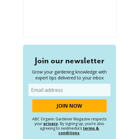
Join our newsletter
Grow your gardening knowledge with
expert tips delivered to your inbox
Email
ABC Organic Gardener Magazine respects
your
privacy
. By signing up, you’re also
agreeing to nextmedia’s
terms &
conditions
.