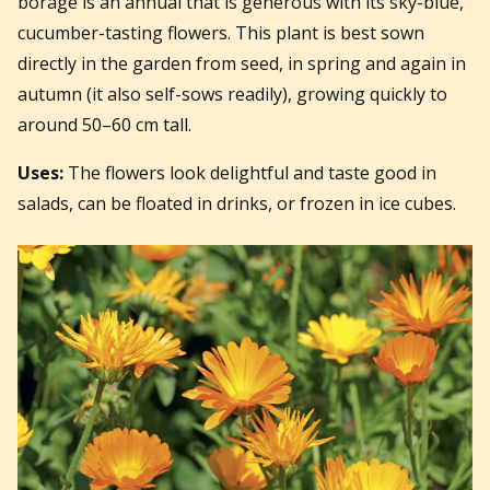
borage is an annual that is generous with its sky-blue,
cucumber-tasting flowers. This plant is best sown
directly in the garden from seed, in spring and again in
autumn (it also self-sows readily), growing quickly to
around 50–60 cm tall.
Uses:
The flowers look delightful and taste good in
salads, can be floated in drinks, or frozen in ice cubes.