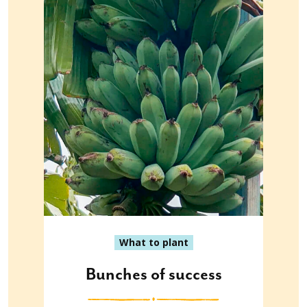
What to plant
Bunches of success