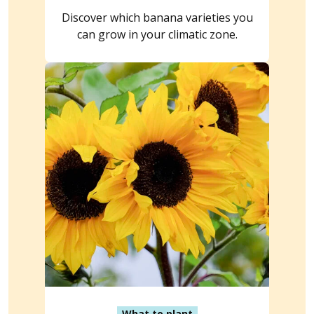
Discover which banana varieties you
can grow in your climatic zone.
What to plant