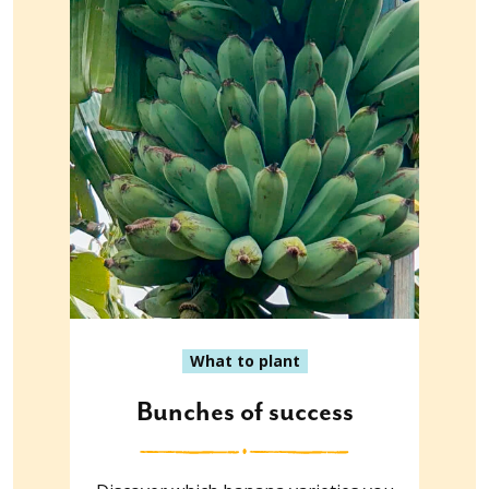
What to plant
Bunches of success