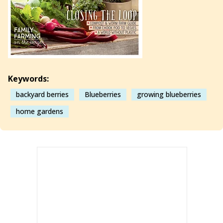
Keywords:
backyard berries
Blueberries
growing blueberries
home gardens