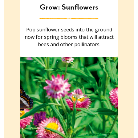
Grow: Sunflowers
Pop sunflower seeds into the ground
now for spring blooms that will attract
bees and other pollinators.