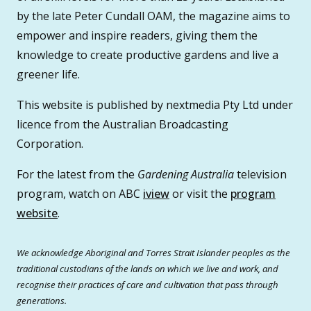
by the late Peter Cundall OAM, the magazine aims to
empower and inspire readers, giving them the
knowledge to create productive gardens and live a
greener life.
This website is published by nextmedia Pty Ltd under
licence from the Australian Broadcasting
Corporation.
For the latest from the
Gardening Australia
television
program, watch on ABC
iview
or visit the
program
website
.
We acknowledge Aboriginal and Torres Strait Islander peoples as the
traditional custodians of the lands on which we live and work, and
recognise their practices of care and cultivation that pass through
generations.