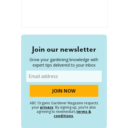
Join our newsletter
Grow your gardening knowledge with
expert tips delivered to your inbox
Email
ABC Organic Gardener Magazine respects
your
privacy
. By signing up, you’re also
agreeing to nextmedia’s
terms &
conditions
.