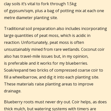
clay soils it’s vital to fork through 1.5kg
of gypsum/sqm, plus a bag of potting mix at each one
metre diameter planting site.
Traditional soil preparation also includes incorporating
large quantities of peat moss, which is acidic in
reaction. Unfortunately, peat moss is often
unsustainably mined from rare wetlands. Coconut coir
also has travel-mile issues but, in my opinion,
is preferable and it works for my blueberries.
Soak/expand two bricks of compressed coarse coir to
fill a wheelbarrow, and dig it into each planting site.
These materials raise planting areas to improve
drainage.
Blueberry roots must never dry out. Coir helps, as does
thick mulch, but watering systems with timers are