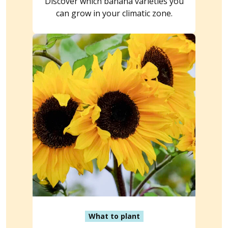
Discover which banana varieties you
can grow in your climatic zone.
What to plant