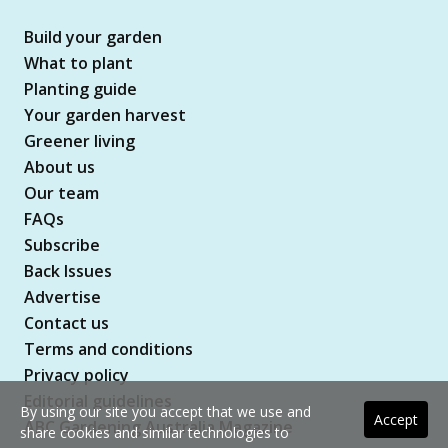
Build your garden
What to plant
Planting guide
Your garden harvest
Greener living
About us
Our team
FAQs
Subscribe
Back Issues
Advertise
Contact us
Terms and conditions
Privacy policy
Editorial guidelines
By using our site you accept that we use and
Accept
ABC Gardening Australia Magazine
share cookies and similar technologies to