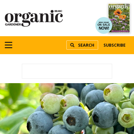
NEW ISSUE
ON SALE
NOW!
SEARCH
SUBSCRIBE