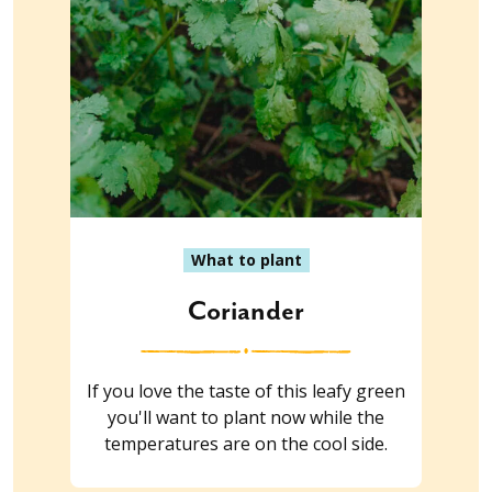
What to plant
Coriander
If you love the taste of this leafy green
you'll want to plant now while the
temperatures are on the cool side.