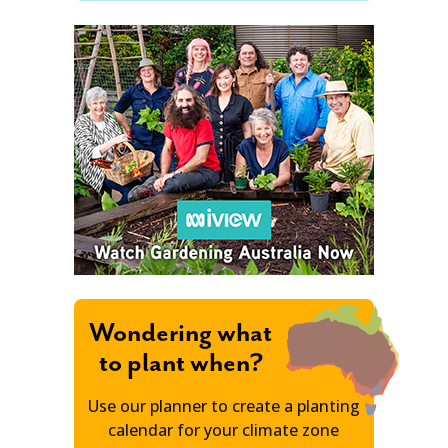
Wondering what
to plant when?
Use our planner to create a planting
calendar for your climate zone