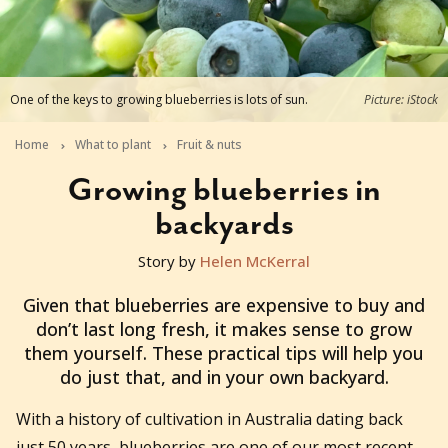
One of the keys to growing blueberries is lots of sun.
Picture: iStock
Home
What to plant
Fruit & nuts
Growing blueberries in
backyards
Story by
Helen McKerral
2021-08-04T03:42:08+10:00
Given that blueberries are expensive to buy and
don’t last long fresh, it makes sense to grow
them yourself. These practical tips will help you
do just that, and in your own backyard.
With a history of cultivation in Australia dating back
just 50 years, blueberries are one of our most recent