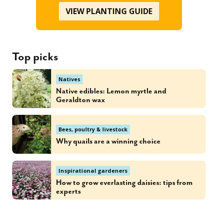
VIEW PLANTING GUIDE
Top picks
Natives
Native edibles: Lemon myrtle and
Geraldton wax
Bees, poultry & livestock
Why quails are a winning choice
Inspirational gardeners
How to grow everlasting daisies: tips from
experts