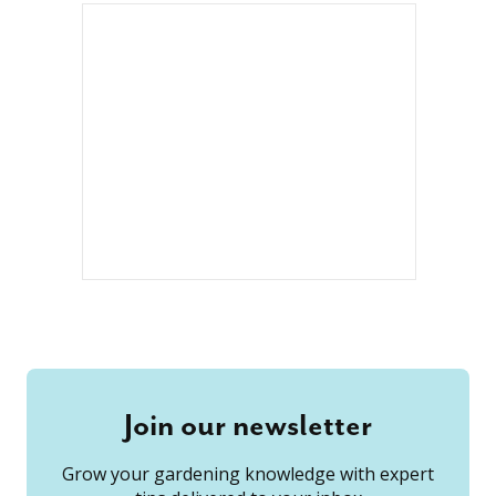
Join our newsletter
Grow your gardening knowledge with expert