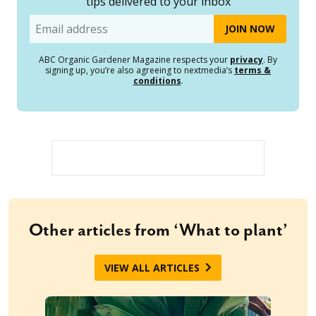
tips delivered to your inbox
Email
ABC Organic Gardener Magazine respects your
privacy
. By
signing up, you’re also agreeing to nextmedia’s
terms &
conditions
.
Other articles from ‘What to plant’
VIEW ALL ARTICLES