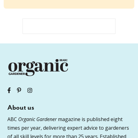
About us
ABC
Organic Gardener
magazine is published eight
times per year, delivering expert advice to gardeners
of all skill levels for more than 25 years. Established