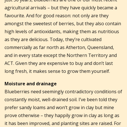
agricultural arrivals – but they have quickly became a
favourite. And for good reason: not only are they
amongst the sweetest of berries, but they also contain
high levels of antioxidants, making them as nutritious
as they are delicious. Today, they’re cultivated
commercially as far north as Atherton, Queensland,
and in every state except the Northern Territory and
ACT. Given they are expensive to buy and don’t last
long fresh, it makes sense to grow them yourself.
Moisture and drainage
Blueberries need seemingly contradictory conditions of
constantly moist, well-drained soil. I’ve been told they
prefer sandy loams and won’t grow in clay but mine
prove otherwise – they happily grow in clay as long as
it has been improved, and planting sites are raised. For