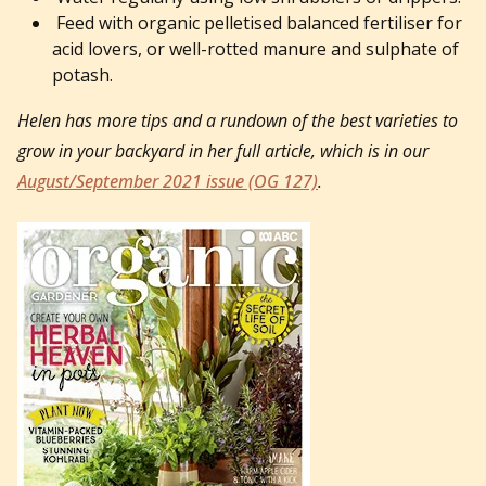
Feed with organic pelletised balanced fertiliser for
acid lovers, or well-rotted manure and sulphate of
potash.
Helen has more tips and a rundown of the best varieties to
grow in your backyard in her full article, which is in our
August/September 2021 issue (OG 127)
.