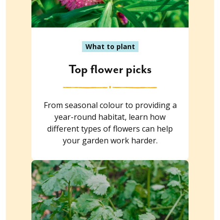
What to plant
Top flower picks
From seasonal colour to providing a
year-round habitat, learn how
different types of flowers can help
your garden work harder.