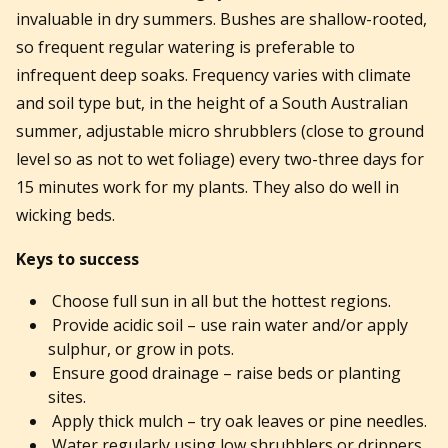
invaluable in dry summers. Bushes are shallow-rooted,
so frequent regular watering is preferable to
infrequent deep soaks. Frequency varies with climate
and soil type but, in the height of a South Australian
summer, adjustable micro shrubblers (close to ground
level so as not to wet foliage) every two-three days for
15 minutes work for my plants. They also do well in
wicking beds.
Keys to success
Choose full sun in all but the hottest regions.
Provide acidic soil – use rain water and/or apply
sulphur, or grow in pots.
Ensure good drainage – raise beds or planting
sites.
Apply thick mulch – try oak leaves or pine needles.
Water regularly using low shrubblers or drippers.