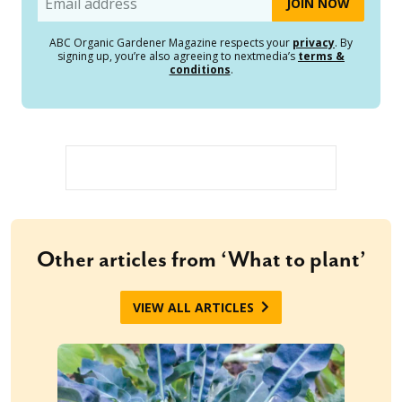
ABC Organic Gardener Magazine respects your
privacy
. By
signing up, you’re also agreeing to nextmedia’s
terms &
conditions
.
Other articles from ‘What to plant’
VIEW ALL ARTICLES