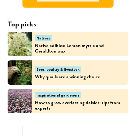
Top picks
Natives
Native edibles: Lemon myrtle and
Geraldton wax
Bees, poultry & livestock
Why quails are a winning choice
Inspirational gardeners
How to grow everlasting daisies: tips from
experts