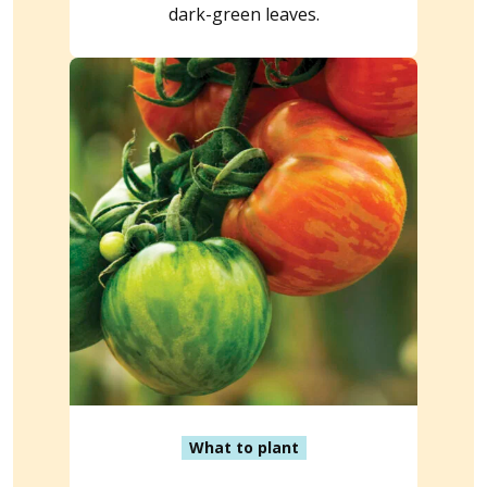
dark-green leaves.
What to plant