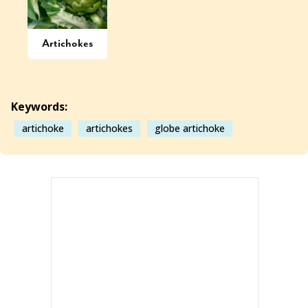
Artichokes
Keywords:
artichoke
artichokes
globe artichoke