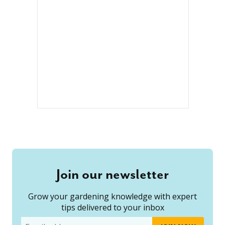
Join our newsletter
Grow your gardening knowledge with expert
tips delivered to your inbox
Email