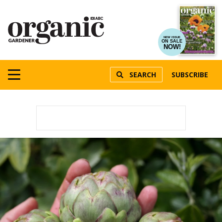
NEW ISSUE
ON SALE
NOW!
SEARCH
SUBSCRIBE