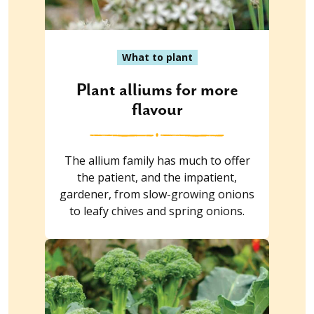
What to plant
Plant alliums for more
flavour
The allium family has much to offer
the patient, and the impatient,
gardener, from slow-growing onions
to leafy chives and spring onions.