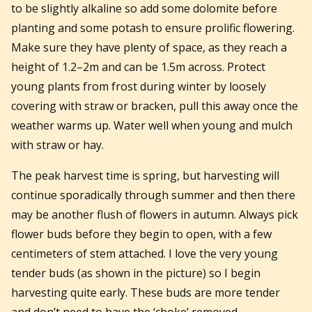
to be slightly alkaline so add some dolomite before
planting and some potash to ensure prolific flowering.
Make sure they have plenty of space, as they reach a
height of 1.2–2m and can be 1.5m across. Protect
young plants from frost during winter by loosely
covering with straw or bracken, pull this away once the
weather warms up. Water well when young and mulch
with straw or hay.
The peak harvest time is spring, but harvesting will
continue sporadically through summer and then there
may be another flush of flowers in autumn. Always pick
flower buds before they begin to open, with a few
centimeters of stem attached. I love the very young
tender buds (as shown in the picture) so I begin
harvesting quite early. These buds are more tender
and don’t need to have the ‘choke’ removed.