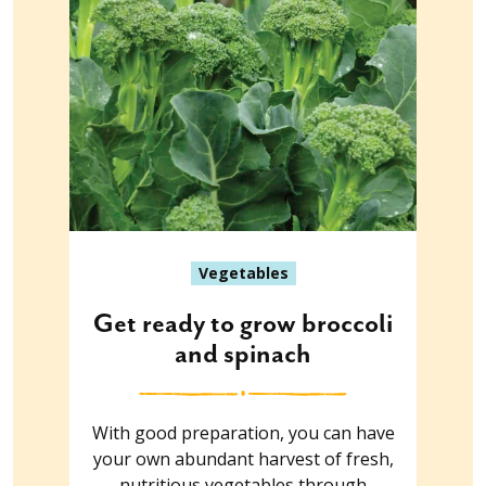
Vegetables
Get ready to grow broccoli
and spinach
With good preparation, you can have
your own abundant harvest of fresh,
nutritious vegetables through