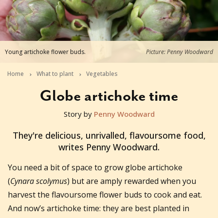
Young artichoke flower buds.
Picture: Penny Woodward
Home
What to plant
Vegetables
Globe artichoke time
Story by
Penny Woodward
2017-10-08T04:39:57+11:00
They're delicious, unrivalled, flavoursome food,
writes Penny Woodward.
You need a bit of space to grow globe artichoke
(
Cynara scolymus
) but are amply rewarded when you
harvest the flavoursome flower buds to cook and eat.
And now’s artichoke time: they are best planted in