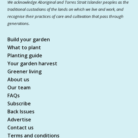
We acknowledge Aboriginal and Torres Strait Islander peoples as the
traditional custodians of the lands on which we live and work, and
recognise their practices of care and cultivation that pass through
generations.
Build your garden
What to plant
Planting guide
Your garden harvest
Greener living
About us
Our team
FAQs
Subscribe
Back Issues
Advertise
Contact us
Terms and conditions