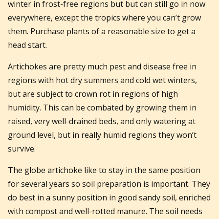
winter in frost-free regions but but can still go in now
everywhere, except the tropics where you can’t grow
them. Purchase plants of a reasonable size to get a
head start.
Artichokes are pretty much pest and disease free in
regions with hot dry summers and cold wet winters,
but are subject to crown rot in regions of high
humidity. This can be combated by growing them in
raised, very well-drained beds, and only watering at
ground level, but in really humid regions they won’t
survive.
The globe artichoke like to stay in the same position
for several years so soil preparation is important. They
do best in a sunny position in good sandy soil, enriched
with compost and well-rotted manure. The soil needs