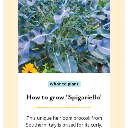
What to plant
How to grow ‘Spigariello’
This unique heirloom broccoli from
Southern Italy is prized for its curly,