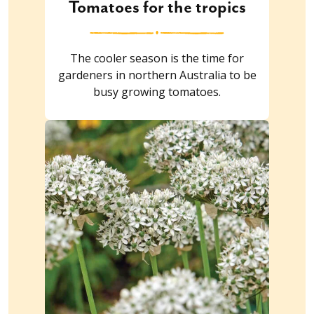
Tomatoes for the tropics
The cooler season is the time for
gardeners in northern Australia to be
busy growing tomatoes.