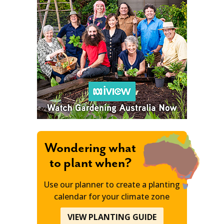
Wondering what
to plant when?
Use our planner to create a planting
calendar for your climate zone
VIEW PLANTING GUIDE