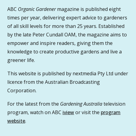
ABC
Organic Gardener
magazine is published eight
times per year, delivering expert advice to gardeners
of all skill levels for more than 25 years. Established
by the late Peter Cundall OAM, the magazine aims to
empower and inspire readers, giving them the
knowledge to create productive gardens and live a
greener life.
This website is published by nextmedia Pty Ltd under
licence from the Australian Broadcasting
Corporation.
For the latest from the
Gardening Australia
television
program, watch on ABC
iview
or visit the
program
website
.