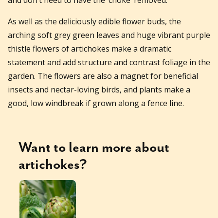
As well as the deliciously edible flower buds, the
arching soft grey green leaves and huge vibrant purple
thistle flowers of artichokes make a dramatic
statement and add structure and contrast foliage in the
garden. The flowers are also a magnet for beneficial
insects and nectar-loving birds, and plants make a
good, low windbreak if grown along a fence line.
Want to learn more about
artichokes
?