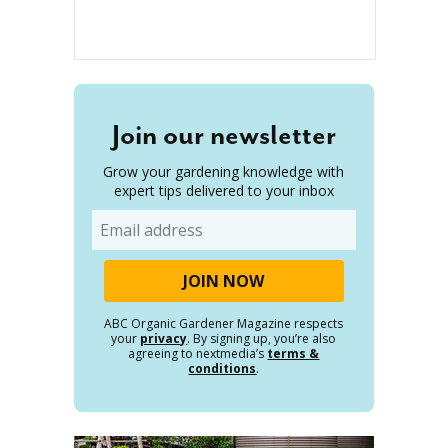
Join our newsletter
Grow your gardening knowledge with
expert tips delivered to your inbox
Email
ABC Organic Gardener Magazine respects
your
privacy
. By signing up, you’re also
agreeing to nextmedia’s
terms &
conditions
.