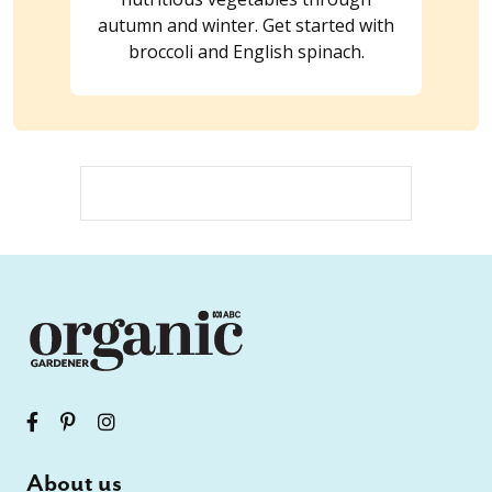
autumn and winter. Get started with
broccoli and English spinach.
About us