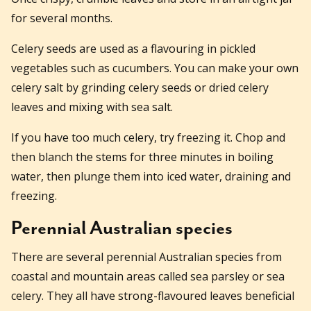
for several months.
Celery seeds are used as a flavouring in pickled
vegetables such as cucumbers. You can make your own
celery salt by grinding celery seeds or dried celery
leaves and mixing with sea salt.
If you have too much celery, try freezing it. Chop and
then blanch the stems for three minutes in boiling
water, then plunge them into iced water, draining and
freezing.
Perennial Australian species
There are several perennial Australian species from
coastal and mountain areas called sea parsley or sea
celery. They all have strong-flavoured leaves beneficial