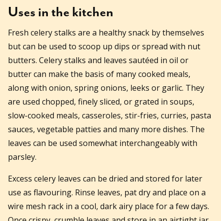
Uses in the kitchen
Fresh celery stalks are a healthy snack by themselves
but can be used to scoop up dips or spread with nut
butters. Celery stalks and leaves sautéed in oil or
butter can make the basis of many cooked meals,
along with onion, spring onions, leeks or garlic. They
are used chopped, finely sliced, or grated in soups,
slow-cooked meals, casseroles, stir-fries, curries, pasta
sauces, vegetable patties and many more dishes. The
leaves can be used somewhat interchangeably with
parsley.
Excess celery leaves can be dried and stored for later
use as flavouring. Rinse leaves, pat dry and place on a
wire mesh rack in a cool, dark airy place for a few days.
Once crispy, crumble leaves and store in an airtight jar