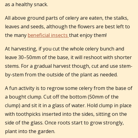
as a healthy snack.
All above ground parts of celery are eaten, the stalks,
leaves and seeds, although the flowers are best left to
the many
beneficial insects
that enjoy them!
At harvesting, if you cut the whole celery bunch and
leave 30–50mm of the base, it will reshoot with shorter
stems. For a gradual harvest though, cut and use stem-
by-stem from the outside of the plant as needed.
A fun activity is to regrow some celery from the base of
a bought clump. Cut off the bottom (50mm of the
clump) and sit it in a glass of water. Hold clump in place
with toothpicks inserted into the sides, sitting on the
side of the glass. Once roots start to grow strongly,
plant into the garden.