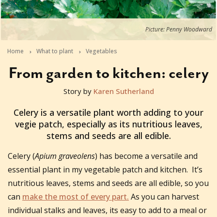
Picture: Penny Woodward
Home
What to plant
Vegetables
From garden to kitchen: celery
Story by
Karen Sutherland
2025-07-17T10:02:19+10:00
Celery is a versatile plant worth adding to your
vegie patch, especially as its nutritious leaves,
stems and seeds are all edible.
Celery (
Apium graveolens
) has become a versatile and
essential plant in my vegetable patch and kitchen. It’s
nutritious leaves, stems and seeds are all edible, so you
can
make the most of every part.
As you can harvest
individual stalks and leaves, its easy to add to a meal or