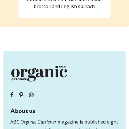
broccoli and English spinach.
About us
ABC
Organic Gardener
magazine is published eight