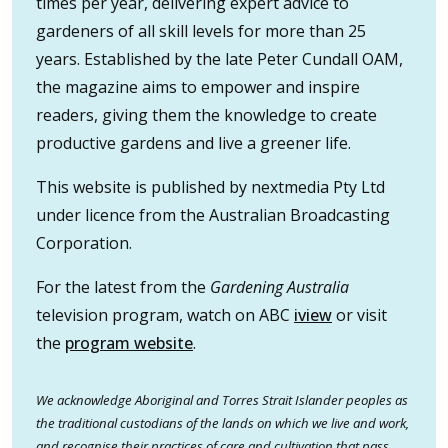
times per year, delivering expert advice to
gardeners of all skill levels for more than 25
years. Established by the late Peter Cundall OAM,
the magazine aims to empower and inspire
readers, giving them the knowledge to create
productive gardens and live a greener life.
This website is published by nextmedia Pty Ltd
under licence from the Australian Broadcasting
Corporation.
For the latest from the
Gardening Australia
television program, watch on ABC
iview
or visit
the
program website
.
We acknowledge Aboriginal and Torres Strait Islander peoples as
the traditional custodians of the lands on which we live and work,
and recognise their practices of care and cultivation that pass