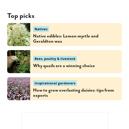
Top picks
Natives
Native edibles: Lemon myrtle and
Geraldton wax
Bees, poultry & livestock
Why quails are a winning choice
Inspirational gardeners
How to grow everlasting daisies: tips from
experts