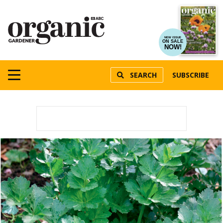
NEW ISSUE
ON SALE
NOW!
SEARCH
SUBSCRIBE