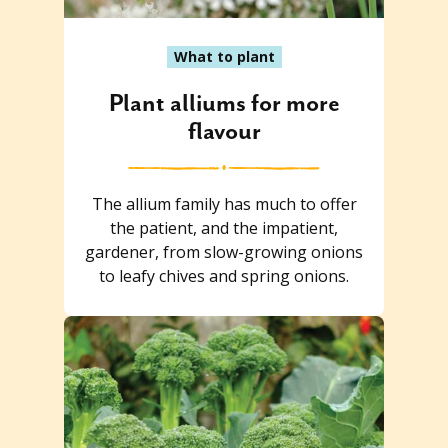
What to plant
Plant alliums for more
flavour
The allium family has much to offer
the patient, and the impatient,
gardener, from slow-growing onions
to leafy chives and spring onions.