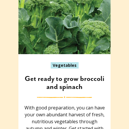
Vegetables
Get ready to grow broccoli
and spinach
With good preparation, you can have
your own abundant harvest of fresh,
nutritious vegetables through
autumn and winter. Get started with