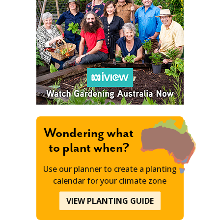
Wondering what
to plant when?
Use our planner to create a planting
calendar for your climate zone
VIEW PLANTING GUIDE