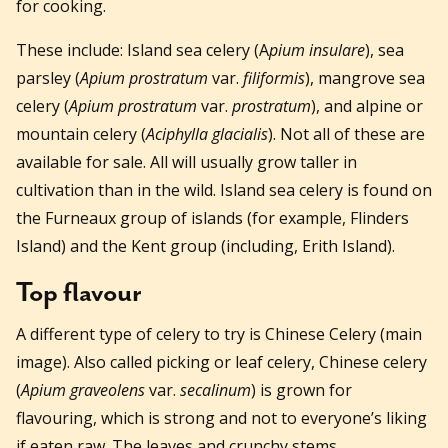
for cooking.
These include: Island sea celery (A
pium insulare
), sea
parsley (
Apium prostratum
var.
filiformis
), mangrove sea
celery (
Apium prostratum
var.
prostratum
), and alpine or
mountain celery (
Aciphylla glacialis
). Not all of these are
available for sale. All will usually grow taller in
cultivation than in the wild. Island sea celery is found on
the Furneaux group of islands (for example, Flinders
Island) and the Kent group (including, Erith Island).
Top flavour
A different type of celery to try is Chinese Celery (main
image). Also called picking or leaf celery, Chinese celery
(
Apium graveolens
var.
secalinum
) is grown for
flavouring, which is strong and not to everyone’s liking
if eaten raw. The leaves and crunchy stems