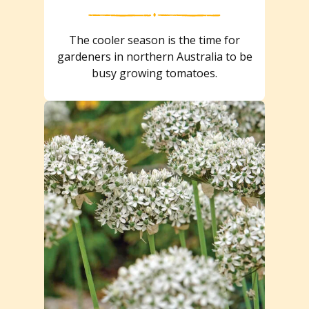
The cooler season is the time for
gardeners in northern Australia to be
busy growing tomatoes.