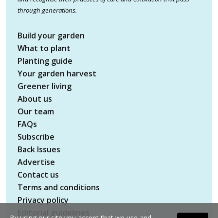
through generations.
Build your garden
What to plant
Planting guide
Your garden harvest
Greener living
About us
Our team
FAQs
Subscribe
Back Issues
Advertise
Contact us
Terms and conditions
Privacy policy
Editorial guidelines
By using our site you accept that we use and