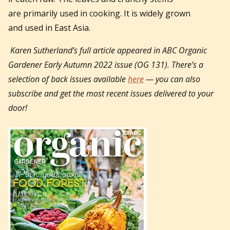
are primarily used in cooking. It is widely grown
and used in East Asia.
Karen Sutherland’s full article appeared in
ABC Organic
Gardener Early Autumn 2022 issue (OG 131).
There’s a
selection of back issues available
here
— you can also
subscribe and get the most recent issues delivered to your
door!