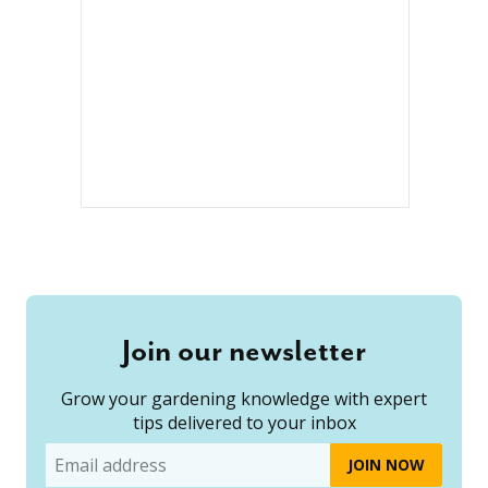
Join our newsletter
Grow your gardening knowledge with expert
tips delivered to your inbox
Email