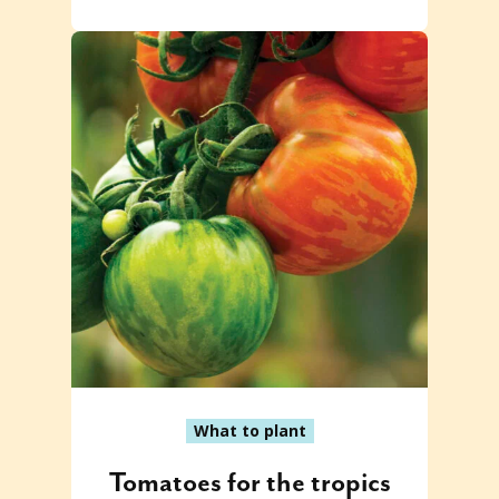
What to plant
Tomatoes for the tropics