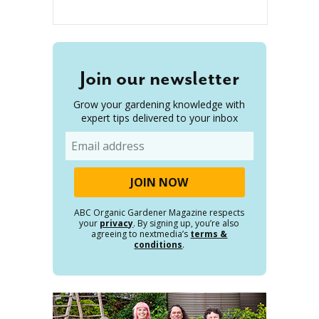
Join our newsletter
Grow your gardening knowledge with
expert tips delivered to your inbox
Email
ABC Organic Gardener Magazine respects
your
privacy
. By signing up, you’re also
agreeing to nextmedia’s
terms &
conditions
.