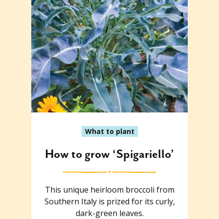
What to plant
How to grow ‘Spigariello’
This unique heirloom broccoli from
Southern Italy is prized for its curly,
dark-green leaves.