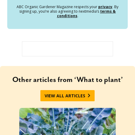
ABC Organic Gardener Magazine respects your
privacy
. By
signing up, you’re also agreeing to nextmedia’s
terms &
conditions
.
Other articles from ‘What to plant’
VIEW ALL ARTICLES