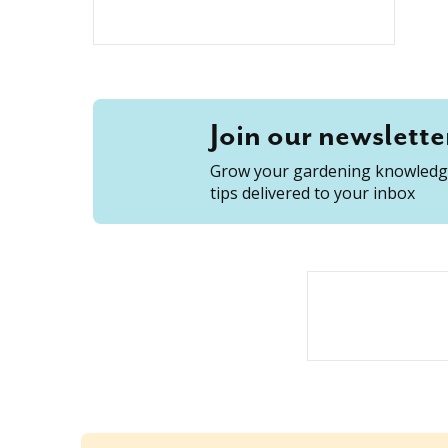
Join our newslette
Grow your gardening knowledge
tips delivered to your inbox