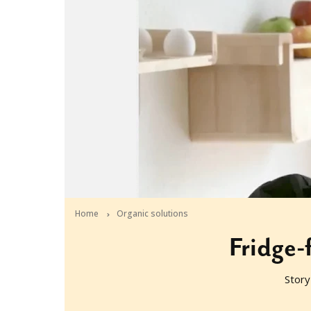
Home
Organic solutions
Fridge-f
Story
2012-05-04T04:21:01+10:00