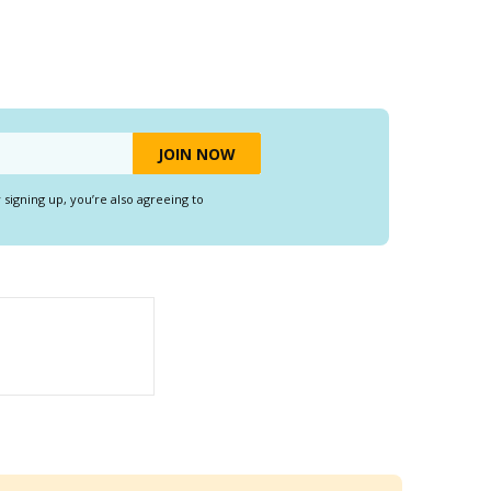
y signing up, you’re also agreeing to