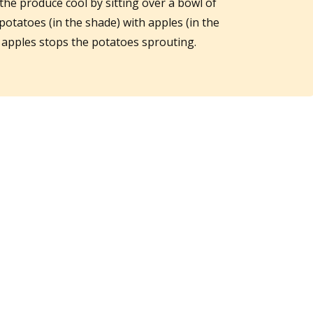
the produce cool by sitting over a bowl of
potatoes (in the shade) with apples (in the
e apples stops the potatoes sprouting.