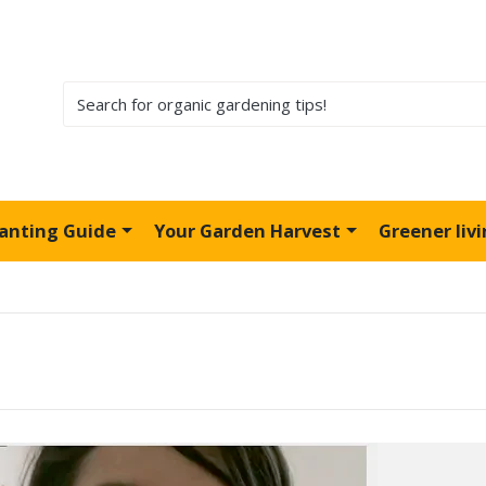
lanting Guide
Your Garden Harvest
Greener liv