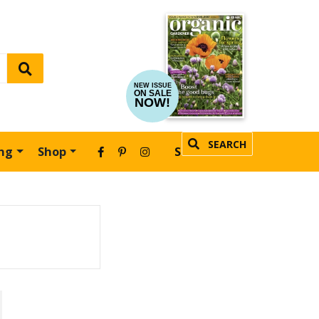
NEW ISSUE
ON SALE
NOW!
SEARCH
ing
Shop
SUBSCRIBE