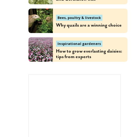
Bees, poultry & livestock
Why quails are a winning choice
Inspirational gardeners
How to grow everlasting daisies:
tips from experts