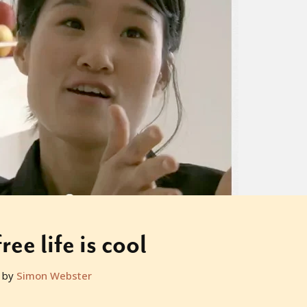
ree life is cool
 by
Simon Webster