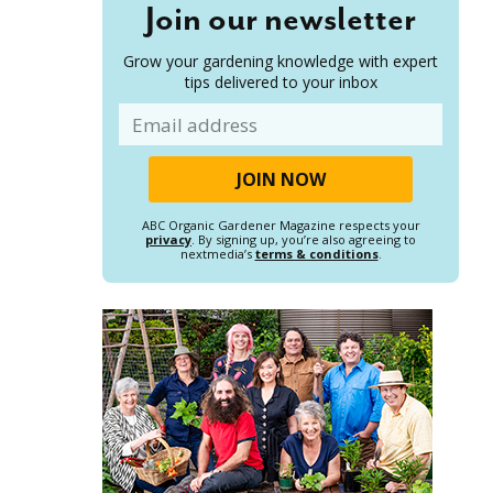
Join our newsletter
Grow your gardening knowledge with expert
tips delivered to your inbox
Email
ABC Organic Gardener Magazine respects your
privacy
. By signing up, you’re also agreeing to
nextmedia’s
terms & conditions
.