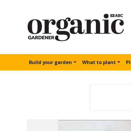
Build your garden
What to plant
P