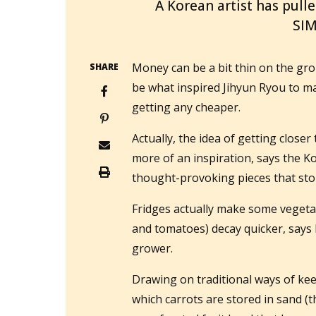
A Korean artist has pulle
SI
Money can be a bit thin on the gro
SHARE
be what inspired Jihyun Ryou to make
getting any cheaper.
Actually, the idea of getting close
more of an inspiration, says the 
thought-provoking pieces that stor
Fridges actually make some vegetab
and tomatoes) decay quicker, say
grower.
Drawing on traditional ways of kee
which carrots are stored in sand (