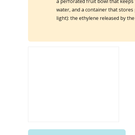
a perforated fruit bowl that keeps 
water, and a container that stores 
light): the ethylene released by th