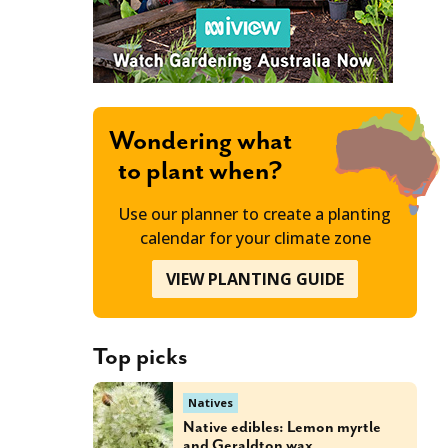
Wondering what
to plant when?
Use our planner to create a planting
calendar for your climate zone
VIEW PLANTING GUIDE
Top picks
Natives
Native edibles: Lemon myrtle
and Geraldton wax