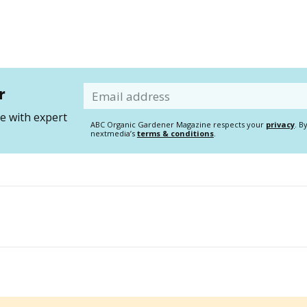
r
Email
 with expert
ABC Organic Gardener Magazine respects your
privacy
. B
nextmedia’s
terms & conditions
.