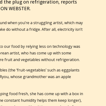
d the plug on refrigeration, reports
MON WEBSTER.
und when you’re a struggling artist, which may
 do without a fridge. After all, electricity isn’t
r to our food by relying less on technology was
Korean artist, who has come up with some
e fruit and vegetables without refrigeration.
les (the ‘fruit-vegetables’ such as eggplants
s Ryou, whose grandmother was an apple
ping food fresh, she has come up with a box in
the constant humidity helps them keep longer),