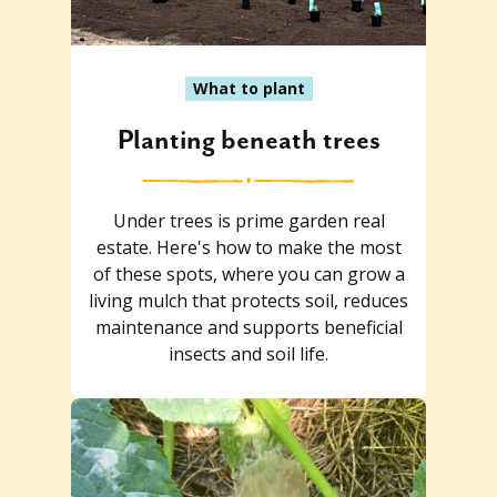
What to plant
Planting beneath trees
Under trees is prime garden real
estate. Here's how to make the most
of these spots, where you can grow a
living mulch that protects soil, reduces
maintenance and supports beneficial
insects and soil life.