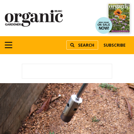
NEW ISSUE
ON SALE
NOW!
SEARCH
SUBSCRIBE