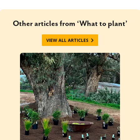
Other articles from ‘What to plant’
VIEW ALL ARTICLES