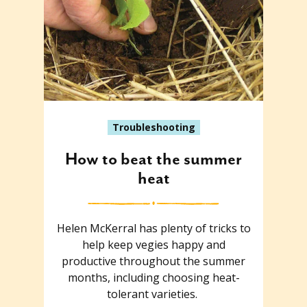
Troubleshooting
How to beat the summer
heat
Helen McKerral has plenty of tricks to
help keep vegies happy and
productive throughout the summer
months, including choosing heat-
tolerant varieties.