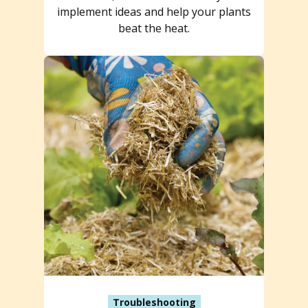
implement ideas and help your plants
beat the heat.
Troubleshooting