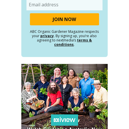
Email
ABC Organic Gardener Magazine respects
your
privacy
. By signing up, you’re also
agreeing to nextmedia’s
terms &
conditions
.