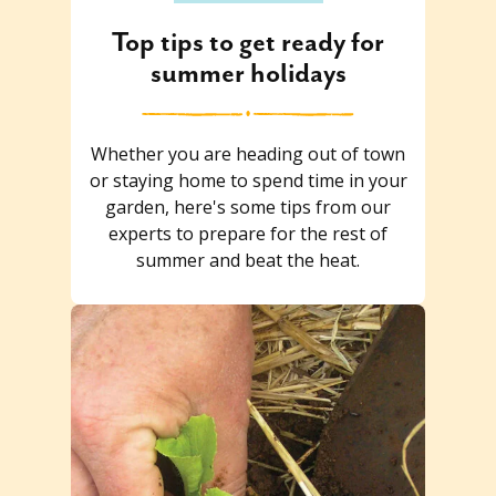
Top tips to get ready for
summer holidays
Whether you are heading out of town
or staying home to spend time in your
garden, here's some tips from our
experts to prepare for the rest of
summer and beat the heat.