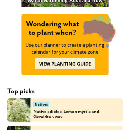
Wondering what
to plant when?
Use our planner to create a planting
calendar for your climate zone
VIEW PLANTING GUIDE
Top picks
Natives
Native edibles: Lemon myrtle and
Geraldton wax