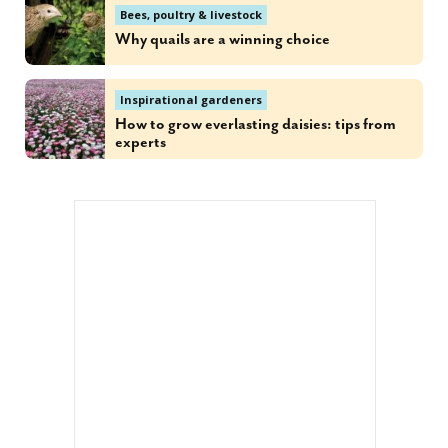
Bees, poultry & livestock
Why quails are a winning choice
Inspirational gardeners
How to grow everlasting daisies: tips from
experts