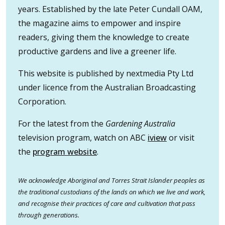
years. Established by the late Peter Cundall OAM,
the magazine aims to empower and inspire
readers, giving them the knowledge to create
productive gardens and live a greener life.
This website is published by nextmedia Pty Ltd
under licence from the Australian Broadcasting
Corporation.
For the latest from the
Gardening Australia
television program, watch on ABC
iview
or visit
the
program website
.
We acknowledge Aboriginal and Torres Strait Islander peoples as
the traditional custodians of the lands on which we live and work,
and recognise their practices of care and cultivation that pass
through generations.