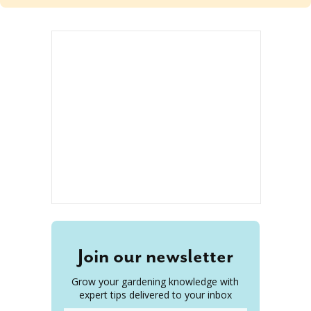
Join our newsletter
Grow your gardening knowledge with
expert tips delivered to your inbox