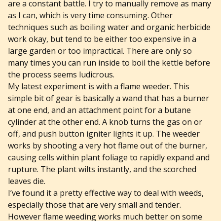
are a constant battle. I try to manually remove as many
as I can, which is very time consuming. Other
techniques such as boiling water and organic herbicide
work okay, but tend to be either too expensive in a
large garden or too impractical. There are only so
many times you can run inside to boil the kettle before
the process seems ludicrous.
My latest experiment is with a flame weeder. This
simple bit of gear is basically a wand that has a burner
at one end, and an attachment point for a butane
cylinder at the other end. A knob turns the gas on or
off, and push button igniter lights it up. The weeder
works by shooting a very hot flame out of the burner,
causing cells within plant foliage to rapidly expand and
rupture. The plant wilts instantly, and the scorched
leaves die.
I’ve found it a pretty effective way to deal with weeds,
especially those that are very small and tender.
However flame weeding works much better on some