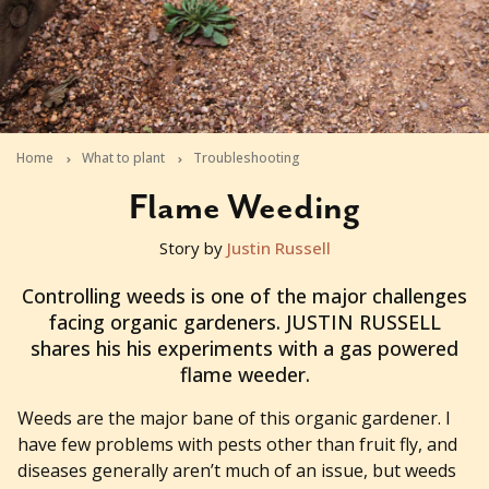
Home
What to plant
Troubleshooting
Flame Weeding
Story by
Justin Russell
2012-09-25T02:46:13+10:00
Controlling weeds is one of the major challenges
facing organic gardeners. JUSTIN RUSSELL
shares his his experiments with a gas powered
flame weeder.
Weeds are the major bane of this organic gardener. I
have few problems with pests other than fruit fly, and
diseases generally aren’t much of an issue, but weeds