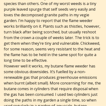
species than others. One of my worst weeds is a tiny
purple leaved spurge that self seeds very easily and
loves the decomposed granite paths in my vegie
garden. I’m happy to report that the flame weeder
works brilliantly on it. Plants such as thistles, however,
turn black after being scorched, but usually reshoot
from the crown a couple of weeks later. The trick is to
get them when they’re tiny and vulnerable. Chickweed,
for some reason, seems very resistant to the heat and
the flame has to be held in the same spot for quite a
long time to be effective.
However well it works, my butane flame weeder has
some obvious downsides. It’s fuelled by a non-
renewable gas that produces greenhouse emissions
when burnt (albeit small). More concerning for me, the
butane comes in cylinders that require disposal when
the gas has been consumed. I used two cylinders just
doing the paths in my garden a single time, so when
used regularly in a garden of any scale, butane