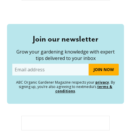
Join our newsletter
Grow your gardening knowledge with expert
tips delivered to your inbox
Email
ABC Organic Gardener Magazine respects your
privacy
. By
signing up, you’re also agreeing to nextmedia’s
terms &
conditions
.