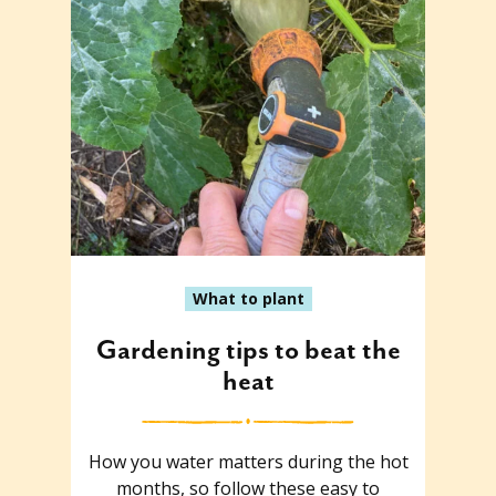
What to plant
Gardening tips to beat the
heat
How you water matters during the hot
months, so follow these easy to