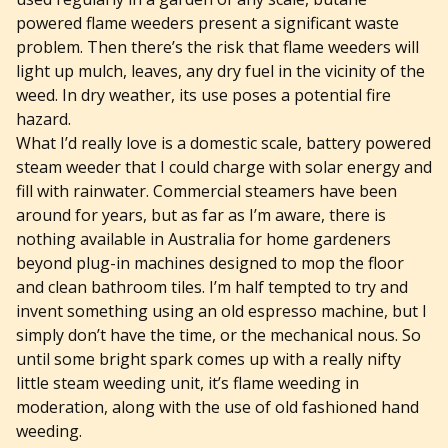
powered flame weeders present a significant waste
problem. Then there’s the risk that flame weeders will
light up mulch, leaves, any dry fuel in the vicinity of the
weed. In dry weather, its use poses a potential fire
hazard.
What I’d really love is a domestic scale, battery powered
steam weeder that I could charge with solar energy and
fill with rainwater. Commercial steamers have been
around for years, but as far as I’m aware, there is
nothing available in Australia for home gardeners
beyond plug-in machines designed to mop the floor
and clean bathroom tiles. I’m half tempted to try and
invent something using an old espresso machine, but I
simply don’t have the time, or the mechanical nous. So
until some bright spark comes up with a really nifty
little steam weeding unit, it’s flame weeding in
moderation, along with the use of old fashioned hand
weeding.