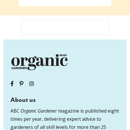
About us
ABC
Organic Gardener
magazine is published eight
times per year, delivering expert advice to
gardeners of all skill levels for more than 25