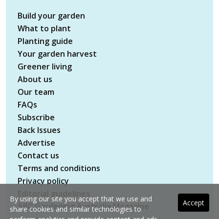
Build your garden
What to plant
Planting guide
Your garden harvest
Greener living
About us
Our team
FAQs
Subscribe
Back Issues
Advertise
Contact us
Terms and conditions
Privacy policy
Editorial guidelines
By using our site you accept that we use and
Accept
ABC Gardening Australia Magazine
share cookies and similar technologies to