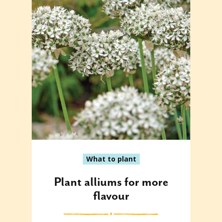
What to plant
Plant alliums for more
flavour