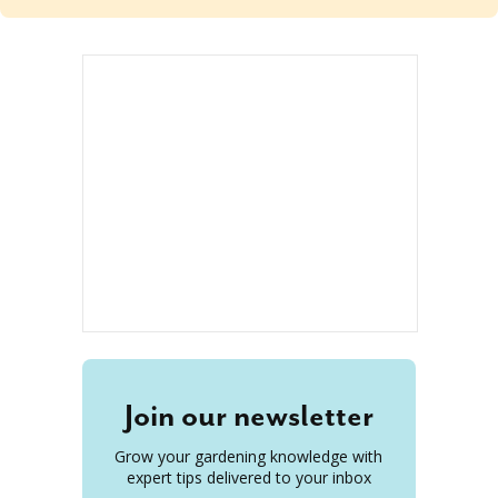
Join our newsletter
Grow your gardening knowledge with
expert tips delivered to your inbox