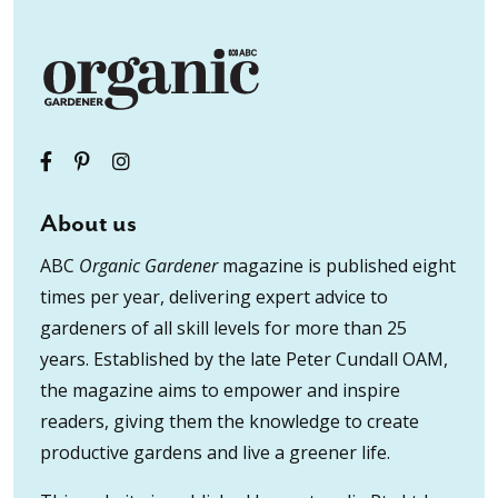
About us
ABC
Organic Gardener
magazine is published eight
times per year, delivering expert advice to
gardeners of all skill levels for more than 25
years. Established by the late Peter Cundall OAM,
the magazine aims to empower and inspire
readers, giving them the knowledge to create
productive gardens and live a greener life.