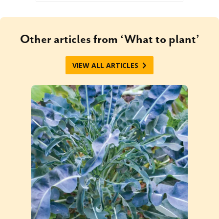
Other articles from ‘What to plant’
VIEW ALL ARTICLES