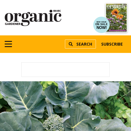
NEW ISSUE
ON SALE
NOW!
SEARCH
SUBSCRIBE