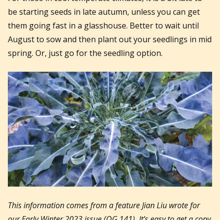
be starting seeds in late autumn, unless you can get
them going fast in a glasshouse. Better to wait until
August to sow and then plant out your seedlings in mid
spring. Or, just go for the seedling option.
This information comes from a feature Jian Liu wrote for
our Early Winter 2023 issue (OG 141). It’s easy to get a copy