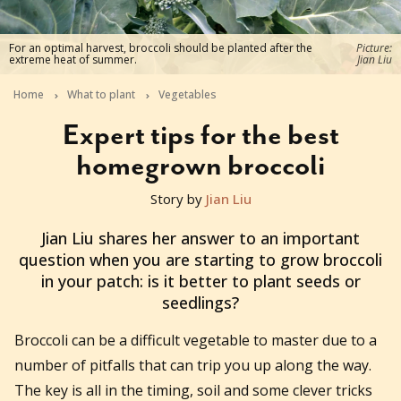
For an optimal harvest, broccoli should be planted after the
Picture:
extreme heat of summer.
Jian Liu
Home
What to plant
Vegetables
Expert tips for the best
homegrown broccoli
Story by
Jian Liu
2023-05-01T07:01:19+10:00
Jian Liu shares her answer to an important
question when you are starting to grow broccoli
in your patch: is it better to plant seeds or
seedlings?
Broccoli can be a difficult vegetable to master due to a
number of pitfalls that can trip you up along the way.
The key is all in the timing, soil and some clever tricks