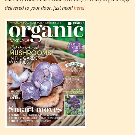
delivered to your door, just head
here
!