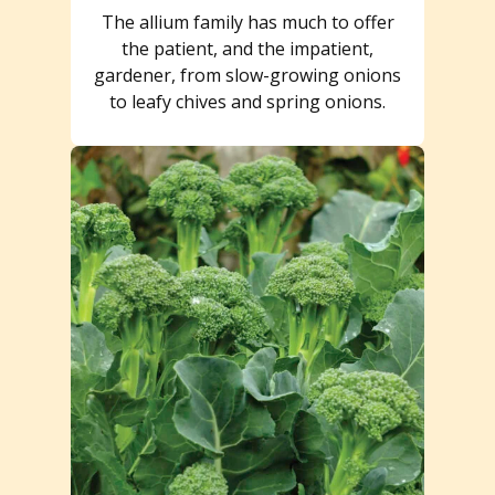
The allium family has much to offer
the patient, and the impatient,
gardener, from slow-growing onions
to leafy chives and spring onions.