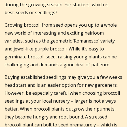
during the growing season. For starters, which is
best: seeds or seedlings?
Growing broccoli from seed opens you up to a whole
new world of interesting and exciting heirloom
varieties, such as the geometric ‘Romanesco’ variety
and jewel-like purple broccoli. While it’s easy to
germinate broccoli seed, raising young plants can be
challenging and demands a good deal of patience.
Buying established seedlings may give you a few weeks
head start and is an easier option for new gardeners.
However, be especially careful when choosing broccoli
seedlings at your local nursery – larger is not always
better. When broccoli plants outgrow their punnets,
they become hungry and root bound. A stressed
broccoli plant can bolt to seed prematurely – which is