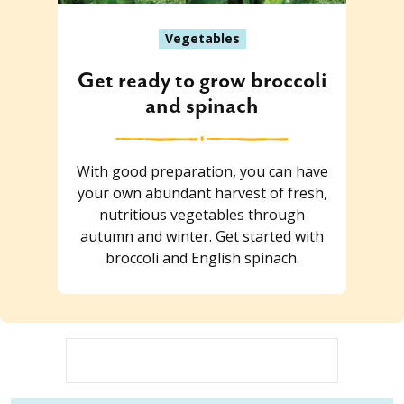
Vegetables
Get ready to grow broccoli
and spinach
With good preparation, you can have
your own abundant harvest of fresh,
nutritious vegetables through
autumn and winter. Get started with
broccoli and English spinach.