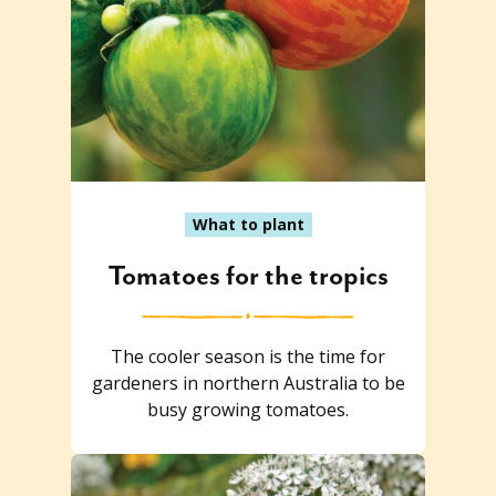
What to plant
Tomatoes for the tropics
The cooler season is the time for
gardeners in northern Australia to be
busy growing tomatoes.