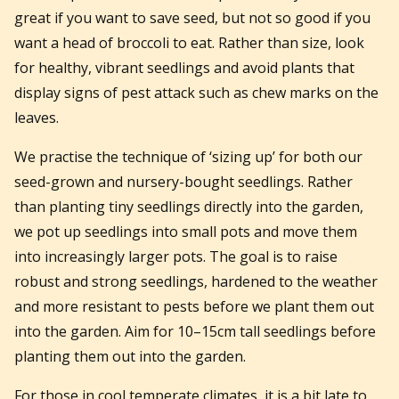
great if you want to save seed, but not so good if you
want a head of broccoli to eat. Rather than size, look
for healthy, vibrant seedlings and avoid plants that
display signs of pest attack such as chew marks on the
leaves.
We practise the technique of ‘sizing up’ for both our
seed-grown and nursery-bought seedlings. Rather
than planting tiny seedlings directly into the garden,
we pot up seedlings into small pots and move them
into increasingly larger pots. The goal is to raise
robust and strong seedlings, hardened to the weather
and more resistant to pests before we plant them out
into the garden. Aim for 10–15cm tall seedlings before
planting them out into the garden.
For those in cool temperate climates, it is a bit late to