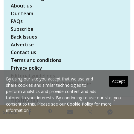
About us
Our team
FAQs
Subscribe
Back Issues
Advertise
Contact us
Terms and conditions
Privacy policy
Editorial guidelines
By using our site you accept that we use and
Accept
ABC Gardening Australia Magazine
share cookies and similar technologies to
perform analytics and provide content and ads
tailored to your interests. By continuing to use our site, you
consent to this. Please see our
Cookie Policy
for more
Copyright © 2026 nextmedia Pty Ltd. All rights
information.
SHARE
reserved