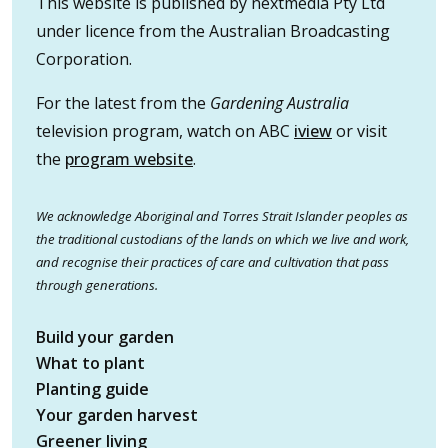
This website is published by nextmedia Pty Ltd
under licence from the Australian Broadcasting
Corporation.
For the latest from the
Gardening Australia
television program, watch on ABC
iview
or visit
the
program website
.
We acknowledge Aboriginal and Torres Strait Islander peoples as
the traditional custodians of the lands on which we live and work,
and recognise their practices of care and cultivation that pass
through generations.
Build your garden
What to plant
Planting guide
Your garden harvest
Greener living