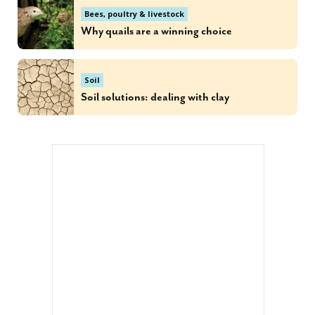
Bees, poultry & livestock
Why quails are a winning choice
Soil
Soil solutions: dealing with clay