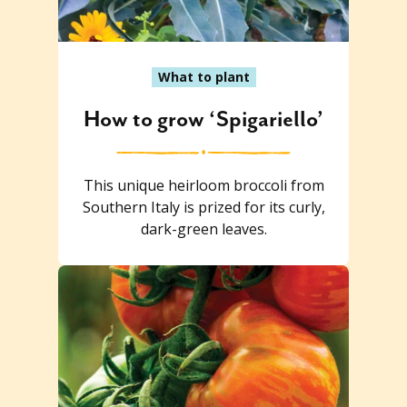
What to plant
How to grow ‘Spigariello’
This unique heirloom broccoli from
Southern Italy is prized for its curly,
dark-green leaves.