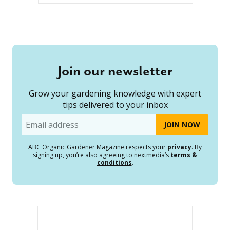
Join our newsletter
Grow your gardening knowledge with expert
tips delivered to your inbox
Email
ABC Organic Gardener Magazine respects your
privacy
. By
signing up, you’re also agreeing to nextmedia’s
terms &
conditions
.