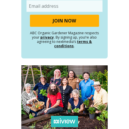
Email
ABC Organic Gardener Magazine respects
your
privacy
. By signing up, you’re also
agreeing to nextmedia’s
terms &
conditions
.