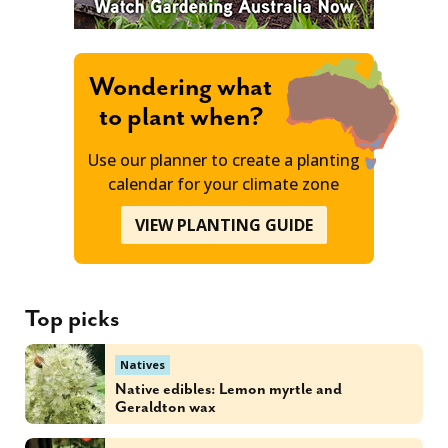
Wondering what
to plant when?
Use our planner to create a planting
calendar for your climate zone
VIEW PLANTING GUIDE
Top picks
Natives
Native edibles: Lemon myrtle and
Geraldton wax