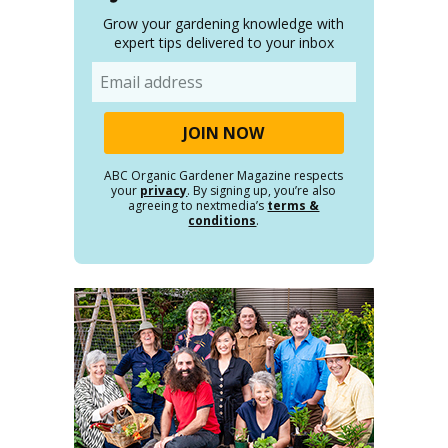
Grow your gardening knowledge with
expert tips delivered to your inbox
Email
ABC Organic Gardener Magazine respects
your
privacy
. By signing up, you’re also
agreeing to nextmedia’s
terms &
conditions
.