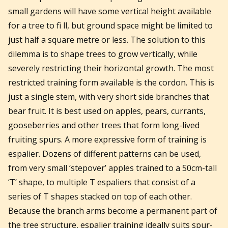
small gardens will have some vertical height available
for a tree to fi ll, but ground space might be limited to
just half a square metre or less. The solution to this
dilemma is to shape trees to grow vertically, while
severely restricting their horizontal growth. The most
restricted training form available is the cordon. This is
just a single stem, with very short side branches that
bear fruit. It is best used on apples, pears, currants,
gooseberries and other trees that form long-lived
fruiting spurs. A more expressive form of training is
espalier. Dozens of different patterns can be used,
from very small ‘stepover’ apples trained to a 50cm-tall
‘T’ shape, to multiple T espaliers that consist of a
series of T shapes stacked on top of each other.
Because the branch arms become a permanent part of
the tree structure, espalier training ideally suits spur-