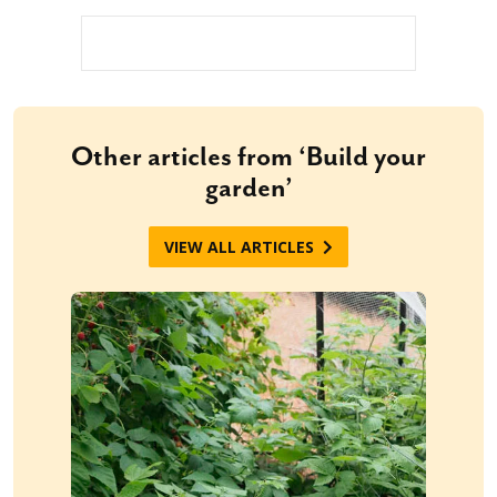
Other articles from ‘Build your
garden’
VIEW ALL ARTICLES