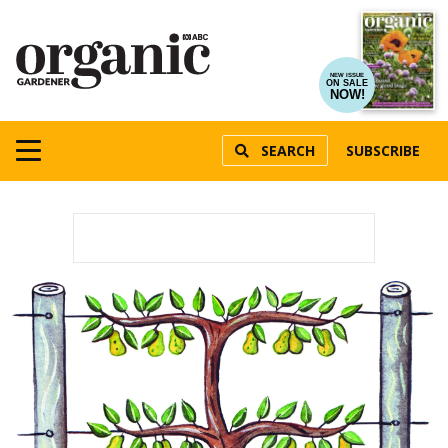
NEW ISSUE
ON SALE
NOW!
SEARCH
SUBSCRIBE