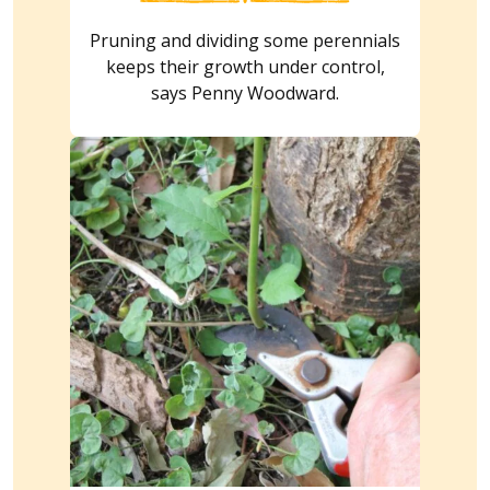
Pruning and dividing some perennials
keeps their growth under control,
says Penny Woodward.