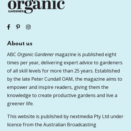
About us
ABC
Organic Gardener
magazine is published eight
times per year, delivering expert advice to gardeners
of all skill levels for more than 25 years. Established
by the late Peter Cundall OAM, the magazine aims to
empower and inspire readers, giving them the
knowledge to create productive gardens and live a
greener life.
This website is published by nextmedia Pty Ltd under
licence from the Australian Broadcasting