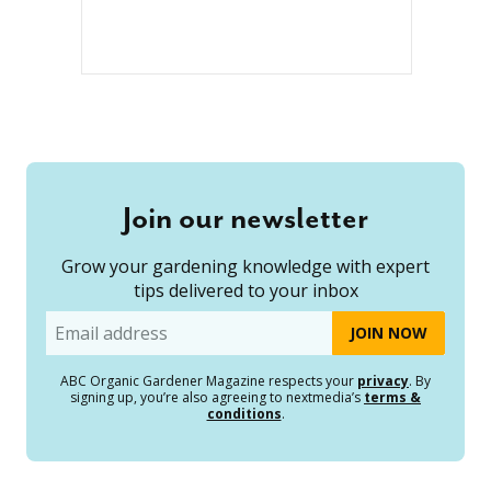
Join our newsletter
Grow your gardening knowledge with expert
tips delivered to your inbox
Email
ABC Organic Gardener Magazine respects your
privacy
. By
signing up, you’re also agreeing to nextmedia’s
terms &
conditions
.