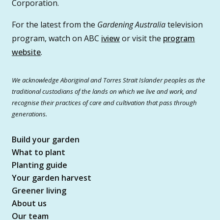
Corporation.
For the latest from the
Gardening Australia
television
program, watch on ABC
iview
or visit the
program
website
.
We acknowledge Aboriginal and Torres Strait Islander peoples as the
traditional custodians of the lands on which we live and work, and
recognise their practices of care and cultivation that pass through
generations.
Build your garden
What to plant
Planting guide
Your garden harvest
Greener living
About us
Our team