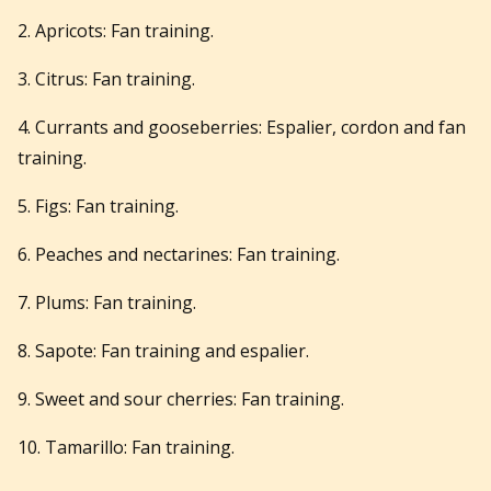
2. Apricots: Fan training.
3. Citrus: Fan training.
4. Currants and gooseberries: Espalier, cordon and fan
training.
5. Figs: Fan training.
6. Peaches and nectarines: Fan training.
7. Plums: Fan training.
8. Sapote: Fan training and espalier.
9. Sweet and sour cherries: Fan training.
10. Tamarillo: Fan training.