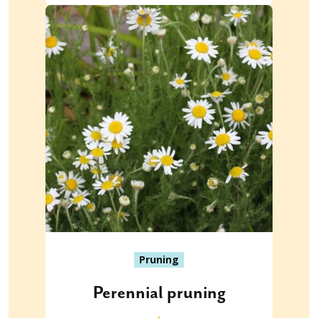
Pruning
Perennial pruning