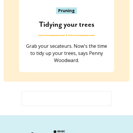
Pruning
Tidying your trees
Grab your secateurs. Now's the time
to tidy up your trees, says Penny
Woodward.