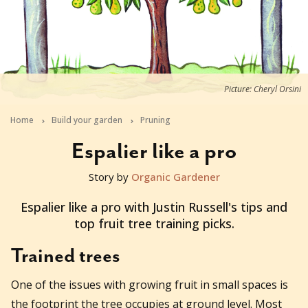
Picture: Cheryl Orsini
Home
Build your garden
Pruning
Espalier like a pro
Story by
Organic Gardener
2015-06-29T04:15:10+10:00
Espalier like a pro with Justin Russell's tips and
top fruit tree training picks.
Trained trees
One of the issues with growing fruit in small spaces is
the footprint the tree occupies at ground level. Most