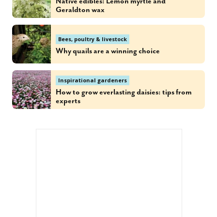
Native edibles: Lemon myrtle and
Geraldton wax
Bees, poultry & livestock
Why quails are a winning choice
Inspirational gardeners
How to grow everlasting daisies: tips from
experts