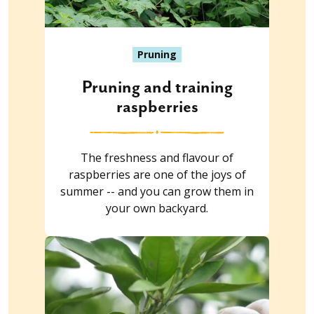
Pruning
Pruning and training
raspberries
The freshness and flavour of
raspberries are one of the joys of
summer -- and you can grow them in
your own backyard.