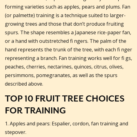
forming varieties such as apples, pears and plums. Fan
(or palmette) training is a technique suited to larger-
growing trees and those that don’t produce fruiting
spurs. The shape resembles a Japanese rice-paper fan,
or a hand with outstretched fi ngers. The palm of the
hand represents the trunk of the tree, with each fi nger
representing a branch. Fan training works well for fi gs,
peaches, cherries, nectarines, quinces, citrus, olives,
persimmons, pomegranates, as well as the spurs
described above.
TOP 10 FRUIT TREE CHOICES
FOR TRAINING
1. Apples and pears: Espalier, cordon, fan training and
stepover.