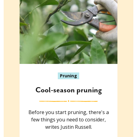
Pruning
Cool-season pruning
Before you start pruning, there's a
few things you need to consider,
writes Justin Russell.