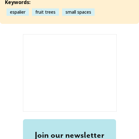
Keywords:
espalier
fruit trees
small spaces
Join our newsletter