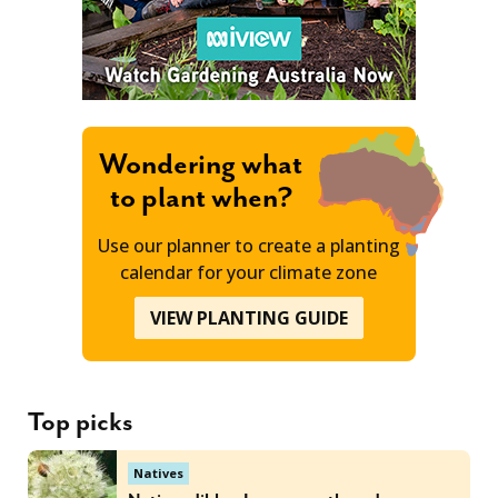
Wondering what
to plant when?
Use our planner to create a planting
calendar for your climate zone
VIEW PLANTING GUIDE
Top picks
Natives