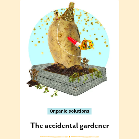
Organic solutions
The accidental gardener