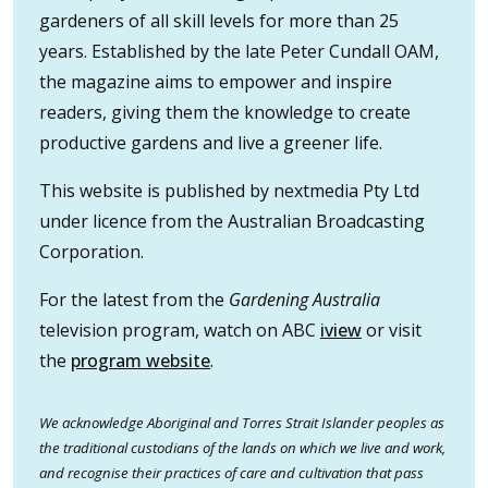
gardeners of all skill levels for more than 25
years. Established by the late Peter Cundall OAM,
the magazine aims to empower and inspire
readers, giving them the knowledge to create
productive gardens and live a greener life.
This website is published by nextmedia Pty Ltd
under licence from the Australian Broadcasting
Corporation.
For the latest from the
Gardening Australia
television program, watch on ABC
iview
or visit
the
program website
.
We acknowledge Aboriginal and Torres Strait Islander peoples as
the traditional custodians of the lands on which we live and work,
and recognise their practices of care and cultivation that pass