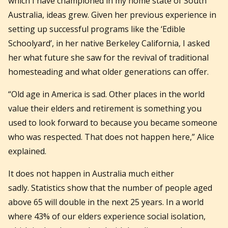
which I have championed in my home state of South
Australia, ideas grew. Given her previous experience in
setting up successful programs like the ‘Edible
Schoolyard’, in her native Berkeley California, I asked
her what future she saw for the revival of traditional
homesteading and what older generations can offer.
“Old age in America is sad. Other places in the world
value their elders and retirement is something you
used to look forward to because you became someone
who was respected. That does not happen here,” Alice
explained.
It does not happen in Australia much either
sadly. Statistics show that the number of people aged
above 65 will double in the next 25 years. In a world
where 43% of our elders experience social isolation,