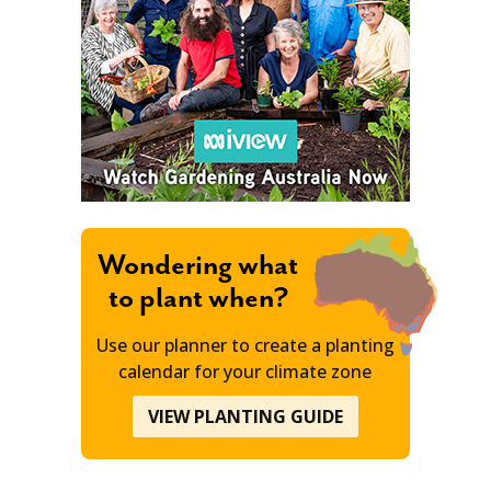
Wondering what
to plant when?
Use our planner to create a planting
calendar for your climate zone
VIEW PLANTING GUIDE