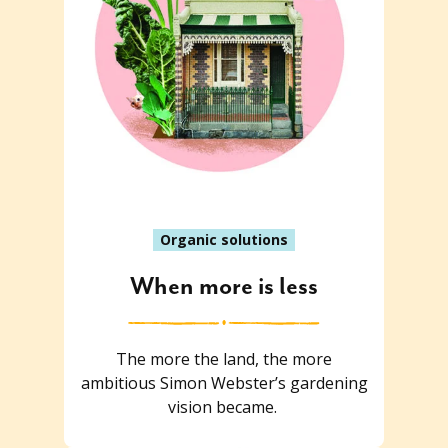
Organic solutions
When more is less
The more the land, the more
ambitious Simon Webster’s gardening
vision became.