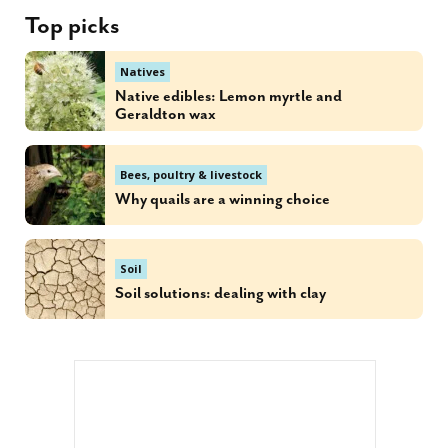
Top picks
Natives
Native edibles: Lemon myrtle and
Geraldton wax
Bees, poultry & livestock
Why quails are a winning choice
Soil
Soil solutions: dealing with clay