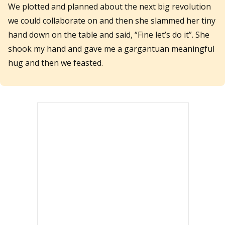
We plotted and planned about the next big revolution
we could collaborate on and then she slammed her tiny
hand down on the table and said, “Fine let’s do it”. She
shook my hand and gave me a gargantuan meaningful
hug and then we feasted.