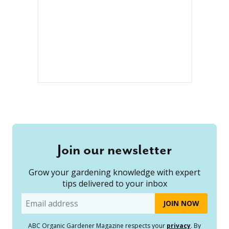
Join our newsletter
Grow your gardening knowledge with expert
tips delivered to your inbox
Email
ABC Organic Gardener Magazine respects your
privacy
. By