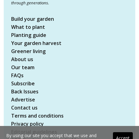
through generations.
Build your garden
What to plant
Planting guide
Your garden harvest
Greener living
About us
Our team
FAQs
Subscribe
Back Issues
Advertise
Contact us
Terms and conditions
Privacy policy
Editorial guidelines
By using our site you accept that we use and
Accept