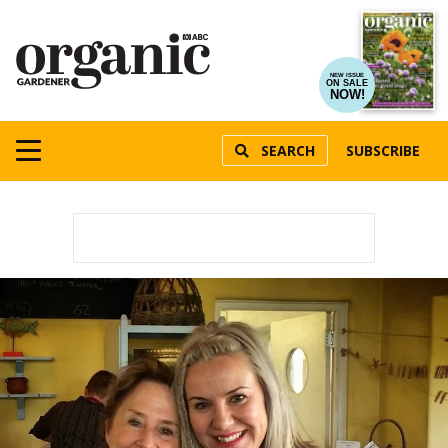
NEW ISSUE
ON SALE
NOW!
SEARCH
SUBSCRIBE