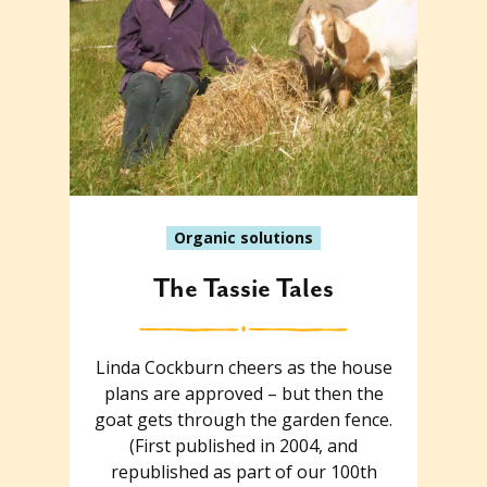
Organic solutions
The Tassie Tales
Linda Cockburn cheers as the house
plans are approved – but then the
goat gets through the garden fence.
(First published in 2004, and
republished as part of our 100th