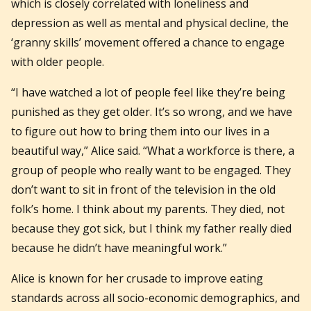
which is closely correlated with loneliness and
depression as well as mental and physical decline, the
‘granny skills’ movement offered a chance to engage
with older people.
“I have watched a lot of people feel like they’re being
punished as they get older. It’s so wrong, and we have
to figure out how to bring them into our lives in a
beautiful way,” Alice said. “What a workforce is there, a
group of people who really want to be engaged. They
don’t want to sit in front of the television in the old
folk’s home. I think about my parents. They died, not
because they got sick, but I think my father really died
because he didn’t have meaningful work.”
Alice is known for her crusade to improve eating
standards across all socio-economic demographics, and