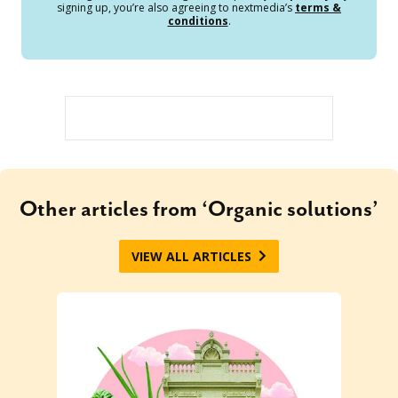
signing up, you’re also agreeing to nextmedia’s
terms &
conditions
.
Other articles from ‘Organic solutions’
VIEW ALL ARTICLES