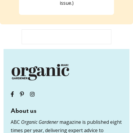
issue.)
About us
ABC
Organic Gardener
magazine is published eight
times per year, delivering expert advice to