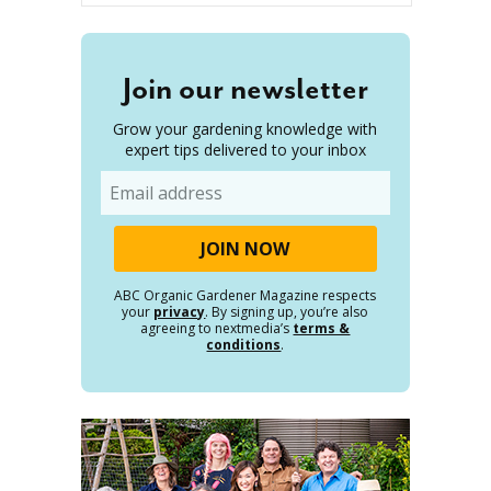
Join our newsletter
Grow your gardening knowledge with
expert tips delivered to your inbox
Email
ABC Organic Gardener Magazine respects
your
privacy
. By signing up, you’re also
agreeing to nextmedia’s
terms &
conditions
.