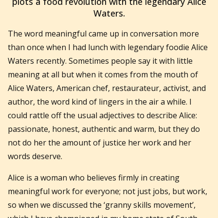
plots a food revolution with the legendary Alice
Waters.
The word meaningful came up in conversation more
than once when I had lunch with legendary foodie Alice
Waters recently. Sometimes people say it with little
meaning at all but when it comes from the mouth of
Alice Waters,
American chef, restaurateur, activist, and
author,
the word kind of lingers in the air a while. I
could rattle off the usual adjectives to describe Alice:
passionate, honest, authentic and warm, but they do
not do her the amount of justice her work and her
words deserve.
Alice is a woman who believes firmly in creating
meaningful work for everyone; not just jobs, but work,
so when we discussed the ‘granny skills movement’,