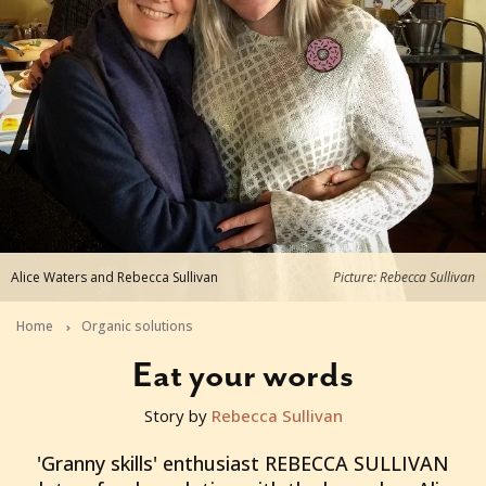
Alice Waters and Rebecca Sullivan
Picture: Rebecca Sullivan
Home
Organic solutions
Eat your words
Story by
Rebecca Sullivan
2015-10-07T23:38:49+11:00
'Granny skills' enthusiast REBECCA SULLIVAN