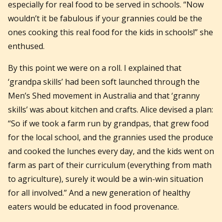
especially for real food to be served in schools. “Now
wouldn’t it be fabulous if your grannies could be the
ones cooking this real food for the kids in schools!” she
enthused.
By this point we were on a roll. I explained that
‘grandpa skills’ had been soft launched through the
Men’s Shed movement in Australia and that ‘granny
skills’ was about kitchen and crafts. Alice devised a plan:
“So if we took a farm run by grandpas, that grew food
for the local school, and the grannies used the produce
and cooked the lunches every day, and the kids went on
farm as part of their curriculum (everything from math
to agriculture), surely it would be a win-win situation
for all involved.” And a new generation of healthy
eaters would be educated in food provenance.