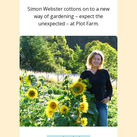
Simon Webster cottons on to a new
way of gardening – expect the
unexpected – at Plot Farm.