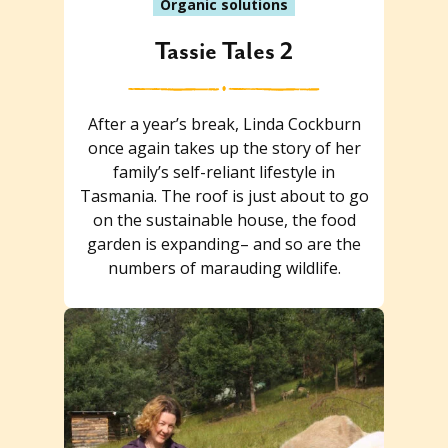
Organic solutions
Tassie Tales 2
After a year’s break, Linda Cockburn
once again takes up the story of her
family’s self-reliant lifestyle in
Tasmania. The roof is just about to go
on the sustainable house, the food
garden is expanding– and so are the
numbers of marauding wildlife.