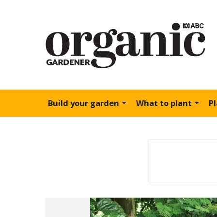
Build your garden
What to plant
P