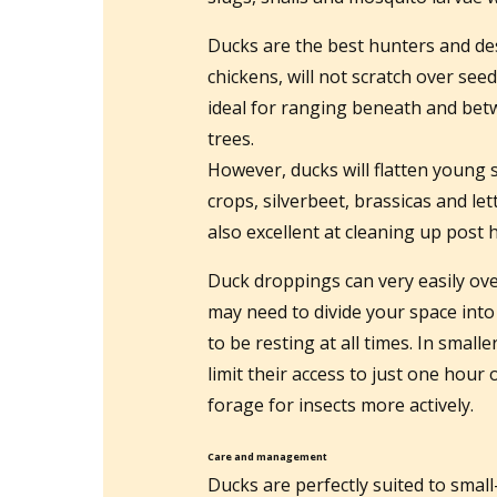
Ducks are the best hunters and des
chickens, will not scratch over see
ideal for ranging beneath and bet
trees.
However, ducks will flatten young 
crops, silverbeet, brassicas and le
also excellent at cleaning up post 
Duck droppings can very easily ove
may need to divide your space into
to be resting at all times. In smal
limit their access to just one hour
forage for insects more actively.
Care and management
Ducks are perfectly suited to smal