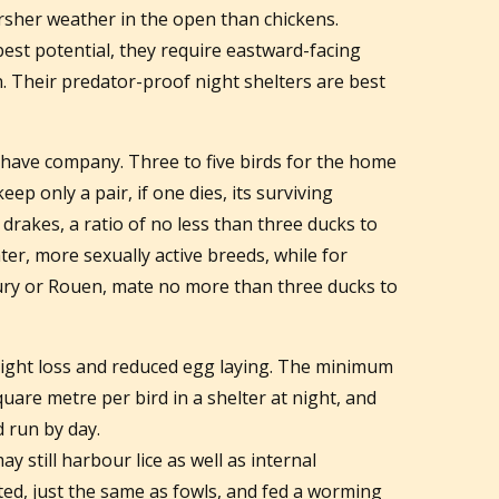
sher weather in the open than chickens.
best potential, they require eastward-facing
. Their predator-proof night shelters are best
 have company. Three to five birds for the home
eep only a pair, if one dies, its surviving
drakes, a ratio of no less than three ducks to
er, more sexually active breeds, while for
ury or Rouen, mate no more than three ducks to
ight loss and reduced egg laying. The minimum
uare metre per bird in a shelter at night, and
 run by day.
 still harbour lice as well as internal
ted, just the same as fowls, and fed a worming