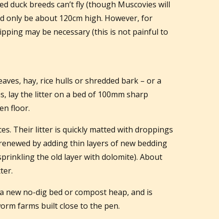
ed duck breeds can’t fly (though Muscovies will
eed only be about 120cm high. However, for
lipping may be necessary (this is not painful to
leaves, hay, rice hulls or shredded bark – or a
as, lay the litter on a bed of 100mm sharp
n floor.
. Their litter is quickly matted with droppings
renewed by adding thin layers of new bedding
t sprinkling the old layer with dolomite). About
ter.
 a new no-dig bed or compost heap, and is
orm farms built close to the pen.