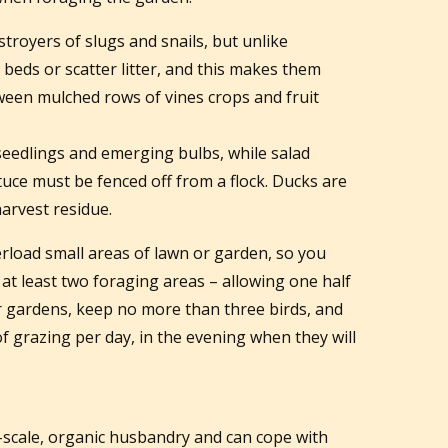
troyers of slugs and snails, but unlike
d beds or scatter litter, and this makes them
ween mulched rows of vines crops and fruit
seedlings and emerging bulbs, while salad
ttuce must be fenced off from a flock. Ducks are
harvest residue.
rload small areas of lawn or garden, so you
 at least two foraging areas – allowing one half
ler gardens, keep no more than three birds, and
 of grazing per day, in the evening when they will
l-scale, organic husbandry and can cope with