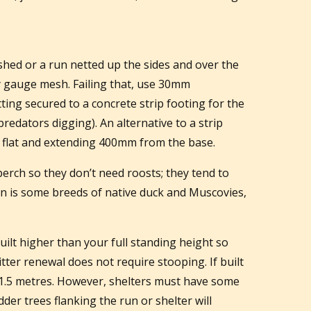
shed or a run netted up the sides and over the
 gauge mesh. Failing that, use 30mm
ting secured to a concrete strip footing for the
predators digging). An alternative to a strip
aid flat and extending 400mm from the base.
perch so they don’t need roosts; they tend to
on is some breeds of native duck and Muscovies,
uilt higher than your full standing height so
itter renewal does not require stooping. If built
1.5 metres. However, shelters must have some
dder trees flanking the run or shelter will