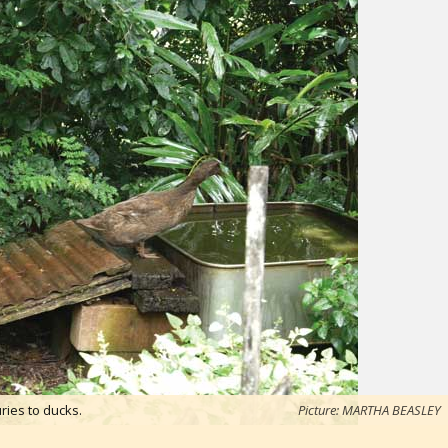
ries to ducks.
Picture: MARTHA BEASLEY