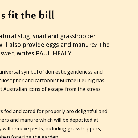
 fit the bill
atural slug, snail and grasshopper
ill also provide eggs and manure? The
nswer, writes PAUL HEALY.
 universal symbol of domestic gentleness and
t philosopher and cartoonist Michael Leunig has
t Australian icons of escape from the stress
s fed and cared for properly are delightful and
hers and manure which will be deposited at
ey will remove pests, including grasshoppers,
 when foraging the garden.