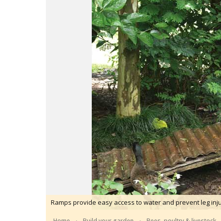
Ramps provide easy access to water and prevent leg inju
Home
Build your garden
Bees, poultry & livestock