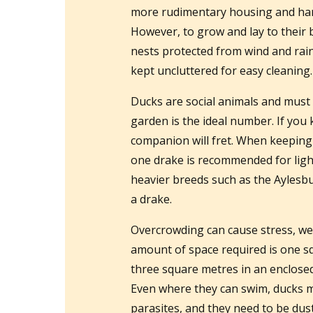
more rudimentary housing and har
However, to grow and lay to their 
nests protected from wind and rain
kept uncluttered for easy cleaning.
Ducks are social animals and must
garden is the ideal number. If you k
companion will fret. When keeping 
one drake is recommended for light
heavier breeds such as the Aylesb
a drake.
Overcrowding can cause stress, we
amount of space required is one sq
three square metres in an enclosed
Even where they can swim, ducks may
parasites, and they need to be dus