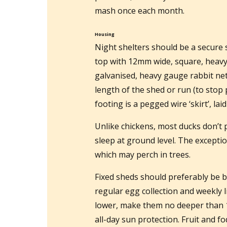
mash once each month.
Housing
Night shelters should be a secure 
top with 12mm wide, square, heavy
galvanised, heavy gauge rabbit net
length of the shed or run (to stop 
footing is a pegged wire ‘skirt’, l
Unlike chickens, most ducks don’t 
sleep at ground level. The excepti
which may perch in trees.
Fixed sheds should preferably be b
regular egg collection and weekly l
lower, make them no deeper than 
all-day sun protection. Fruit and fo