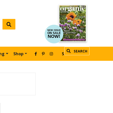
NEW ISSUE
ON SALE
NOW!
SEARCH
ing
Shop
SUBSCRIBE