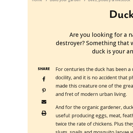
Ducks
2012-06-02T01:47:05+10:00
Are you looking for a n
destroyer? Something that w
duck is your a
For centuries the duck has been a
SHARE
docility, and it is no accident tha
made this creature one of the grea
and fret of modern urban living.
And for the organic gardener, duck
useful: producing eggs, meat, feat
twice the rate of chickens. Plus th
slugs, snails and mosquito larvae