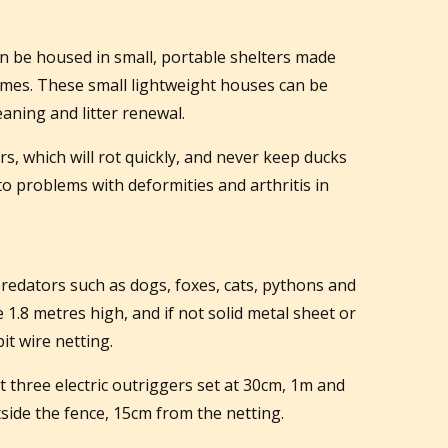
n be housed in small, portable shelters made
omes. These small lightweight houses can be
eaning and litter renewal.
s, which will rot quickly, and never keep ducks
to problems with deformities and arthritis in
redators such as dogs, foxes, cats, pythons and
 1.8 metres high, and if not solid metal sheet or
t wire netting.
t three electric outriggers set at 30cm, 1m and
side the fence, 15cm from the netting.