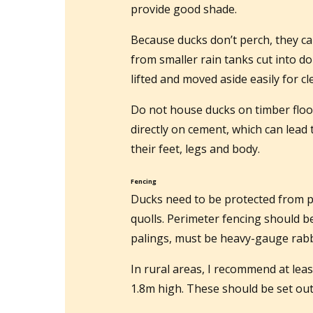
provide good shade.
Because ducks don’t perch, they ca
from smaller rain tanks cut into d
lifted and moved aside easily for cl
Do not house ducks on timber floor
directly on cement, which can lead 
their feet, legs and body.
Fencing
Ducks need to be protected from p
quolls. Perimeter fencing should be
palings, must be heavy-gauge rabbi
In rural areas, I recommend at leas
1.8m high. These should be set out