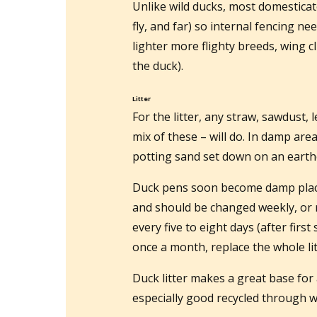
Unlike wild ducks, most domesticat
fly, and far) so internal fencing n
lighter more flighty breeds, wing c
the duck).
Litter
For the litter, any straw, sawdust, 
mix of these – will do. In damp are
potting sand set down on an earthe
Duck pens soon become damp places
and should be changed weekly, or 
every five to eight days (after firs
once a month, replace the whole lit
Duck litter makes a great base for
especially good recycled through w