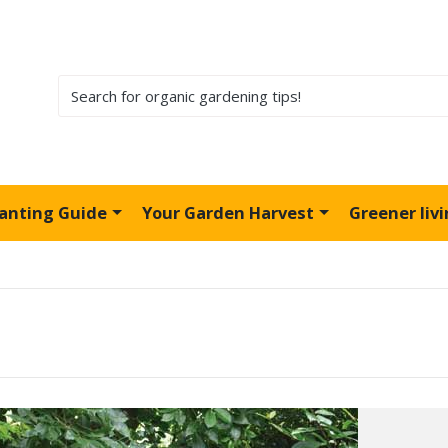
lanting Guide
Your Garden Harvest
Greener liv