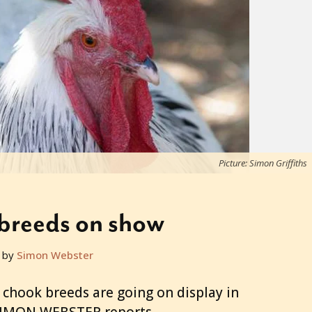
Picture: Simon Griffiths
breeds on show
 by
Simon Webster
 chook breeds are going on display in