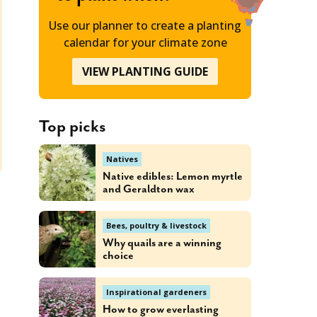
Use our planner to create a planting
calendar for your climate zone
VIEW PLANTING GUIDE
Top picks
Natives
Native edibles: Lemon myrtle
and Geraldton wax
Bees, poultry & livestock
Why quails are a winning
choice
Inspirational gardeners
How to grow everlasting