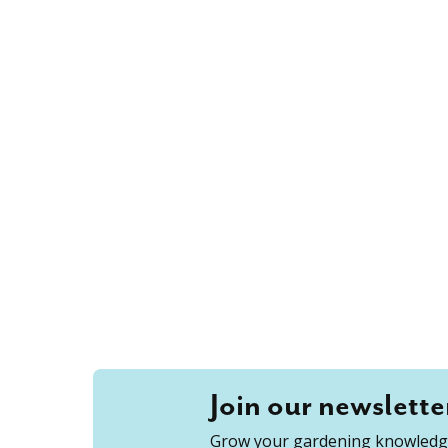
Join our newslette
Grow your gardening knowledge