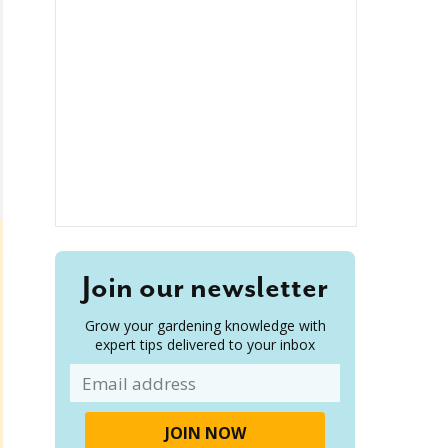
Join our newsletter
Grow your gardening knowledge with
expert tips delivered to your inbox
Email