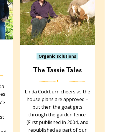
Organic solutions
The Tassie Tales
da
Linda Cockburn cheers as the
kes
house plans are approved –
y’s
but then the goat gets
through the garden fence.
st
(First published in 2004, and
republished as part of our