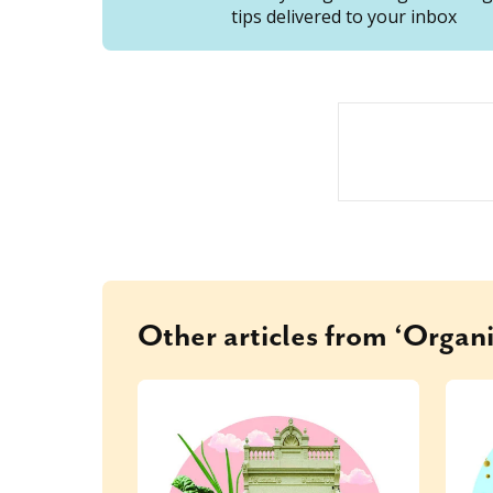
tips delivered to your inbox
Other articles from ‘Organi