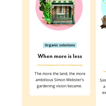
Organic solutions
When more is less
The more the land, the more
ambitious Simon Webster’s
Sim
gardening vision became.
a
ex