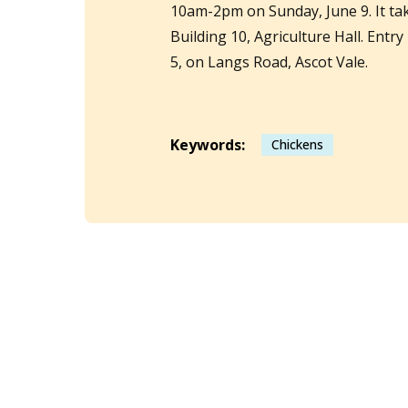
10am-2pm on Sunday, June 9. It t
Building 10, Agriculture Hall. Entry
5, on Langs Road, Ascot Vale.
Keywords:
Chickens