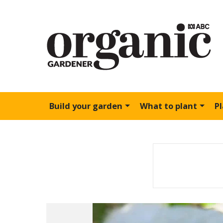
Build your garden
What to plant
P