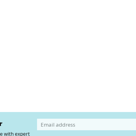
r
Email
 with expert