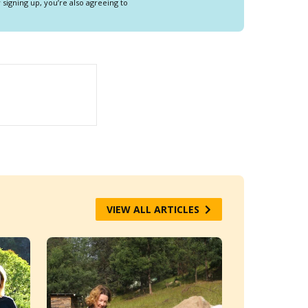
y signing up, you’re also agreeing to
VIEW ALL ARTICLES