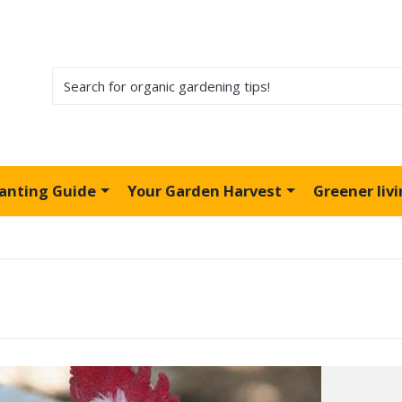
lanting Guide
Your Garden Harvest
Greener liv