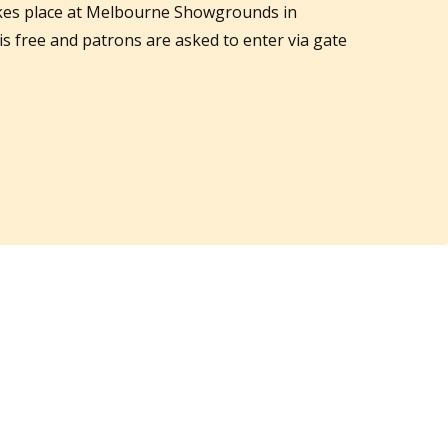
akes place at Melbourne Showgrounds in
 is free and patrons are asked to enter via gate