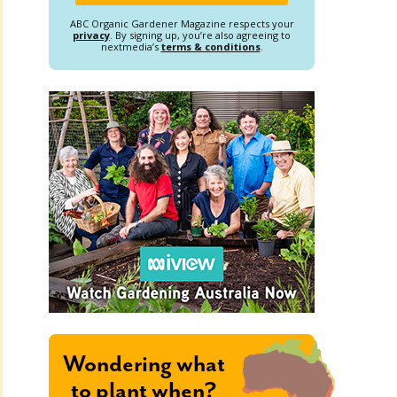
ABC Organic Gardener Magazine respects your
privacy
. By signing up, you’re also agreeing to
nextmedia’s
terms & conditions
.
Wondering what
to plant when?