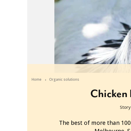
Home
Organic solutions
Chicken 
Story
2013-05-22T02:14:22+10:00
The best of more than 100