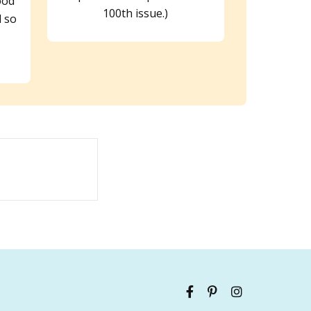
ood
100th issue.)
 so