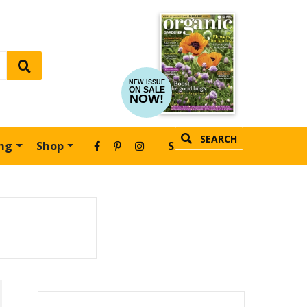
NEW ISSUE
ON SALE
NOW!
SEARCH
ing
Shop
SUBSCRIBE