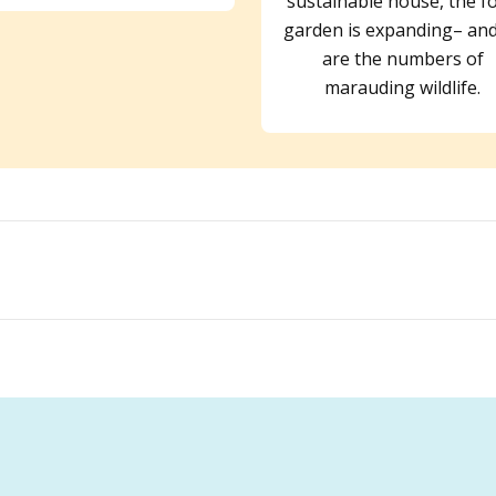
sustainable house, the f
garden is expanding– and
are the numbers of
marauding wildlife.