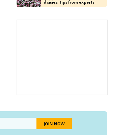
daisies: tips from experts