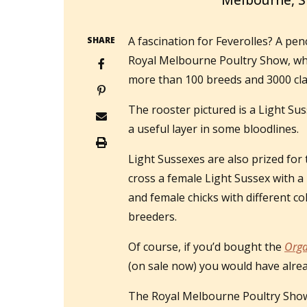
Melbourne, 
A fascination for Feverolles? A pe
SHARE
Royal Melbourne Poultry Show, whe
more than 100 breeds and 3000 cla
The rooster pictured is a Light Sus
a useful layer in some bloodlines.
Light Sussexes are also prized for 
cross a female Light Sussex with a
and female chicks with different co
breeders.
Of course, if you’d bought the
Orga
(on sale now) you would have alre
The Royal Melbourne Poultry Show