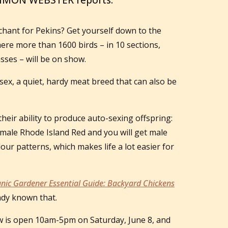
SIMON WEBSTER reports.
nchant for Pekins? Get yourself down to the
re more than 1600 birds – in 10 sections,
sses – will be on show.
sex, a quiet, hardy meat breed that can also be
their ability to produce auto-sexing offspring:
 male Rhode Island Red and you will get male
lour patterns, which makes life a lot easier for
nic Gardener Essential Guide: Backyard Chickens
ady known that.
 is open 10am-5pm on Saturday, June 8, and