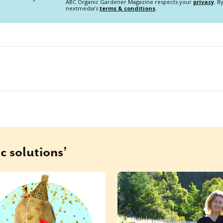
ABC Organic Gardener Magazine respects your
privacy
. B
nextmedia’s
terms & conditions
.
c solutions’