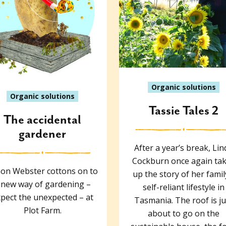
Organic solutions
Organic solutions
Tassie Tales 2
The accidental
gardener
After a year’s break, Lin
Cockburn once again ta
on Webster cottons on to
up the story of her famil
 new way of gardening –
self-reliant lifestyle in
pect the unexpected – at
Tasmania. The roof is ju
Plot Farm.
about to go on the