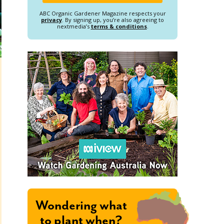
ABC Organic Gardener Magazine respects your
privacy
. By signing up, you’re also agreeing to
nextmedia’s
terms & conditions
.
Wondering what
to plant when?