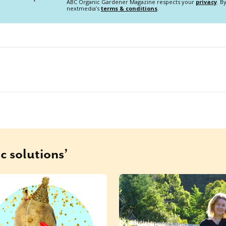
ABC Organic Gardener Magazine respects your
privacy
. B
nextmedia’s
terms & conditions
.
c solutions’