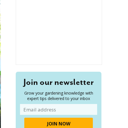
Join our newsletter
Grow your gardening knowledge with
expert tips delivered to your inbox
Email