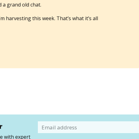
a grand old chat.
 harvesting this week. That’s what it’s all
r
Email
 with expert