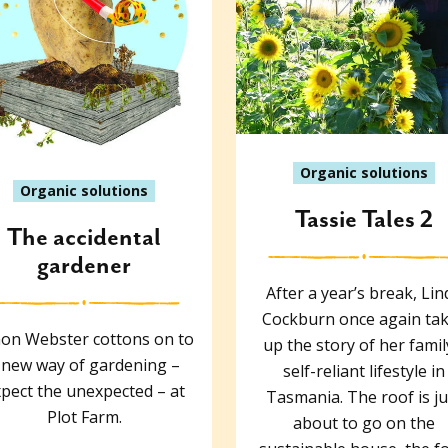
Organic solutions
Organic solutions
Tassie Tales 2
The accidental
gardener
After a year’s break, Lin
Cockburn once again ta
on Webster cottons on to
up the story of her famil
 new way of gardening –
self-reliant lifestyle in
pect the unexpected – at
Tasmania. The roof is ju
Plot Farm.
about to go on the