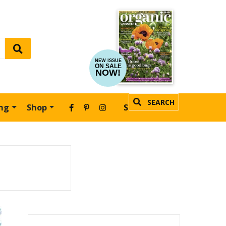
NEW ISSUE
ON SALE
NOW!
SEARCH
ing
Shop
SUBSCRIBE