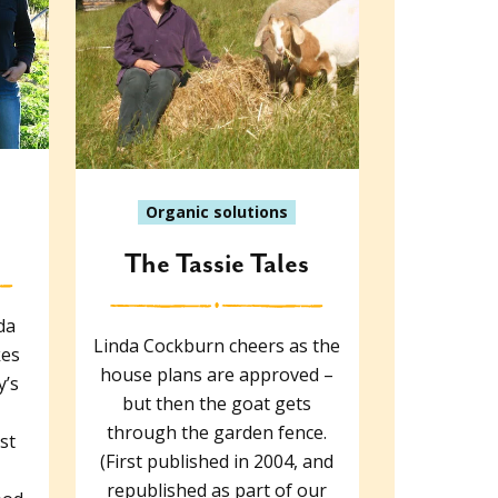
Organic solutions
The Tassie Tales
da
Linda Cockburn cheers as the
kes
house plans are approved –
y’s
but then the goat gets
through the garden fence.
st
(First published in 2004, and
republished as part of our