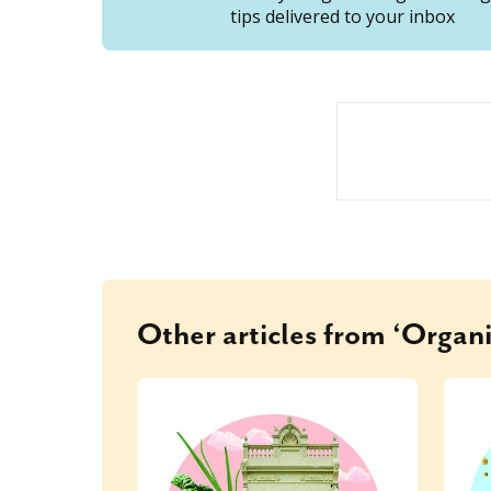
tips delivered to your inbox
Other articles from ‘Organi