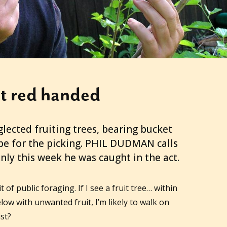
t red handed
glected fruiting trees, bearing bucket
ipe for the picking. PHIL DUDMAN calls
, only this week he was caught in the act.
t of public foraging. If I see a fruit tree… within
elow with unwanted fruit, I’m likely to walk on
st?