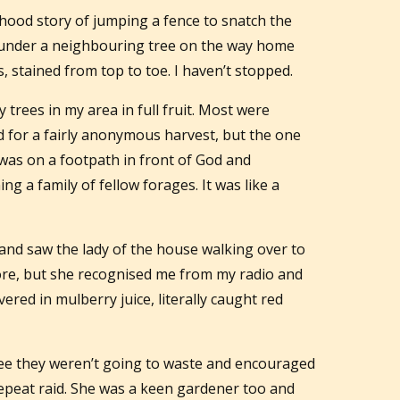
dhood story of jumping a fence to snatch the
 under a neighbouring tree on the way home
 stained from top to toe. I haven’t stopped.
 trees in my area in full fruit. Most were
 for a fairly anonymous harvest, but the one
 was on a footpath in front of God and
ing a family of fellow forages. It was like a
ut and saw the lady of the house walking over to
fore, but she recognised me from my radio and
vered in mulberry juice, literally caught red
see they weren’t going to waste and encouraged
a repeat raid. She was a keen gardener too and