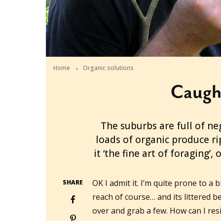
Home
Organic solutions
Caugh
2010-09-27T00:25:44+10:00
The suburbs are full of ne
loads of organic produce r
it ‘the fine art of foraging’
OK I admit it. I’m quite prone to a bi
SHARE
reach of course… and its littered b
over and grab a few. How can I resi