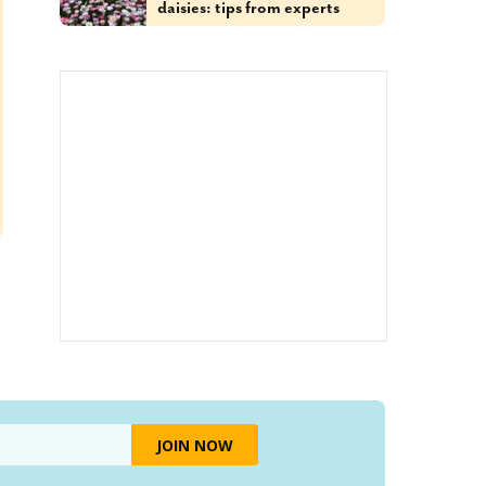
daisies: tips from experts