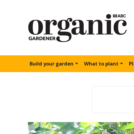
Build your garden
What to plant
P