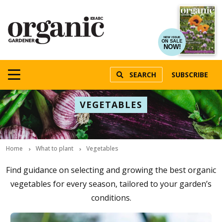
NEW ISSUE
ON SALE
NOW!
SEARCH
SUBSCRIBE
VEGETABLES
Home
What to plant
Vegetables
Find guidance on selecting and growing the best organic
vegetables for every season, tailored to your garden’s
conditions.