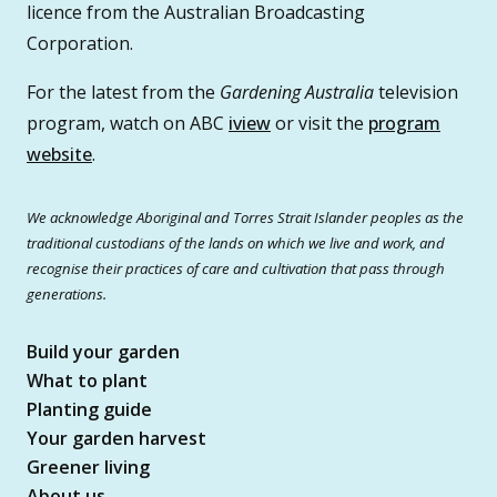
licence from the Australian Broadcasting
Corporation.
For the latest from the
Gardening Australia
television
program, watch on ABC
iview
or visit the
program
website
.
We acknowledge Aboriginal and Torres Strait Islander peoples as the
traditional custodians of the lands on which we live and work, and
recognise their practices of care and cultivation that pass through
generations.
Build your garden
What to plant
Planting guide
Your garden harvest
Greener living
About us