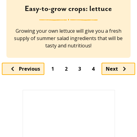
Easy-to-grow crops: lettuce
Growing your own lettuce will give you a fresh
supply of summer salad ingredients that will be
tasty and nutritious!
Page
Page
Page
Previous
1
2
3
4
Next