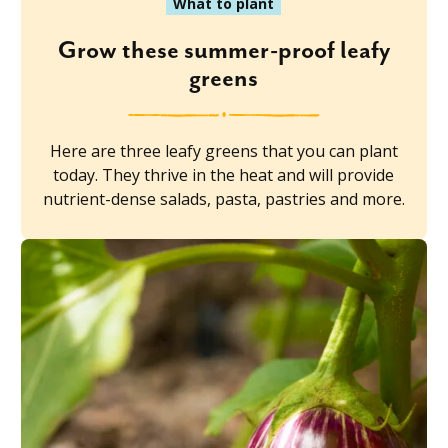
What to plant
Grow these summer-proof leafy
greens
Here are three leafy greens that you can plant
today. They thrive in the heat and will provide
nutrient-dense salads, pasta, pastries and more.