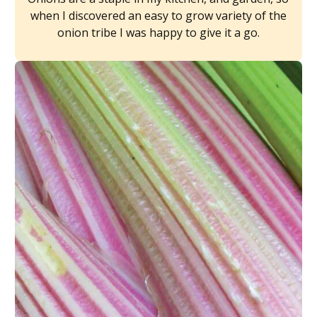
when I discovered an easy to grow variety of the
onion tribe I was happy to give it a go.