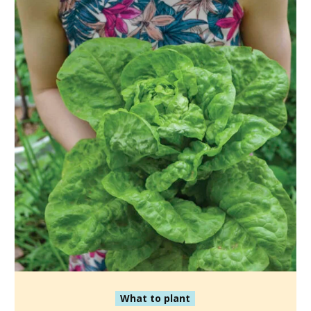
What to plant