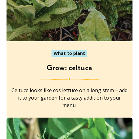
What to plant
Grow: celtuce
Celtuce looks like cos lettuce on a long stem – add
it to your garden for a tasty addition to your
menu.