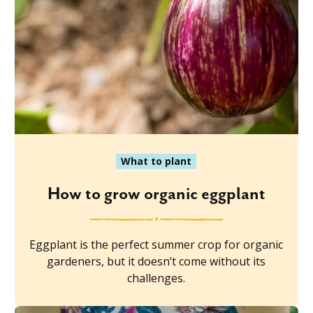
What to plant
How to grow organic eggplant
Eggplant is the perfect summer crop for organic
gardeners, but it doesn’t come without its
challenges.