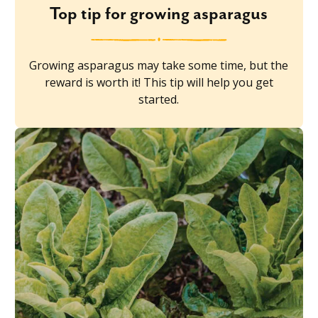
Top tip for growing asparagus
Growing asparagus may take some time, but the
reward is worth it! This tip will help you get
started.