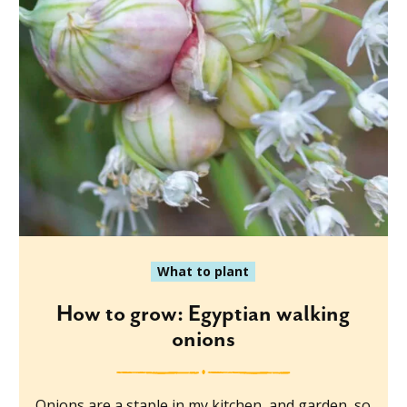
What to plant
How to grow: Egyptian walking
onions
Onions are a staple in my kitchen, and garden, so