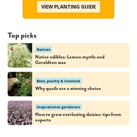
VIEW PLANTING GUIDE
Top picks
Natives
Native edibles: Lemon myrtle and
Geraldton wax
Bees, poultry & livestock
Why quails are a winning choice
Inspirational gardeners
How to grow everlasting daisies: tips from
experts