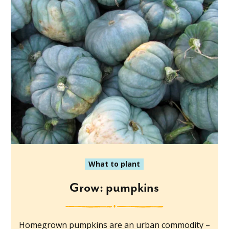
What to plant
Grow: pumpkins
Homegrown pumpkins are an urban commodity –