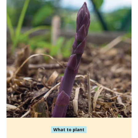
What to plant