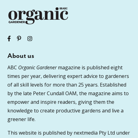
About us
ABC
Organic Gardener
magazine is published eight
times per year, delivering expert advice to gardeners
of all skill levels for more than 25 years. Established
by the late Peter Cundall OAM, the magazine aims to
empower and inspire readers, giving them the
knowledge to create productive gardens and live a
greener life.
This website is published by nextmedia Pty Ltd under