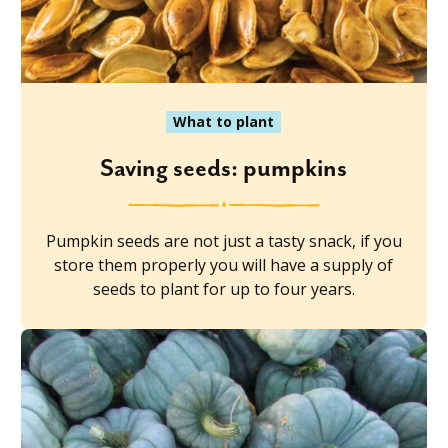
What to plant
Saving seeds: pumpkins
Pumpkin seeds are not just a tasty snack, if you
store them properly you will have a supply of
seeds to plant for up to four years.