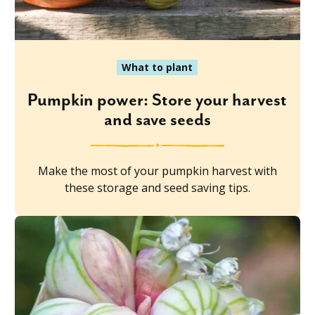
What to plant
Pumpkin power: Store your harvest
and save seeds
Make the most of your pumpkin harvest with
these storage and seed saving tips.