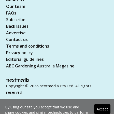
Our team
FAQs
Subscribe
Back Issues
Advertise
Contact us
Terms and conditions
Privacy policy
Editorial guidelines
ABC Gardening Australia Magazine
Copyright © 2026 nextmedia Pty Ltd. All rights
reserved
By using our site you accept that we use and
Accept
share cookies and similar technologies to perform