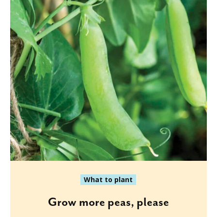
What to plant
Grow more peas, please