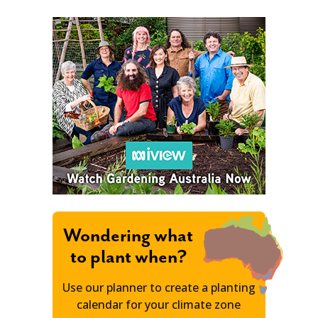
Wondering what
to plant when?
Use our planner to create a planting
calendar for your climate zone