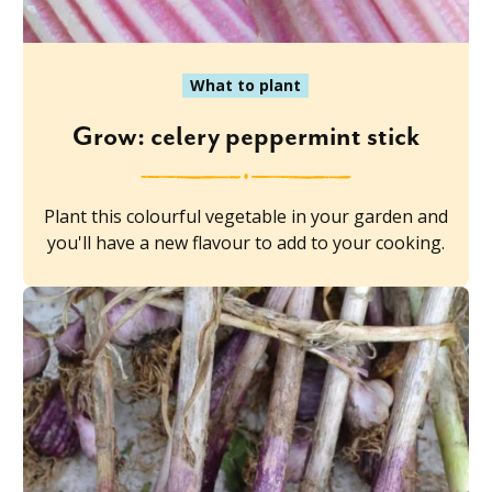
What to plant
Grow: celery peppermint stick
Plant this colourful vegetable in your garden and
you'll have a new flavour to add to your cooking.