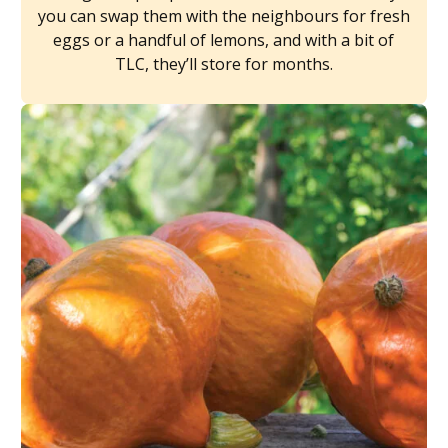
you can swap them with the neighbours for fresh
eggs or a handful of lemons, and with a bit of
TLC, they’ll store for months.