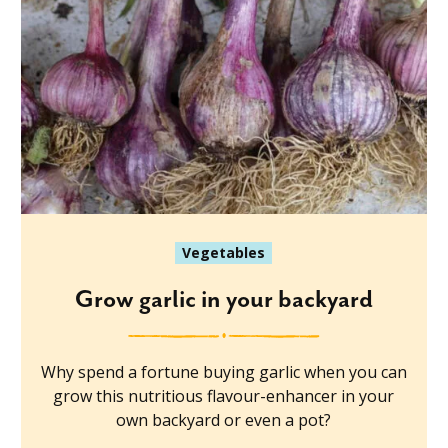
Vegetables
Grow garlic in your backyard
Why spend a fortune buying garlic when you can
grow this nutritious flavour-enhancer in your
own backyard or even a pot?