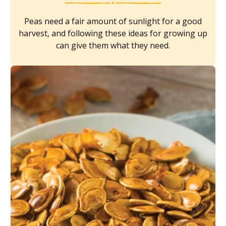
Peas need a fair amount of sunlight for a good
harvest, and following these ideas for growing up
can give them what they need.