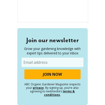
Join our newsletter
Grow your gardening knowledge with
expert tips delivered to your inbox
Email
ABC Organic Gardener Magazine respects
your
privacy
. By signing up, you’re also
agreeing to nextmedia’s
terms &
conditions
.